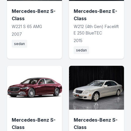
Mercedes-Benz S-
Mercedes-Benz E-
Class
Class
W221 S 65 AMG
W212 (4th Gen) Facelift
E 250 BlueTEC
2007
2015
sedan
sedan
Mercedes-Benz S-
Mercedes-Benz S-
Class
Class