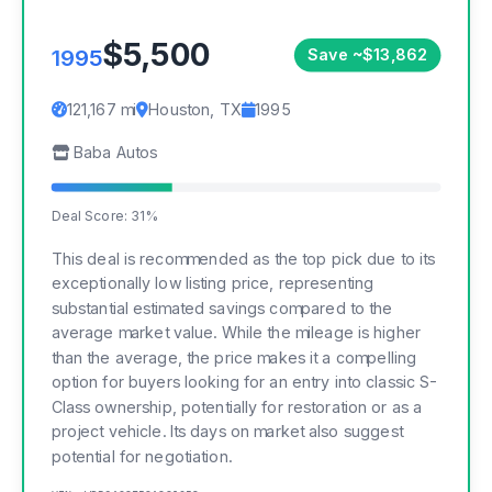
$5,500
1995
Save ~$13,862
121,167 mi
Houston, TX
1995
Baba Autos
Deal Score: 31%
This deal is recommended as the top pick due to its
exceptionally low listing price, representing
substantial estimated savings compared to the
average market value. While the mileage is higher
than the average, the price makes it a compelling
option for buyers looking for an entry into classic S-
Class ownership, potentially for restoration or as a
project vehicle. Its days on market also suggest
potential for negotiation.