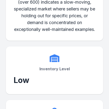
(over 600) indicates a slow-moving,
specialized market where sellers may be
holding out for specific prices, or
demand is concentrated on
exceptionally well-maintained examples.
Inventory Level
Low