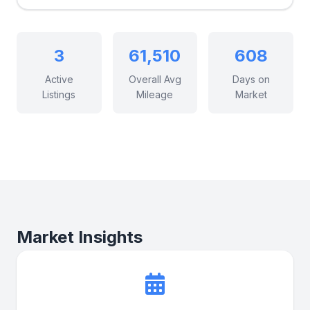
3
61,510
608
Active
Overall Avg
Days on
Listings
Mileage
Market
Market Insights