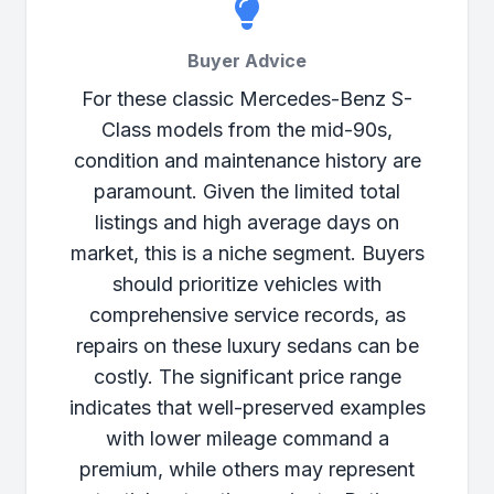
Buyer Advice
For these classic Mercedes-Benz S-
Class models from the mid-90s,
condition and maintenance history are
paramount. Given the limited total
listings and high average days on
market, this is a niche segment. Buyers
should prioritize vehicles with
comprehensive service records, as
repairs on these luxury sedans can be
costly. The significant price range
indicates that well-preserved examples
with lower mileage command a
premium, while others may represent