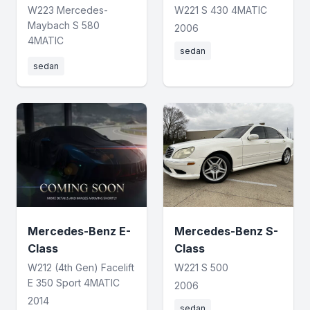
W223 Mercedes-
W221 S 430 4MATIC
Maybach S 580
2006
4MATIC
sedan
sedan
Mercedes-Benz E-
Mercedes-Benz S-
Class
Class
W212 (4th Gen) Facelift
W221 S 500
E 350 Sport 4MATIC
2006
2014
sedan