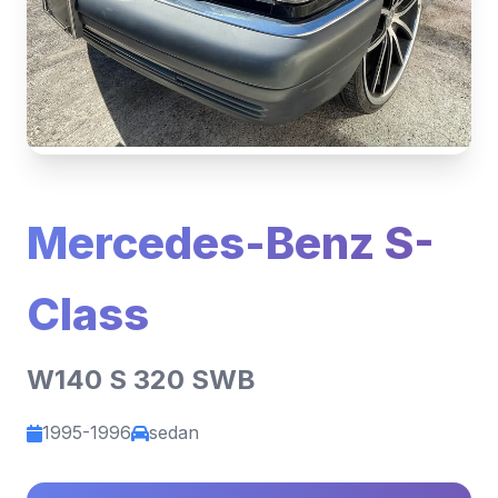
Mercedes-Benz S-
Class
W140 S 320 SWB
1995-1996
sedan