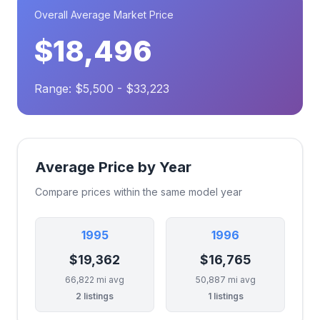
Overall Average Market Price
$18,496
Range: $5,500 - $33,223
Average Price by Year
Compare prices within the same model year
1995
1996
$19,362
$16,765
66,822 mi avg
50,887 mi avg
2 listings
1 listings