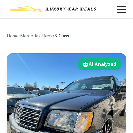
Home
Mercedes-Benz
S-Class
AI Analyzed