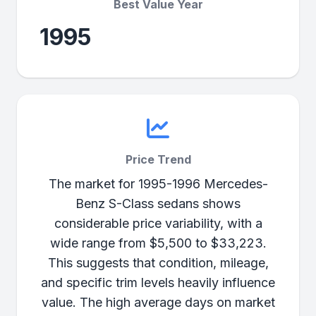
Best Value Year
1995
Price Trend
The market for 1995-1996 Mercedes-
Benz S-Class sedans shows
considerable price variability, with a
wide range from $5,500 to $33,223.
This suggests that condition, mileage,
and specific trim levels heavily influence
value. The high average days on market