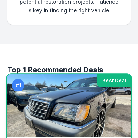
potential restoration projects. Patience
is key in finding the right vehicle.
Top 1 Recommended Deals
Best Deal
#1