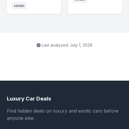
sedan
Last analyzed: July 1, 2026
Luxury Car Deals
Find hidden deals on luxury and exotic cars before
anyone else.