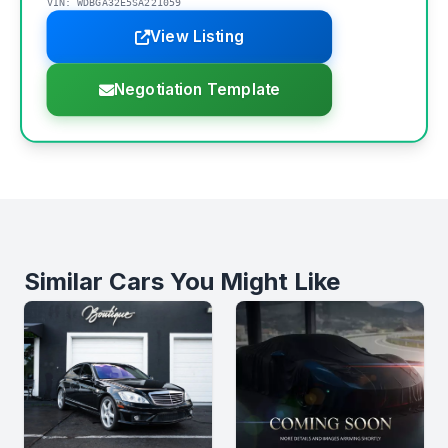
VIN: WDBGA32E5SA221059
View Listing
Negotiation Template
Similar Cars You Might Like