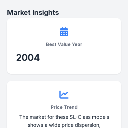
Market Insights
Best Value Year
2004
Price Trend
The market for these SL-Class models
shows a wide price dispersion,