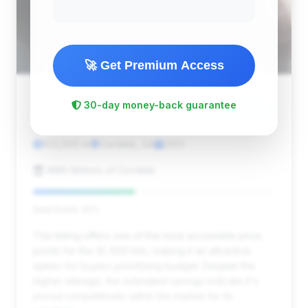
🚀 Get Premium Access
$17,499
30-day money-back guarantee
2001
Save ~$2,748
103,000 mi
Cordele, GA
2001
AMG Motors of Cordele
Deal Score: 42%
This listing offers one of the most accessible price
points for the SL 600 trim, making it an attractive
option for buyers prioritizing budget. Despite the
higher mileage, the estimated savings indicate it's
priced competitively within the market for its