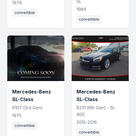
SL
1978
1989
convertible
convertible
Mercedes-Benz
Mercedes-Benz
SL-Class
SL-Class
R107 (3rd Gen)
R231 (6th Gen) - SL
400
1975
2015-2016
convertible
convertible