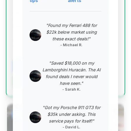
tips
alerts
This deal stands out due to its exceptionally low
mileage for its year, suggesting a vehicle that has
been driven sparingly and potentially well-
"Found my Ferrari 488 for
maintained. While priced above the average, its
$22k below market using
condition and low odometer reading justify the
these exact deals!"
premium, offering a high-quality ownership
- Michael R.
experience.
VIN: WDBSK77FX7F127379
"Saved $18,000 on my
View Listing
Lamborghini Huracán. The AI
found deals I never would
Negotiation Template
have seen."
- Sarah K.
"Got my Porsche 911 GT3 for
#2
$35k under asking. This
service pays for itself!"
- David L.