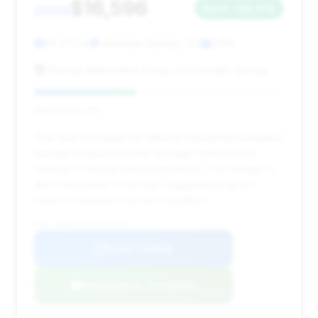
$16,596
2004
Save ~$4,976
69,472 mi
Colorado Springs, CO
2004
Springs Automotive Group of Colorado Springs
Deal Score: 41%
This deal is notable for offering substantial estimated
savings compared to the average market price,
making it a strong value proposition. The mileage is
also reasonable for its age, suggesting a good
balance between cost and condition.
VIN: WDBSK76FX4F063437
View Listing
Negotiation Template