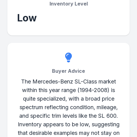
Inventory Level
Low
Buyer Advice
The Mercedes-Benz SL-Class market
within this year range (1994-2008) is
quite specialized, with a broad price
spectrum reflecting condition, mileage,
and specific trim levels like the SL 600.
Inventory appears to be low, suggesting
that desirable examples may not stay on