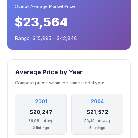
Overall Average Market Price
$23,564
Range: $15,995 - $42,848
Average Price by Year
Compare prices within the same model year
2001
2004
$20,247
$21,572
86,981 mi avg
56,354 mi avg
2 listings
5 listings