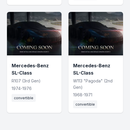
Mercedes-Benz
Mercedes-Benz
SL-Class
SL-Class
R107 (3rd Gen)
W113 "Pagoda" (2nd
Gen)
1974-1976
1968-1971
convertible
convertible