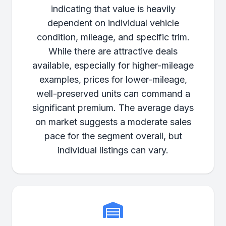
indicating that value is heavily
dependent on individual vehicle
condition, mileage, and specific trim.
While there are attractive deals
available, especially for higher-mileage
examples, prices for lower-mileage,
well-preserved units can command a
significant premium. The average days
on market suggests a moderate sales
pace for the segment overall, but
individual listings can vary.