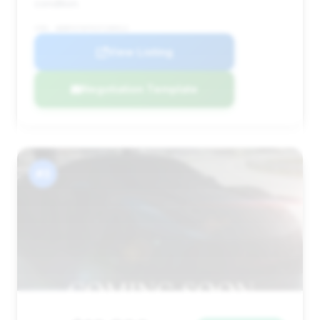
condition.
VIN: WDBFA76F91F198912
View Listing
Negotiation Template
#3