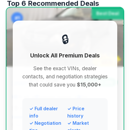
Top 6 Recommended Deals
Best Deal
#1
🔒
Unlock All Premium Deals
See the exact VINs, dealer
contacts, and negotiation strategies
$27,075
2007
Save ~$2,399
that could save you
$15,000+
35,146 mi
Arlington Heights, IL
2007
AUTOS OF CHICAGO
✓ Full dealer
✓ Price
info
history
✓ Negotiation
✓ Market
Deal Score: 72%