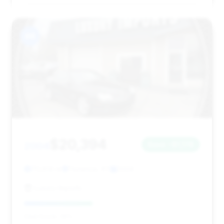
#4
$20,394
2004
Save ~$1,178
70,814 mi
Florence, KY
2004
Luxury Imports
Deal Score: 39%