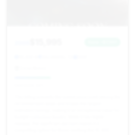
$15,995
2005
Save ~$7,001
95,434 mi
Sacramento, CA
2005
Excel Motors
Deal Score: 34%
This listing presents the lowest price point among the
recommended deals and boasts the largest
estimated savings, making it an exceptional value for
budget-conscious buyers. While it has higher
mileage, the significant discount makes it a
compelling option for those seeking the SL 600