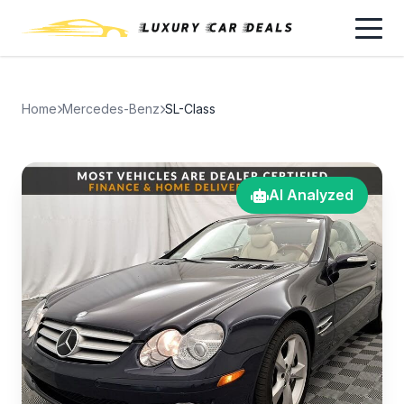
Home
Mercedes-Benz
SL-Class
AI Analyzed