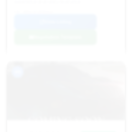
experience at an entry-level price.
VIN: WDBSK76F35F094644
View Listing
Negotiation Template
#6