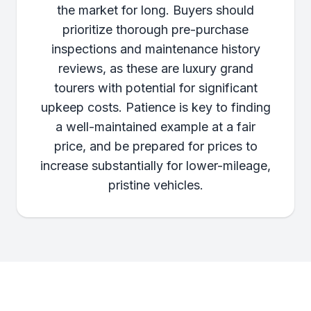
the market for long. Buyers should
prioritize thorough pre-purchase
inspections and maintenance history
reviews, as these are luxury grand
tourers with potential for significant
upkeep costs. Patience is key to finding
a well-maintained example at a fair
price, and be prepared for prices to
increase substantially for lower-mileage,
pristine vehicles.