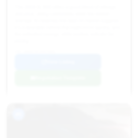
This 2004 SL 600 offers a good blend of mileage
and price, sitting comfortably within the market
average. Its relatively low days on market suggests
it's a desirable vehicle that might move quickly, and
the estimated savings, while modest, indicate fair
pricing.
VIN: WDBSK76FX4F076852
View Listing
Negotiation Template
#5