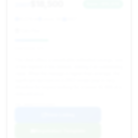
$18,500
2007
Save ~$10,974
91,376 mi
Lenoir, NC
2007
Cars Plus
Deal Score: 31%
This deal offers a remarkable estimated savings, one
of the highest in the dataset, making it an outstanding
value. While the mileage is higher than average, the
significant discount on a 2007 model year is very
attractive for buyers looking for a newer SL 600 at a
reduced price.
VIN: WDBSK77F47F119357
View Listing
Negotiation Template