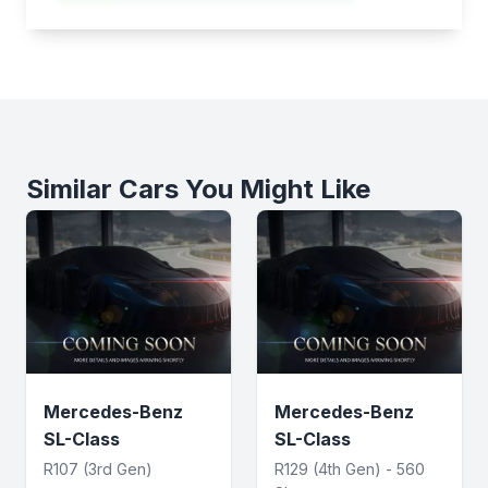
Similar Cars You Might Like
Mercedes-Benz
Mercedes-Benz
SL-Class
SL-Class
R107 (3rd Gen)
R129 (4th Gen) - 560