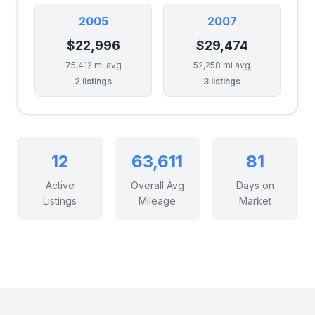
2005
2007
$22,996
$29,474
75,412 mi avg
52,258 mi avg
2 listings
3 listings
12
63,611
81
Active
Overall Avg
Days on
Listings
Mileage
Market