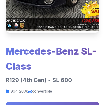
Mercedes-Benz SL-
Class
R129 (4th Gen) - SL 600
1994-2008
convertible