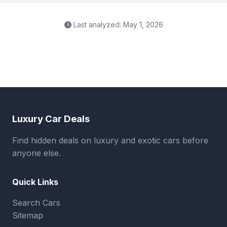
Last analyzed: May 1, 2026
Luxury Car Deals
Find hidden deals on luxury and exotic cars before
anyone else.
Quick Links
Search Cars
Sitemap