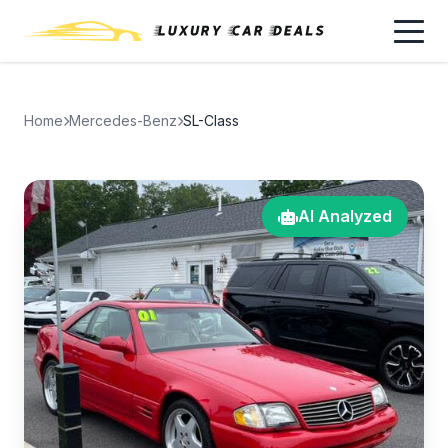
Home
Mercedes-Benz
SL-Class
AI Analyzed