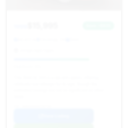
$15,995
1999
Save ~$835
66,437 mi
Cincinnati, OH
1999
Jordan Auto Sales
Deal Score: 75%
This 1999 SL 500 is a decent option, offering
relatively low mileage for its age, though the
estimated savings are not as significant as other
deals.
VIN: WDBFA68F8XF187769
View Listing