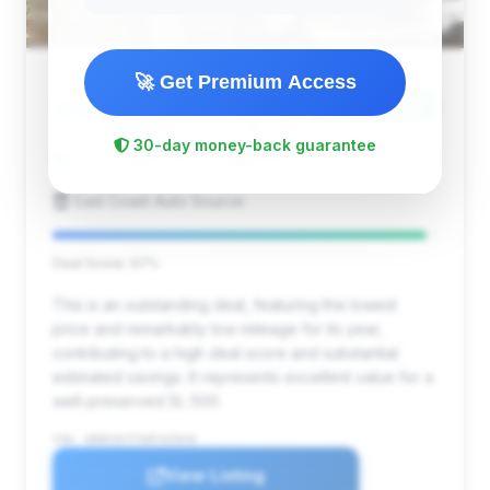
🚀 Get Premium Access
$5,094
1998
Save ~$3,961
30-day money-back guarantee
22,841 mi
Bedford, VA
1998
East Coast Auto Source
Deal Score: 97%
This is an outstanding deal, featuring the lowest
price and remarkably low mileage for its year,
contributing to a high deal score and substantial
estimated savings. It represents excellent value for a
well-preserved SL 500.
VIN: WDBFA67F3WF165646
View Listing