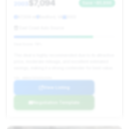
$7,094
2003
Save ~$5,896
67,509 mi
Bedford, VA
2003
East Coast Auto Source
Deal Score: 78%
This deal is highly recommended due to its attractive
price, moderate mileage, and excellent estimated
savings, making it a strong contender for best value.
VIN: WDBSK75F93F015394
View Listing
Negotiation Template