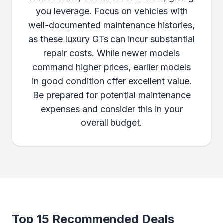
you leverage. Focus on vehicles with
well-documented maintenance histories,
as these luxury GTs can incur substantial
repair costs. While newer models
command higher prices, earlier models
in good condition offer excellent value.
Be prepared for potential maintenance
expenses and consider this in your
overall budget.
Top 15 Recommended Deals