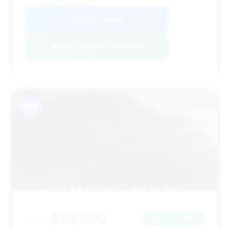
VIN: WDBSK75F95F100948
View Listing
Negotiation Template
#14
$10,500
2005
Save ~$3,850