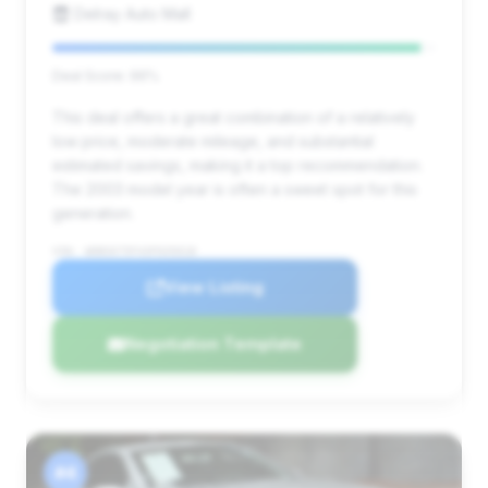
Delray Auto Mall
Deal Score: 96%
This deal offers a great combination of a relatively
low price, moderate mileage, and substantial
estimated savings, making it a top recommendation.
The 2003 model year is often a sweet spot for this
generation.
VIN: WDBSK75F43F035018
View Listing
Negotiation Template
#4