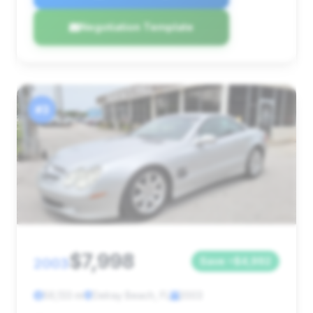
Negotiation Template
#3
$7,998
2003
Save ~$4,992
56,133 mi
Delray Beach, FL
2003