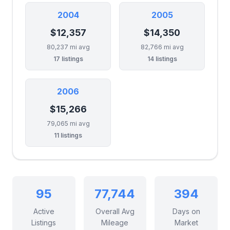
2004
2005
$12,357
$14,350
80,237 mi avg
82,766 mi avg
17 listings
14 listings
2006
$15,266
79,065 mi avg
11 listings
95
77,744
394
Active
Overall Avg
Days on
Listings
Mileage
Market