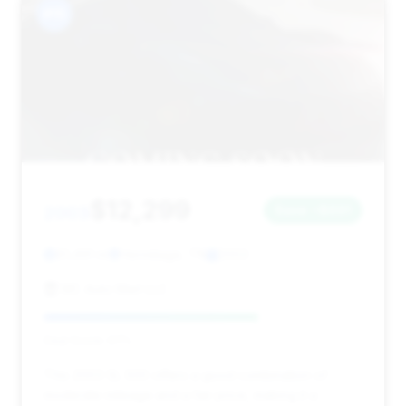
#15
$12,299
2003
Save ~$691
61,491 mi
Hermitage, TN
2003
MC Auto Mart LLC
Deal Score: 67%
This 2003 SL 500 offers a good combination of
moderate mileage and a fair price, making it a