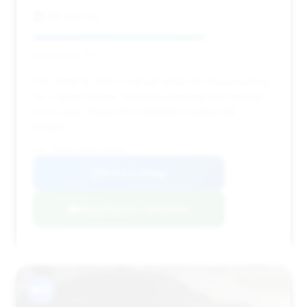
VIP Auto Inc.
Deal Score: 71%
This 2006 SL 500 is a great option for those looking
for a newer model, featuring relatively low mileage
for its year, though the estimated savings are
modest.
VIN: WDBSK75FX6F115508
View Listing
Negotiation Template
#13