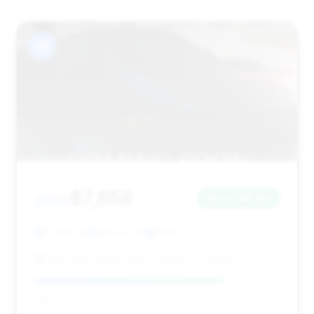
#8
$7,858
2003
Save ~$5,132
57,903 mi
Macon, GA
2003
Mercedes-Benz Volvo Subaru of Macon
Deal Score: 77%