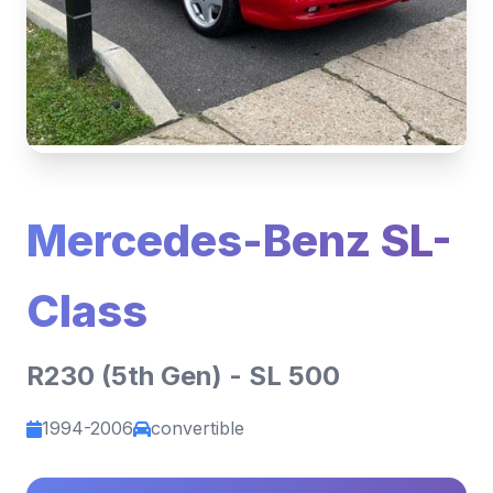
Mercedes-Benz SL-
Class
R230 (5th Gen) - SL 500
1994-2006
convertible