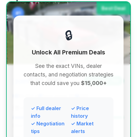
Best Deal
#1
🔒
Unlock All Premium Deals
See the exact VINs, dealer
contacts, and negotiation strategies
$10,995
2001
Save ~$6,792
that could save you
$15,000+
83,063 mi
Saint James, NY
2001
USA Auto Find
✓ Full dealer
✓ Price
info
history
✓ Negotiation
✓ Market
Deal Score: 100%
tips
alerts