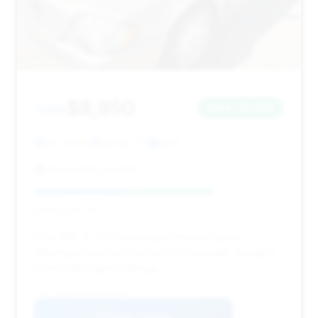
$8,950
1995
Save ~$1,682
96,769 mi
Spring, TX
1995
Oasis Park and Sell
Deal Score: 72%
This 1995 SL 500 is a budget-friendly option,
offering a lower entry price for the model, though it
comes with higher mileage.
VIN: WDBFA67E1SF125583
View Listing