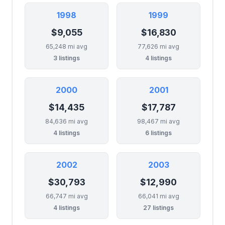
1998
1999
$9,055
$16,830
65,248 mi avg
77,626 mi avg
3 listings
4 listings
2000
2001
$14,435
$17,787
84,636 mi avg
98,467 mi avg
4 listings
6 listings
2002
2003
$30,793
$12,990
66,747 mi avg
66,041 mi avg
4 listings
27 listings