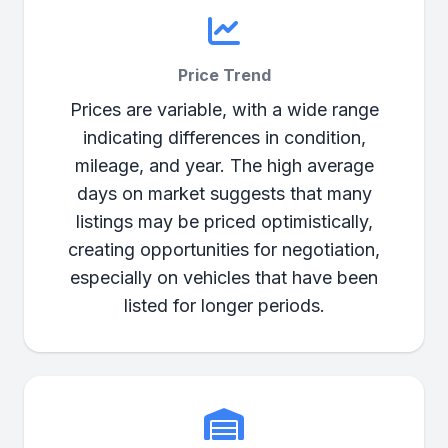
Price Trend
Prices are variable, with a wide range
indicating differences in condition,
mileage, and year. The high average
days on market suggests that many
listings may be priced optimistically,
creating opportunities for negotiation,
especially on vehicles that have been
listed for longer periods.