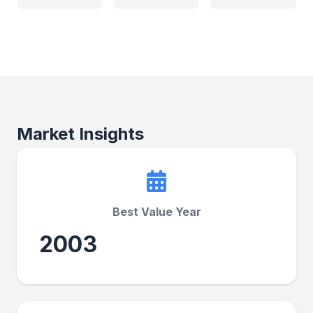
Market Insights
Best Value Year
2003