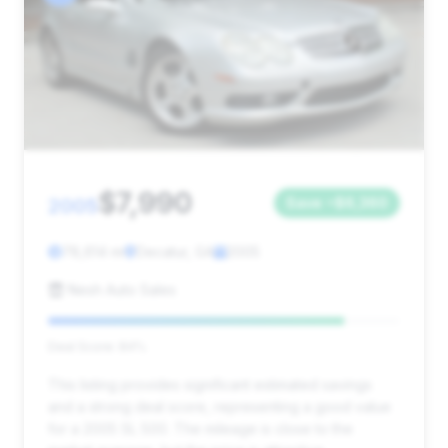
$7,990
2005
Save ~$6,360
78,614 mi
Decatur, GA
2005
Nesh Auto Sales
Deal Score: 84%
This listing provides significant estimated savings
and a strong deal score, representing a good value
for a 2005 SL 500. The mileage is close to the