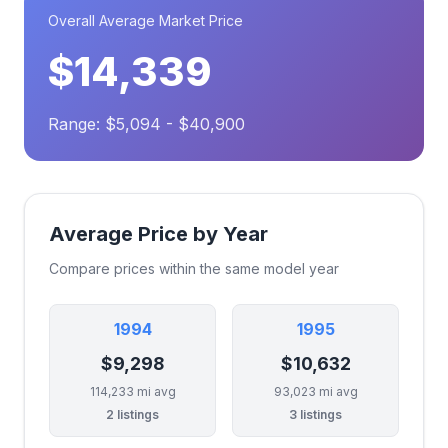
Overall Average Market Price
$14,339
Range: $5,094 - $40,900
Average Price by Year
Compare prices within the same model year
1994
1995
$9,298
$10,632
114,233 mi avg
93,023 mi avg
2 listings
3 listings