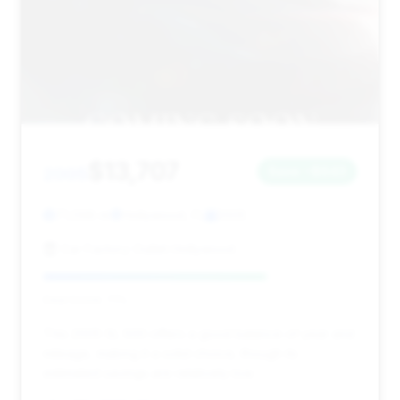
$13,707
2005
Save ~$643
71,098 mi
Hollywood, FL
2005
Car Factory Outlet Hollywood
Deal Score: 71%
This 2005 SL 500 offers a good balance of year and
mileage, making it a solid choice, though its
estimated savings are relatively low.