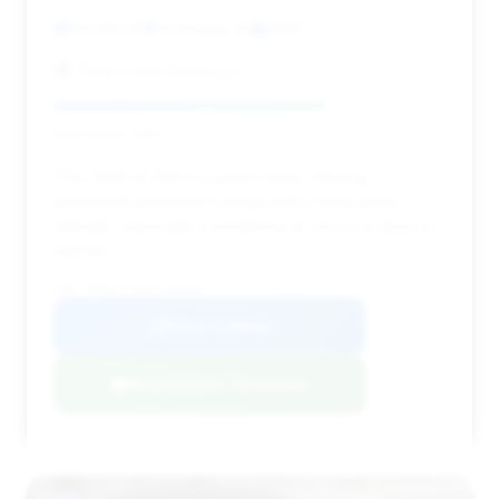
69,500 mi
Richmond, MI
2005
Tony's Auto Deals LLC
Deal Score: 69%
This 2005 SL 500 is a good value, offering
substantial estimated savings and a reasonable
mileage, especially considering its very low days on
market.
VIN: WDBSK75F65F101846
View Listing
Negotiation Template