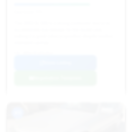
Deal Score: 73%
This 2003 SL 500 is a strong contender due to its
exceptionally low mileage for the model year,
making it a great value proposition despite modest
estimated savings.
VIN: WDBSK75F33F018629
View Listing
Negotiation Template
#11