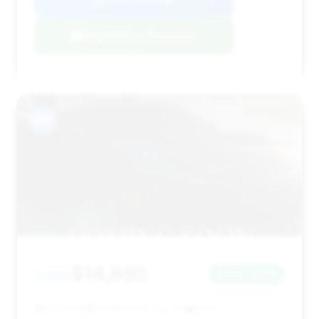
Negotiation Template
#12
$14,695
2006
Save ~$571
55,321 mi
Fredericksburg, VA
2006