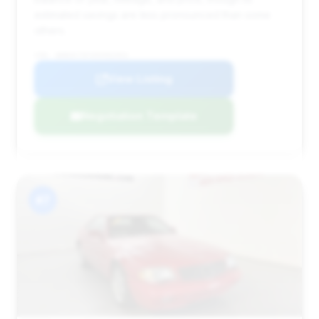
estimated savings are less pronounced than some
others.
VIN: WDBSK75F45F092953
View Listing
Negotiation Template
#7