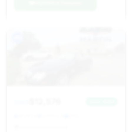
Negotiation Template
#10
$12,576
2003
Save ~$414
48,683 mi
Frankfort, IN
2003
Martin Automotive Group