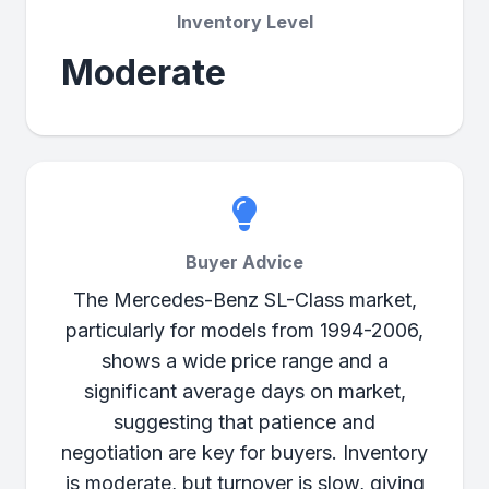
Inventory Level
Moderate
Buyer Advice
The Mercedes-Benz SL-Class market,
particularly for models from 1994-2006,
shows a wide price range and a
significant average days on market,
suggesting that patience and
negotiation are key for buyers. Inventory
is moderate, but turnover is slow, giving