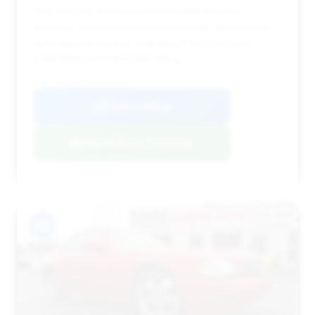
This 2003 SL 500 is a standout deal with low
mileage, substantial estimated savings, and notably,
zero days on market, indicating it's a fresh and
potentially very desirable listing.
VIN: WDBSK75F13F056490
View Listing
Negotiation Template
#9