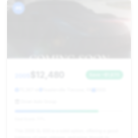
#6
$12,480
2005
Save ~$1,870
75,367 mi
Feasterville Trevose, PA
2005
Divan Auto Group
Deal Score: 77%
This 2005 SL 500 is a solid option, offering a good
balance of year, mileage, and price, though its