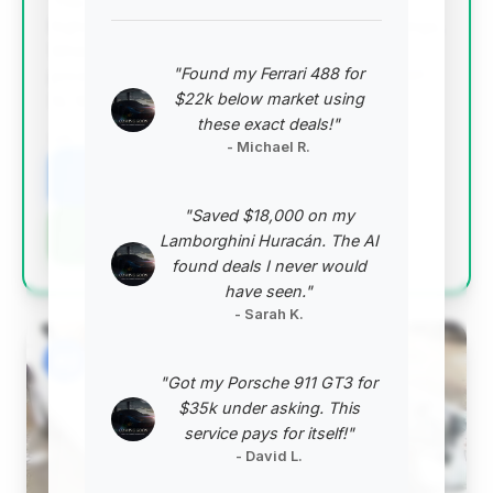
This deal scores exceptionally well, offering the
highest deal score and significant estimated savings.
While the mileage is slightly above average, the
"Found my Ferrari 488 for
price point makes it a compelling option for a 2001
$22k below market using
SL 500.
these exact deals!"
VIN: WDBFA68F61F197434
- Michael R.
View Listing
"Saved $18,000 on my
Negotiation Template
Lamborghini Huracán. The AI
found deals I never would
have seen."
- Sarah K.
#2
"Got my Porsche 911 GT3 for
$35k under asking. This
service pays for itself!"
- David L.