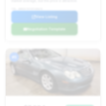
market average, but the price is attractive.
VIN: WDBSK75FX5F106676
View Listing
Negotiation Template
#5