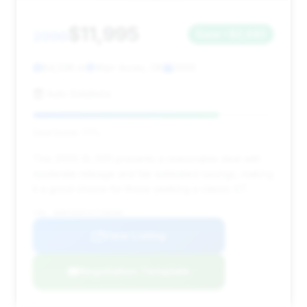
$11,995
2000
Save ~$2,440
84,538 mi
Warr Acres, OK
2000
Auto Solutions
Deal Score: 77%
This 2000 SL 500 presents a reasonable deal with
moderate mileage and fair estimated savings, making
it a good choice for those seeking a classic GT.
VIN: WDBFA68F4YF188080
View Listing
Negotiation Template