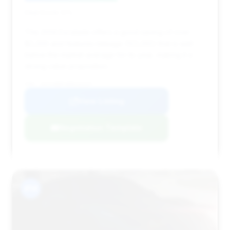
Deal Score: 51%
This 2014 Escalade offers a good saving of over
$2,200 and features mileage (123,292) that is well
below the market average for its year, making it a
strong value proposition.
VIN: 1GYS4BEFXER242247
View Listing
Negotiation Template
#14