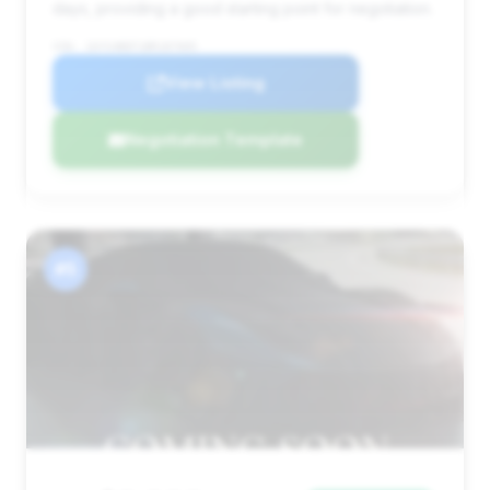
days, providing a good starting point for negotiation.
VIN: 1GYS4BEF1BR187005
View Listing
Negotiation Template
#5