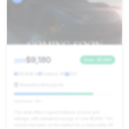
$9,180
2011
Save ~$1,663
139,808 mi
Portland, OR
2011
Streamline Motorsports
Deal Score: 78%
This deal offers a good balance of price and
mileage, with estimated savings of over $1,600. The
vehicle has been on the market for a reasonable 46