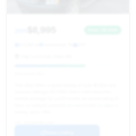
$8,995
2011
Save ~$1,848
127,985 mi
Homestead, PA
2011
High Level Auto Sales INC
Deal Score: 66%
This deal offers a good saving of over $1,800 and
features mileage (127,985) that is well below the
market average for a 2011 model. Its recent listing (0
days on market) presents an opportunity to make a
strong, early offer.
VIN: 1GYS4BEFXBR123433
View Listing