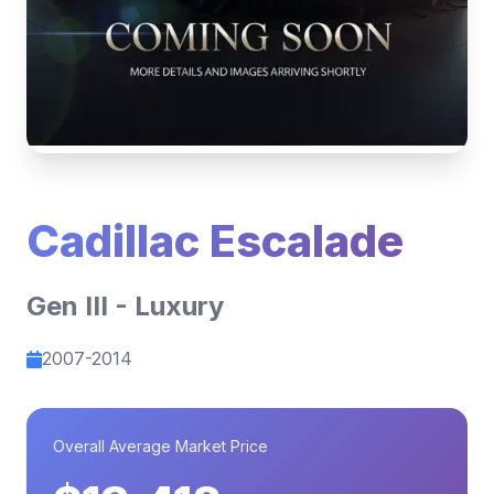
Cadillac Escalade
Gen III - Luxury
2007-2014
Overall Average Market Price