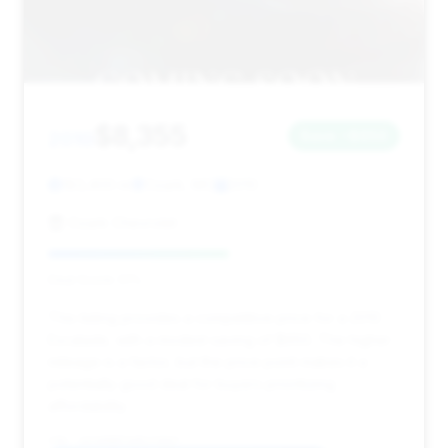
$8,355
2010
Save ~$650
183,400 mi
Ozark, MO
2010
Ozark Chevrolet
Deal Score: 51%
This listing provides a competitive price for a 2010
Escalade, with a modest saving of $650. The higher
mileage is a factor, but the price point makes it a
potentially good deal for buyers prioritizing
affordability.
VIN: 1GYUKBEF3AR173667