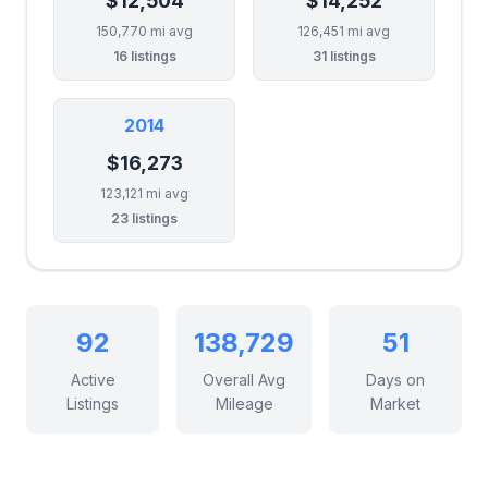
$12,504
$14,252
150,770 mi avg
126,451 mi avg
16 listings
31 listings
2014
$16,273
123,121 mi avg
23 listings
92
138,729
51
Active
Overall Avg
Days on
Listings
Mileage
Market