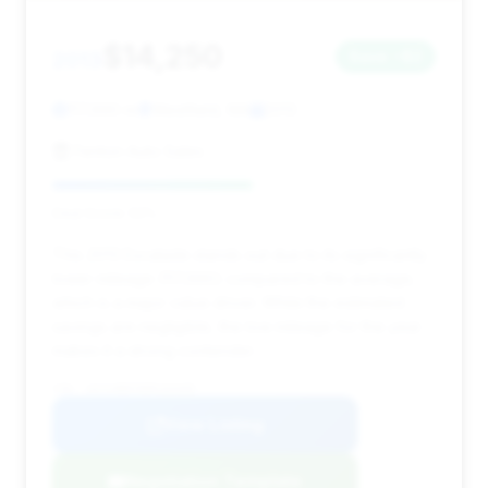
$14,250
2013
Save ~$2
117,690 mi
Westfield, MA
2013
Fenton Auto Sales
Deal Score: 52%
This 2013 Escalade stands out due to its significantly
lower mileage (117,690) compared to the average,
which is a major value driver. While the estimated
savings are negligible, the low mileage for the year
makes it a strong contender.
VIN: 1GYS4BEF0DR103405
View Listing
Negotiation Template