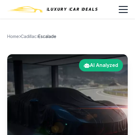
Home
Cadillac
Escalade
AI Analyzed