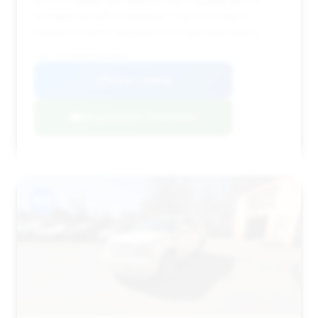
2012 Escalade with mileage that is slightly above
average but still acceptable. The short time on
market (12 days) suggests it's a desirable listing.
VIN: 1GYS4BEF0CR232002
View Listing
Negotiation Template
#12