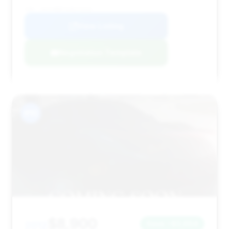
VIN: 1GYS4BEF1CR272315
View Listing
Negotiation Template
#10
$8,900
2012
Save ~$3,604