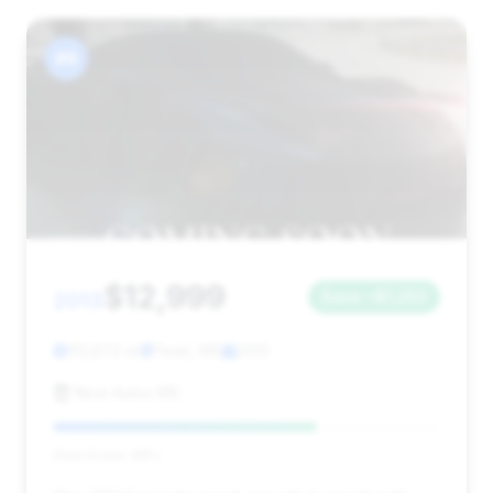
#6
$12,999
2013
Save ~$1,253
113,872 mi
Pearl, MS
2013
Nice Autos MS
Deal Score: 68%