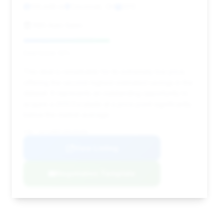
139,448 mi
Cincinnati, OH
2013
KBS Auto Sales
Deal Score: 50%
This deal is remarkable for its extremely low price,
offering the second-highest estimated savings in the
dataset. It represents an outstanding opportunity to
acquire a 2013 Escalade at a price point significantly
below the market average.
VIN: 1GYS4BEF2DR209306
View Listing
Negotiation Template