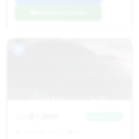
Negotiation Template
#8
$7,999
2010
Save ~$1,006
171,920 mi
Newark, OH
2010