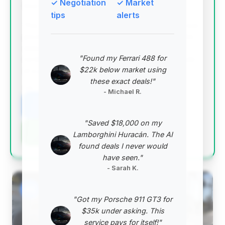
✓ Negotiation
✓ Market
Deal Score: 96%
tips
alerts
This deal is outstanding due to its exceptionally low
price, offering the highest estimated savings in the
dataset by a significant margin. It represents a
"Found my Ferrari 488 for
remarkable opportunity to acquire a 2013 Escalade
$22k below market using
at a price point far below the market average.
these exact deals!"
VIN: 1GYS3BEF4DR206619
- Michael R.
View Listing
"Saved $18,000 on my
Negotiation Template
Lamborghini Huracán. The AI
found deals I never would
have seen."
- Sarah K.
#2
"Got my Porsche 911 GT3 for
$35k under asking. This
service pays for itself!"