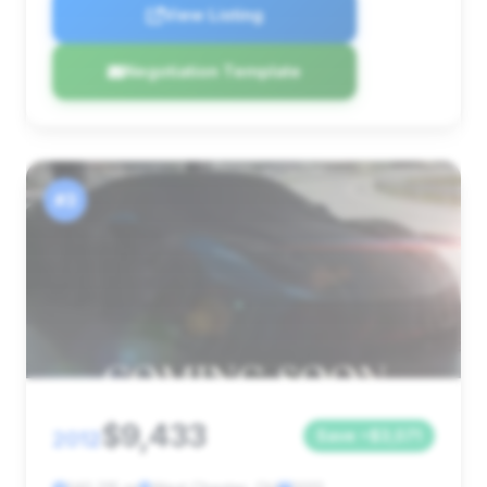
View Listing
Negotiation Template
#3
$9,433
2012
Save ~$3,071