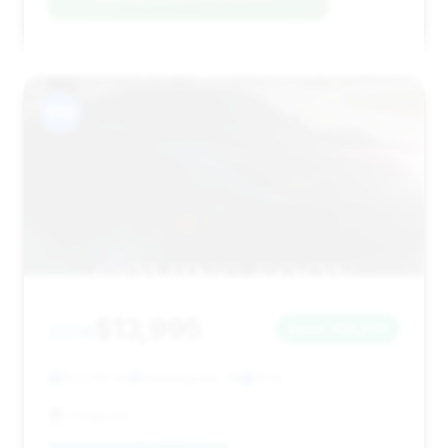
#13
$13,995
2014
Save ~$2,278
123,292 mi
Indianapolis, IN
2014
Z-Imports