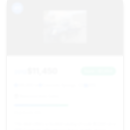
#11
$11,450
2012
Save ~$1,054
146,900 mi
Colorado Springs, CO
2012
Namrood Auto Sales
Deal Score: 53%
This deal offers a modest saving of over $1,000 on a