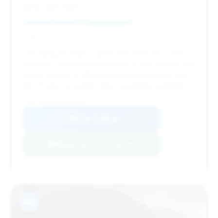
MJ Auto Sales LLC
Deal Score: 64%
This listing provides a good entry price for a 2010
Escalade, with estimated savings of over $1,000. The
higher mileage is offset by the attractive price, and
the 76 days on market offers negotiation potential.
VIN: 1GYUKBEF8AR172921
View Listing
Negotiation Template
#9