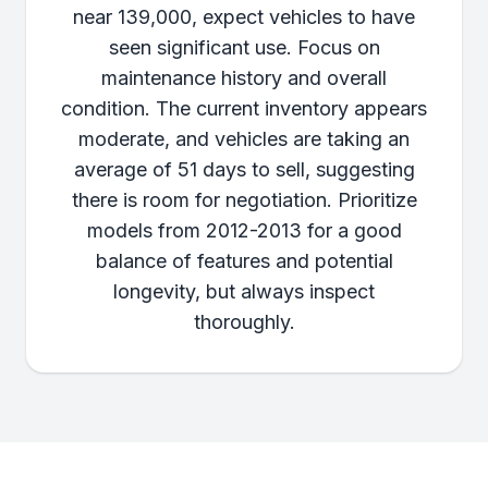
near 139,000, expect vehicles to have
seen significant use. Focus on
maintenance history and overall
condition. The current inventory appears
moderate, and vehicles are taking an
average of 51 days to sell, suggesting
there is room for negotiation. Prioritize
models from 2012-2013 for a good
balance of features and potential
longevity, but always inspect
thoroughly.