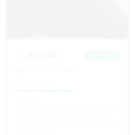
$11,145
2012
Save ~$1,359
154,515 mi
Warsaw, IN
2012
Fifth Gear Garage
Deal Score: 60%
This deal offers a good saving of over $1,300. The
most compelling factor is the 223 days on market,
which provides a very strong position for negotiation
on this 2012 Escalade.