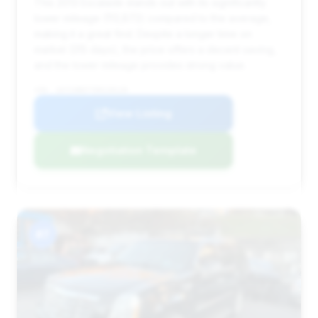
This 2013 Escalade stands out with its significantly
lower mileage (113,872) compared to the average,
making it a great find. Despite a longer time on
market (315 days), the price offers a decent saving,
and the lower mileage provides strong value.
VIN: 1GYS3BEF7DR228128
View Listing
Negotiation Template
#7