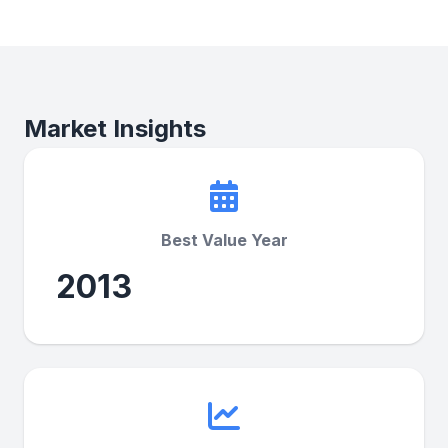
Market Insights
Best Value Year
2013