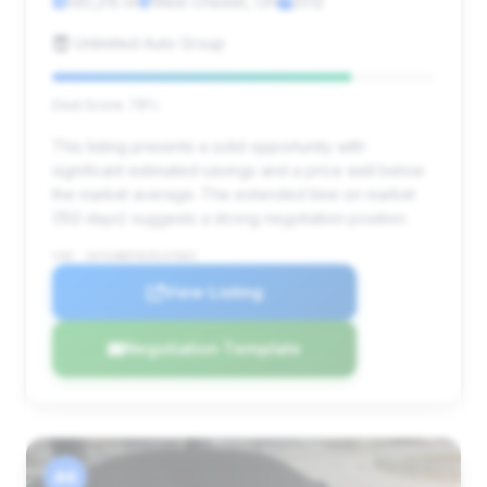
140,215 mi
West Chester, OH
2012
Unlimited Auto Group
Deal Score: 78%
This listing presents a solid opportunity with
significant estimated savings and a price well below
the market average. The extended time on market
(150 days) suggests a strong negotiation position.
VIN: 1GYS4BEF0CR147063
View Listing
Negotiation Template
#4