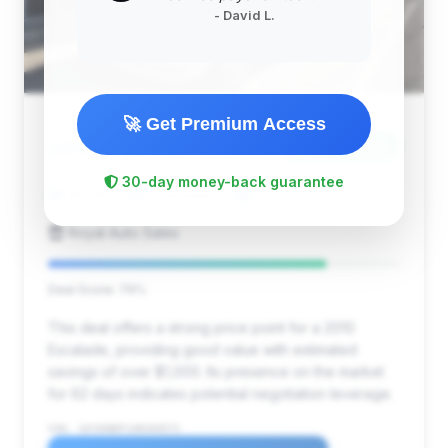
- David L.
🚀 Get Premium Access
$7,950
2010
Save ~$1,055
30-day money-back guarantee
149,363 mi
Clearwater, FL
2010
Royal Auto Sales
Deal Score: 79%
This deal offers a strong price point for a 2010
Escalade, providing good value with estimated
savings of over $1,000. Its presence on the market
for 62 days indicates potential negotiation leverage.
VIN: 1GYUKBEF1AR269572