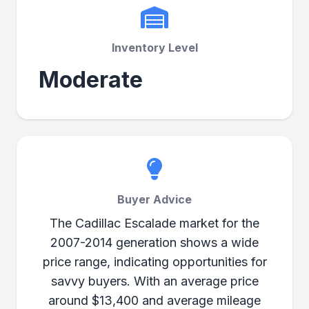
Inventory Level
Moderate
Buyer Advice
The Cadillac Escalade market for the
2007-2014 generation shows a wide
price range, indicating opportunities for
savvy buyers. With an average price
around $13,400 and average mileage