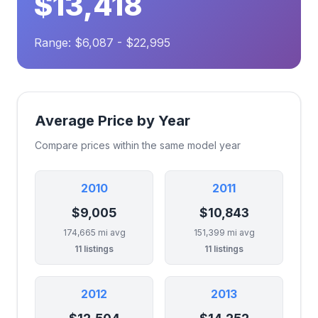
$13,418
Range: $6,087 - $22,995
Average Price by Year
Compare prices within the same model year
2010
2011
$9,005
$10,843
174,665 mi avg
151,399 mi avg
11 listings
11 listings
2012
2013