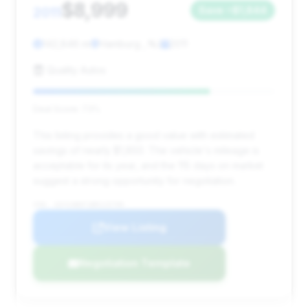
$8,999
2011
Save ~$1,844
142,846 mi
Hamburg , NJ
2011
Quality Autos
Deal Score: 73%
This listing provides a good value with estimated
savings of nearly $1,850. The vehicle's mileage is
acceptable for its year, and the 115 days on market
suggest a strong opportunity for negotiation.
VIN: 1GYS4BEF1BR115799
View Listing
Negotiation Template