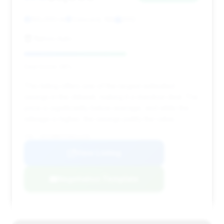
155,000 mi
Concord, MA
2012
Nanos Auto
Deal Score: 58%
This listing offers one of the largest estimated
savings in the dataset, making it a standout deal. The
price is significantly below average, and while the
mileage is higher, the savings justify the value.
VIN: 1GYS4BEF7CR311229
View Listing
Negotiation Template