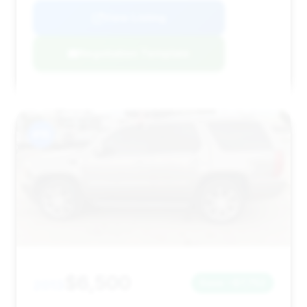
View Listing
Negotiation Template
#15
$6,500
2013
Save ~$7,752