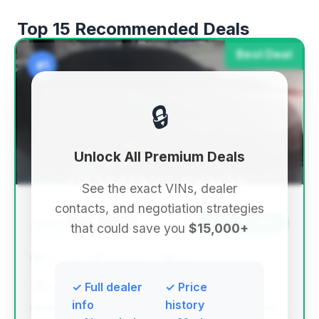
Top 15 Recommended Deals
Best Deal
#1
🔒
Unlock All Premium Deals
See the exact VINs, dealer
contacts, and negotiation strategies
$6,950
2013
Save ~$7,302
that could save you
$15,000+
138,729 mi
Deerfield, FL
2013
EZ Automobile Brokers
✓ Full dealer
✓ Price
info
history