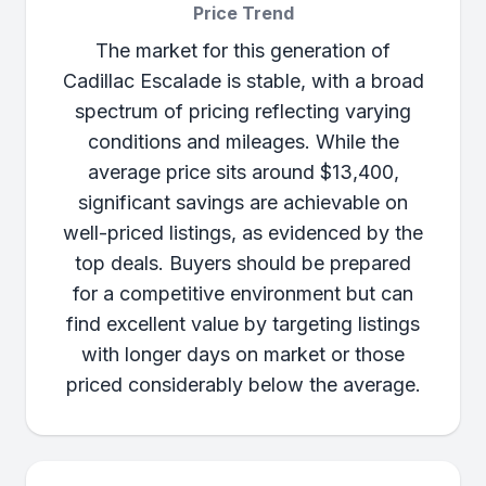
Price Trend
The market for this generation of
Cadillac Escalade is stable, with a broad
spectrum of pricing reflecting varying
conditions and mileages. While the
average price sits around $13,400,
significant savings are achievable on
well-priced listings, as evidenced by the
top deals. Buyers should be prepared
for a competitive environment but can
find excellent value by targeting listings
with longer days on market or those
priced considerably below the average.