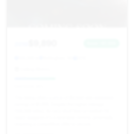
$9,890
2010
Save ~$1,356
134,398 mi
Nottingham, NH
2010
Celikay Motors
Deal Score: 39%
This listing offers a price of $9,890 with estimated
savings of $1,356. Despite the higher mileage
(134,398 miles), its very short time on market (14
days) suggests it's a desirable vehicle, potentially
requiring a competitive offer to secure.