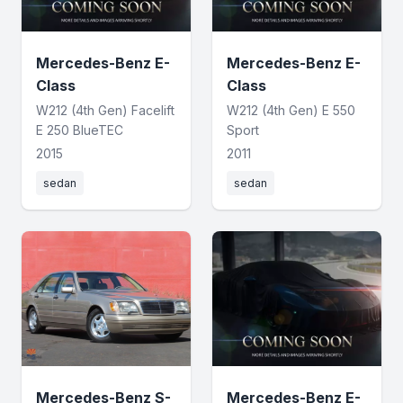
Mercedes-Benz E-
Mercedes-Benz E-
Class
Class
W212 (4th Gen) Facelift
W212 (4th Gen) E 550
E 250 BlueTEC
Sport
2015
2011
sedan
sedan
Mercedes-Benz S-
Mercedes-Benz E-