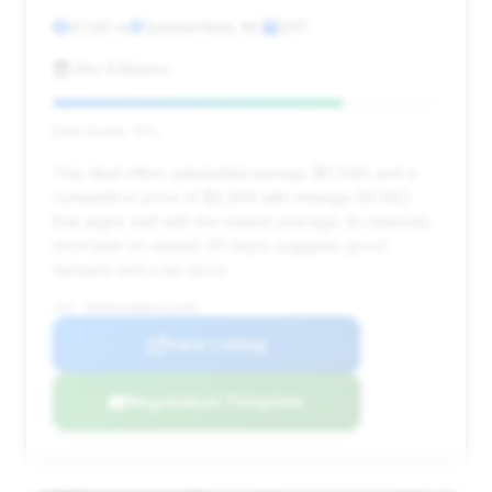
91,145 mi
Summerfield, NC
2011
Rev It Motors
Deal Score: 75%
This deal offers substantial savings ($1,749) and a
competitive price of $9,999 with mileage (91,145)
that aligns well with the market average. Its relatively
short time on market (41 days) suggests good
demand and a fair price.
VIN: WDDHF9AB8BA411686
View Listing
Negotiation Template