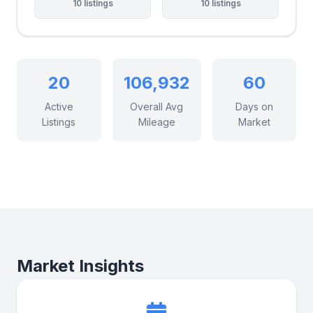
10 listings
10 listings
20
106,932
60
Active
Overall Avg
Days on
Listings
Mileage
Market
Market Insights