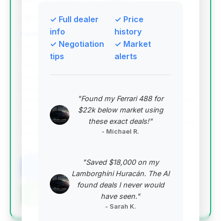
Magic Auto Sales
✓ Full dealer
✓ Price
info
history
✓ Negotiation
✓ Market
Deal Score: 87%
tips
alerts
This deal is highly recommended due to its
exceptional value score, driven by significantly
lower mileage (57,943 miles) compared to the
"Found my Ferrari 488 for
market average, combined with a competitive price
$22k below market using
that is very close to the average market price. It
these exact deals!"
represents a great opportunity for a well-preserved
- Michael R.
luxury sedan.
VIN: WDDHF9AB2BA302415
"Saved $18,000 on my
View Listing
Lamborghini Huracán. The AI
found deals I never would
Negotiation Template
have seen."
- Sarah K.