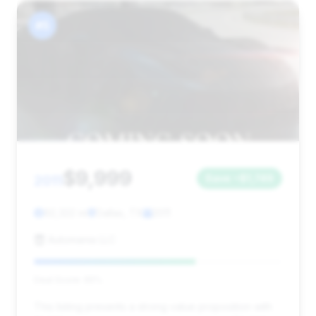
#5
$9,999
2011
Save ~$1,749
92,322 mi
Dallas, TX
2011
Automania LLC
Deal Score: 65%
This listing presents a strong value proposition with