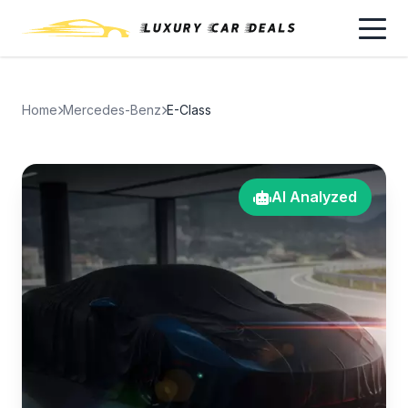
Home
Mercedes-Benz
E-Class
AI Analyzed