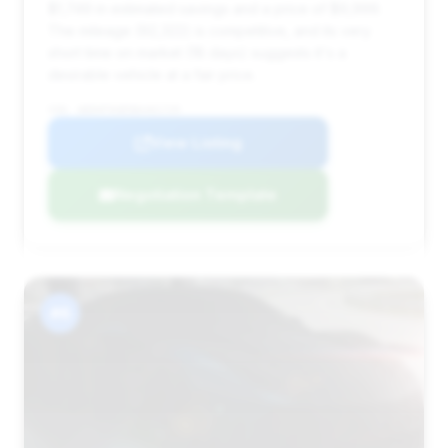
$1,749 in estimated savings and a price of $9,999.
The mileage (92,322) is competitive, and its very
short time on market (18 days) suggests it's a
desirable vehicle at a fair price.
VIN: WDDHF9AB5BA401729
View Listing
Negotiation Template
#6