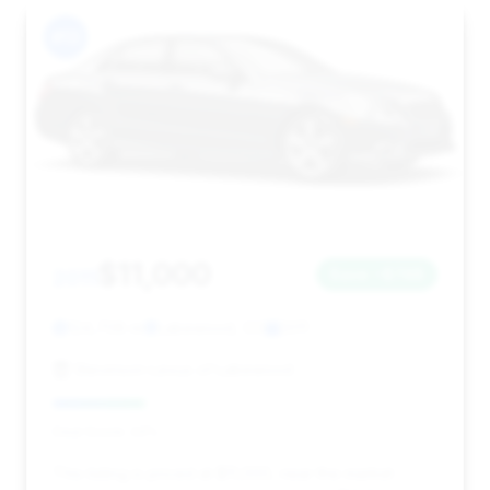
#13
$11,000
2011
Save ~$748
124,708 mi
Lakewood, CO
2011
Stevinson Lexus of Lakewood
Deal Score: 24%
This listing is priced at $11,000, near the market