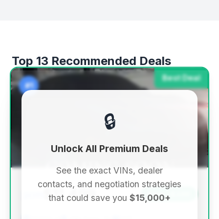
Top 13 Recommended Deals
Best Deal
#1
🔒
Unlock All Premium Deals
See the exact VINs, dealer
contacts, and negotiation strategies
$11,499
2011
Save ~$249
that could save you
$15,000+
57,943 mi
Little Ferry, NJ
2011