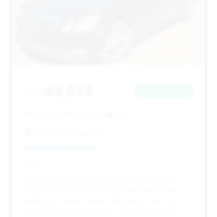
$9,024
2010
Save ~$2,222
149,703 mi
Denver, CO
2010
Done Deal Automotive
Deal Score: 42%
This deal provides substantial estimated savings
($2,222) at a price of $9,024. It has been on the
market for a longer period (104 days), which may
indicate room for negotiation, despite its higher