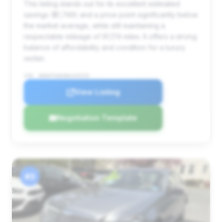
This listing stands out for its excellent estimated
savings ($1,749) and a price point significantly below
the market average, while still maintaining a
respectable mileage of 91,174 miles. It offers a strong
balance of affordability and condition for a luxury
sedan.
VIN: WDDHF9AB4BA345329
View Listing
Negotiation Template
#3