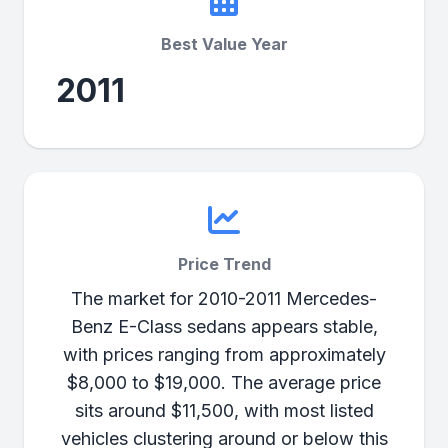
Best Value Year
2011
Price Trend
The market for 2010-2011 Mercedes-
Benz E-Class sedans appears stable,
with prices ranging from approximately
$8,000 to $19,000. The average price
sits around $11,500, with most listed
vehicles clustering around or below this