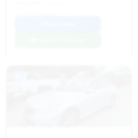
mileage (149,703 miles).
VIN: WDDHF9AB4AA225481
View Listing
Negotiation Template
#9