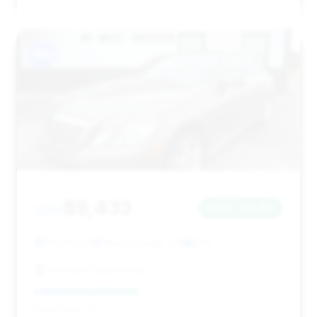
#10
$9,433
2011
Save ~$2,315
105,963 mi
West Chester, OH
2011
Unlimited Auto Group
Deal Score: 42%