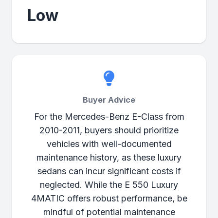
Low
Buyer Advice
For the Mercedes-Benz E-Class from
2010-2011, buyers should prioritize
vehicles with well-documented
maintenance history, as these luxury
sedans can incur significant costs if
neglected. While the E 550 Luxury
4MATIC offers robust performance, be
mindful of potential maintenance