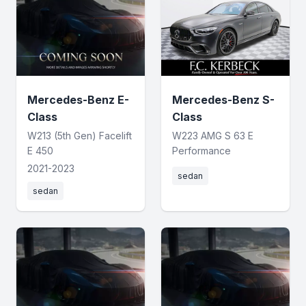
Mercedes-Benz E-
Mercedes-Benz S-
Class
Class
W213 (5th Gen) Facelift
W223 AMG S 63 E
E 450
Performance
2021-2023
sedan
sedan