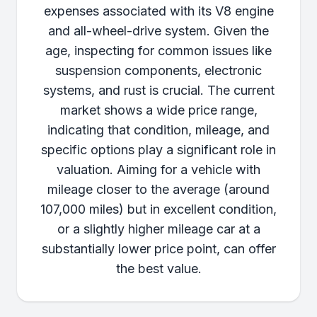
expenses associated with its V8 engine
and all-wheel-drive system. Given the
age, inspecting for common issues like
suspension components, electronic
systems, and rust is crucial. The current
market shows a wide price range,
indicating that condition, mileage, and
specific options play a significant role in
valuation. Aiming for a vehicle with
mileage closer to the average (around
107,000 miles) but in excellent condition,
or a slightly higher mileage car at a
substantially lower price point, can offer
the best value.