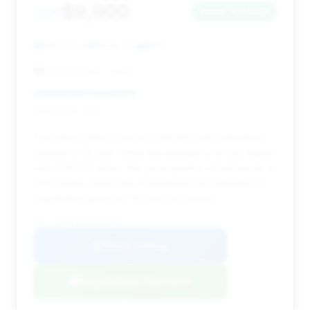
$9,900
2011
Save ~$1,848
140,517 mi
Brick, NJ
2011
A Car 4 You - Brick
Deal Score: 42%
This listing offers a price of $9,900 with estimated
savings of $1,848. While the mileage is on the higher
side (140,517 miles), the price point is attractive for a
2011 model, especially considering the potential for
negotiation given its 78 days on market.
VIN: WDDHF9AB1BA358362
View Listing
Negotiation Template