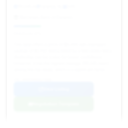
191,345 mi
Paramus, NJ
2010
Mercedes-Benz of Paramus
Deal Score: 27%
This deal offers a price of $9,496 with estimated
savings of $1,750. Being listed by a Mercedes-Benz
dealership can be a plus for buyer confidence.
However, it has the highest mileage (191,345 miles)
among the top deals, which is a significant factor.
VIN: WDDHF9AB6AA173898
View Listing
Negotiation Template