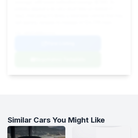
average, with lower estimated savings ($748). Its
primary appeal is its very short time on market (1
day), indicating it's likely a desirable vehicle that may
sell quickly, despite its mileage of 124,708 miles.
VIN: WDDHF9AB0BA277742
View Listing
Negotiation Template
Similar Cars You Might Like