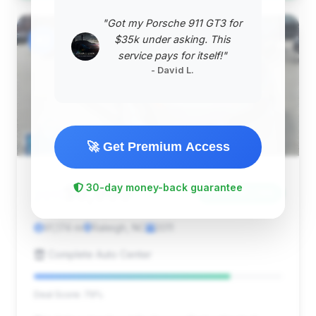
"Got my Porsche 911 GT3 for
#2
$35k under asking. This
service pays for itself!"
- David L.
🚀 Get Premium Access
$9,999
30-day money-back guarantee
2011
Save ~$1,749
91,174 mi
Raleigh, NC
2011
Complete Auto Center
Deal Score: 79%