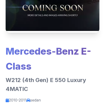
Mercedes-Benz E-
Class
W212 (4th Gen) E 550 Luxury
4MATIC
2010-2011
sedan