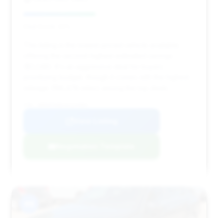
Deal Score: 42%
This listing is the lowest-priced vehicle available,
offering the second-highest estimated savings
($3,248). It's an aggressive deal for buyers
prioritizing budget, though it comes with the highest
mileage (158,478 miles) among the top deals.
VIN: WDDHF9AB2AA134984
View Listing
Negotiation Template
#8