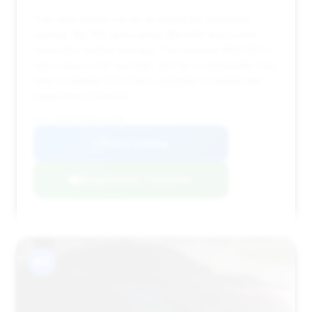
This deal stands out for its significant estimated
savings ($2,315) and a price ($9,433) that is well
below the market average. The mileage (105,963) is
very close to the average, and its exceptionally long
time on market (303 days) suggests considerable
negotiation potential.
VIN: WDDHF9AB4BA326599
View Listing
Negotiation Template
#11