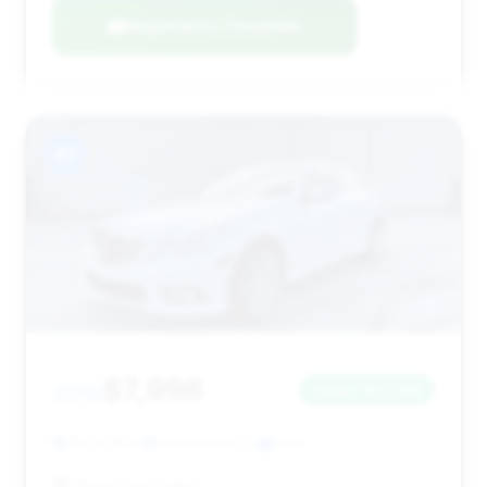
Negotiation Template
#7
$7,998
2010
Save ~$3,248
158,478 mi
Hollywood, FL
2010
Inkars Auto Sales