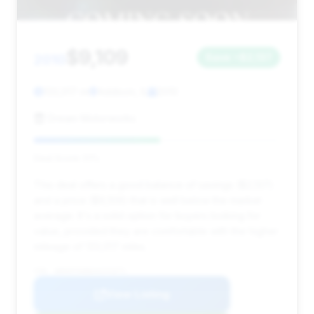
$9,109
2010
Save ~$2,137
133,017 mi
Addison, IL
2010
Dream Motorworks
Deal Score: 51%
This deal offers a good balance of savings ($2,137)
and a price ($9,109) that is well below the market
average. It's a solid option for buyers looking for
value, provided they are comfortable with the higher
mileage of 133,017 miles.
VIN: WDDHF9AB6AA231671
View Listing