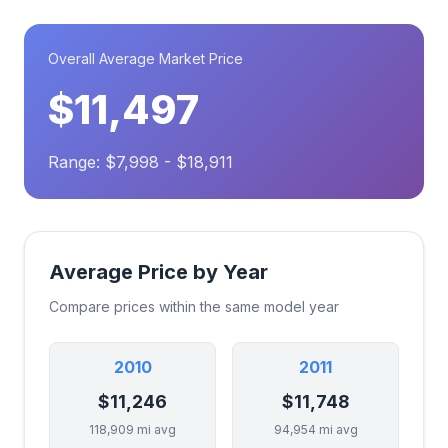
Overall Average Market Price
$11,497
Range: $7,998 - $18,911
Average Price by Year
Compare prices within the same model year
2010
2011
$11,246
$11,748
118,909 mi avg
94,954 mi avg