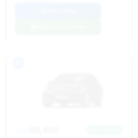
VIN: WDDHF9AB0AA216082
View Listing
Negotiation Template
#12
$9,496
2010
Save ~$1,750