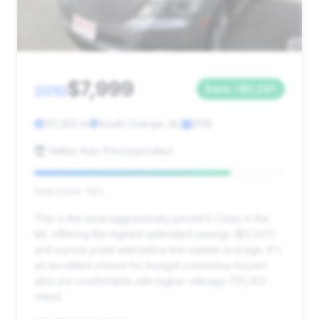
$7,999
2010
Save ~$3,247
121,302 mi
South Orange, NJ
2010
Valley Auto II Incorporated
Deal Score: 78%
This is the most aggressively priced E-Class in the
list, offering the highest estimated savings ($3,247)
and a price point well below the market average. It's
an excellent choice for budget-conscious buyers
who are comfortable with higher mileage (121,302
miles).