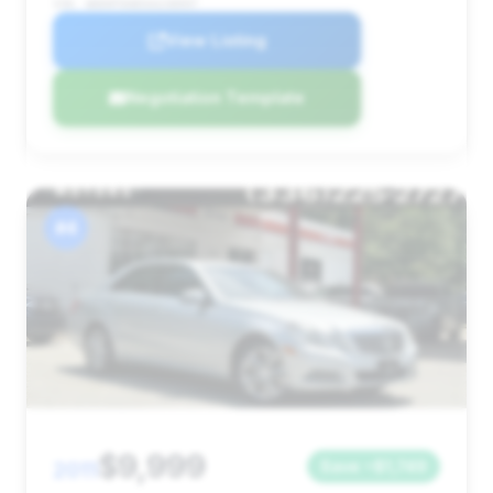
VIN: WDDHF9AB5AA238997
View Listing
Negotiation Template
#4
$9,999
2011
Save ~$1,749