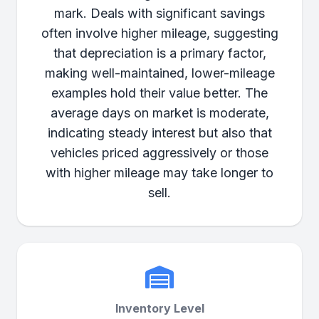
mark. Deals with significant savings
often involve higher mileage, suggesting
that depreciation is a primary factor,
making well-maintained, lower-mileage
examples hold their value better. The
average days on market is moderate,
indicating steady interest but also that
vehicles priced aggressively or those
with higher mileage may take longer to
sell.
Inventory Level