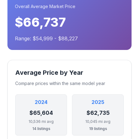
Overall Average Market Price
$66,737
Range: $54,999 - $88,227
Average Price by Year
Compare prices within the same model year
2024
2025
$65,604
$62,735
10,536 mi avg
10,045 mi avg
14 listings
19 listings