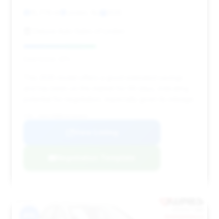
15,776 mi
Linden, NJ
2025
Deluxe Auto Sales of Linden
Deal Score: 42%
This 2025 model offers a good estimated savings
and has been on the market for 99 days, indicating
potential for negotiation, especially given its mileage.
VIN: W1KLF6BB2SA102044
View Listing
Negotiation Template
#15