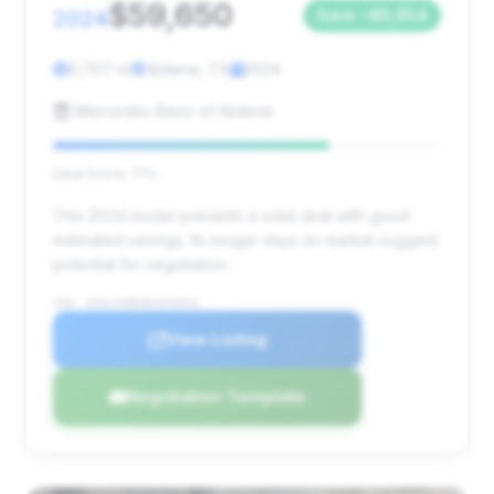
$59,650
2024
Save ~$5,954
9,707 mi
Abilene, TX
2024
Mercedes-Benz of Abilene
Deal Score: 71%
This 2024 model presents a solid deal with good
estimated savings. Its longer days on market suggest
potential for negotiation.
VIN: W1KLF6BB9RA045853
View Listing
Negotiation Template