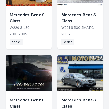
Mercedes-Benz S-
Mercedes-Benz S-
Class
Class
W220 S 430
W221 S 500 4MATIC
2001-2005
2006
sedan
sedan
Mercedes-Benz E-
Mercedes-Benz S-
Class
Class