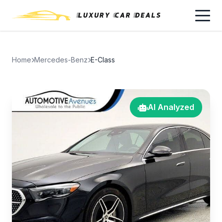
Home
Mercedes-Benz
E-Class
AI Analyzed