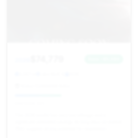
$74,779
2026
Save ~$5,086
2,347 mi
Lake Bluff, IL
2026
Knauz Continental Autos
Deal Score: 43%
This 2026 model has very low mileage and a
significant estimated savings. Its long days on market
(156) suggest strong potential for negotiation.