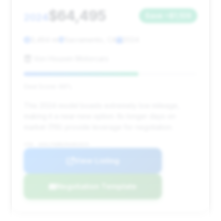
$64,495
2024
Save ~$1,109
3,464 mi
Sacramento, CA
2024
Von Housen Motorcars
Deal Score: 66%
This 2024 model boasts extremely low mileage,
making it a near-new option. Its longer days on
market (119) provide leverage for negotiation.
VIN: W1KLF6BB2RA081819
View Listing
Negotiation Template