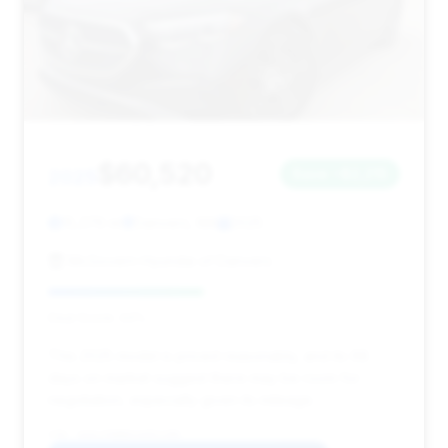
$60,520
2025
Save ~$2,215
15,376 mi
Danvers, MA
2025
McGovern Hyundai of Danvers
Deal Score: 44%
This 2025 model is priced reasonably, and its 68
days on market suggest there may be room for
negotiation, especially given its mileage.
VIN: W1KLF6BB6SA091288