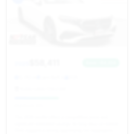
$58,411
2025
Save ~$4,324
12,782 mi
Lake Bluff, IL
2025
Kunes Lakes Chevrolet
Deal Score: 42%
This 2025 model offers a competitive price and
significant estimated savings. Its long days on market
(134) suggest a strong opportunity for negotiation.