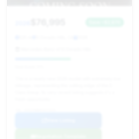
$76,995
2026
Save ~$2,870
525 mi
El Dorado Hills, CA
2026
Mercedes-Benz of El Dorado Hills
Deal Score: 51%
This is a nearly new 2026 model with extremely low
mileage, representing the cutting edge of the E-
Class lineup. Its very recent listing suggests it's a
fresh opportunity.
VIN: W1KLF6BB0TA272131
View Listing
Negotiation Template