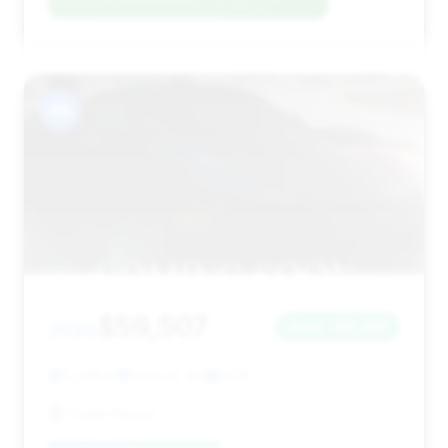
#8
$59,507
2025
Save ~$3,228
11,425 mi
Inwood, NY
2025
Family Nissan