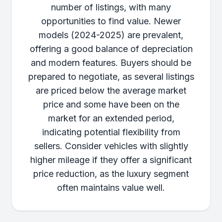
number of listings, with many
opportunities to find value. Newer
models (2024-2025) are prevalent,
offering a good balance of depreciation
and modern features. Buyers should be
prepared to negotiate, as several listings
are priced below the average market
price and some have been on the
market for an extended period,
indicating potential flexibility from
sellers. Consider vehicles with slightly
higher mileage if they offer a significant
price reduction, as the luxury segment
often maintains value well.