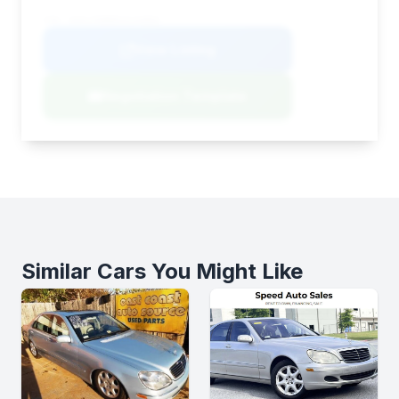
VIN: W1KLF6BB8SA144802
View Listing
Negotiation Template
Similar Cars You Might Like