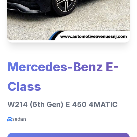
Mercedes-Benz E-
Class
W214 (6th Gen) E 450 4MATIC
sedan