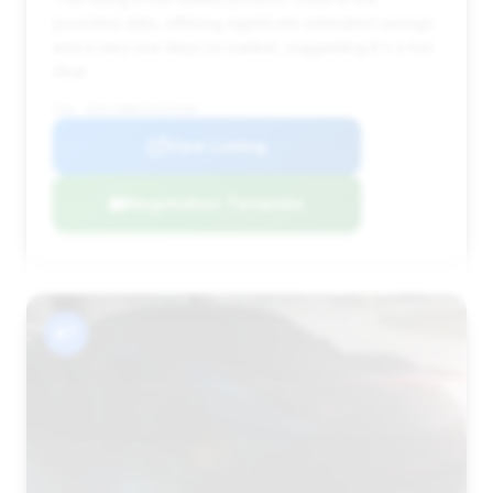
provided data, offering significant estimated savings
and a very low days on market, suggesting it's a hot
deal.
VIN: W1KLF6BB4SA157658
View Listing
Negotiation Template
#7