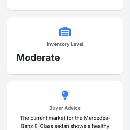
Inventory Level
Moderate
Buyer Advice
The current market for the Mercedes-
Benz E-Class sedan shows a healthy