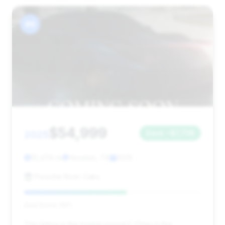
#6
$54,999
2025
Save ~$7,736
10,476 mi
Houston, TX
2025
Porsche River Oaks
Deal Score: 58%
This listing is the lowest priced E-Class in the