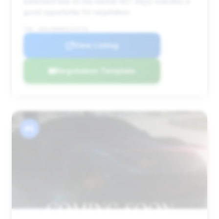
extended time on the market (107 days) indicates a
good opportunity for negotiation.
VIN: W1KLF6BB9SA115776
View Listing
Negotiation Template
#5