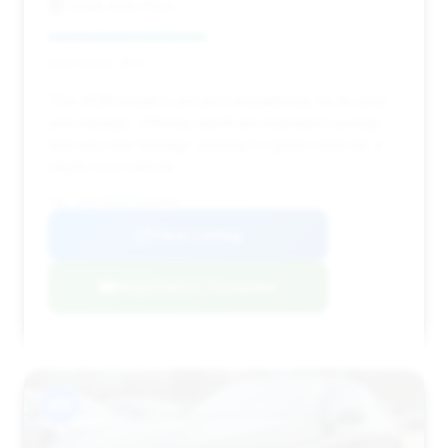
Hawk Auto Peru
Deal Score: 45%
This 2026 model is priced competitively for its year
and mileage, offering significant estimated savings
and very low mileage, making it a great value for a
nearly new vehicle.
VIN: W1KLF6BB7TA244844
View Listing
Negotiation Template
#11