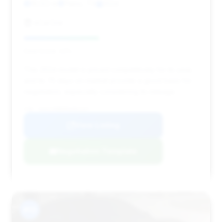
16,122 mi
Plano, TX
2024
eCarOne
Deal Score: 43%
This 2024 model is priced competitively for its year,
and its 75 days on market provide a good basis for
negotiation, especially considering its mileage.
VIN: W1KLF6BB0RA081107
View Listing
Negotiation Template
#13