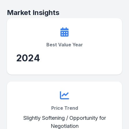
Market Insights
Best Value Year
2024
Price Trend
Slightly Softening / Opportunity for
Negotiation