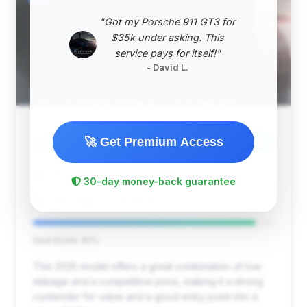
"Got my Porsche 911 GT3 for
$35k under asking. This
service pays for itself!"
- David L.
$57,999
🚀 Get Premium Access
2025
Save ~$4,736
7,359 mi
Streetsboro, OH
2025
30-day money-back guarantee
Volkswagen of Streetsboro
Deal Score: 92%
This 2025 model offers a great combination of low
mileage and a competitive price, making it a strong
contender for value and a good entry point into a