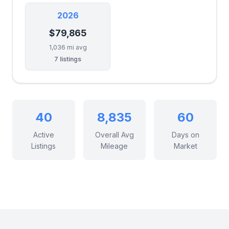
2026
$79,865
1,036 mi avg
7 listings
40
8,835
60
Active
Overall Avg
Days on
Listings
Mileage
Market