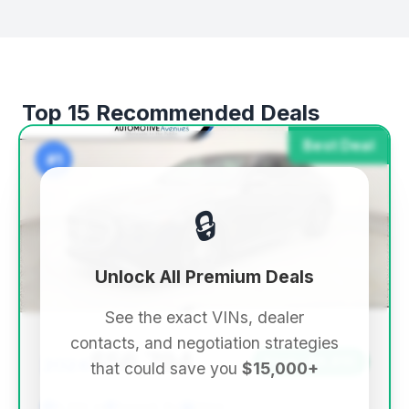
Top 15 Recommended Deals
Best Deal
#1
🔒
Unlock All Premium Deals
See the exact VINs, dealer
contacts, and negotiation strategies
$56,794
2024
Save ~$8,810
that could save you
$15,000+
5,522 mi
Sewell, NJ
2024