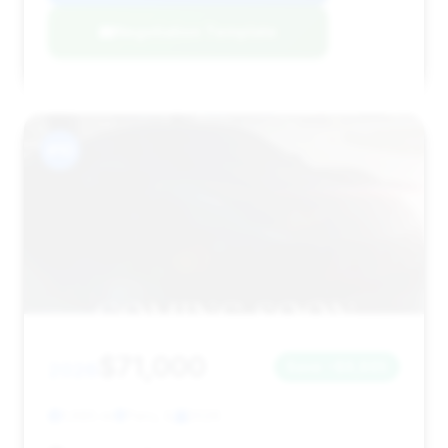
Negotiation Template
#10
$71,000
2026
Save ~$8,865
1,685 mi
Peru, IL
2026