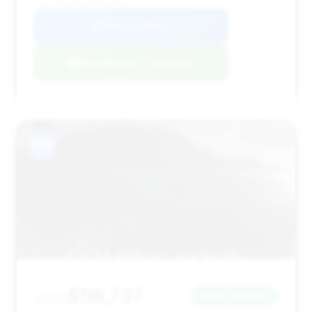
VIN: W1KLF6BB8TA213568
View Listing
Negotiation Template
#14
$56,737
2025
Save ~$5,998