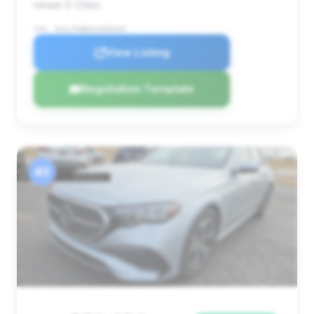
newer E-Class.
VIN: W1KLF6BB0SA085003
View Listing
Negotiation Template
#3