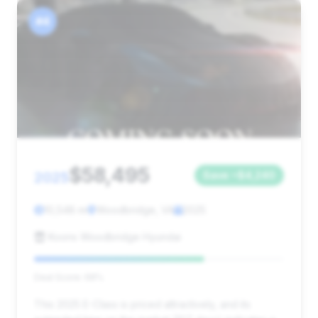
#4
$58,495
2025
Save ~$4,240
10,548 mi
Woodbridge, VA
2025
Koons Woodbridge Hyundai
Deal Score: 68%
This 2025 E-Class is priced attractively, and its