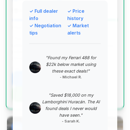
Automotive Avenues of Sewell
✓ Full dealer
✓ Price
info
history
✓ Negotiation
✓ Market
Deal Score: 100%
tips
alerts
This deal stands out with the highest deal score,
offering substantial estimated savings and very low
mileage for a 2024 model. It represents an
"Found my Ferrari 488 for
exceptional value proposition.
$22k below market using
VIN: W1KLF6BB7RA021938
these exact deals!"
- Michael R.
View Listing
Negotiation Template
"Saved $18,000 on my
Lamborghini Huracán. The AI
found deals I never would
have seen."
- Sarah K.
#2