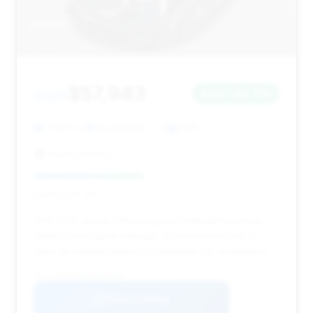
$57,943
2025
Save ~$4,792
17,957 mi
San Antonio, TX
2025
Audi Dominion
Deal Score: 45%
This 2025 model offers a good estimated savings.
While it has higher mileage, its price point and 71
days on market make it a candidate for negotiation.
VIN: W1KLF6BB8SA104297
View Listing