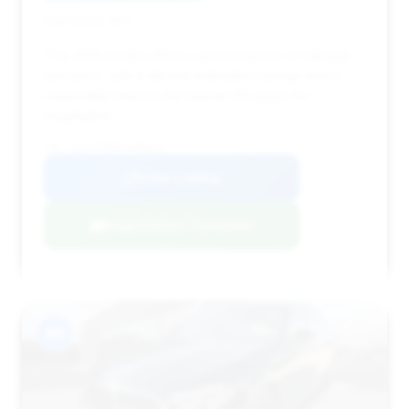
Deal Score: 49%
This 2025 model offers a good balance of mileage
and price, with a decent estimated savings and a
reasonable time on the market (55 days) for
negotiation.
VIN: W1KLF6BBXSA088331
View Listing
Negotiation Template
#9