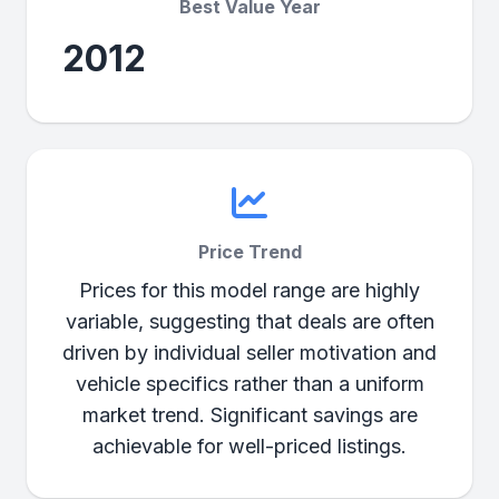
Best Value Year
2012
Price Trend
Prices for this model range are highly
variable, suggesting that deals are often
driven by individual seller motivation and
vehicle specifics rather than a uniform
market trend. Significant savings are
achievable for well-priced listings.