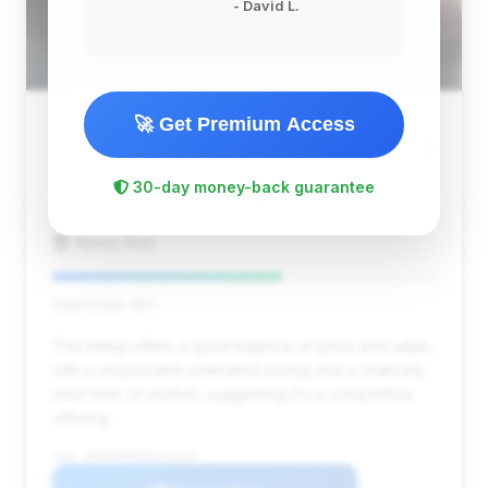
- David L.
🚀 Get Premium Access
$12,900
2013
Save ~$2,023
30-day money-back guarantee
128,000 mi
Concord, MA
2013
Nanos Auto
Deal Score: 60%
This listing offers a good balance of price and value,
with a respectable estimated saving and a relatively
short time on market, suggesting it's a competitive
offering.
VIN: WDDNG8DB2DA516278