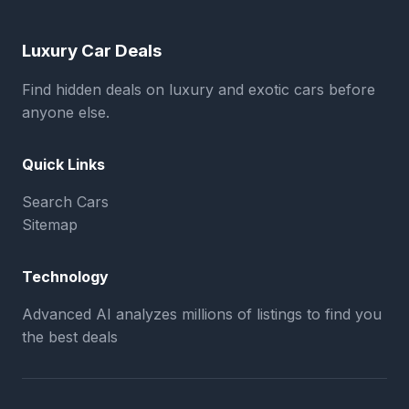
Luxury Car Deals
Find hidden deals on luxury and exotic cars before
anyone else.
Quick Links
Search Cars
Sitemap
Technology
Advanced AI analyzes millions of listings to find you
the best deals