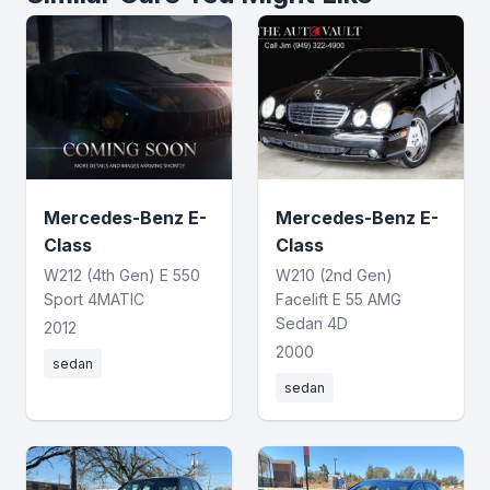
Mercedes-Benz E-
Mercedes-Benz E-
Class
Class
W212 (4th Gen) E 550
W210 (2nd Gen)
Sport 4MATIC
Facelift E 55 AMG
Sedan 4D
2012
2000
sedan
sedan