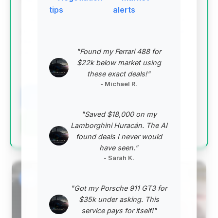
Deal Score: 93%
tips
alerts
This deal is exceptional due to its significantly low
price point, offering the highest estimated savings in
the current market. With mileage below average for
"Found my Ferrari 488 for
its year and a strong deal score, it represents
$22k below market using
outstanding value.
these exact deals!"
VIN: WDDNG8DB6CA420975
- Michael R.
View Listing
"Saved $18,000 on my
Negotiation Template
Lamborghini Huracán. The AI
found deals I never would
have seen."
- Sarah K.
#2
"Got my Porsche 911 GT3 for
$35k under asking. This
service pays for itself!"