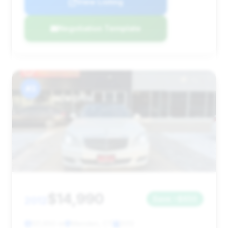
View Listing
Negotiation Template
#3
$14,990
2012
Save ~$650
121,650 mi
Meriden, CT
2012