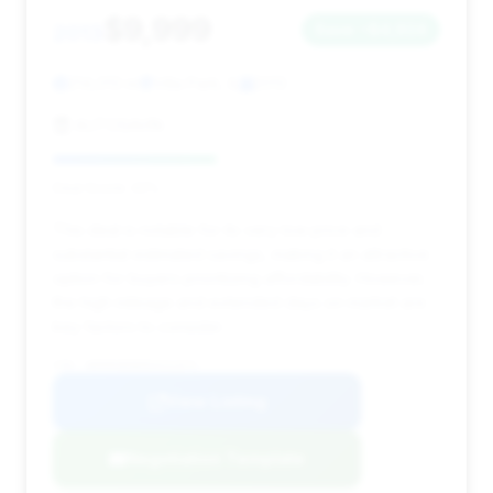
$9,999
2013
Save ~$4,924
214,013 mi
Villa Park, IL
2013
AUTOSAVIN
Deal Score: 42%
This deal is notable for its very low price and
substantial estimated savings, making it an attractive
option for buyers prioritizing affordability. However,
the high mileage and extended days on market are
key factors to consider.
VIN: WDDNG8DB0DA531071
View Listing
Negotiation Template