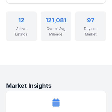
12
121,081
97
Active
Overall Avg
Days on
Listings
Mileage
Market
Market Insights