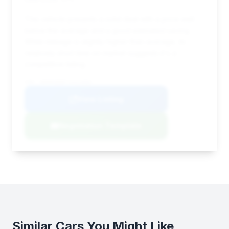
This vehicle presents a solid deal with a price well
below the average and a good estimated saving.
While mileage is slightly higher than average, its
relatively short time on market suggests it's a
competitive listing.
VIN: WDDNG8DB7CA424002
View Listing
Negotiation Template
Similar Cars You Might Like