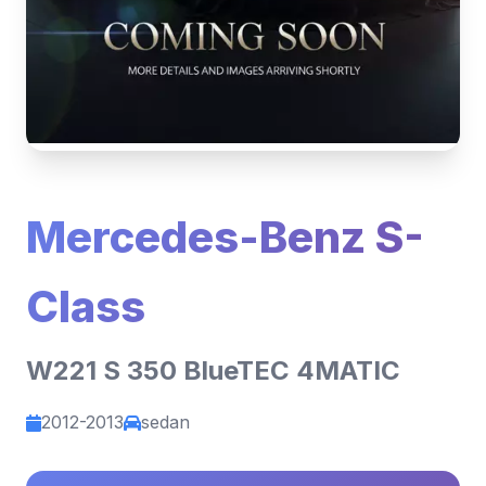
Mercedes-Benz S-
Class
W221 S 350 BlueTEC 4MATIC
2012-2013
sedan