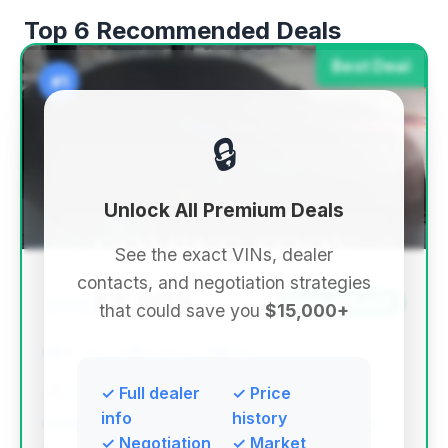
Top 6 Recommended Deals
Best Deal
#1
🔒
Unlock All Premium Deals
See the exact VINs, dealer
contacts, and negotiation strategies
$8,999
2012
Save ~$6,641
that could save you
$15,000+
107,627 mi
Spring, TX
2012
Essence Autos
✓ Full dealer
✓ Price
info
history
✓ Negotiation
✓ Market