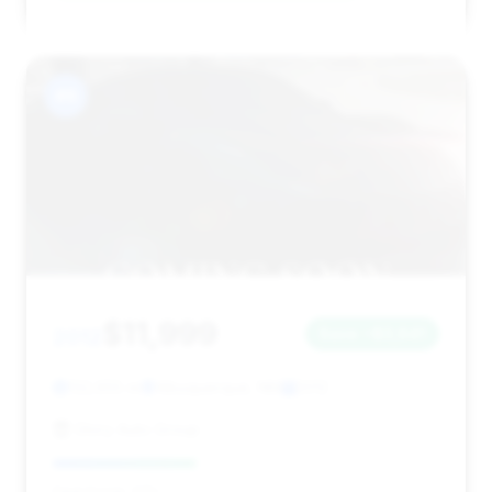
#6
$11,999
2012
Save ~$3,641
132,655 mi
Albuquerque, NM
2012
Glory Auto Group
Deal Score: 37%