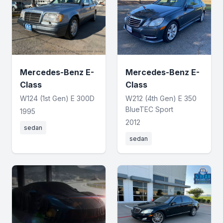
Mercedes-Benz E-
Mercedes-Benz E-
Class
Class
W124 (1st Gen) E 300D
W212 (4th Gen) E 350
BlueTEC Sport
1995
2012
sedan
sedan