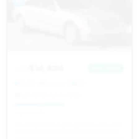
#4
$14,494
2012
Save ~$1,146
129,920 mi
Cornelius, NC
2012
Lake Norman Auto Exchange
Deal Score: 45%
This listing presents a good opportunity with a price
below the average and a solid estimated saving. Its
mileage is slightly above average, but the extended