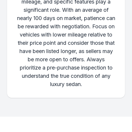
mileage, and specific features play a
significant role. With an average of
nearly 100 days on market, patience can
be rewarded with negotiation. Focus on
vehicles with lower mileage relative to
their price point and consider those that
have been listed longer, as sellers may
be more open to offers. Always
prioritize a pre-purchase inspection to
understand the true condition of any
luxury sedan.