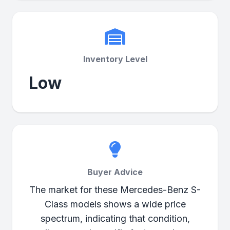
Inventory Level
Low
Buyer Advice
The market for these Mercedes-Benz S-
Class models shows a wide price
spectrum, indicating that condition,