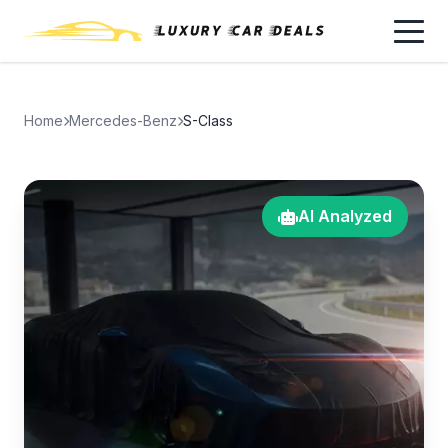
Home
Mercedes-Benz
S-Class
AI Analyzed