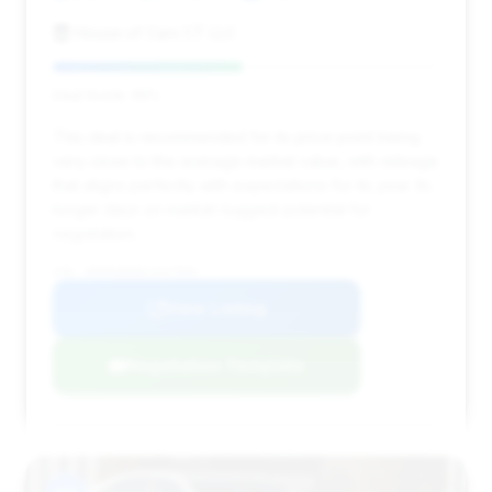
House of Cars CT LLC
Deal Score: 49%
This deal is recommended for its price point being
very close to the average market value, with mileage
that aligns perfectly with expectations for its year. Its
longer days on market suggest potential for
negotiation.
VIN: WDDNG8DB6CA437856
View Listing
Negotiation Template