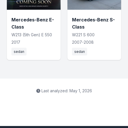
Mercedes-Benz E-
Mercedes-Benz S-
Class
Class
W213 (5th Gen) E 550
W221 S 600
2017
2007-2008
sedan
sedan
Last analyzed: May 1, 2026