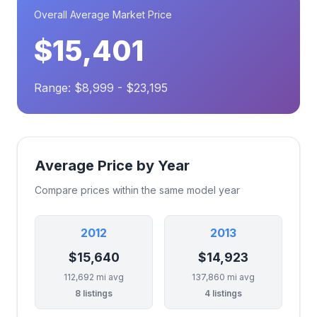
Overall Average Market Price
$15,401
Range: $8,999 - $23,195
Average Price by Year
Compare prices within the same model year
2012
2013
$15,640
$14,923
112,692 mi avg
137,860 mi avg
8 listings
4 listings