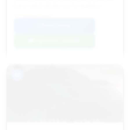
time on market indicates room for negotiation.
VIN: WDDNG8DB4CA466997
View Listing
Negotiation Template
#5