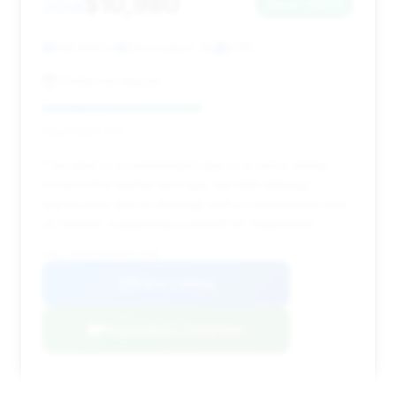
$10,980
2014
Save ~$973
128,844 mi
Birmingham, AL
2014
Preferred Imports
Deal Score: 51%
This deal is recommended due to its price being
close to the market average, but with mileage
significantly above average and a considerable time
on market, suggesting potential for negotiation.
VIN: WDDHF5KB1EA971948
View Listing
Negotiation Template