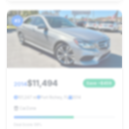
#3
$11,494
2014
Save ~$459
101,247 mi
Port Richey, FL
2014
CarZone
Deal Score: 59%