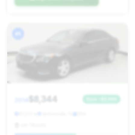
#5
$8,344
2014
Save ~$3,609
117,272 mi
Jacksonville, FL
2014
GW TRUCKS