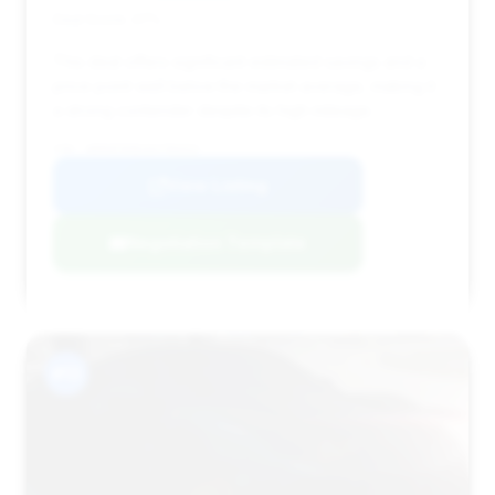
Deal Score: 47%
This deal offers significant estimated savings and a
price point well below the market average, making it
a strong contender despite its high mileage.
VIN: WDDHF5KB1EA796553
View Listing
Negotiation Template
#13