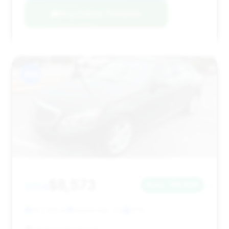
Negotiation Template
#14
$8,573
2014
Save ~$3,380
143,588 mi
Gainesville, GA
2014