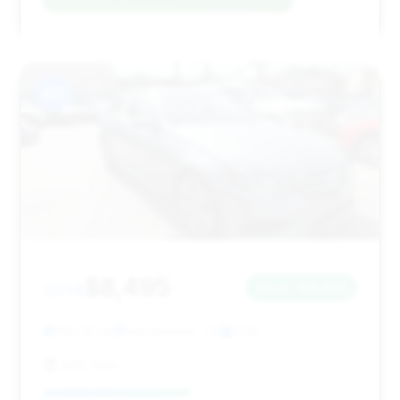
#12
$8,495
2014
Save ~$3,458
166,051 mi
San Antonio, TX
2014
AMD Auto