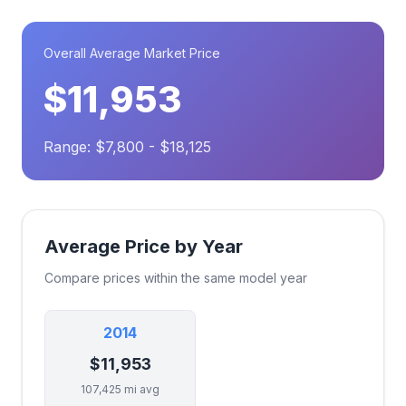
Overall Average Market Price
$11,953
Range: $7,800 - $18,125
Average Price by Year
Compare prices within the same model year
2014
$11,953
107,425 mi avg