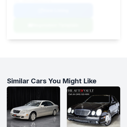
VIN: WDDHF5KB8EA813378
View Listing
Negotiation Template
Similar Cars You Might Like