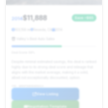
$11,888
2014
Save ~$65
103,158 mi
Reseda, CA
2014
Valley's Best Auto Sales
Deal Score: 59%
Despite minimal estimated savings, this deal is ranked
highly due to its strong deal score and mileage that
aligns with the market average, making it a solid,
albeit not exceptionally discounted, option.
VIN: WDDHF5KB3EA856414
View Listing
Negotiation Template