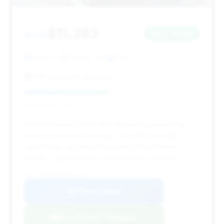
$11,393
2014
Save ~$560
122,211 mi
Franklin, OH
2014
VIP Auto Sales & Service
Deal Score: 48%
This deal is recommended due to its price being
close to the market average, but with mileage
significantly above average and a long time on
market, suggesting good negotiation potential.
VIN: WDDHF5KB3EB016756
View Listing
Negotiation Template