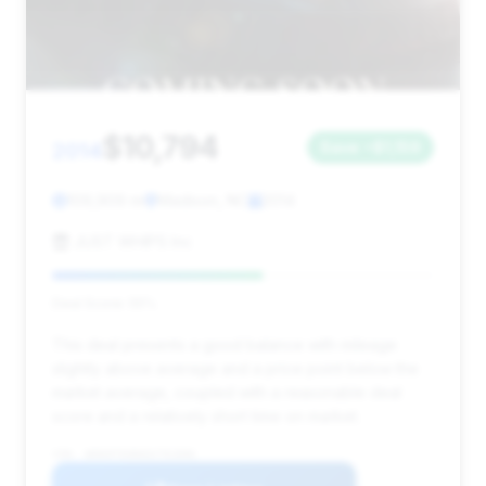
$10,794
2014
Save ~$1,159
109,909 mi
Madison, NC
2014
JUST WHIPS Inc
Deal Score: 55%
This deal presents a good balance with mileage
slightly above average and a price point below the
market average, coupled with a reasonable deal
score and a relatively short time on market.
VIN: WDDHF5KB6EA791896