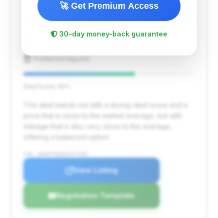
🚀 Get Premium Access
$10,980
2014
Save ~$973
30-day money-back guarantee
101,948 mi
Birmingham, AL
2014
Preferred Imports
Deal Score: 65%
This deal stands out with a strong deal score and a
price that is close to the market average, but with
mileage that is also very close to the average,
offering a balanced option.
VIN: WDDHF5KB0EA975408
View Listing
Negotiation Template