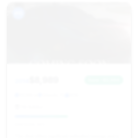
#10
$8,989
2014
Save ~$2,964
113,168 mi
Orlando, FL
2014
HS Autolux
Deal Score: 49%
This deal offers significant estimated savings and a