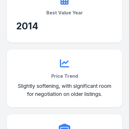
Best Value Year
2014
Price Trend
Slightly softening, with significant room
for negotiation on older listings.