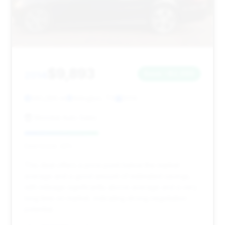
$9,893
2014
Save ~$2,060
140,286 mi
Arlington, TX
2014
Mondial Auto Sales
Deal Score: 42%
This deal offers a price point below the market
average and a good amount of estimated savings,
with mileage significantly above average and a very
long time on market, indicating strong negotiation
potential.