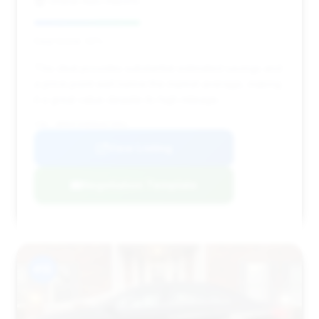
Global Auto Imports
Deal Score: 42%
This deal provides substantial estimated savings and
a price point well below the market average, making
it a great value despite its high mileage.
VIN: WDDHF5KB5EA879001
View Listing
Negotiation Template
#15