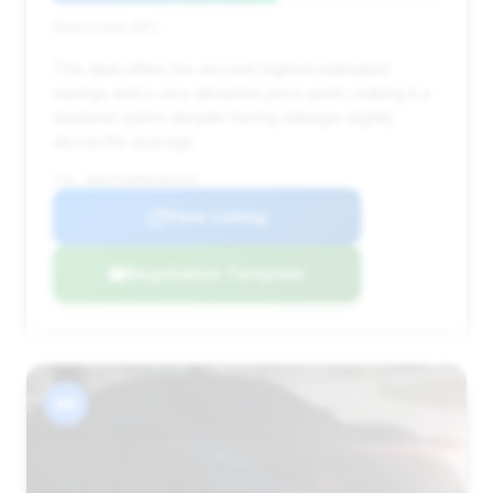
Deal Score: 58%
This deal offers the second-highest estimated
savings and a very attractive price point, making it a
standout option despite having mileage slightly
above the average.
VIN: WDDHF5KB9EA881186
View Listing
Negotiation Template
#6