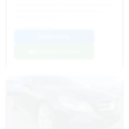
price point well below the market average, making it
a very attractive option despite mileage being
slightly above average.
VIN: WDDHF5KB2EB052549
View Listing
Negotiation Template
#11