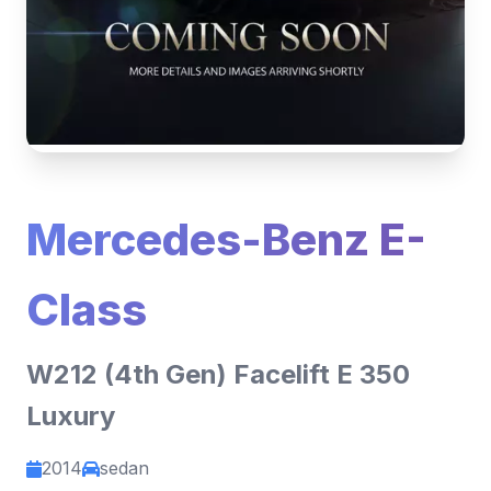
Mercedes-Benz E-
Class
W212 (4th Gen) Facelift E 350
Luxury
2014
sedan