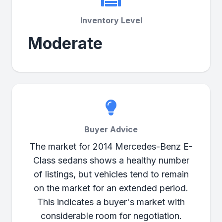
Inventory Level
Moderate
Buyer Advice
The market for 2014 Mercedes-Benz E-
Class sedans shows a healthy number
of listings, but vehicles tend to remain
on the market for an extended period.
This indicates a buyer's market with
considerable room for negotiation.