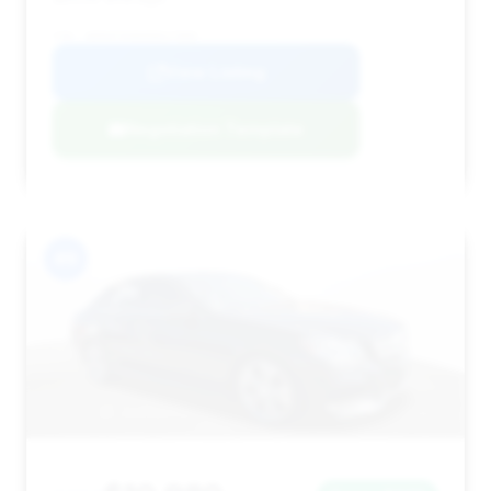
VIN: WDDHF5KB0EB027889
View Listing
Negotiation Template
#9