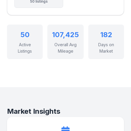
50 listings
50
107,425
182
Active
Overall Avg
Days on
Listings
Mileage
Market
Market Insights