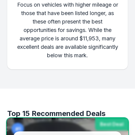
Focus on vehicles with higher mileage or
those that have been listed longer, as
these often present the best
opportunities for savings. While the
average price is around $11,953, many
excellent deals are available significantly
below this mark.
Top 15 Recommended Deals
Best Deal
#1