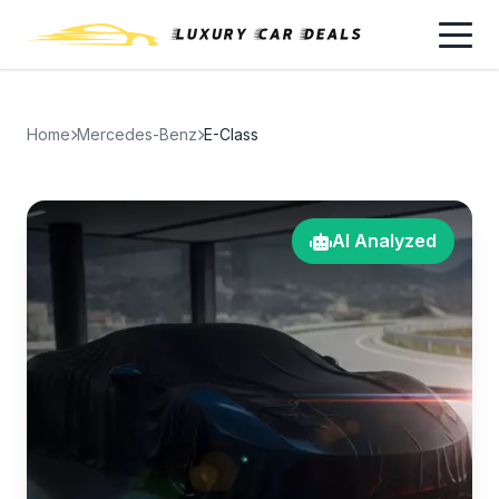
Home
Mercedes-Benz
E-Class
AI Analyzed