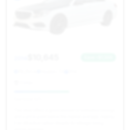
$10,645
2014
Save ~$1,308
119,250 mi
Houston, TX
2014
Comax
Deal Score: 54%
This deal offers a good amount of estimated savings
and a price point below the market average, making
it an attractive option despite its mileage being
above average.