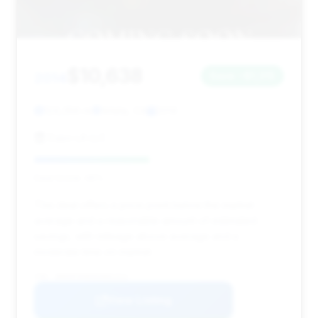
$10,638
2014
Save ~$1,315
124,356 mi
Arleta, CA
2014
Expo LA LLC
Deal Score: 46%
This deal offers a price point below the market
average and a reasonable amount of estimated
savings, with mileage above average and a
moderate time on market.
VIN: WDDHF5KB5EA881413
View Listing