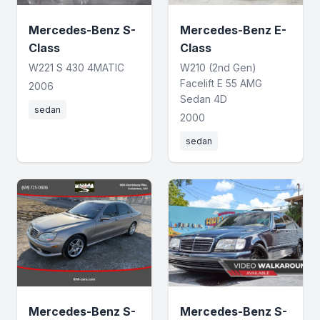
Mercedes-Benz S-
Mercedes-Benz E-
Class
Class
W221 S 430 4MATIC
W210 (2nd Gen)
Facelift E 55 AMG
2006
Sedan 4D
sedan
2000
sedan
Mercedes-Benz S-
Mercedes-Benz S-