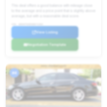
This deal offers a good balance with mileage close
to the average and a price point that is slightly above
average, but with a reasonable deal score.
VIN: WDDHF5KB5EB074383
View Listing
Negotiation Template
#4