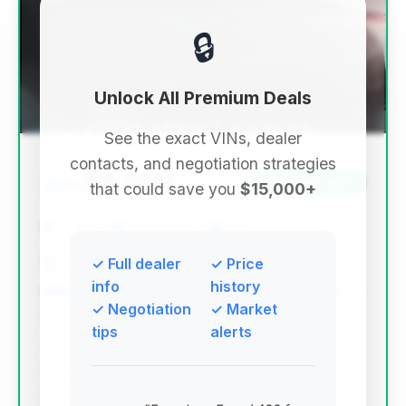
🔒
Unlock All Premium Deals
See the exact VINs, dealer
contacts, and negotiation strategies
$9,000
2014
Save ~$2,953
that could save you
$15,000+
78,233 mi
Fort Myers, FL
2014
Lee Auto Group Fort Meyers
✓ Full dealer
✓ Price
info
history
✓ Negotiation
✓ Market
Deal Score: 93%
tips
alerts
This is the top-ranked deal due to its exceptional
deal score, the most significant estimated savings
among the top deals, and the lowest mileage in the