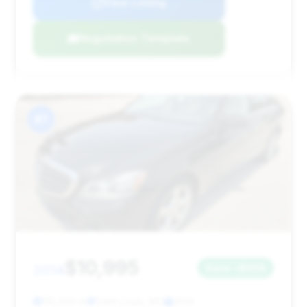
View Listing
Negotiation Template
#7
$10,995
2014
Save ~$958
115,344 mi
Saint Louis, MO
2014