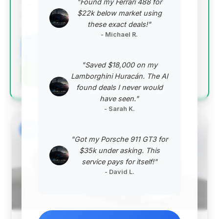
"Found my Ferrari 488 for
top group, making it an outstanding value
$22k below market using
proposition.
these exact deals!"
VIN: WDDHF5KB6EA781014
- Michael R.
View Listing
"Saved $18,000 on my
Negotiation Template
Lamborghini Huracán. The AI
found deals I never would
have seen."
- Sarah K.
#2
"Got my Porsche 911 GT3 for
$35k under asking. This
service pays for itself!"
- David L.