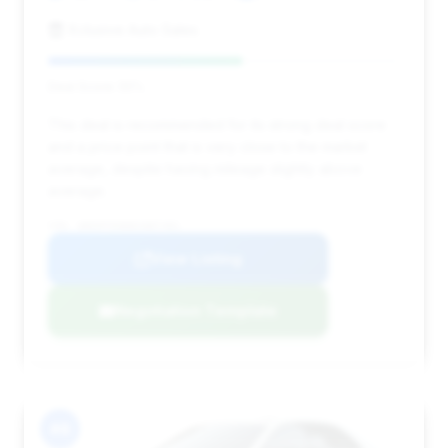
Xclusive Auto Sales
Deal Score: 55%
This deal is recommended for its strong deal score
and a price point that is very close to the market
average, despite having mileage slightly above
average.
VIN: WDDHF5KB8EA887481
View Listing
Negotiation Template
#8