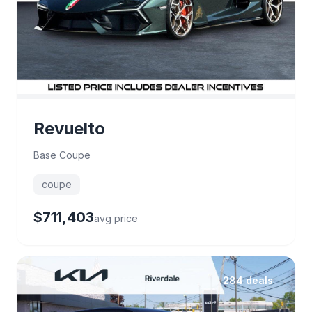
Revuelto
Base Coupe
coupe
$711,403
avg price
284 deals