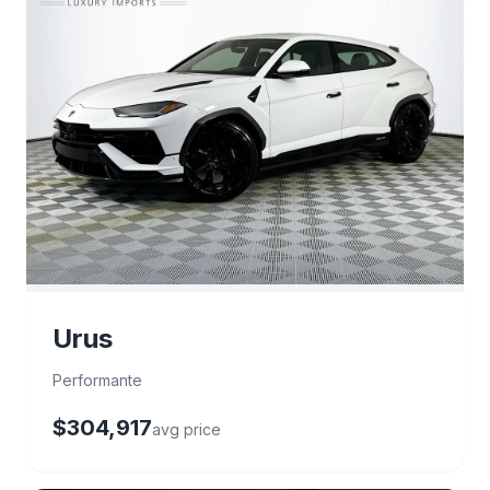
Urus
Performante
$304,917
avg price