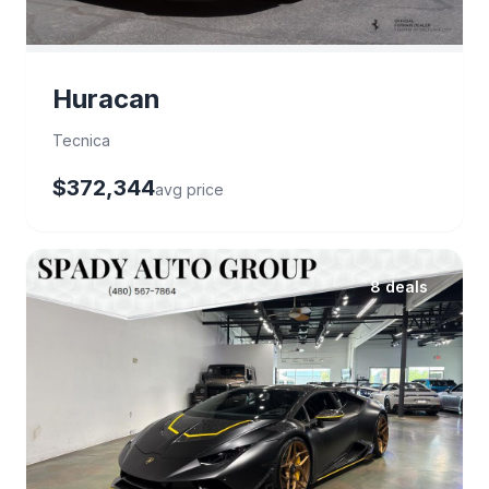
Huracan
Tecnica
$372,344
avg price
8 deals