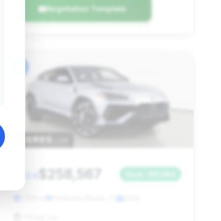
Negotiation Template
#6
$258,567
2024
Save ~$9,384
1,705 mi
Pompano Beach, FL
2024
HGreg Lux