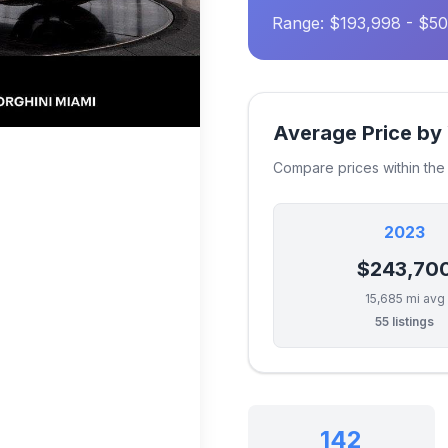
Range: $193,998 - $50
Average Price by
Compare prices within th
2023
$243,70
15,685 mi avg
55 listings
142