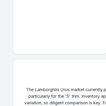
The Lamborghini Urus market currently pr
particularly for the 'S' trim. Inventory
variation, so diligent comparison is key.