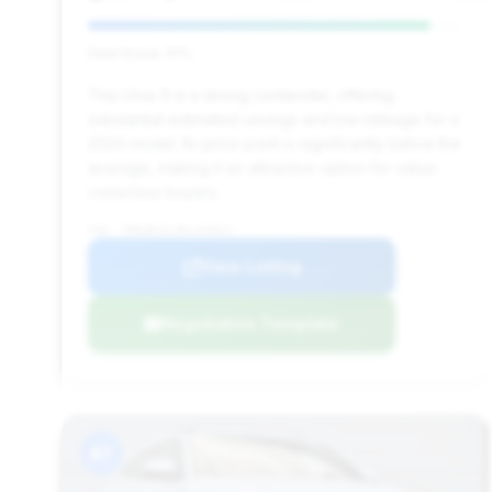
Deal Score: 91%
This Urus S is a strong contender, offering
substantial estimated savings and low mileage for a
2024 model. Its price point is significantly below the
average, making it an attractive option for value-
conscious buyers.
VIN: ZPBUB3ZL9RLA33822
View Listing
Negotiation Template
#7