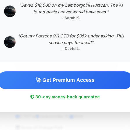
"Saved $18,000 on my Lamborghini Huracán. The AI
found deals I never would have seen."
- Sarah K.
"Got my Porsche 911 GT3 for $35k under asking. This
#5
service pays for itself!"
- David L.
🚀 Get Premium Access
30-day money-back guarantee
$264,357
2024
Save ~$3,594
5,707 mi
Jacksonville, FL
2024
Acura of Orange Park