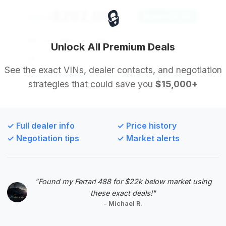
🔒
$262,696
2024
Save ~$5,255
5,330 mi
Miami, FL
2024
Unlock All Premium Deals
Prestige Imports
See the exact VINs, dealer contacts, and negotiation
strategies that could save you
$15,000+
Deal Score: 93%
Ranked second, this Urus S offers a very similar
mileage to the top deal but at a slightly higher price
✓ Full dealer info
✓ Price history
point, resulting in lower estimated savings. It's still a
✓ Negotiation tips
✓ Market alerts
strong contender for a low-mileage, recent model
year SUV.
VIN: ZPBUB3ZL1RLA31692
"Found my Ferrari 488 for $22k below market using
View Listing
these exact deals!"
- Michael R.
Negotiation Template