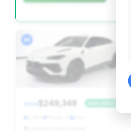
#4
$249,348
2024
Save ~$18,603
5,339 mi
Phoenix, AZ
2024
Lamborghini North Scottsdale