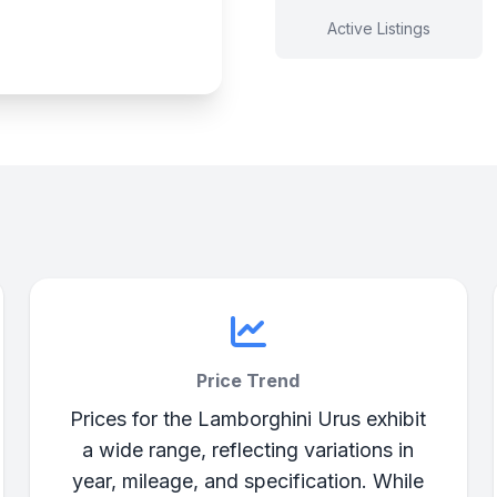
Active Listings
Price Trend
Prices for the Lamborghini Urus exhibit
a wide range, reflecting variations in
year, mileage, and specification. While