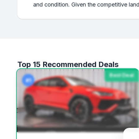
and condition. Given the competitive land
Top 15 Recommended Deals
Best Deal
#1