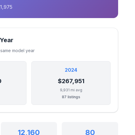
1,975
 Year
e same model year
2024
0
$267,951
9,931 mi avg
87 listings
12,160
80