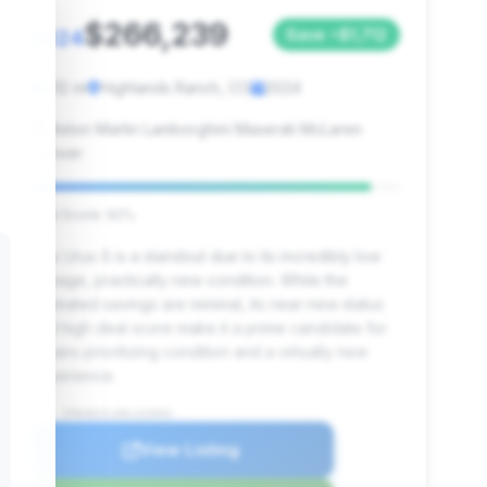
$266,239
2024
Save ~$1,712
612 mi
Highlands Ranch, CO
2024
Aston Martin Lamborghini Maserati McLaren
Denver
Deal Score: 92%
This Urus S is a standout due to its incredibly low
mileage, practically new condition. While the
estimated savings are minimal, its near-new status
and high deal score make it a prime candidate for
buyers prioritizing condition and a virtually new
experience.
VIN: ZPBUB3ZL6RLA33602
View Listing