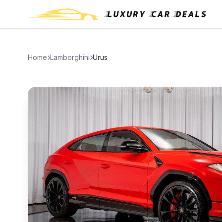
Home
Lamborghini
Urus