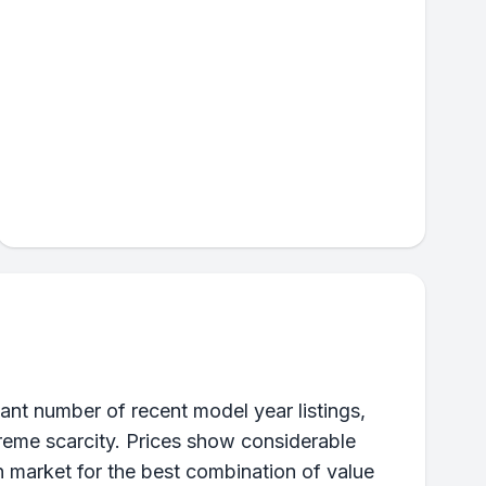
ant number of recent model year listings,
xtreme scarcity. Prices show considerable
n market for the best combination of value