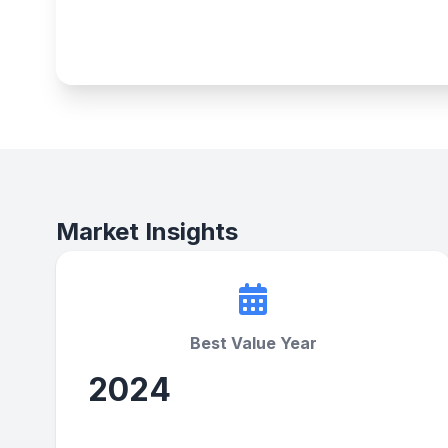
Market Insights
Best Value Year
2024