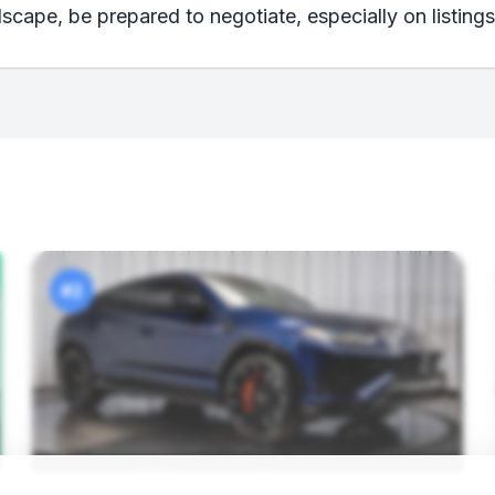
scape, be prepared to negotiate, especially on listings
#2