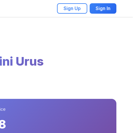
Sign Up
Sign In
ni Urus
ice
8