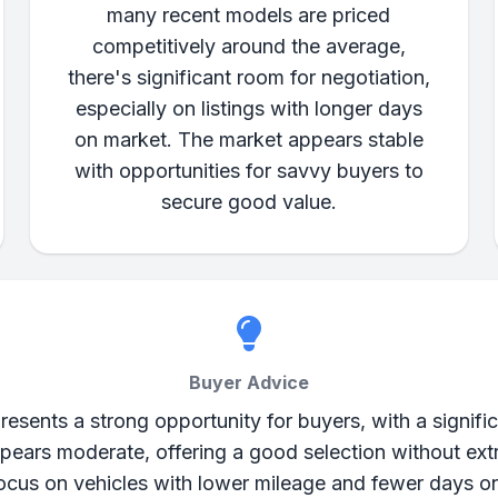
many recent models are priced
competitively around the average,
there's significant room for negotiation,
especially on listings with longer days
on market. The market appears stable
with opportunities for savvy buyers to
secure good value.
Buyer Advice
esents a strong opportunity for buyers, with a signific
 appears moderate, offering a good selection without e
 Focus on vehicles with lower mileage and fewer days o