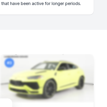
 that have been active for longer periods.
#3