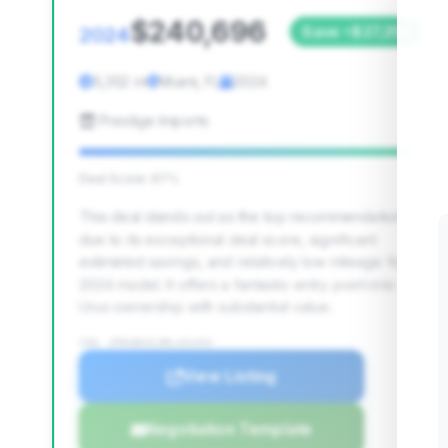
$240,696
2024
Save ~$27,255
5,352 mi
Miami, FL
2024
Prestige Imports
Deal Score: 97%
This deal stands out as the top recommendation
due to its exceptional deal score, significant
estimated savings, and relatively low mileage for a
2024 model. It offers a fantastic entry point into
Urus ownership with substantial value.
VIN: ZPBUB3ZL9RLA31441
View Listing
Negotiation Template