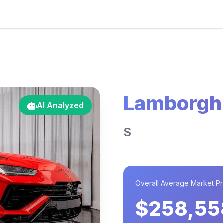
Lamborghi
AI Analyzed
S
Overall Average Market Pr
$258,55