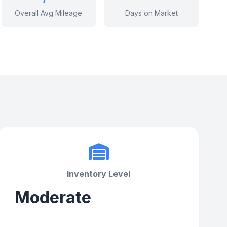
Overall Avg Mileage
Days on Market
Inventory Level
Moderate