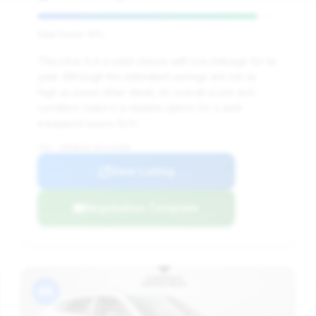
Deal Score: 91%
This Urus S is a solid choice with low mileage for its
year. Although the estimated savings are not as
high as some other deals, its overall score and
condition make it a reliable option for a well-
equipped luxury SUV.
VIN: ZPBUB3ZLXRLA32680
View Listing
Negotiation Template
#8