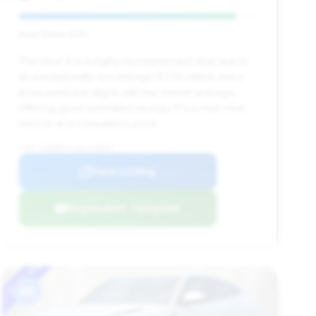
Deal Score: 90%
This Urus S is a highly recommended deal due to
its exceptionally low mileage (1,705 miles) and a
price point that aligns with the market average,
offering good estimated savings. It's a near-new
vehicle at a competitive price.
VIN: ZPBUB3ZL0RLA30680
View Listing
Negotiation Template
#9