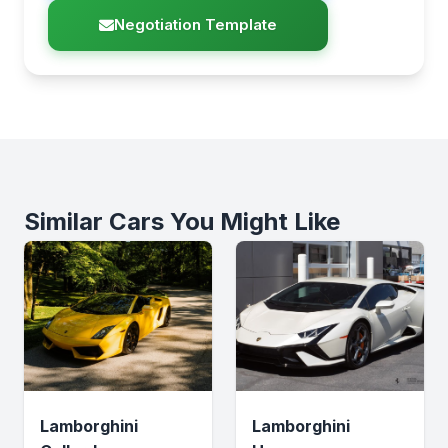
Negotiation Template
Similar Cars You Might Like
Lamborghini
Lamborghini