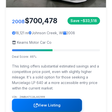
$700,478
2008
Save ~$33,518
18,121 mi
Johnson Creek, WI
2008
Kearns Motor Car Co
Deal Score: 46%
This listing offers substantial estimated savings and a
competitive price point, even with slightly higher
mileage. It's a solid option for those seeking a
Murcielago LP 640 at a more accessible entry price
within the current market.
VIN: ZHWBU47S18LA02999
View Listing