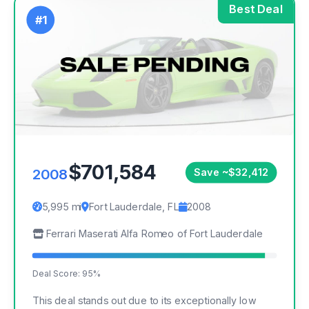
Best Deal
#1
$701,584
2008
Save ~$32,412
5,995 mi
Fort Lauderdale, FL
2008
Ferrari Maserati Alfa Romeo of Fort Lauderdale
Deal Score: 95%
This deal stands out due to its exceptionally low