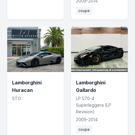
2009-2014
coupe
Lamborghini
Lamborghini
Huracan
Gallardo
STO
LP 570-4
Superleggera (LP
Revision)
2009-2014
coupe