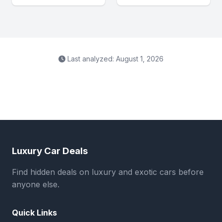
Last analyzed: August 1, 2026
Luxury Car Deals
Find hidden deals on luxury and exotic cars before
anyone else.
Quick Links