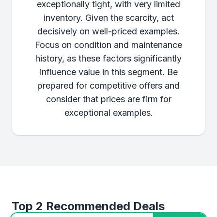
exceptionally tight, with very limited
inventory. Given the scarcity, act
decisively on well-priced examples.
Focus on condition and maintenance
history, as these factors significantly
influence value in this segment. Be
prepared for competitive offers and
consider that prices are firm for
exceptional examples.
Top 2 Recommended Deals