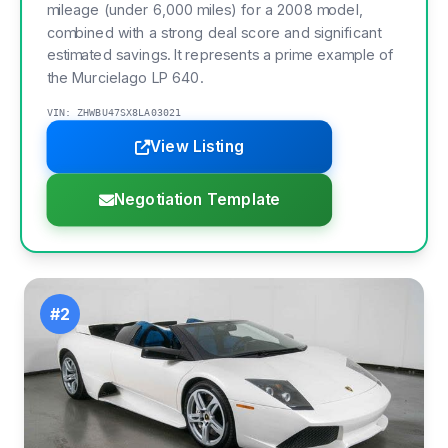
mileage (under 6,000 miles) for a 2008 model,
combined with a strong deal score and significant
estimated savings. It represents a prime example of
the Murcielago LP 640.
VIN: ZHWBU47SX8LA03021
View Listing
Negotiation Template
#2