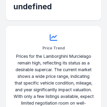
undefined
Price Trend
Prices for the Lamborghini Murcielago
remain high, reflecting its status as a
desirable supercar. The current market
shows a wide price range, indicating
that specific vehicle condition, mileage,
and year significantly impact valuation.
With only a few listings available, expect
limited negotiation room on well-