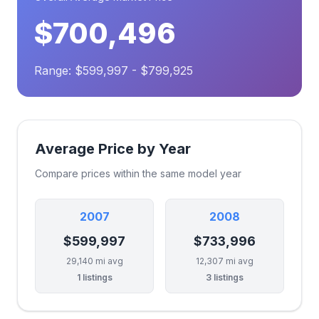
$700,496
Range: $599,997 - $799,925
Average Price by Year
Compare prices within the same model year
2007
2008
$599,997
$733,996
29,140 mi avg
12,307 mi avg
1 listings
3 listings