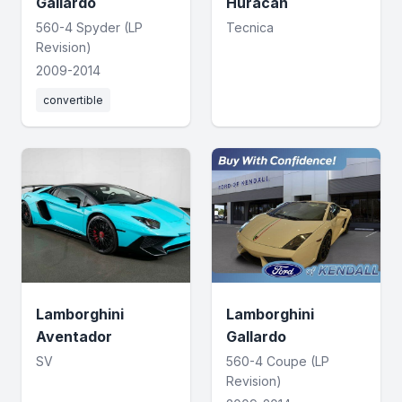
Gallardo
Huracan
560-4 Spyder (LP
Tecnica
Revision)
2009-2014
convertible
Lamborghini
Lamborghini
Aventador
Gallardo
SV
560-4 Coupe (LP
Revision)