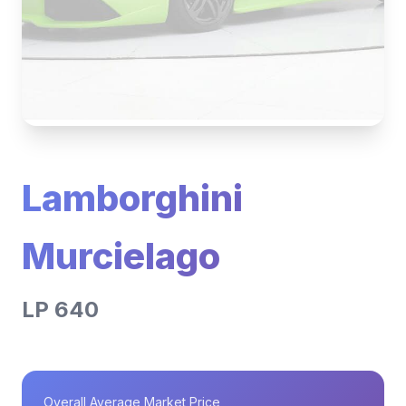
Lamborghini
Murcielago
LP 640
Overall Average Market Price