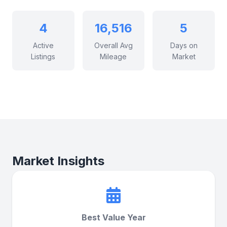
4
16,516
5
Active
Overall Avg
Days on
Listings
Mileage
Market
Market Insights
Best Value Year