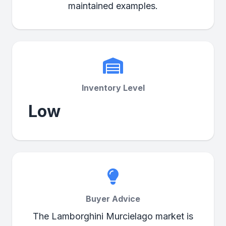
maintained examples.
Inventory Level
Low
Buyer Advice
The Lamborghini Murcielago market is