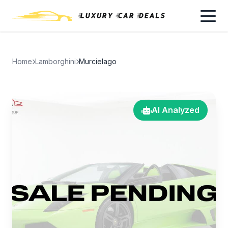
Home
Lamborghini
Murcielago
AI Analyzed