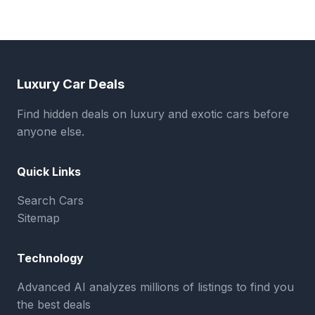
Luxury Car Deals
Find hidden deals on luxury and exotic cars before
anyone else.
Quick Links
Search Cars
Sitemap
Technology
Advanced AI analyzes millions of listings to find you
the best deals