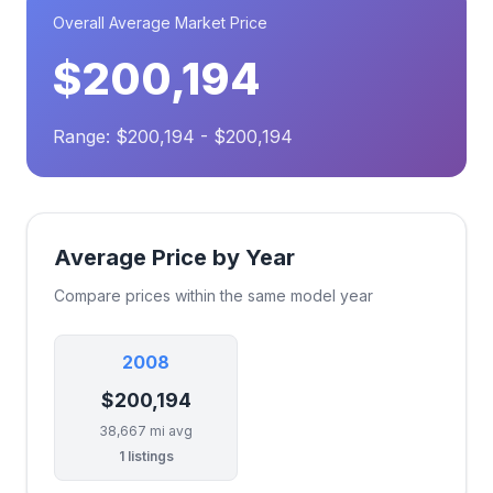
Overall Average Market Price
$200,194
Range: $200,194 - $200,194
Average Price by Year
Compare prices within the same model year
2008
$200,194
38,667 mi avg
1 listings