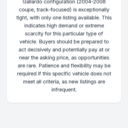
Gallardo configuration (2004-2008
coupe, track-focused) is exceptionally
tight, with only one listing available. This
indicates high demand or extreme
scarcity for this particular type of
vehicle. Buyers should be prepared to
act decisively and potentially pay at or
near the asking price, as opportunities
are rare. Patience and flexibility may be
required if this specific vehicle does not
meet all criteria, as new listings are
infrequent.