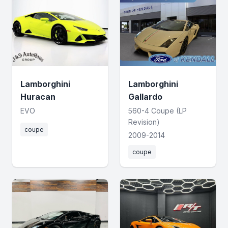
Lamborghini
Lamborghini
Huracan
Gallardo
EVO
560-4 Coupe (LP
Revision)
coupe
2009-2014
coupe