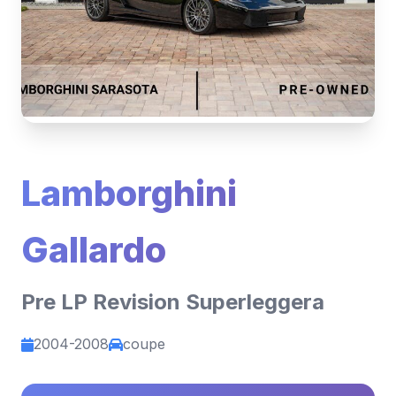
Lamborghini
Gallardo
Pre LP Revision Superleggera
2004-2008
coupe