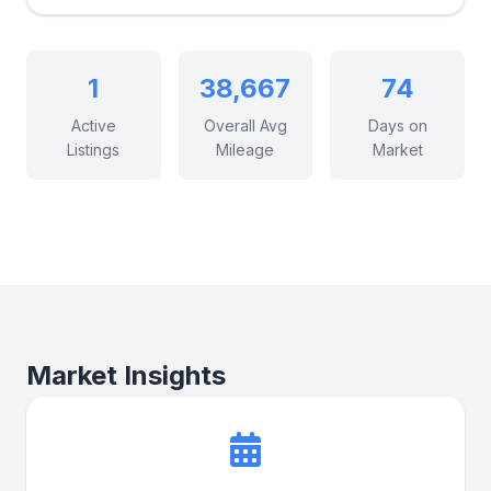
1
38,667
74
Active
Overall Avg
Days on
Listings
Mileage
Market
Market Insights