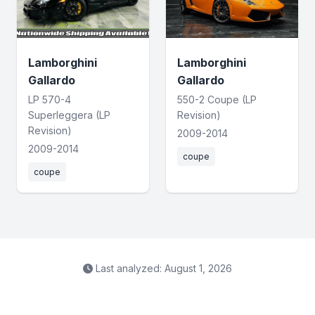
Lamborghini
Lamborghini
Gallardo
Gallardo
LP 570-4
550-2 Coupe (LP
Superleggera (LP
Revision)
Revision)
2009-2014
2009-2014
coupe
coupe
Last analyzed: August 1, 2026