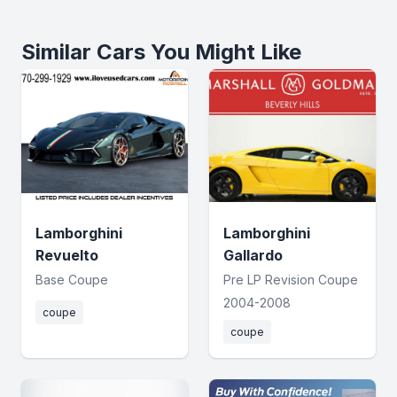
Similar Cars You Might Like
Lamborghini
Lamborghini
Revuelto
Gallardo
Base Coupe
Pre LP Revision Coupe
2004-2008
coupe
coupe