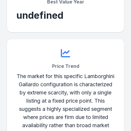
Best Value Year
undefined
Price Trend
The market for this specific Lamborghini
Gallardo configuration is characterized
by extreme scarcity, with only a single
listing at a fixed price point. This
suggests a highly specialized segment
where prices are firm due to limited
availability rather than broad market