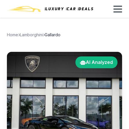
Home
Lamborghini
Gallardo
AI Analyzed