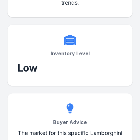
trends.
Inventory Level
Low
Buyer Advice
The market for this specific Lamborghini