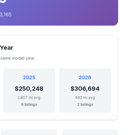
3,165
 Year
e same model year
2025
2026
$250,248
$306,694
2,807 mi avg
692 mi avg
6 listings
2 listings