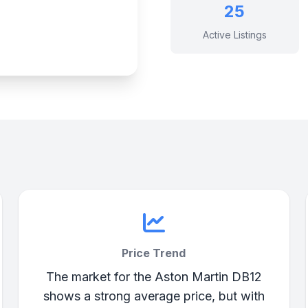
25
Active Listings
Price Trend
The market for the Aston Martin DB12
shows a strong average price, but with