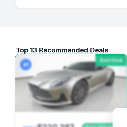
Top 13 Recommended Deals
Best Deal
#1