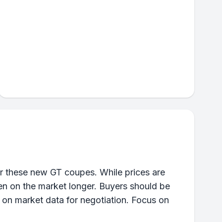
r these new GT coupes. While prices are
been on the market longer. Buyers should be
 on market data for negotiation. Focus on
.