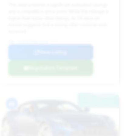
This deal presents a significant estimated savings
and a competitive price point. While the mileage is
higher than some other listings, its 94 days on
market suggests that a strong offer could be well-
received.
VIN: SCFRMFFW5RGL13139
View Listing
Negotiation Template
#9