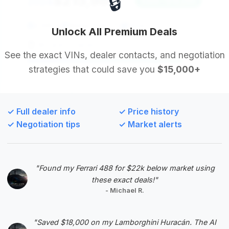
🔒
$215,985
2024
Save ~$18,285
3,595 mi
Winter Park , FL
2024
Unlock All Premium Deals
McLaren Orlando
See the exact VINs, dealer contacts, and negotiation
strategies that could save you
$15,000+
Deal Score: 89%
This listing offers the second-highest deal score
and boasts substantial estimated savings, coupled
✓ Full dealer info
✓ Price history
with very low mileage for a 2024 model. Its
✓ Negotiation tips
✓ Market alerts
relatively short time on market suggests strong
interest, but there's still room for negotiation.
VIN: SCFRMFFW9RGL14066
"Found my Ferrari 488 for $22k below market using
View Listing
these exact deals!"
- Michael R.
Negotiation Template
"Saved $18,000 on my Lamborghini Huracán. The AI