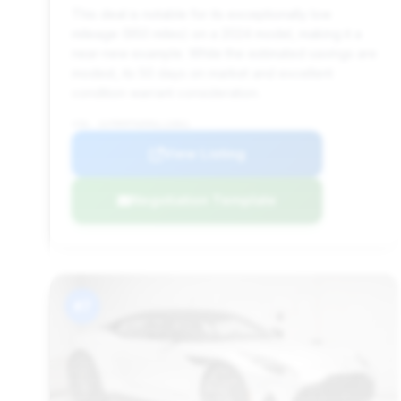
This deal is notable for its exceptionally low
mileage (950 miles) on a 2024 model, making it a
near-new example. While the estimated savings are
modest, its 50 days on market and excellent
condition warrant consideration.
VIN: SCFRMFFW5RGL13061
View Listing
Negotiation Template
#7