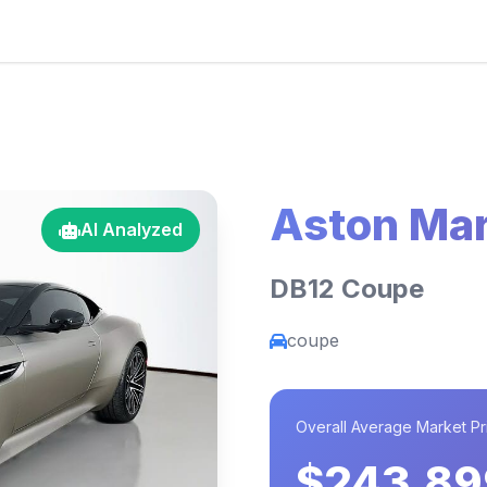
Aston Mar
AI Analyzed
DB12 Coupe
coupe
Overall Average Market Pr
$243,89