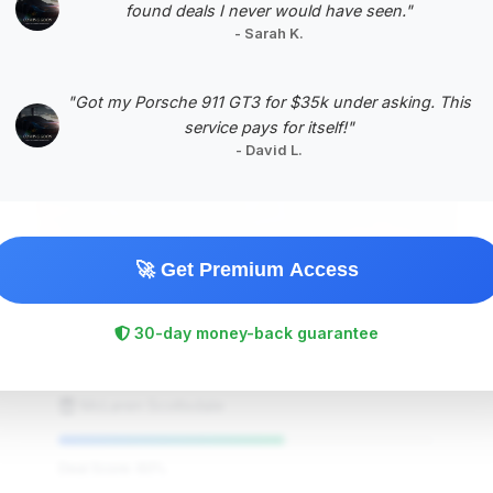
found deals I never would have seen."
- Sarah K.
#5
"Got my Porsche 911 GT3 for $35k under asking. This
service pays for itself!"
- David L.
🚀 Get Premium Access
$225,886
2024
Save ~$8,384
30-day money-back guarantee
5,486 mi
Scottsdale, AZ
2024
McLaren Scottsdale
Deal Score: 60%