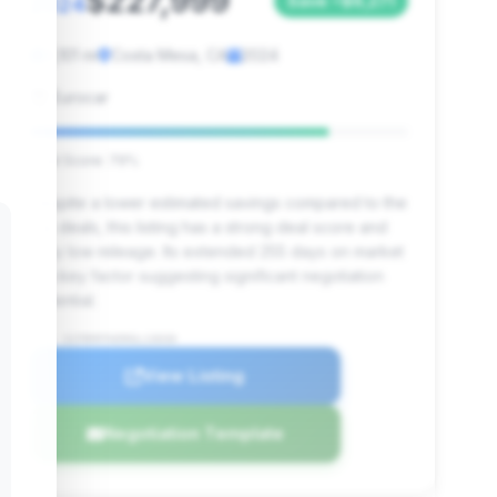
$227,999
2024
Save ~$6,271
3,101 mi
Costa Mesa, CA
2024
Eurocar
Deal Score: 79%
Despite a lower estimated savings compared to the
top deals, this listing has a strong deal score and
very low mileage. Its extended 255 days on market
is a key factor suggesting significant negotiation
potential.
VIN: SCFRMFFW5RGL13030
View Listing
Negotiation Template