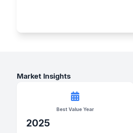
Market Insights
Best Value Year
2025