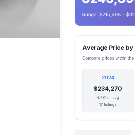
Range: $215,468 - $32
Average Price by
Compare prices within th
2024
$234,270
4,781 mi avg
17 listings