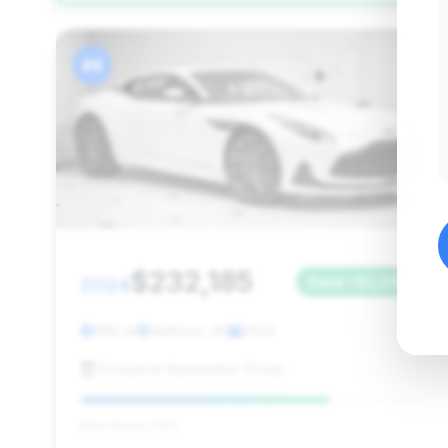
#4
$232,185
2024
Save ~$2,085
950 mi
Ashburn, VA
2024
Exclusive Automotive Group
Deal Score: 73%