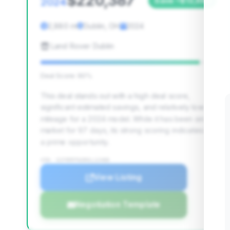
$220,387
2024
Save ~$13,883
2,880 mi
Dublin, OH
2024
Land Rover Dublin
Deal Score: 90%
This deal stands out with a high deal score,
significant estimated savings, and relatively low
mileage for a 2024 model. While it has been on the
market for 97 days, its strong scoring indicates it's
a prime opportunity.
VIN: SCFRMFFW3RGL12488
View Listing
Negotiation Template