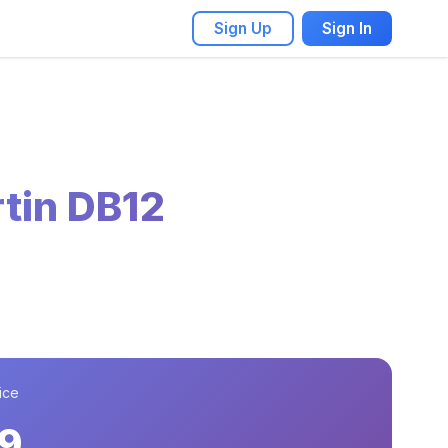
Sign Up
Sign In
tin DB12
ice
9