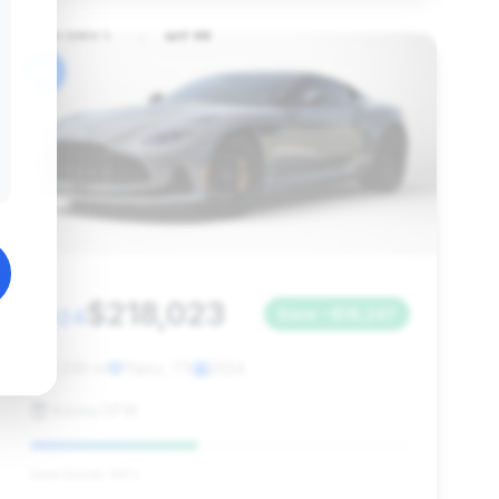
#6
$218,023
2024
Save ~$16,247
11,230 mi
Plano, TX
2024
Karma DFW
Deal Score: 44%