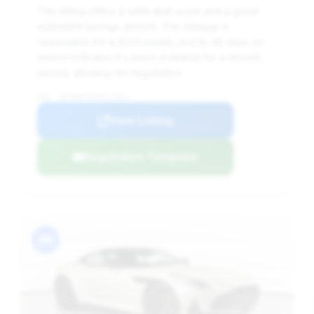
This listing offers a solid deal score and a good
estimated savings amount. The mileage is
reasonable for a 2024 model, and its 48 days on
market indicates it's been available for a decent
period, allowing for negotiation.
VIN: SCFRMFFW7RGL12851
View Listing
Negotiation Template
#8