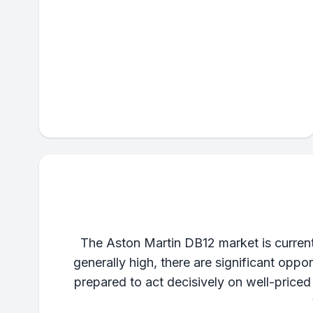
The Aston Martin DB12 market is curren
generally high, there are significant oppo
prepared to act decisively on well-price