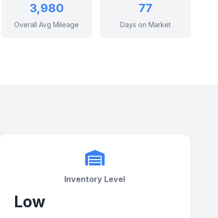
3,980
77
Overall Avg Mileage
Days on Market
Inventory Level
Low