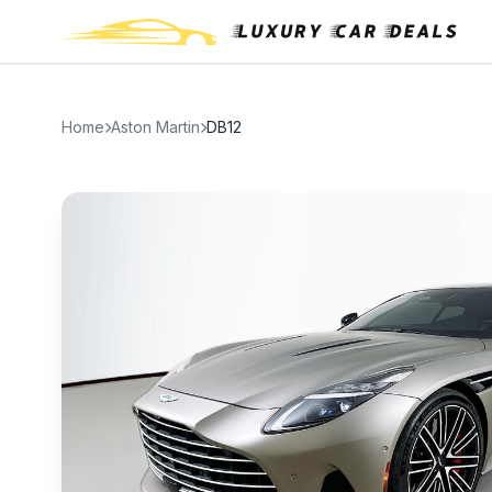
Home
Aston Martin
DB12