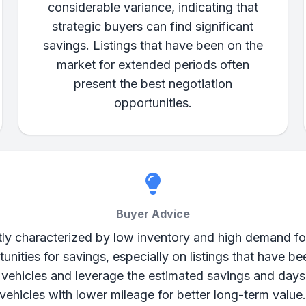
considerable variance, indicating that
strategic buyers can find significant
savings. Listings that have been on the
market for extended periods often
present the best negotiation
opportunities.
Buyer Advice
tly characterized by low inventory and high demand fo
rtunities for savings, especially on listings that have 
d vehicles and leverage the estimated savings and days
vehicles with lower mileage for better long-term value