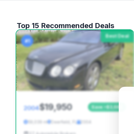
Top 15 Recommended Deals
Best Deal
#1
$19,950
2004
Save ~$3,686
59,039 mi
Deerfield, FL
2004
EZ Automobile Brokers