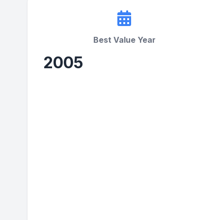
Best Value Year
2005