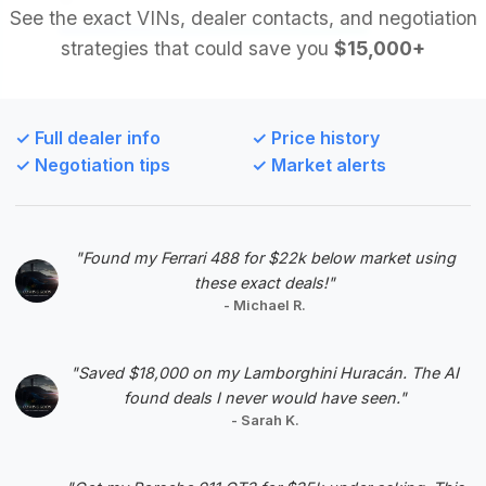
See the exact VINs, dealer contacts, and negotiation
strategies that could save you
$15,000+
Deal Score: 84%
This deal is highly recommended for its strong deal
score and notably low mileage for a 2006 model,
✓ Full dealer info
✓ Price history
suggesting it has been well-preserved. The price
✓ Negotiation tips
✓ Market alerts
is competitive within the market, offering a great
balance of luxury and value.
VIN: SCBCR63W16C033248
"Found my Ferrari 488 for $22k below market using
View Listing
these exact deals!"
- Michael R.
Negotiation Template
"Saved $18,000 on my Lamborghini Huracán. The AI
found deals I never would have seen."
- Sarah K.
#5