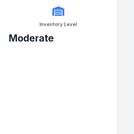
Inventory Level
Moderate