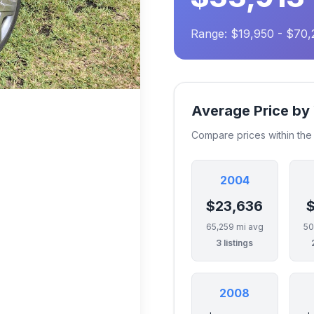
Range: $19,950 - $70,
Average Price by
Compare prices within th
2004
$23,636
$
65,259 mi avg
50
3 listings
2008