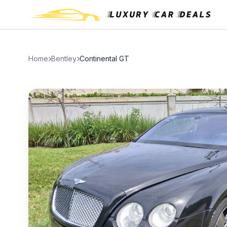
Home
Bentley
Continental GT