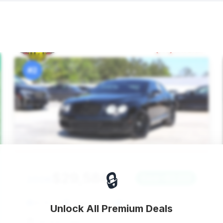
#2
🔒
$29,584
2006
Save ~$3,222
42,631 mi
Loganville, GA
2006
Unlock All Premium Deals
Jet Auto Sales