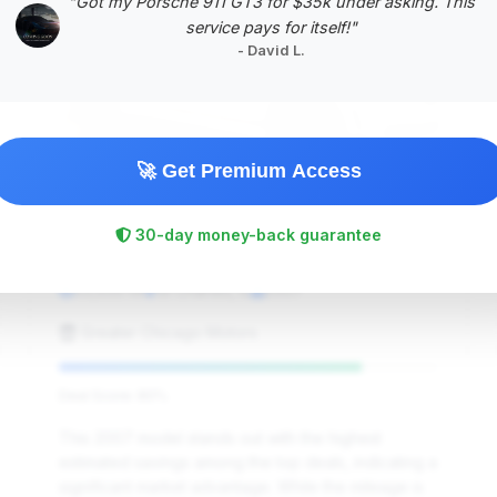
"Got my Porsche 911 GT3 for $35k under asking. This
service pays for itself!"
- David L.
🚀 Get Premium Access
$32,995
30-day money-back guarantee
2007
Save ~$7,026
53,635 mi
St Charles, IL
2007
Greater Chicago Motors
Deal Score: 80%
This 2007 model stands out with the highest
estimated savings among the top deals, indicating a
significant market advantage. While the mileage is