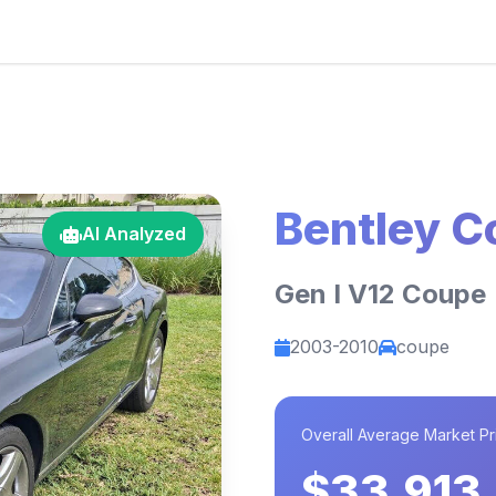
Bentley C
AI Analyzed
Gen I V12 Coupe
2003-2010
coupe
Overall Average Market Pr
$33,913