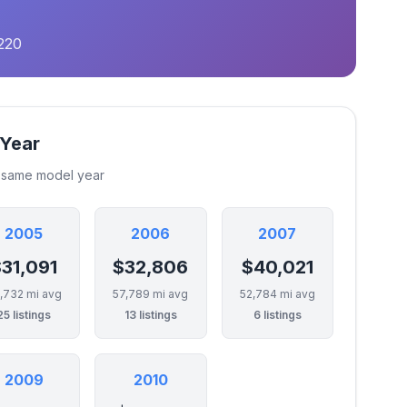
220
 Year
e same model year
2005
2006
2007
31,091
$32,806
$40,021
,732 mi avg
57,789 mi avg
52,784 mi avg
25 listings
13 listings
6 listings
2009
2010