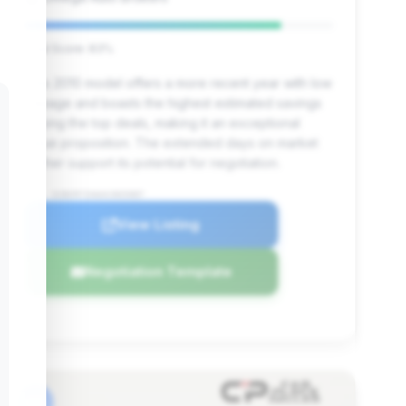
Deal Score: 83%
This 2010 model offers a more recent year with low
mileage and boasts the highest estimated savings
among the top deals, making it an exceptional
value proposition. The extended days on market
further support its potential for negotiation.
VIN: SCBCR7ZA6AC065087
View Listing
Negotiation Template
#6