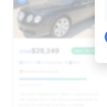
$29,249
2006
Save ~$3,557
49,871 mi
Overland Park, KS
2006
Overland Park Imports
Deal Score: 83%
This 2006 Continental GT offers a solid deal score
with mileage that is well within acceptable limits for
its year. Its relatively short time on market