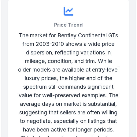
Price Trend
The market for Bentley Continental GTs
from 2003-2010 shows a wide price
dispersion, reflecting variations in
mileage, condition, and trim. While
older models are available at entry-level
luxury prices, the higher end of the
spectrum still commands significant
value for well-preserved examples. The
average days on market is substantial,
suggesting that sellers are often willing
to negotiate, especially on listings that
have been active for longer periods.