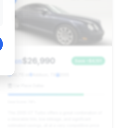
$26,990
2005
Save ~$4,101
44,715 mi
Addison, TX
2005
Car Place Dallas
Deal Score: 78%
This 2005 GT Turbo offers a great combination of
a desirable trim, low mileage, and significant
estimated savings, all at a very competitive price