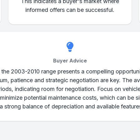
This indicates a buyer's market where
informed offers can be successful.
Buyer Advice
 the 2003-2010 range presents a compelling opportuni
rum, patience and strategic negotiation are key. The
riods, indicating room for negotiation. Focus on vehicl
inimize potential maintenance costs, which can be sign
 strong balance of depreciation and available features