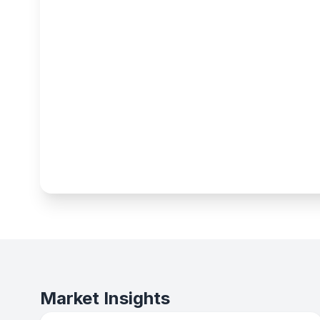
Market Insights