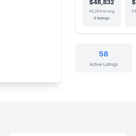
$48,832
$
46,294 mi avg
53
3 listings
58
Active Listings