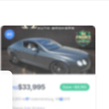
#3
$33,995
2010
Save ~$6,160
42,850 mi
Fredericksburg, VA
2010
Omega Auto Brokers