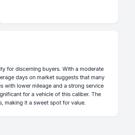
ty for discerning buyers. With a moderate
 average days on market suggests that many
es with lower mileage and a strong service
ificant for a vehicle of this caliber. The
, making it a sweet spot for value.