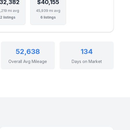
32,382
$40,155
,219 mi avg
45,939 mi avg
2 listings
6 listings
52,638
134
Overall Avg Mileage
Days on Market