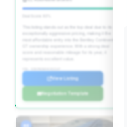
Deal Score: 93%
This listing stands out as the top deal due to its
exceptionally aggressive pricing, making it the
most affordable entry into the Bentley Continental
GT ownership experience. With a strong deal
score and reasonable mileage for its year, it
represents excellent value.
VIN: SCBCR63WX4C022147
View Listing
Negotiation Template
#4