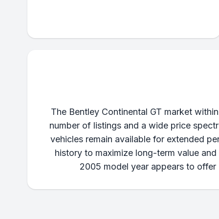
The Bentley Continental GT market within
number of listings and a wide price spect
vehicles remain available for extended pe
history to maximize long-term value and m
2005 model year appears to offer a