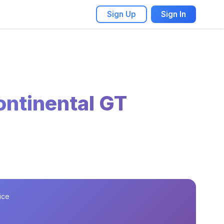
Sign Up
Sign In
ontinental GT
ice