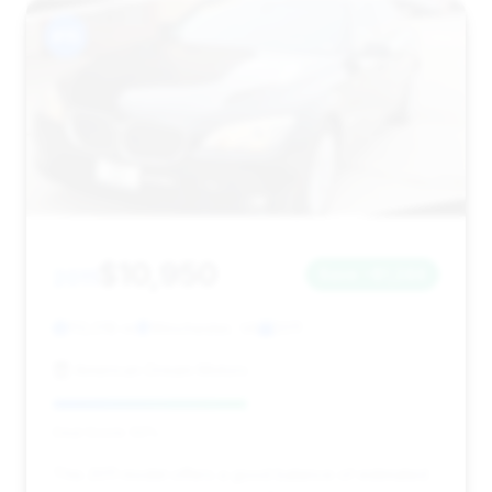
#15
$10,950
2011
Save ~$1,244
113,018 mi
Winchester, VA
2011
American Dream Motors
Deal Score: 50%
This 2011 model offers a good balance of estimated