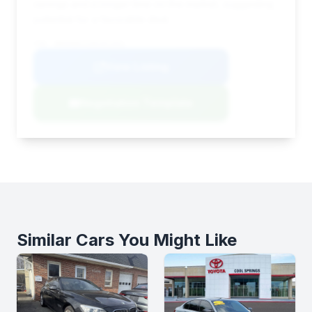
savings and a longer time on the market, suggesting
potential for a favorable deal.
VIN: WBAKB8C52BC851661
View Listing
Negotiation Template
Similar Cars You Might Like