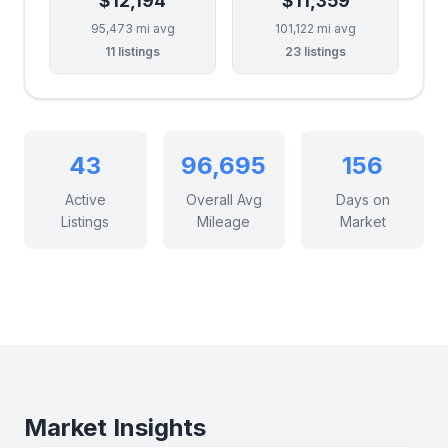
$12,194
$11,359
95,473 mi avg
101,122 mi avg
11 listings
23 listings
43
96,695
156
Active
Overall Avg
Days on
Listings
Mileage
Market
Market Insights