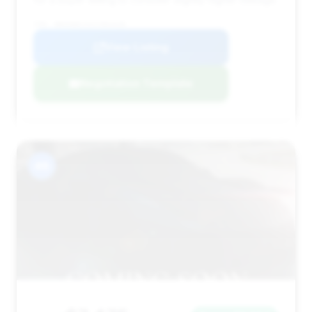
VIN: WBAKB8C52CC963328
View Listing
Negotiation Template
#8