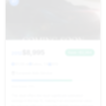
#7
$8,995
2012
Save ~$2,364
101,135 mi
Euless, TX
2012
European Auto Service
Deal Score: 73%
This deal offers the most significant estimated
savings in the top 15, making it an exceptional value
for a buyer willing to consider slightly higher mileage.