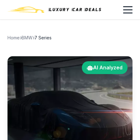
Home
BMW
7 Series
AI Analyzed