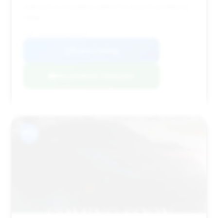
making it a compelling option for buyers prioritizing
value.
VIN: WBAKB8C50CC965272
View Listing
Negotiation Template
#12