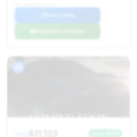
VIN: WBAKB8C53CC962768
View Listing
Negotiation Template
#6
$11,123
2012
Save ~$236