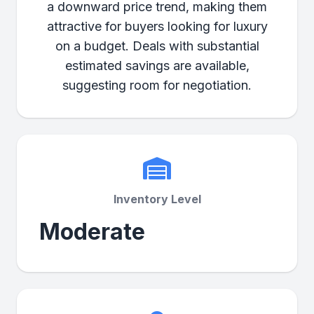
a downward price trend, making them
attractive for buyers looking for luxury
on a budget. Deals with substantial
estimated savings are available,
suggesting room for negotiation.
Inventory Level
Moderate