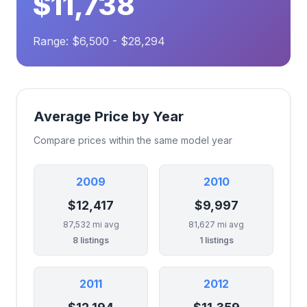
$11,738
Range: $6,500 - $28,294
Average Price by Year
Compare prices within the same model year
2009
2010
$12,417
$9,997
87,532 mi avg
81,627 mi avg
8 listings
1 listings
2011
2012