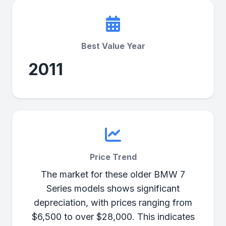
Best Value Year
2011
Price Trend
The market for these older BMW 7
Series models shows significant
depreciation, with prices ranging from
$6,500 to over $28,000. This indicates