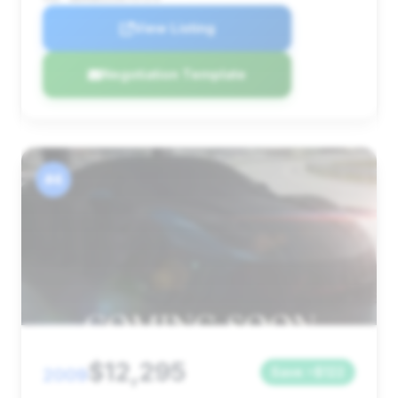
View Listing
Negotiation Template
#4
$12,295
2009
Save ~$122