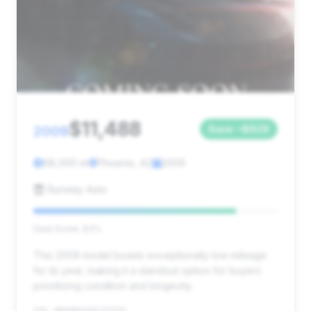
$11,488
2009
Save ~$929
68,000 mi
Phoenix, AZ
2009
Runway Auto
Deal Score: 83%
This 2009 model boasts exceptionally low mileage
for its year, making it a standout option for buyers
prioritizing condition and longevity.
VIN: WBAKB83539CY57379