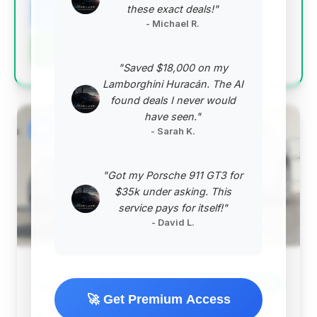
these exact deals!"
View Listing
- Michael R.
Negotiation Template
"Saved $18,000 on my
Lamborghini Huracán. The AI
found deals I never would
have seen."
#2
- Sarah K.
"Got my Porsche 911 GT3 for
$35k under asking. This
service pays for itself!"
- David L.
$9,995
2012
Save ~$1,364
🚀 Get Premium Access