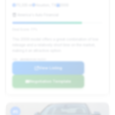
70,335 mi
Houston, TX
2009
America's Auto Financial
Deal Score: 77%
This 2009 model offers a great combination of low
mileage and a relatively short time on the market,
making it an attractive option.
VIN: WBAKB83549CY62557
View Listing
Negotiation Template
#5