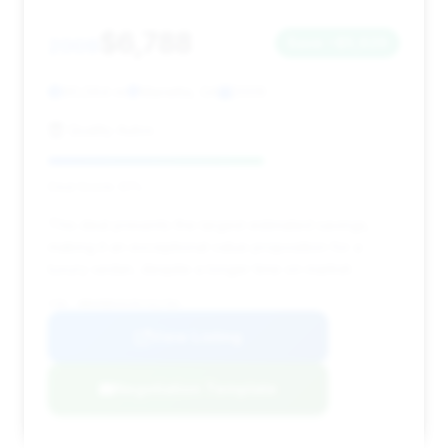
$6,788
2009
Save ~$5,629
90,564 mi
Marietta, GA
2009
Quality Autos
Deal Score: 61%
This deal presents the largest estimated savings,
making it an exceptional value proposition for a
luxury sedan, despite a longer time on market.
VIN: WBAKB835X9CY61784
View Listing
Negotiation Template