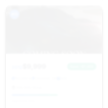
#13
$9,999
2012
Save ~$1,360
102,000 mi
Cincinnati, OH
2012
Ram Auto Group
Deal Score: 54%