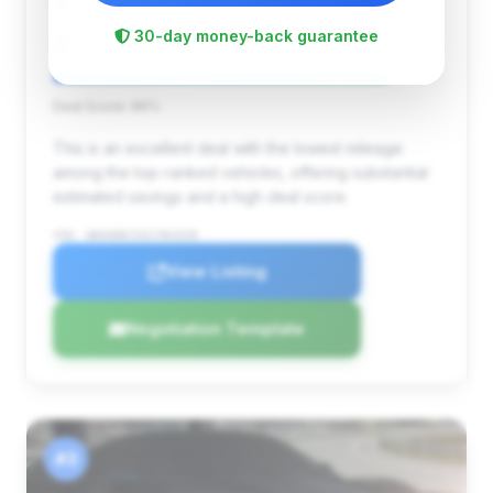
78,325 mi
Largo , FL
2012
30-day money-back guarantee
Dynamic Motors
Deal Score: 86%
This is an excellent deal with the lowest mileage
among the top-ranked vehicles, offering substantial
estimated savings and a high deal score.
VIN: WBAKB8C53CC964536
View Listing
Negotiation Template
#3