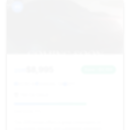
#9
$8,995
2011
Save ~$3,199
93,185 mi
Snellville, GA
2011
786 Car Depot
Deal Score: 71%
This 2011 model offers a great combination of
reasonable mileage and substantial estimated