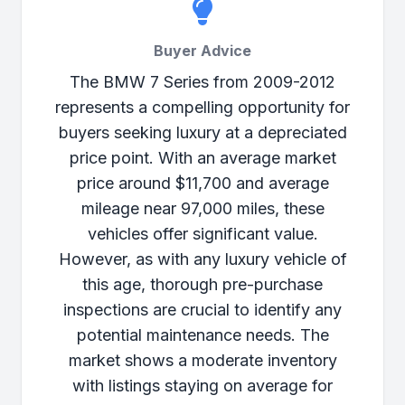
Buyer Advice
The BMW 7 Series from 2009-2012
represents a compelling opportunity for
buyers seeking luxury at a depreciated
price point. With an average market
price around $11,700 and average
mileage near 97,000 miles, these
vehicles offer significant value.
However, as with any luxury vehicle of
this age, thorough pre-purchase
inspections are crucial to identify any
potential maintenance needs. The
market shows a moderate inventory
with listings staying on average for