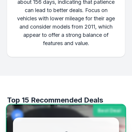
about 156 days, indicating that patience
can lead to better deals. Focus on
vehicles with lower mileage for their age
and consider models from 2011, which
appear to offer a strong balance of
features and value.
Top 15 Recommended Deals
Best Deal
#1