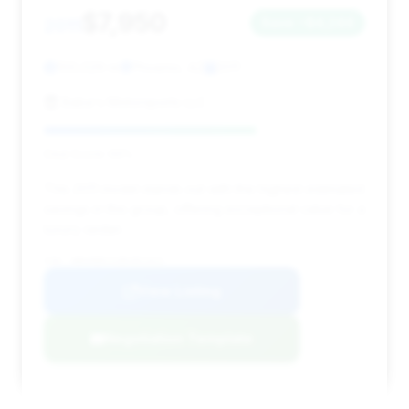
$7,950
2011
Save ~$4,244
100,029 mi
Phoenix, AZ
2011
Baba's Motorsports LLC
Deal Score: 66%
This 2011 model stands out with the highest estimated
savings in this group, offering exceptional value for a
luxury sedan.
VIN: WBAKB8C52BC851921
View Listing
Negotiation Template