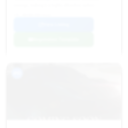
savings, making it a highly attractive option.
VIN: WBAKB8C58BCY66441
View Listing
Negotiation Template
#10