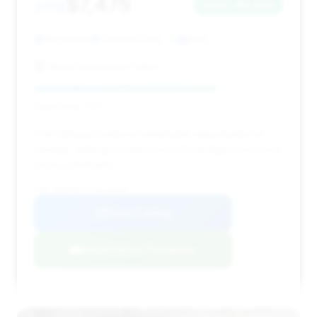
$7,475
2012
Save ~$3,884
110,269 mi
Oakland Park, FL
2012
Alpha Automotive Sales
Deal Score: 73%
This listing provides a remarkable opportunity for
savings, making it a top choice for budget-conscious
luxury car buyers.
VIN: WBAKB8C51CDX20555
View Listing
Negotiation Template