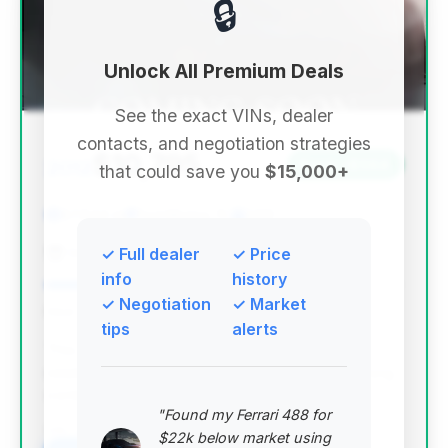
🔒
Unlock All Premium Deals
See the exact VINs, dealer
contacts, and negotiation strategies
$10,795
2012
Save ~$564
that could save you
$15,000+
87,843 mi
Fort Myers, FL
2012
✓ Full dealer
✓ Price
Crystal Motor Cars LLC
info
history
✓ Negotiation
✓ Market
Deal Score: 86%
tips
alerts
This deal stands out with a high deal score and
relatively low mileage for its year, making it a strong
contender for a well-maintained luxury sedan.
"Found my Ferrari 488 for
VIN: WBAKB8C5XCC964615
$22k below market using