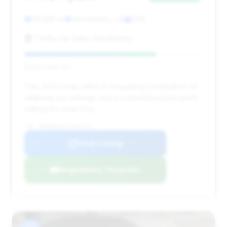
79,890 mi
Sacramento, CA
2012
Thrifty Car Sales Sacramento
Deal Score: 74%
This 2012 model offers a compelling combination of
relatively low mileage and a competitive price point,
making it a smart buy.
VIN: WBAKB8C50CC962761
View Listing
Negotiation Template