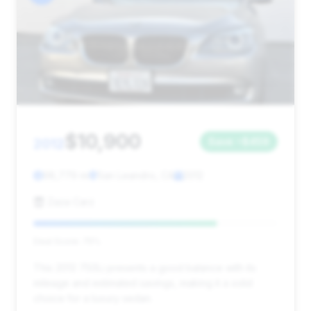
$10,900
2012
Save ~$459
98,779 mi
San Leandro, CA
2012
Zaza Carz
Deal Score: 75%
This 2012 750Li presents a good balance with its
mileage and estimated savings, making it a solid
choice for a luxury sedan.