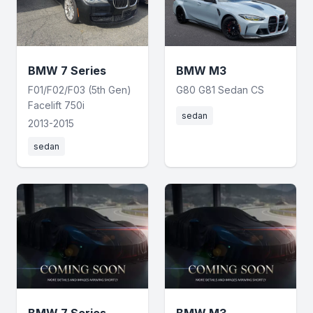
BMW 7 Series
BMW M3
F01/F02/F03 (5th Gen)
G80 G81 Sedan CS
Facelift 750i
sedan
2013-2015
sedan