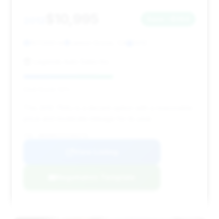
$10,995
2012
Save ~$364
107,000 mi
Lemon Grove, CA
2012
Legends Auto Sales Inc.
Deal Score: 52%
This 2012 750Li is a decent option with a reasonable
price and moderate mileage for its year.
VIN: WBAKB8C57CC963776
View Listing
Negotiation Template