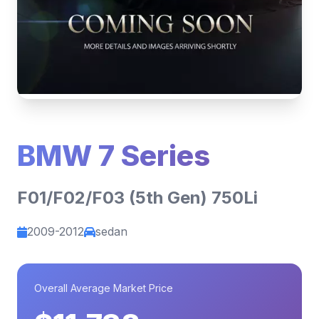
BMW 7 Series
F01/F02/F03 (5th Gen) 750Li
2009-2012
sedan
Overall Average Market Price