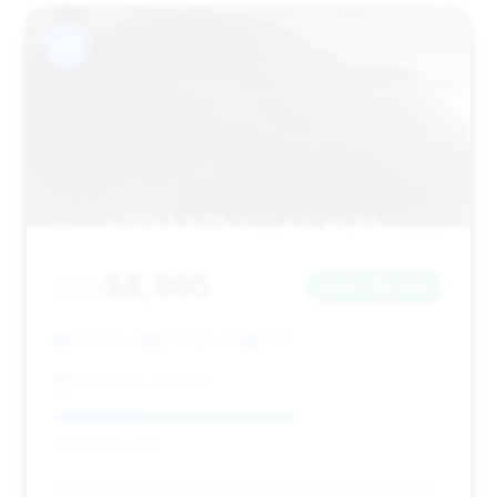
#11
$8,995
2012
Save ~$2,364
109,541 mi
Newnan, GA
2012
Max Lots of Atlanta
Deal Score: 62%
This 2012 750Li offers substantial estimated savings,