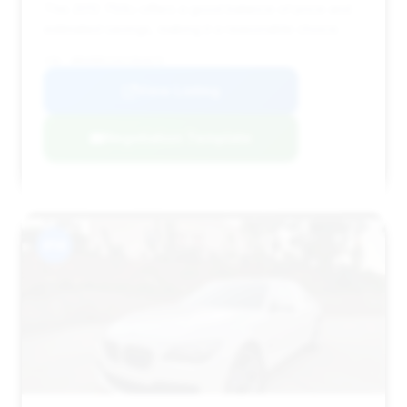
This 2012 750Li offers a good balance of price and
estimated savings, making it a reasonable choice.
VIN: WBAKB8C53CC964679
View Listing
Negotiation Template
#14