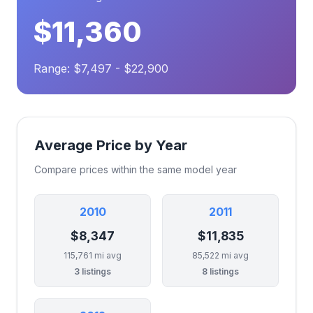
$11,360
Range: $7,497 - $22,900
Average Price by Year
Compare prices within the same model year
2010
2011
$8,347
$11,835
115,761 mi avg
85,522 mi avg
3 listings
8 listings