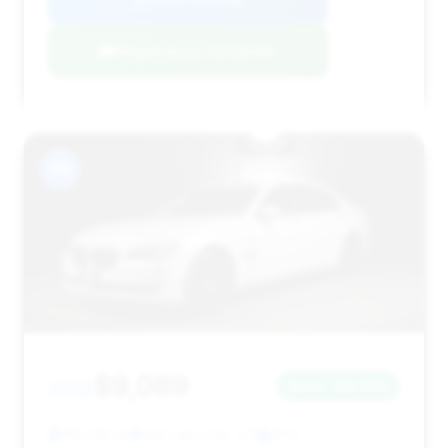
Negotiation Template
#9
$9,089
2012
Save ~$2,925
135,536 mi
Salt Lake City, UT
2012