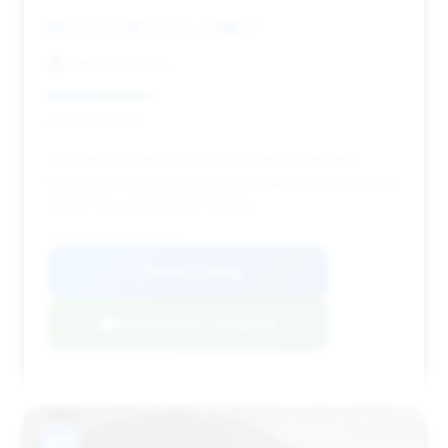
115,000 mi
Tacoma, WA
2011
Elite Auto Sales
Deal Score: 29%
This deal is noted for its respectable estimated
savings and moderate mileage, making it a balanced
option for a 2011 BMW 7 Series.
VIN: WBAKC8C58BC435001
View Listing
Negotiation Template
#12