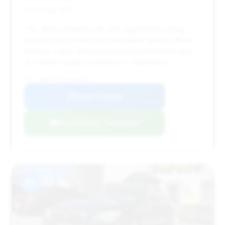
Deal Score: 46%
This deal is noted for its very aggressive pricing,
making it one of the most affordable options. While
mileage is high, the price point and extended days
on market suggest potential for negotiation.
VIN: WBAKC8C55AC431209
View Listing
Negotiation Template
#8