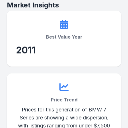
Market Insights
Best Value Year
2011
Price Trend
Prices for this generation of BMW 7
Series are showing a wide dispersion,
with listings ranging from under $7,500