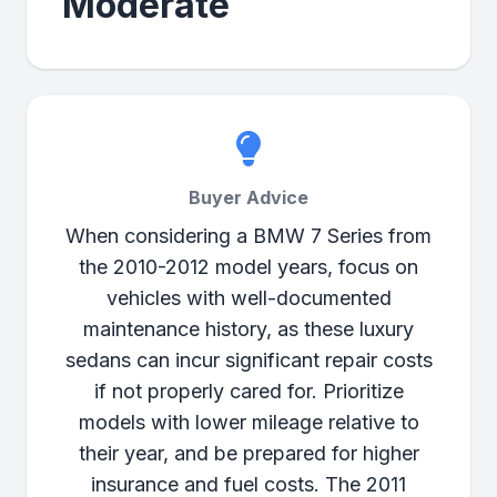
Moderate
Buyer Advice
When considering a BMW 7 Series from
the 2010-2012 model years, focus on
vehicles with well-documented
maintenance history, as these luxury
sedans can incur significant repair costs
if not properly cared for. Prioritize
models with lower mileage relative to
their year, and be prepared for higher
insurance and fuel costs. The 2011