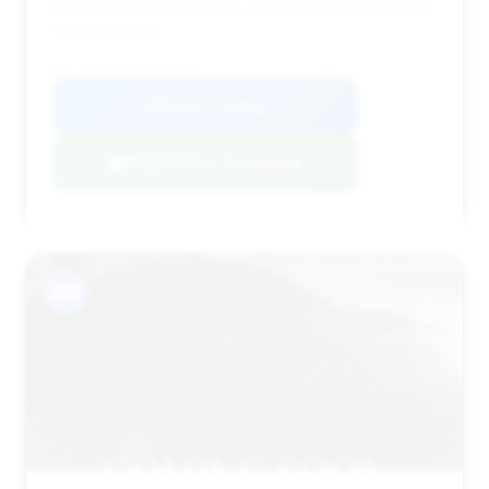
time on market (266 days), which may indicate room
for negotiation.
VIN: WBAKC8C54CC438004
View Listing
Negotiation Template
#15