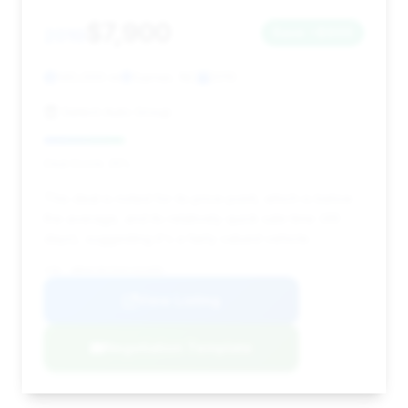
$7,900
2010
Save ~$900
140,000 mi
Garner, NC
2010
Select Auto Group
Deal Score: 25%
This deal is noted for its price point, which is below
the average, and its relatively quick sale time (49
days), suggesting it's a fairly valued vehicle.
VIN: WBAKC8C55AC431005
View Listing
Negotiation Template