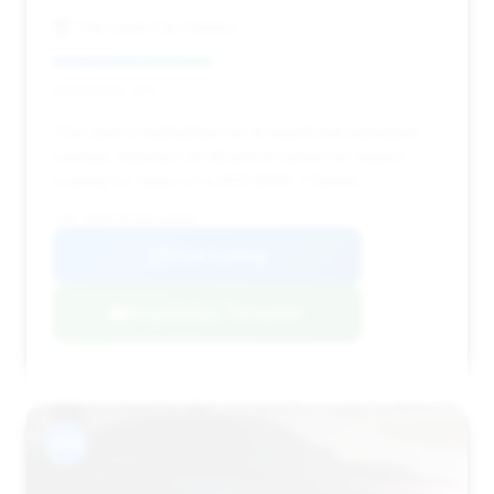
The Used Car Factory
Deal Score: 41%
This deal is highlighted for its significant estimated
savings, making it an attractive option for buyers
looking for value on a 2012 BMW 7 Series.
VIN: WBAKC8C54CC435545
View Listing
Negotiation Template
#10