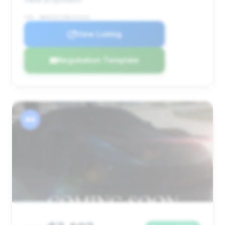
VIN: WBAKC8C55BC433141
View Listing
Negotiation Template
#4