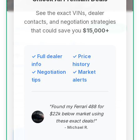
See the exact VINs, dealer
contacts, and negotiation strategies
$7,999
2012
Save ~$4,015
that could save you
$15,000+
101,832 mi
Waukegan, IL
2012
Car Castle 2
✓ Full dealer
✓ Price
info
history
✓ Negotiation
✓ Market
Deal Score: 83%
tips
alerts
This deal is highly recommended due to its
excellent deal score and substantial estimated
savings, making it the top-ranked option. The price
"Found my Ferrari 488 for
is significantly below the market average, offering
$22k below market using
great value for a 2012 model.
these exact deals!"
VIN: WBAKC8C52CC435642
- Michael R.
View Listing