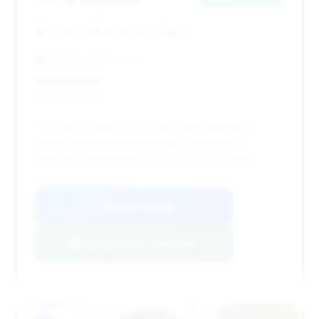
110,000 mi
Waukegan, IL
2011
Prestige Auto Group
Deal Score: 27%
This deal is noted for its reasonable estimated
savings and moderate mileage, presenting a
balanced opportunity for a 2011 BMW 7 Series.
VIN: WBAKC8C57BC434003
View Listing
Negotiation Template