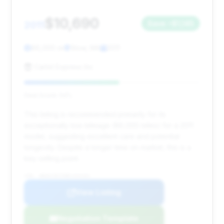
$10,690
2011
Save ~$1,145
86,000 mi
Stow, MA
2011
Carlot Express Inc
Deal Score: 54%
This listing is recommended primarily for its
exceptionally low mileage (86,000 miles) for a 2011
model, suggesting excellent care and potential
longevity. Despite a longer time on market, this is a
key selling point.
VIN: WBAKC8C59BC434163
View Listing
Negotiation Template