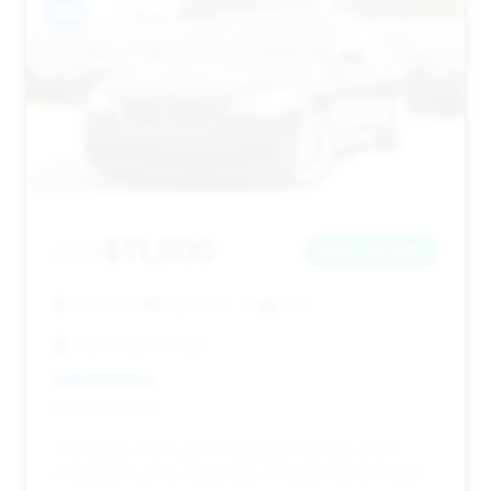
#14
$11,800
2012
Save ~$1,800
130,000 mi
Loganville, GA
2012
Performance Cars
Deal Score: 26%
This listing offers good estimated savings and a
competitive price, especially considering its longer