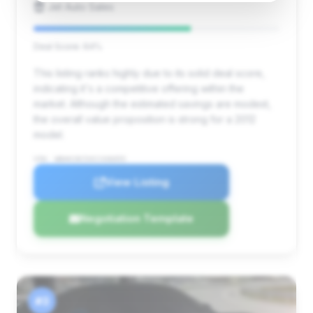
Jet Auto Sales
Deal Score: 64%
This listing ranks highly due to its solid deal score,
indicating it's a competitive offering within the
market. Although the estimated savings are modest,
the overall value proposition is strong for a 2012
model.
VIN: WBAKC8C53CC436055
View Listing
Negotiation Template
#3