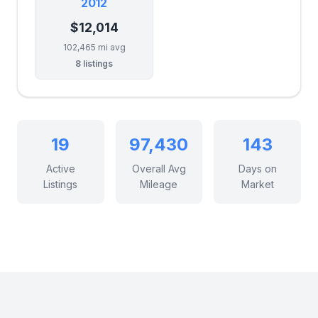
2012
$12,014
102,465 mi avg
8 listings
19
97,430
143
Active
Overall Avg
Days on
Listings
Mileage
Market