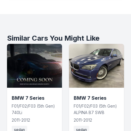
Similar Cars You Might Like
BMW 7 Series
BMW 7 Series
F01/F02/F03 (5th Gen)
F01/F02/F03 (5th Gen)
740Li
ALPINA B7 SWB
2011-2012
2011-2012
sedan
sedan