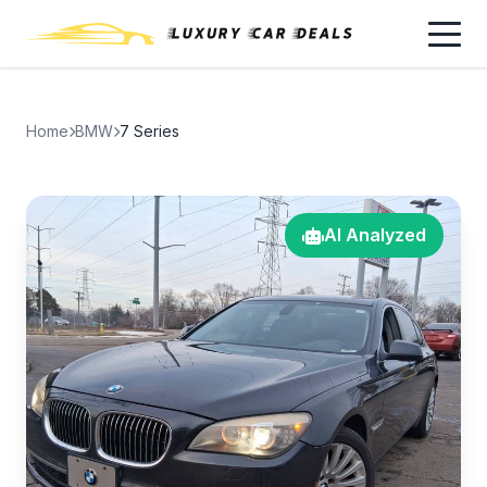
Home
BMW
7 Series
AI Analyzed