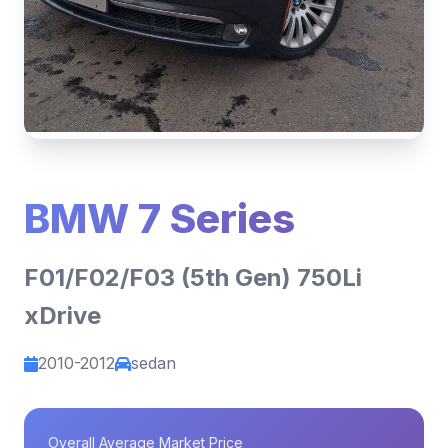
BMW 7 Series
F01/F02/F03 (5th Gen) 750Li
xDrive
2010-2012
sedan
Overall Average Market Price