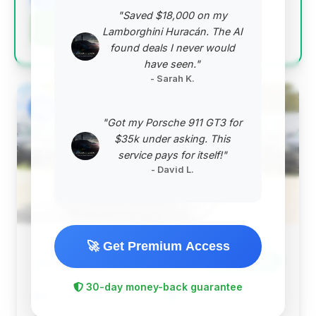
"Saved $18,000 on my
Negotiation Template
Lamborghini Huracán. The AI
found deals I never would
have seen."
- Sarah K.
#2
"Got my Porsche 911 GT3 for
$35k under asking. This
service pays for itself!"
- David L.
🚀 Get Premium Access
$11,584
2012
Save ~$430
30-day money-back guarantee
103,489 mi
Loganville, GA
2012