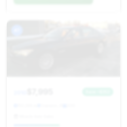
#7
$7,995
2010
Save ~$352
150,299 mi
Cranston, RI
2010
Miracle Auto Sales