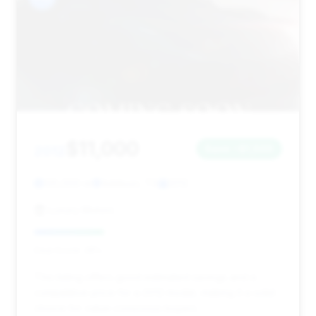
$11,000
2012
Save ~$1,500
125,000 mi
Addison, TX
2012
Luxury Motors
Deal Score: 28%
This listing offers good estimated savings and a
competitive price for a 2012 model, making it a solid
choice for value-conscious buyers.