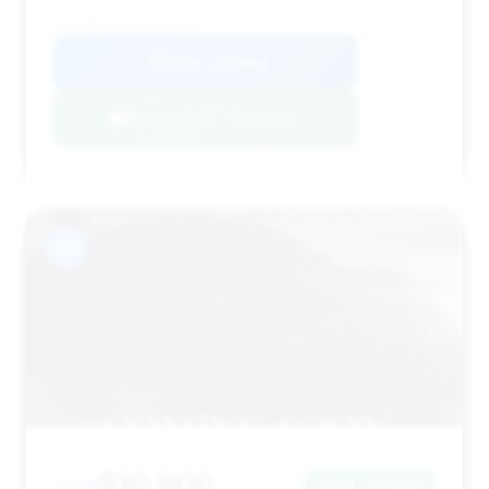
VIN: WBAKC8C53CC437002
View Listing
Negotiation Template
#13
$10,800
2011
Save ~$1,000