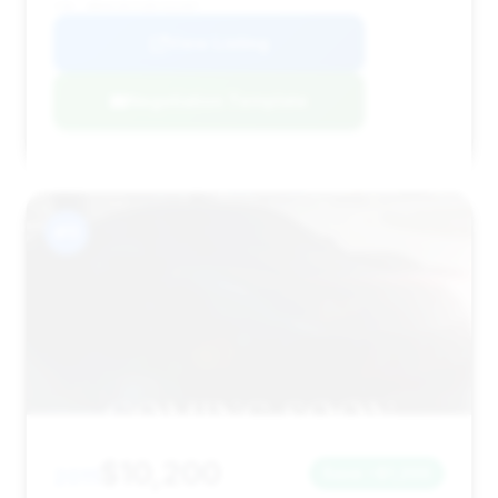
VIN: WBAKC8C51BC432407
View Listing
Negotiation Template
#11
$10,200
2011
Save ~$1,200