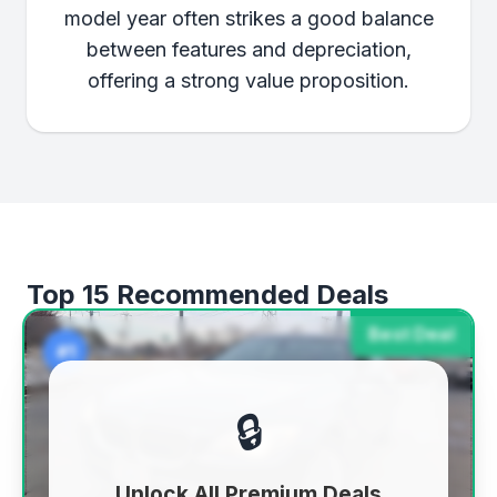
model year often strikes a good balance
between features and depreciation,
offering a strong value proposition.
Top 15 Recommended Deals
Best Deal
#1
🔒
Unlock All Premium Deals