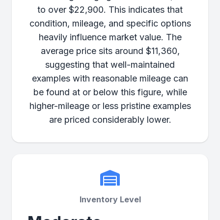
to over $22,900. This indicates that
condition, mileage, and specific options
heavily influence market value. The
average price sits around $11,360,
suggesting that well-maintained
examples with reasonable mileage can
be found at or below this figure, while
higher-mileage or less pristine examples
are priced considerably lower.
Inventory Level