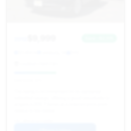
$9,999
2012
Save ~$2,015
121,459 mi
Leesburg, VA
2012
Loudoun Used Cars
Deal Score: 41%
This listing is recommended for its substantial
estimated savings, offering a good opportunity to
acquire a 2012 7 Series at a reduced price point
relative to the market.
VIN: WBAKC8C52CC436094
View Listing