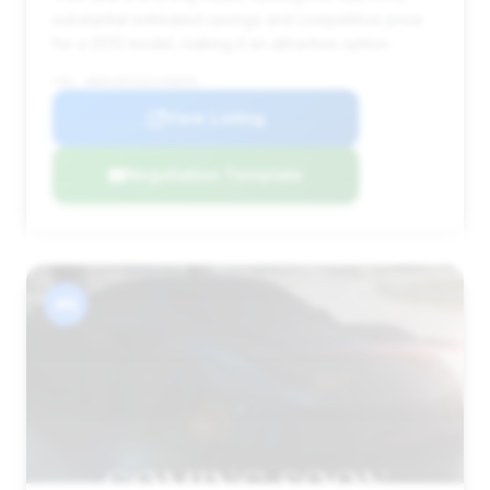
substantial estimated savings and competitive price
for a 2012 model, making it an attractive option.
VIN: WBAKC8C54CC436839
View Listing
Negotiation Template
#6