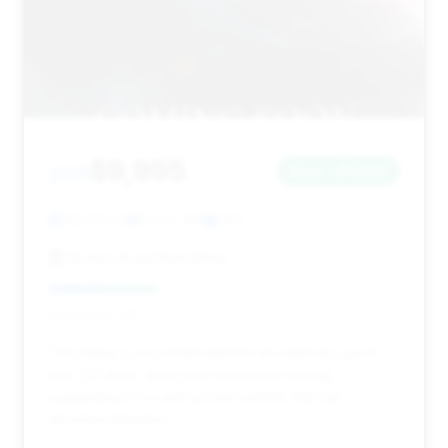
$9,995
2011
Save ~$1,840
132,174 mi
Bronx, NY
2011
Boston Road Best Motor
Deal Score: 31%
This listing is recommended for its relatively quick
sale (23 days) and good estimated savings,
suggesting it's a well-priced vehicle that has
attracted attention.