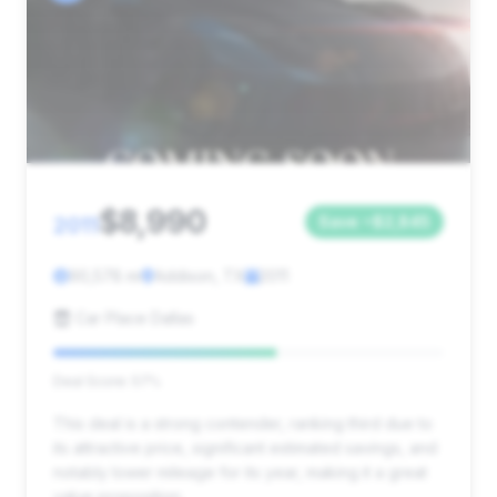
$8,990
2011
Save ~$2,845
90,578 mi
Addison, TX
2011
Car Place Dallas
Deal Score: 57%
This deal is a strong contender, ranking third due to
its attractive price, significant estimated savings, and
notably lower mileage for its year, making it a great
value proposition.