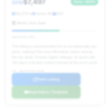
$7,497
2010
Save ~$850
134,378 mi
Garner, NC
2010
Atlantic Auto Sales
Deal Score: 55%
This listing is recommended for its exceptionally low
price, making it the most affordable option among
the top deals. Despite higher mileage, its quick sale
(49 days) indicates market interest at this price point.
VIN: WBAKC8C54AC430598
View Listing
Negotiation Template