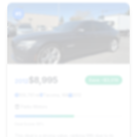
#5
$8,995
2012
Save ~$3,019
109,761 mi
Tacoma, WA
2012
Parks Motors
Deal Score: 55%
This deal is a strong value, ranking fifth due to its