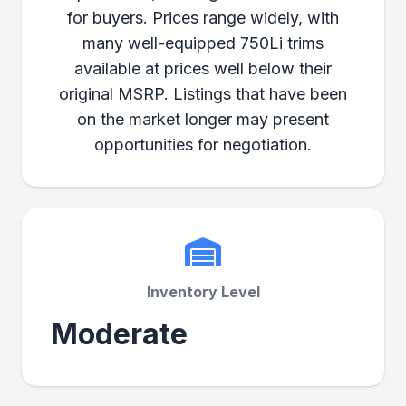
for buyers. Prices range widely, with
many well-equipped 750Li trims
available at prices well below their
original MSRP. Listings that have been
on the market longer may present
opportunities for negotiation.
Inventory Level
Moderate