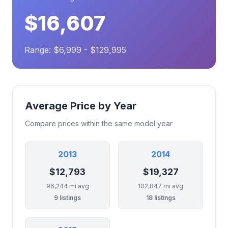
$16,607
Range: $6,999 - $129,995
Average Price by Year
Compare prices within the same model year
2013
2014
$12,793
$19,327
96,244 mi avg
102,847 mi avg
9 listings
18 listings