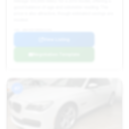
mileage (59,865 miles) for a 2013 model, offering a
good balance of age and odometer reading. The
price is also attractive, though estimated savings are
modest.
VIN: WBAYE8C58DDE22459
View Listing
Negotiation Template
#7