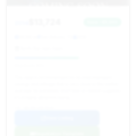
$13,724
2014
Save ~$5,603
99,158 mi
San Antonio, TX
2014
North Star Auto Sales
Deal Score: 60%
This deal is recommended for its solid estimated
savings and mileage that is very close to the market
average. Its extremely short time on market suggests
it's a highly attractive listing.
VIN: WBAYE8C5XED780497
View Listing
Negotiation Template