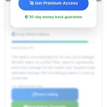
🚀 Get Premium Access
$16,928
2014
Save ~$2,399
30-day money-back guarantee
83,660 mi
Gainesville, GA
2014
Exotic Motors Atlanta
Deal Score: 91%
This deal is recommended for its very good mileage
(83,660 miles) on a 2014 750Li, which is significantly
below the average for this model year. Despite lower
estimated savings, the low mileage makes it a strong
contender.
VIN: WBAYE8C5XED134845
View Listing
Negotiation Template