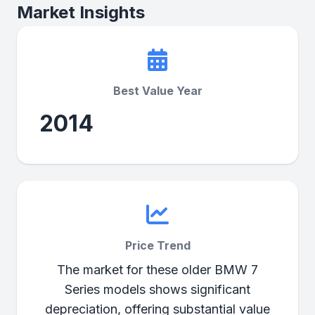
Market Insights
Best Value Year
2014
Price Trend
The market for these older BMW 7
Series models shows significant
depreciation, offering substantial value