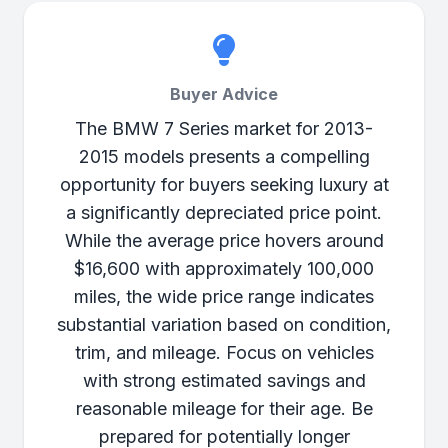
Buyer Advice
The BMW 7 Series market for 2013-
2015 models presents a compelling
opportunity for buyers seeking luxury at
a significantly depreciated price point.
While the average price hovers around
$16,600 with approximately 100,000
miles, the wide price range indicates
substantial variation based on condition,
trim, and mileage. Focus on vehicles
with strong estimated savings and
reasonable mileage for their age. Be
prepared for potentially longer