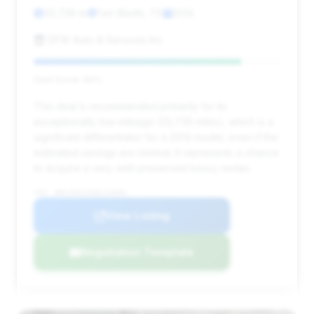
33,739 mi
Fort Worth, TX
2014
DFW Auto & Services Inc.
Deal Score: 84%
This deal is recommended primarily for its
exceptionally low mileage (33,739 miles), which is a
significant differentiator for a 2014 model, even if the
estimated savings are minimal. It represents a chance
to acquire a very well-preserved luxury sedan.
VIN: WBAYE8C55ED134896
View Listing
Negotiation Template