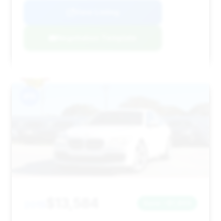
View Listing
Negotiation Template
#15
$13,584
2015
Save ~$1,803