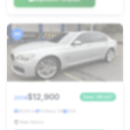
#3
$12,900
2014
Save ~$6,427
89,100 mi
Portland, OR
2014
Matis Motors