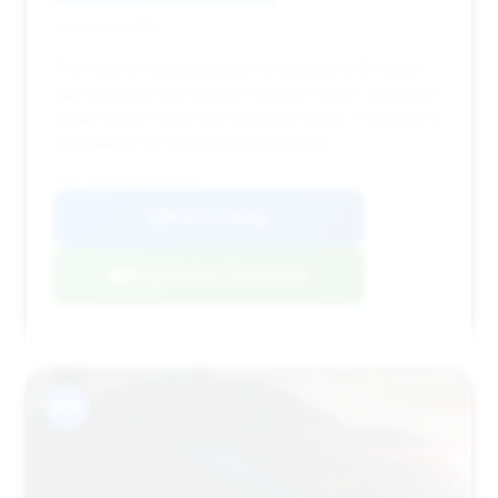
Deal Score: 57%
This deal is recommended for being a 2015 model
with relatively low mileage (89,280 miles), offering a
newer option within the analyzed range. The price is
competitive for its year and condition.
VIN: WBAYE8C58FD782329
View Listing
Negotiation Template
#14