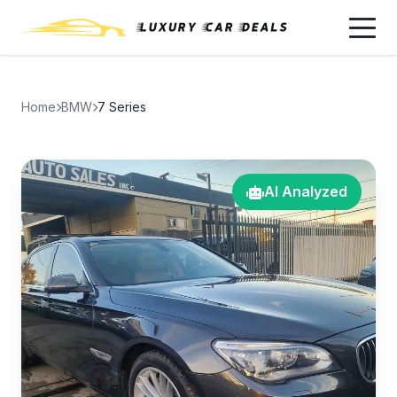
Home
BMW
7 Series
AI Analyzed