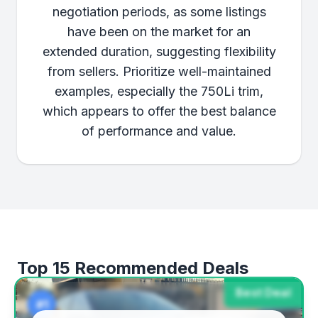
negotiation periods, as some listings
have been on the market for an
extended duration, suggesting flexibility
from sellers. Prioritize well-maintained
examples, especially the 750Li trim,
which appears to offer the best balance
of performance and value.
Top 15 Recommended Deals
Best Deal
#1