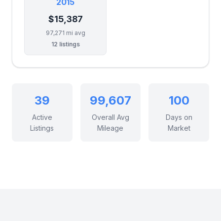
2015
$15,387
97,271 mi avg
12 listings
39
99,607
100
Active
Overall Avg
Days on
Listings
Mileage
Market