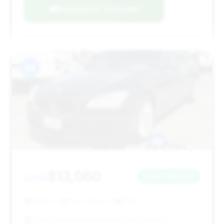
Negotiation Template
#8
$13,060
2014
Save ~$6,267
89,651 mi
Sun Valley, CA
2014
Sun Land Auto Group Sales and Leasing