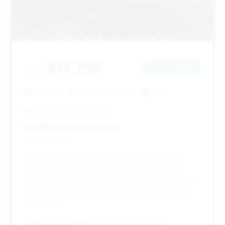
$14,250
2015
Save ~$1,137
100,455 mi
Dearborn Heights, MI
2015
X Drive Auto Sales, Inc.
Deal Score: 54%
This deal is recommended as a 2015 model with
mileage close to the average. Its longer time on
market (121 days) suggests potential for negotiation,
making it a reasonable option for those seeking a
newer year.
VIN: WBAYE8C58FD781116