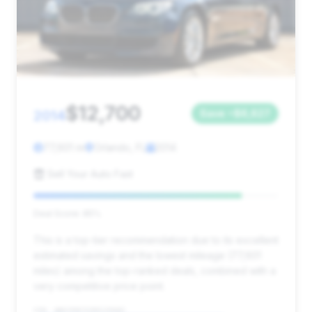
$12,700
2014
Save ~$6,627
77,601 mi
Orlando, FL
2014
Sell Your Auto Fast
Deal Score: 85%
This is a top-tier recommendation due to its excellent
estimated savings and the lowest mileage (77,601
miles) among the top-ranked deals, combined with a
very competitive price point.
VIN: WBAYE8C52ED135682