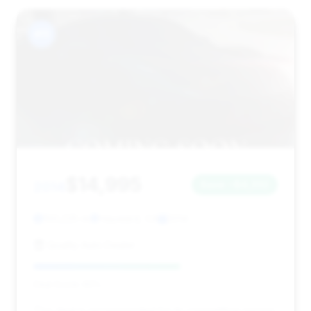
#11
$14,995
2014
Save ~$4,332
100,225 mi
Hayward, CA
2014
Quality Auto Dealer
Deal Score: 60%
This deal is recommended for its competitive pricing