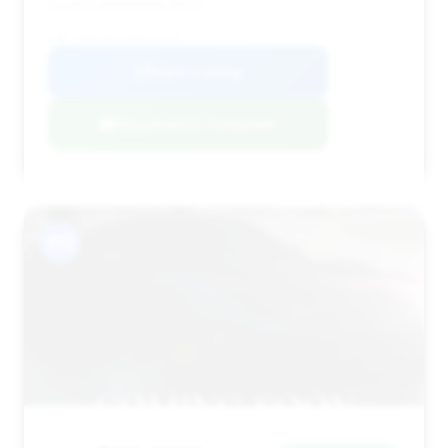
buyers prioritizing price.
VIN: WBAYE8C59ED134528
View Listing
Negotiation Template
#10