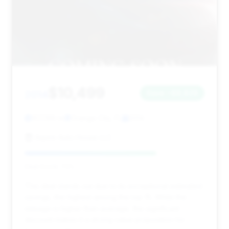
$10,499
2014
Save ~$8,828
107,199 mi
Orange City, FL
2014
Aspire Auto House LLC
Deal Score: 73%
This deal stands out due to its exceptional estimated
savings, the highest among the top 15. While the
mileage is higher than average, the significant
discount makes it a strong value proposition for