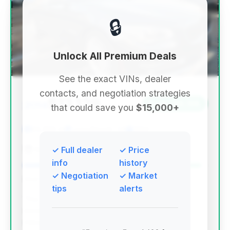
🔒
Unlock All Premium Deals
See the exact VINs, dealer
contacts, and negotiation strategies
$13,129
2014
Save ~$6,198
that could save you
$15,000+
85,398 mi
Long Beach, CA
2014
Ava Auto Sales Long Beach
✓ Full dealer
✓ Price
info
history
✓ Negotiation
✓ Market
Deal Score: 97%
tips
alerts
This deal scores exceptionally high due to its
excellent estimated savings and relatively low
mileage for its year, making it the top