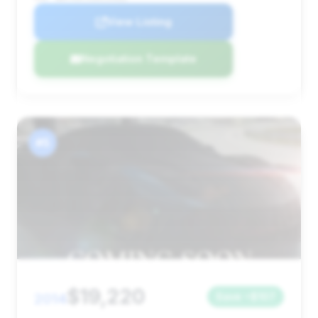
View Listing
Negotiation Template
#5
$19,220
2014
Save ~$107