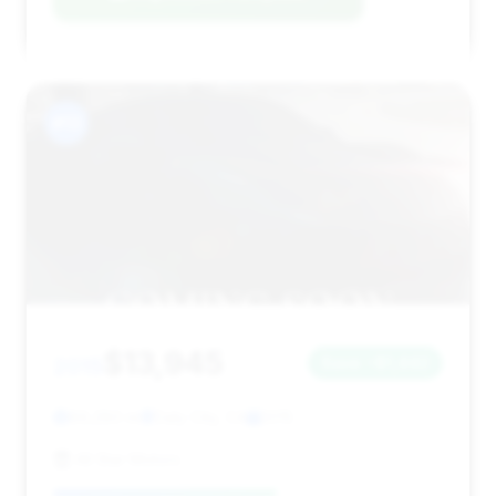
#13
$13,945
2015
Save ~$1,442
89,280 mi
Daly City, CA
2015
All Star Motors