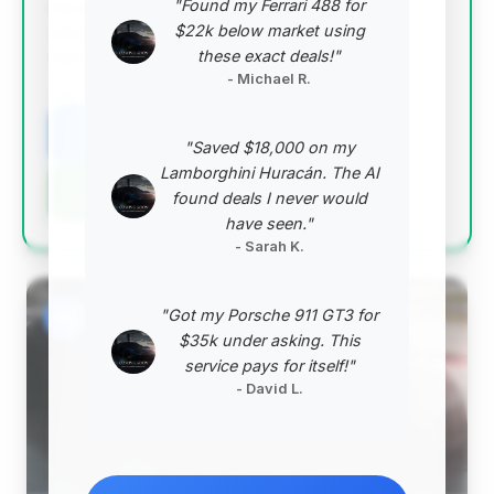
"Found my Ferrari 488 for
recommendation. The 2014 750Li is priced
$22k below market using
attractively below the market average, offering
these exact deals!"
significant value.
- Michael R.
VIN: WBAYE8C59ED134769
View Listing
"Saved $18,000 on my
Lamborghini Huracán. The AI
Negotiation Template
found deals I never would
have seen."
- Sarah K.
"Got my Porsche 911 GT3 for
#2
$35k under asking. This
service pays for itself!"
- David L.