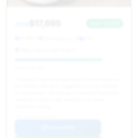
$17,695
2014
Save ~$1,632
95,450 mi
Santa Barbara, CA
2014
Milpas Motors Auto Gallery
Deal Score: 80%
This deal is recommended due to its long tenure on
the market (748 days), suggesting strong potential
for negotiation. The mileage is within the expected
range for a 2014 model, and the price offers
moderate savings.
VIN: WBAYE8C58ED134553
View Listing