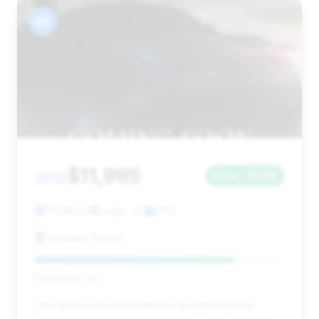
#6
$11,995
2013
Save ~$798
59,865 mi
Largo , FL
2013
Dynamic Motors
Deal Score: 80%
This deal is recommended for its relatively low