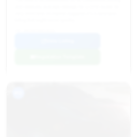
and relatively average mileage for a 2014 model. Its
very short time on market suggests it's a desirable
listing that might move quickly.
VIN: WBAYE8C56ED136155
View Listing
Negotiation Template
#12