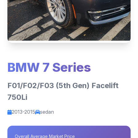
BMW 7 Series
F01/F02/F03 (5th Gen) Facelift
750Li
2013-2015
sedan
Overall Average Market Price