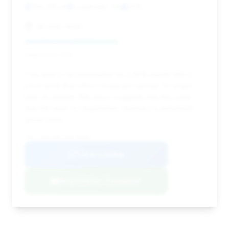
104,265 mi
Loganville, GA
2015
Jet Auto Sales
Deal Score: 52%
This deal is recommended as a 2015 model with a
price point that offers moderate savings. Its longer
time on market (198 days) suggests that the seller
may be open to negotiation, making it a potentially
good value.
VIN: WBAYE8C52FD782407
View Listing
Negotiation Template