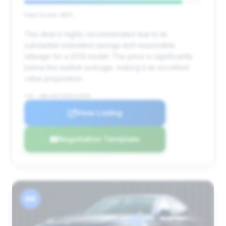
Deal Score: 89%
This deal is highly recommended due to its
substantial estimated savings and reasonable
mileage for a 2014 model. The price is significantly
below the market average, making it an excellent
value proposition.
VIN: WBAYE8C55ED135904
View Listing
Negotiation Template
#4