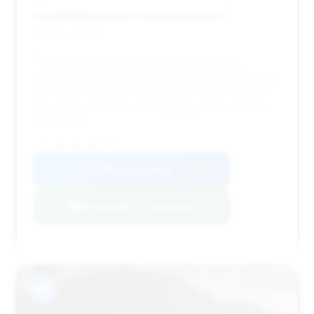
Deal Score: 77%
This deal is recommended for its significant
estimated savings and a price point that is well below
the market average. The mileage is reasonable for
the year, and its recent listing suggests it's a fresh
opportunity.
VIN: WBAYE8C53ED135531
View Listing
Negotiation Template
#9