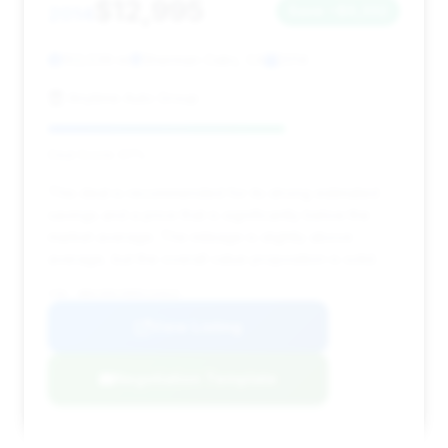
$12,995
2014
Save ~$6,332
102,539 mi
Sherman Oaks, CA
2014
Anytime Auto Group
Deal Score: 67%
This deal is recommended for its strong estimated
savings and a price that is significantly below the
market average. The mileage is slightly above
average, but the overall value proposition is solid.
VIN: WBAYE8C58ED134925
View Listing
Negotiation Template