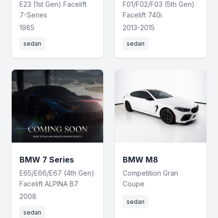
E23 (1st Gen) Facelift
F01/F02/F03 (5th Gen)
7-Series
Facelift 740i
1985
2013-2015
sedan
sedan
BMW 7 Series
BMW M8
E65/E66/E67 (4th Gen)
Competition Gran
Facelift ALPINA B7
Coupe
2008
sedan
sedan