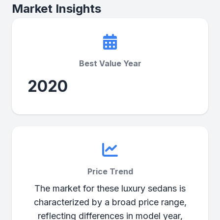
Market Insights
Best Value Year
2020
Price Trend
The market for these luxury sedans is
characterized by a broad price range,
reflecting differences in model year,