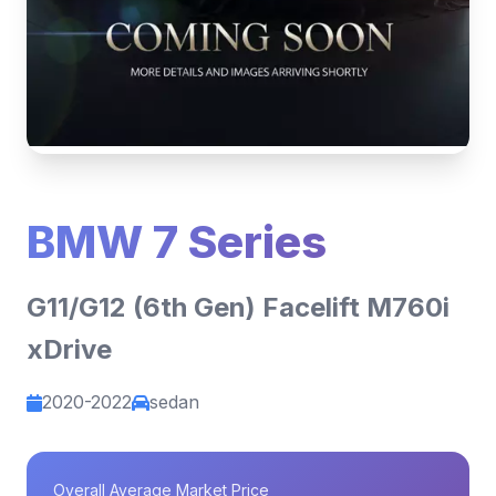
BMW 7 Series
G11/G12 (6th Gen) Facelift M760i
xDrive
2020-2022
sedan
Overall Average Market Price