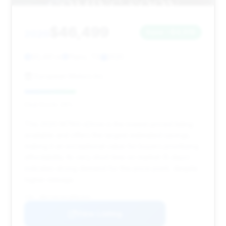
$46,499
2020
Save ~$4,918
93,491 mi
Plano, TX
2020
European Motors Inc.
Deal Score: 29%
This 2020 M760i xDrive is the lowest-priced listing
available and offers the largest estimated savings,
making it an exceptional value for buyers prioritizing
affordability. Its very short time on market (5 days)
indicates strong demand for this price point, despite
higher mileage.
VIN: WBA7U6C0XLBM62945
View Listing