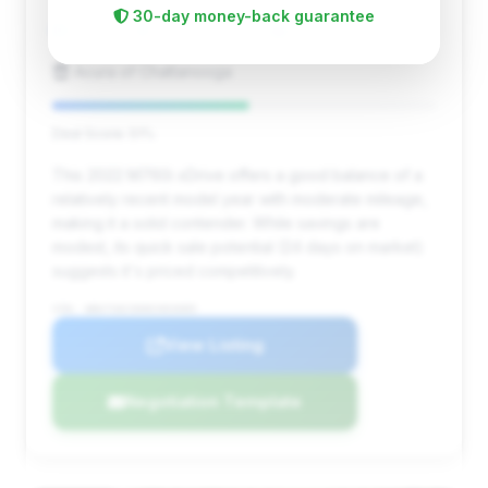
30-day money-back guarantee
37,967 mi
Chattanooga, TN
2022
Acura of Chattanooga
Deal Score: 51%
This 2022 M760i xDrive offers a good balance of a
relatively recent model year with moderate mileage,
making it a solid contender. While savings are
modest, its quick sale potential (24 days on market)
suggests it's priced competitively.
VIN: WBA7U6C06NCH03089
View Listing
Negotiation Template