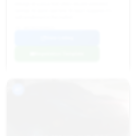
mileage at a price that offers decent estimated
savings. Its quick sale time (8 days) suggests it's
well-positioned in the market.
VIN: WBA7U6C07MCE88420
View Listing
Negotiation Template
#7