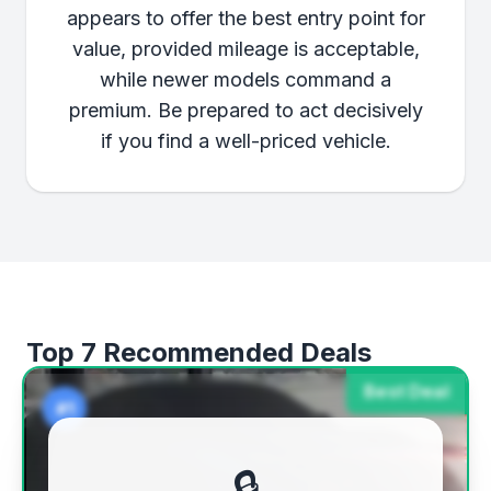
appears to offer the best entry point for
value, provided mileage is acceptable,
while newer models command a
premium. Be prepared to act decisively
if you find a well-priced vehicle.
Top 7 Recommended Deals
Best Deal
#1
🔒