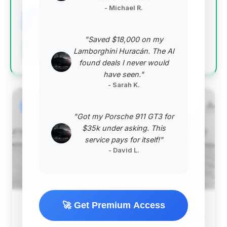
VIN: WBA7U6C09NCG77524
- Michael R.
View Listing
"Saved $18,000 on my
Negotiation Template
Lamborghini Huracán. The AI
found deals I never would
have seen."
- Sarah K.
#2
"Got my Porsche 911 GT3 for
$35k under asking. This
service pays for itself!"
- David L.
🚀 Get Premium Access
$73,779
2022
Save ~$853