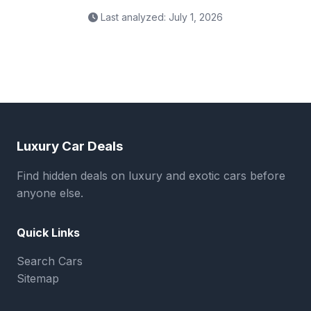
Last analyzed: July 1, 2026
Luxury Car Deals
Find hidden deals on luxury and exotic cars before
anyone else.
Quick Links
Search Cars
Sitemap