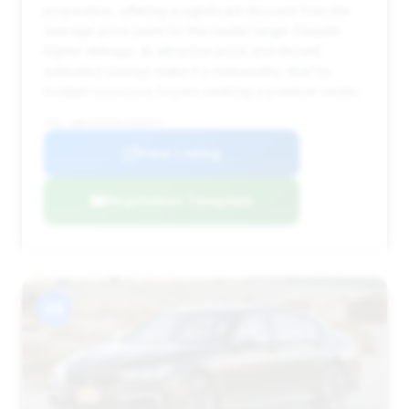
proposition, offering a significant discount from the
average price point for the model range. Despite
higher mileage, its attractive price and decent
estimated savings make it a noteworthy deal for
budget-conscious buyers seeking a premium sedan.
VIN: WBA7U6C03LCD02077
View Listing
Negotiation Template
#4