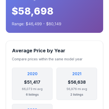
$58,698
Range: $46,499 - $80,149
Average Price by Year
Compare prices within the same model year
2020
2021
$51,417
$56,638
66,073 mi avg
56,976 mi avg
6 listings
2 listings