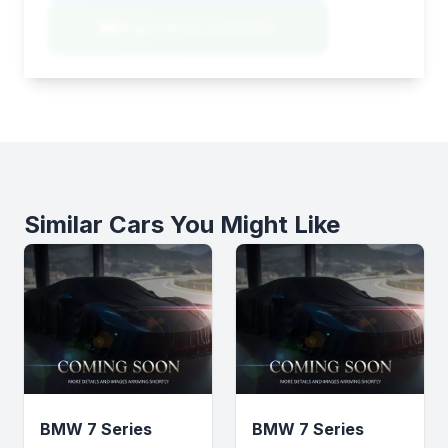
Negotiation Template
Similar Cars You Might Like
BMW 7 Series
BMW 7 Series