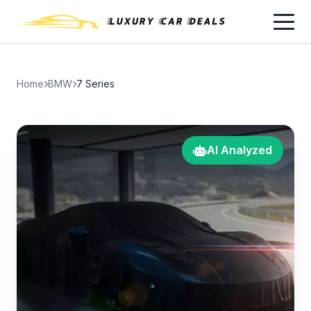
Home
BMW
7 Series
AI Analyzed