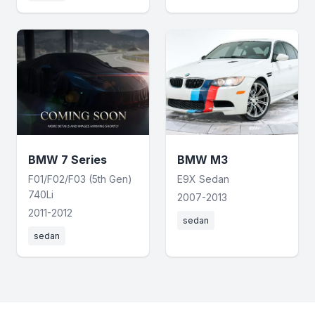
BMW 7 Series
BMW M3
F01/F02/F03 (5th Gen)
E9X Sedan
740Li
2007-2013
2011-2012
sedan
sedan