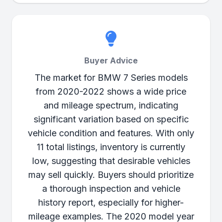
Buyer Advice
The market for BMW 7 Series models
from 2020-2022 shows a wide price
and mileage spectrum, indicating
significant variation based on specific
vehicle condition and features. With only
11 total listings, inventory is currently
low, suggesting that desirable vehicles
may sell quickly. Buyers should prioritize
a thorough inspection and vehicle
history report, especially for higher-
mileage examples. The 2020 model year