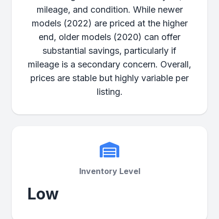
mileage, and condition. While newer
models (2022) are priced at the higher
end, older models (2020) can offer
substantial savings, particularly if
mileage is a secondary concern. Overall,
prices are stable but highly variable per
listing.
Inventory Level
Low