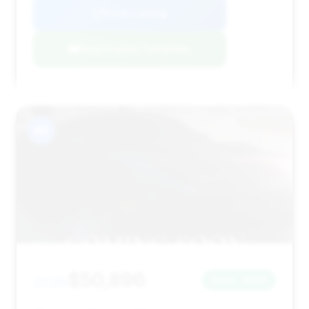
View Listing
Negotiation Template
#5
$50,896
2020
Save ~$521