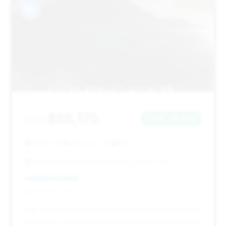
#6
$55,175
2021
Save ~$1,463
62,522 mi
Weslaco, TX
2021
Payne Weslaco Motors Chevy Buick GMC
Deal Score: 31%
This 2021 M760i xDrive presents a good opportunity
to acquire a slightly newer model year with moderate