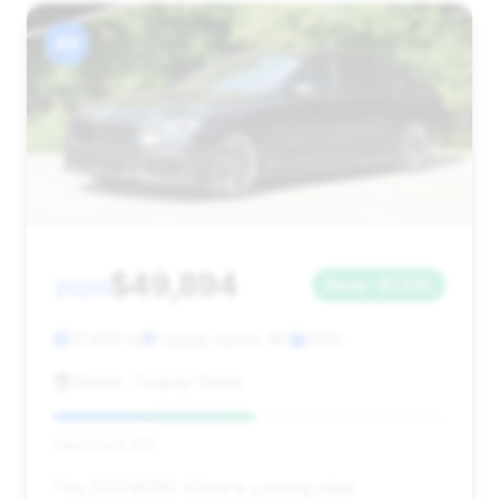
#3
$49,894
2020
Save ~$1,523
72,896 mi
Fuquay Varina, NC
2020
Karma - Fuquay Varina
Deal Score: 51%
This 2020 M760i xDrive is a strong value