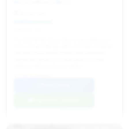
67,263 mi
Mesa, AZ
2020
Beemer Haus
Deal Score: 38%
This 2020 M760i xDrive offers a reasonable price
for its year and mileage, with a short time on market
indicating good market appeal. While estimated
savings are modest, it's a solid option for those
seeking a well-priced luxury sedan.
VIN: WBA7U6C00LBM63019
View Listing
Negotiation Template