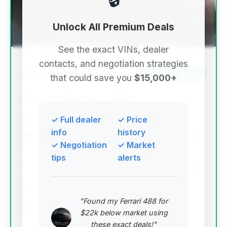
Unlock All Premium Deals
See the exact VINs, dealer
contacts, and negotiation strategies
$69,969
2022
Save ~$4,663
that could save you
$15,000+
22,590 mi
Van Nuys, CA
2022
BMW of Sherman Oaks
✓ Full dealer
✓ Price
info
history
✓ Negotiation
✓ Market
Deal Score: 98%
tips
alerts
This deal stands out with an exceptionally high deal
score, driven by its very low mileage for a 2022
model and significant estimated savings compared
"Found my Ferrari 488 for
to the average market price. It represents a prime
$22k below market using
opportunity for a nearly new luxury experience.
these exact deals!"