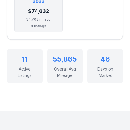
2022
$74,632
34,708 mi avg
3 listings
11
55,865
46
Active
Overall Avg
Days on
Listings
Mileage
Market