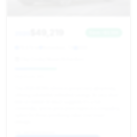
$49,219
2020
Save ~$2,198
76,874 mi
Richardson, TX
2020
Clay Cooley Nissan Richardson
Deal Score: 39%
This 2020 M760i xDrive is priced very attractively,
offering substantial estimated savings. Its very short
time on market (6 days) suggests it's a hot
commodity, and its price point makes it a compelling
option for those prioritizing value over lower
mileage.
VIN: WBA7U6C00LBM63084