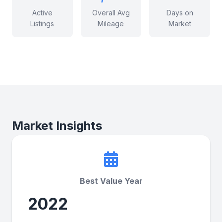
Active
Overall Avg
Days on
Listings
Mileage
Market
Market Insights
Best Value Year
2022