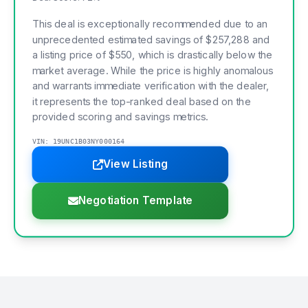
This deal is exceptionally recommended due to an
unprecedented estimated savings of $257,288 and
a listing price of $550, which is drastically below the
market average. While the price is highly anomalous
and warrants immediate verification with the dealer,
it represents the top-ranked deal based on the
provided scoring and savings metrics.
VIN: 19UNC1B03NY000164
View Listing
Negotiation Template