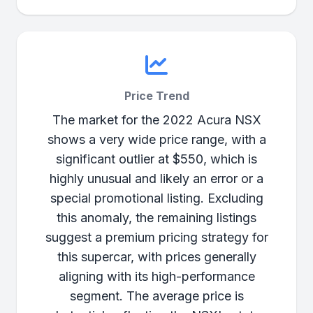
Price Trend
The market for the 2022 Acura NSX
shows a very wide price range, with a
significant outlier at $550, which is
highly unusual and likely an error or a
special promotional listing. Excluding
this anomaly, the remaining listings
suggest a premium pricing strategy for
this supercar, with prices generally
aligning with its high-performance
segment. The average price is