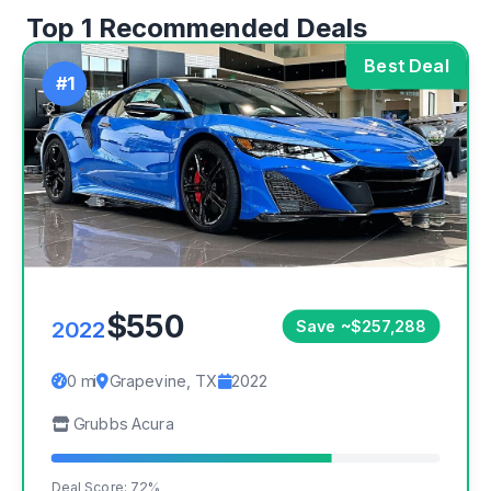
Top 1 Recommended Deals
Best Deal
#1
$550
2022
Save ~$257,288
0 mi
Grapevine, TX
2022
Grubbs Acura
Deal Score: 72%