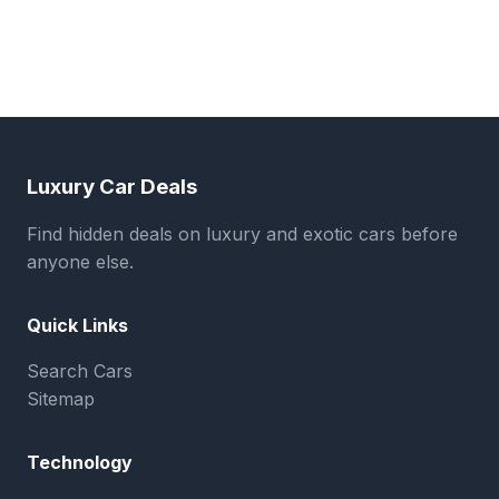
Luxury Car Deals
Find hidden deals on luxury and exotic cars before
anyone else.
Quick Links
Search Cars
Sitemap
Technology