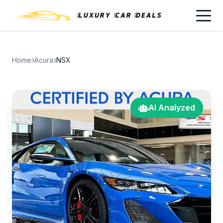
Home
Acura
NSX
AI Analyzed