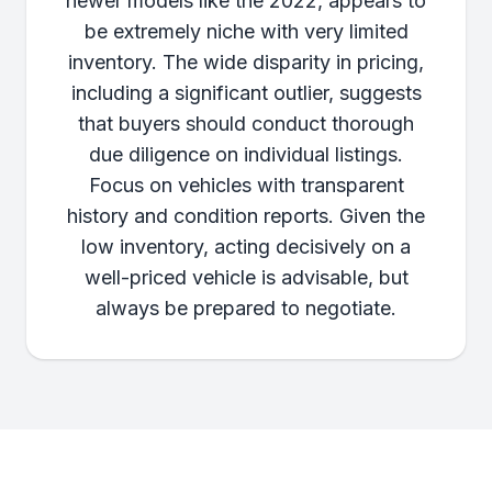
newer models like the 2022, appears to
be extremely niche with very limited
inventory. The wide disparity in pricing,
including a significant outlier, suggests
that buyers should conduct thorough
due diligence on individual listings.
Focus on vehicles with transparent
history and condition reports. Given the
low inventory, acting decisively on a
well-priced vehicle is advisable, but
always be prepared to negotiate.