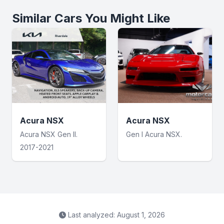
Similar Cars You Might Like
Acura NSX
Acura NSX
Acura NSX Gen II.
Gen I Acura NSX.
2017-2021
Last analyzed: August 1, 2026