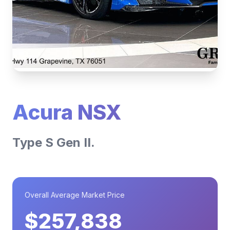
Acura NSX
Type S Gen II.
Overall Average Market Price
$257,838