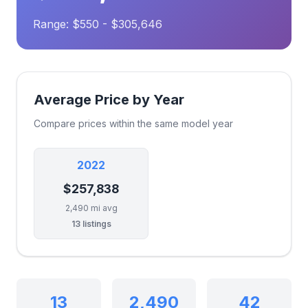
Range: $550 - $305,646
Average Price by Year
Compare prices within the same model year
2022
$257,838
2,490 mi avg
13 listings
13
2,490
42