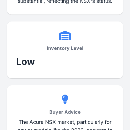
substantial, reflecting the NSX's status.
Inventory Level
Low
Buyer Advice
The Acura NSX market, particularly for