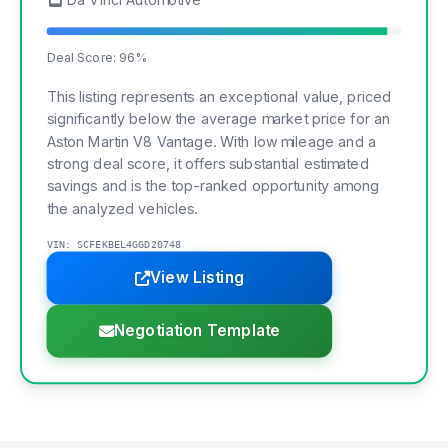
Deal Score: 96%
This listing represents an exceptional value, priced
significantly below the average market price for an
Aston Martin V8 Vantage. With low mileage and a
strong deal score, it offers substantial estimated
savings and is the top-ranked opportunity among
the analyzed vehicles.
VIN: SCFEKBEL4GGD20748
View Listing
Negotiation Template