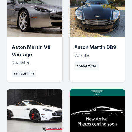
Aston Martin V8
Aston Martin DB9
Vantage
Volante
Roadster
convertible
convertible