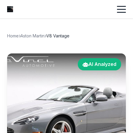
Home
Aston Martin
V8 Vantage
AI Analyzed