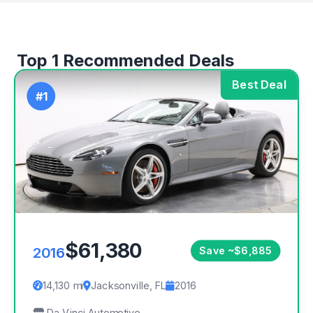
Top 1 Recommended Deals
Best Deal
#1
$61,380
2016
Save ~$6,885
14,130 mi
Jacksonville, FL
2016
Da Vinci Automotive