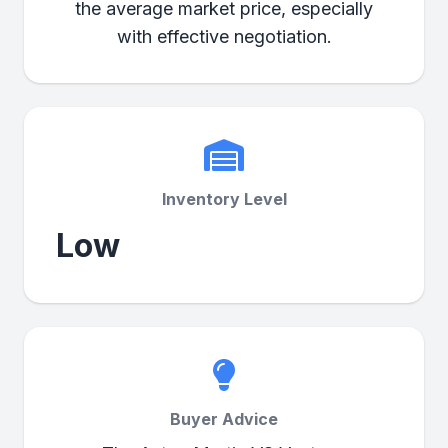
the average market price, especially
with effective negotiation.
Inventory Level
Low
Buyer Advice