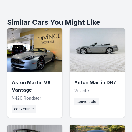
Similar Cars You Might Like
Aston Martin V8
Aston Martin DB7
Vantage
Volante
N420 Roadster
convertible
convertible