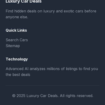
Luxury Car Deals
Find hidden deals on luxury and exotic cars before
anyone else.
Quick Links
Search Cars
Sitemap
Technology
Advanced AI analyzes millions of listings to find you
the best deals
© 2025 Luxury Car Deals. All rights reserved.