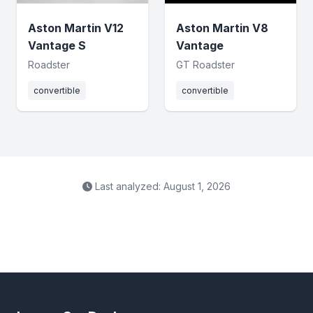
Aston Martin V12
Aston Martin V8
Vantage S
Vantage
Roadster
GT Roadster
convertible
convertible
Last analyzed: August 1, 2026