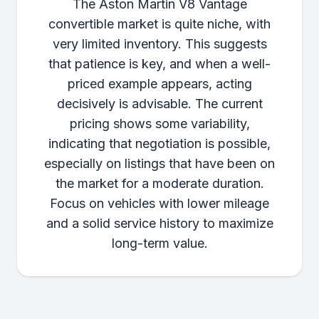
The Aston Martin V8 Vantage
convertible market is quite niche, with
very limited inventory. This suggests
that patience is key, and when a well-
priced example appears, acting
decisively is advisable. The current
pricing shows some variability,
indicating that negotiation is possible,
especially on listings that have been on
the market for a moderate duration.
Focus on vehicles with lower mileage
and a solid service history to maximize
long-term value.