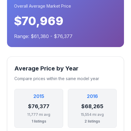
Overall Average Market Price
$70,969
Range: $61,380 - $76,377
Average Price by Year
Compare prices within the same model year
2015
2016
$76,377
$68,265
11,777 mi avg
15,554 mi avg
1 listings
2 listings