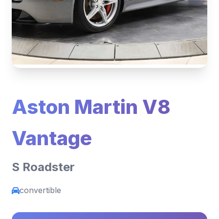
Aston Martin V8
Vantage
S Roadster
convertible