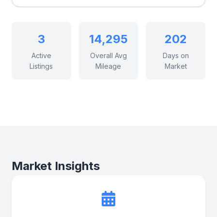
3
14,295
202
Active
Overall Avg
Days on
Listings
Mileage
Market
Market Insights