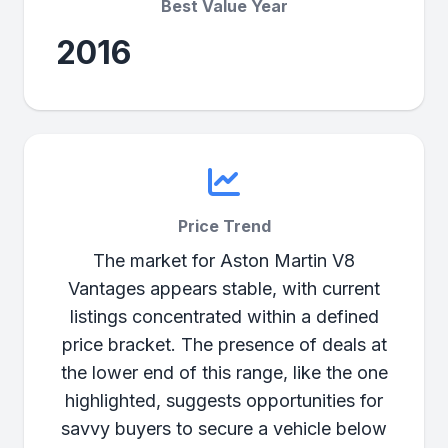
Best Value Year
2016
Price Trend
The market for Aston Martin V8
Vantages appears stable, with current
listings concentrated within a defined
price bracket. The presence of deals at
the lower end of this range, like the one
highlighted, suggests opportunities for
savvy buyers to secure a vehicle below