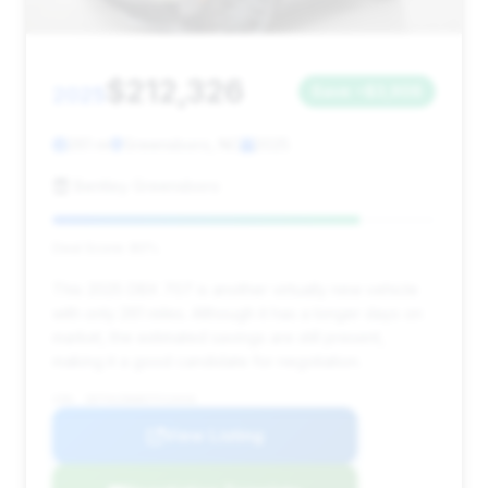
$212,326
2025
Save ~$3,906
261 mi
Greensboro, NC
2025
Bentley Greensboro
Deal Score: 80%
This 2025 DBX 707 is another virtually new vehicle
with only 261 miles. Although it has a longer days on
market, the estimated savings are still present,
making it a good candidate for negotiation.
VIN: SD7VUJDW8STV13416
View Listing