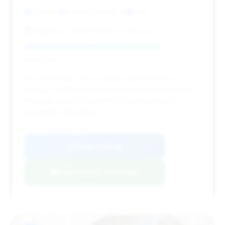
3,832 mi
Downers Grove, IL
2025
Napleton's Aston Martin of Chicago
Deal Score: 77%
This 2025 DBX 707 is a great option with low
mileage (3,832 miles) and a good estimated saving.
Its longer days on market (127) might present a
negotiation advantage.
VIN: SD7VUJDW6STV12507
View Listing
Negotiation Template