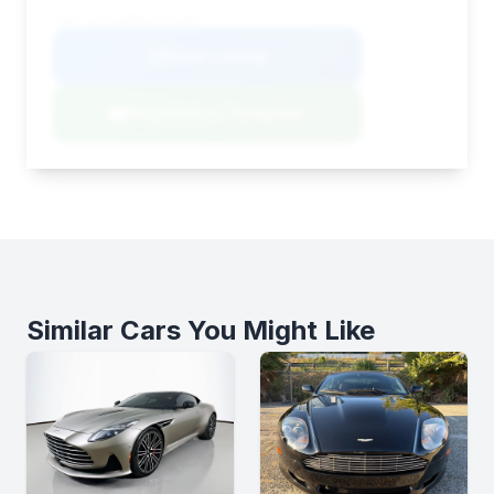
VIN: SD7VUJDW4STV11503
View Listing
Negotiation Template
Similar Cars You Might Like