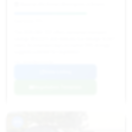
Maserati Alfa Romeo Motorsports of Boston
Deal Score: 70%
This 2025 DBX 707 offers substantial estimated
savings ($14,537) and relatively low mileage (6,067
miles). Its extended days on market (191) strongly
suggests potential for negotiation.
VIN: SD7VUJDWXSTV12784
View Listing
Negotiation Template
#15