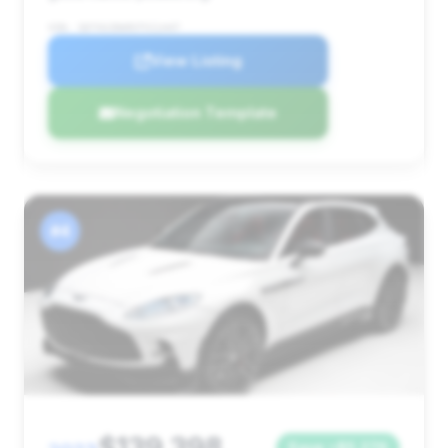
VIN: SD7VUJDW9STV11447
View Listing
Negotiation Template
#4
Save ~$5,276