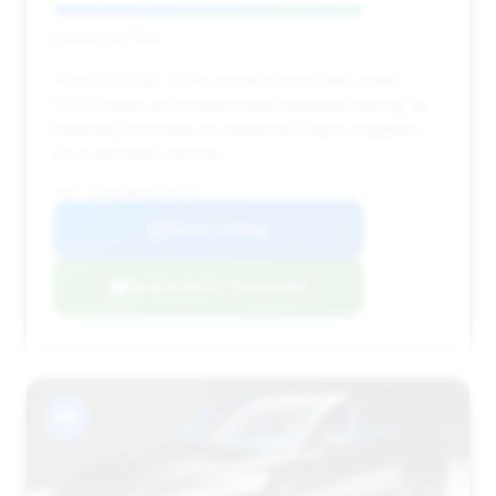
Deal Score: 79%
This 2023 DBX 707 is a solid choice with under
10,000 miles and a reasonable estimated saving. Its
relatively short time on market (65 days) suggests
it's a desirable vehicle.
VIN: SD7VUJBW0PTV08236
View Listing
Negotiation Template
#8