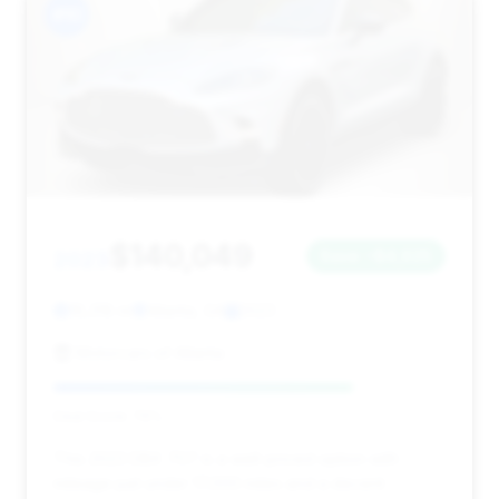
#10
$140,049
2023
Save ~$4,625
16,318 mi
Atlanta, GA
2023
Motorcars of Atlanta
Deal Score: 76%
This 2023 DBX 707 is a well-priced option with
mileage just under 17,000 miles and a decent