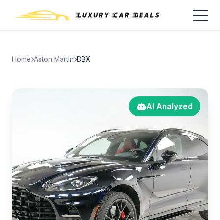
Home
Aston Martin
DBX
AI Analyzed