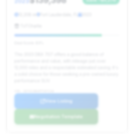
$139,398
2023
12,208 mi
Fort Lauderdale, FL
2023
TxTCharlie
Deal Score: 83%
This 2023 DBX 707 offers a good balance of
performance and value, with mileage just over
12,000 miles and a respectable estimated saving. It's
a solid choice for those seeking a pre-owned luxury
performance SUV.
VIN: SD7VUJBW4PTV07218
View Listing
Negotiation Template