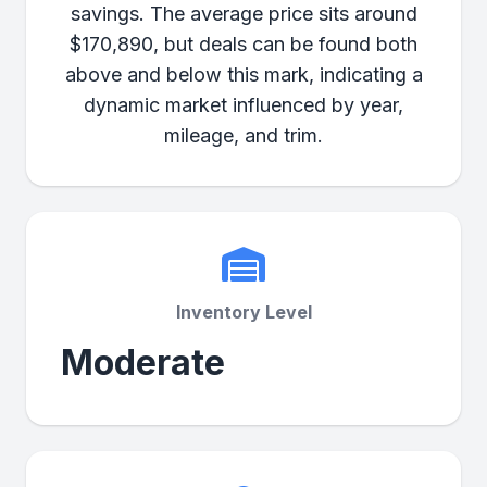
savings. The average price sits around
$170,890, but deals can be found both
above and below this mark, indicating a
dynamic market influenced by year,
mileage, and trim.
Inventory Level
Moderate