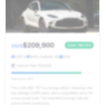
$209,900
2025
Save ~$6,332
2,891 mi
North Charlotte, NC
2025
Tactical Fleet Charlotte
Deal Score: 85%
This 2025 DBX 707 is a strong option, featuring very
low mileage (2,891 miles) and a competitive price for
a new model year. The estimated savings indicate
good market positioning.