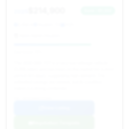
$214,900
2025
Save ~$1,332
2,358 mi
Houston, TX
2025
Aston Martin Houston
Deal Score: 76%
This 2025 DBX 707 is a very low-mileage vehicle
(2,358 miles) and has been on the market for a short
period (63 days), suggesting high demand. The
estimated savings are minimal, but its condition
makes it a strong contender.
VIN: SD7VUJDW0STV12082
View Listing
Negotiation Template