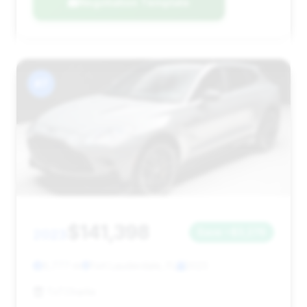
Negotiation Template
#7
$141,398
2023
Save ~$3,276
9,777 mi
Fort Lauderdale, FL
2023
TxTCharlie