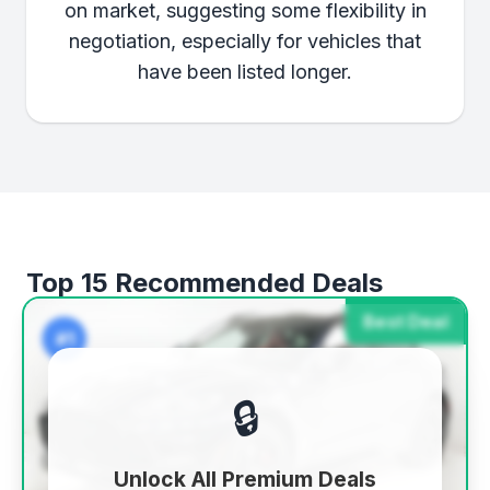
on market, suggesting some flexibility in
negotiation, especially for vehicles that
have been listed longer.
Top 15 Recommended Deals
Best Deal
#1
🔒
Unlock All Premium Deals