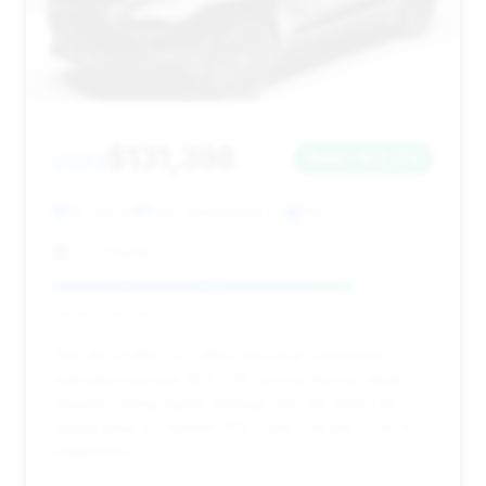
$131,398
2023
Save ~$13,276
19,046 mi
Fort Lauderdale, FL
2023
TxTCharlie
Deal Score: 78%
This 2023 DBX 707 offers the most substantial
estimated savings ($13,276) among the top deals,
despite having higher mileage (19,046 miles). Its
longer days on market (121) could indicate room for
negotiation.