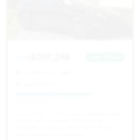
$207,288
2025
Save ~$8,944
5,103 mi
Orlando, FL
2025
Orlando INFINITI
Deal Score: 70%
This 2025 DBX 707 offers a good estimated saving
($8,944) and low mileage (5,103 miles). Its
significantly long days on market (273) indicates a
strong opportunity for negotiation.