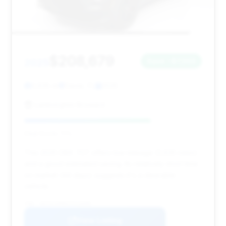
$208,679
2025
Save ~$7,553
3,635 mi
Davie, FL
2025
Lamborghini Broward
Deal Score: 71%
This 2025 DBX 707 offers low mileage (3,635 miles)
and a good estimated saving. Its relatively short time
on market (44 days) suggests it's a desirable
vehicle.
VIN: SD7VUJDW6STV13589
View Listing