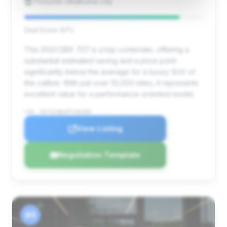
Porsche Oklahoma City
Deal Score: 87%
This 2023 DBX 707 is a top contender, offering a
substantial estimated saving and a price point
significantly below the average for a luxury SUV of
this caliber. With just over 10,000 miles, it represents
excellent value for a performance-oriented model.
VIN: SD7VUJBWXPTV06400
View Listing
Negotiation Template
#3