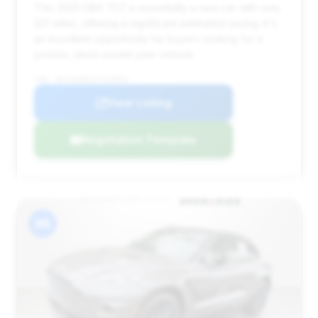
This 2025 DBX 707 is essentially a new car with only
201 miles, offering a significant estimated saving. It's
an excellent opportunity for buyers looking for a
pristine, latest-model year vehicle.
VIN: SD7VUJDW7STV13634
View Listing
Negotiation Template
#6