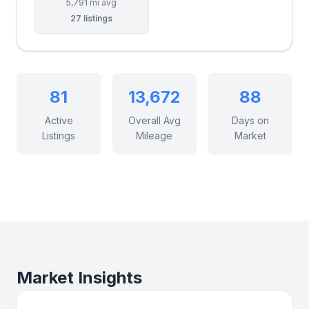
5,791 mi avg
27 listings
81
13,672
88
Active
Overall Avg
Days on
Listings
Mileage
Market
Market Insights