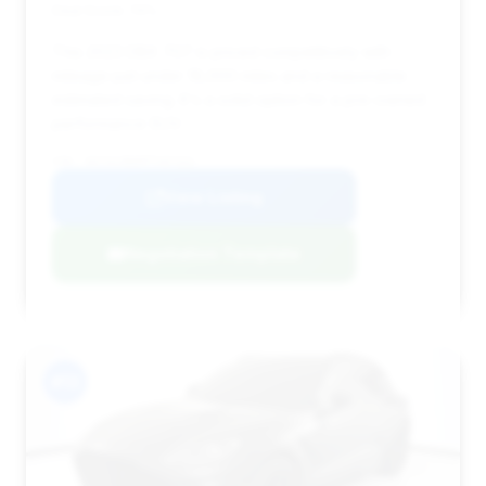
Deal Score: 74%
This 2023 DBX 707 is priced competitively with
mileage just under 18,000 miles and a reasonable
estimated saving. It's a solid option for a pre-owned
performance SUV.
VIN: SD7VUJBW0PTV07331
View Listing
Negotiation Template
#13