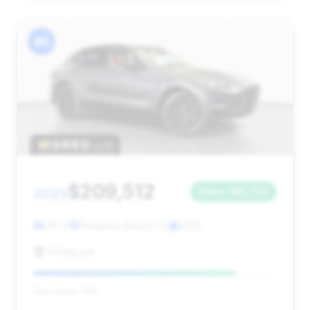
#5
$209,512
2025
Save ~$6,720
201 mi
Pompano Beach, FL
2025
HGreg Lux
Deal Score: 83%