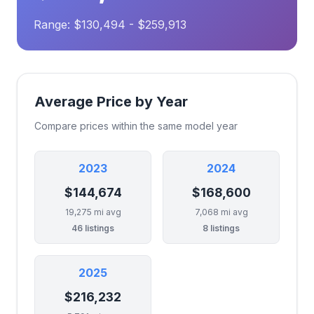
Range: $130,494 - $259,913
Average Price by Year
Compare prices within the same model year
2023
2024
$144,674
$168,600
19,275 mi avg
7,068 mi avg
46 listings
8 listings
2025
$216,232