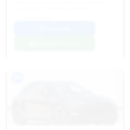
estimated saving. It represents a good entry point
into the DBX 707 ownership experience.
VIN: SD7VUJBW5PTV08250
View Listing
Negotiation Template
#11