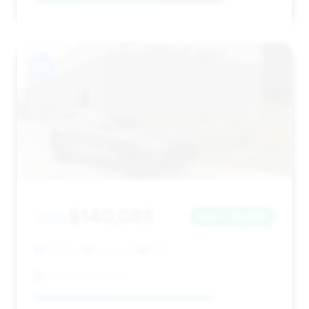
#12
$140,085
2023
Save ~$4,589
17,704 mi
Tustin, CA
2023
Exotic Car Factory