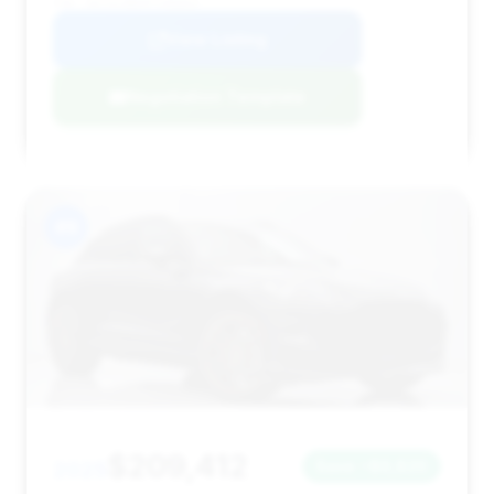
VIN: SD7VUJBW5PTV06854
View Listing
Negotiation Template
#9
$209,412
2025
Save ~$6,820