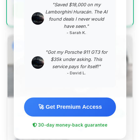
"Saved $18,000 on my
Negotiation Template
Lamborghini Huracán. The AI
found deals I never would
have seen."
- Sarah K.
#2
"Got my Porsche 911 GT3 for
$35k under asking. This
service pays for itself!"
- David L.
🚀 Get Premium Access
$136,699
2023
Save ~$7,975
30-day money-back guarantee
10,105 mi
Oklahoma City, OK
2023