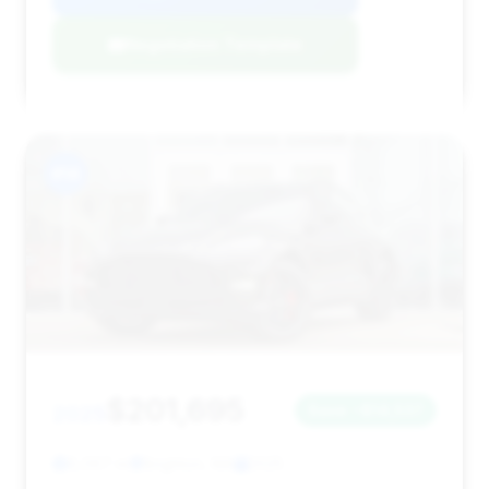
Negotiation Template
#14
$201,695
2025
Save ~$14,537
6,067 mi
Brighton, MA
2025