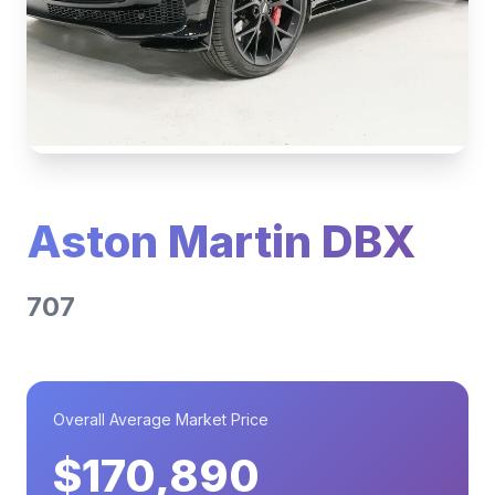
Aston Martin DBX
707
Overall Average Market Price
$170,890