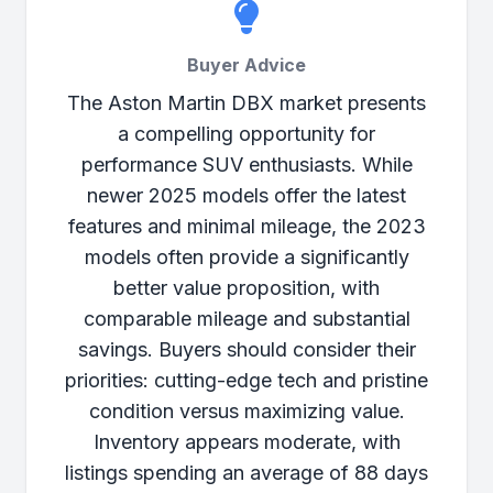
Buyer Advice
The Aston Martin DBX market presents
a compelling opportunity for
performance SUV enthusiasts. While
newer 2025 models offer the latest
features and minimal mileage, the 2023
models often provide a significantly
better value proposition, with
comparable mileage and substantial
savings. Buyers should consider their
priorities: cutting-edge tech and pristine
condition versus maximizing value.
Inventory appears moderate, with
listings spending an average of 88 days