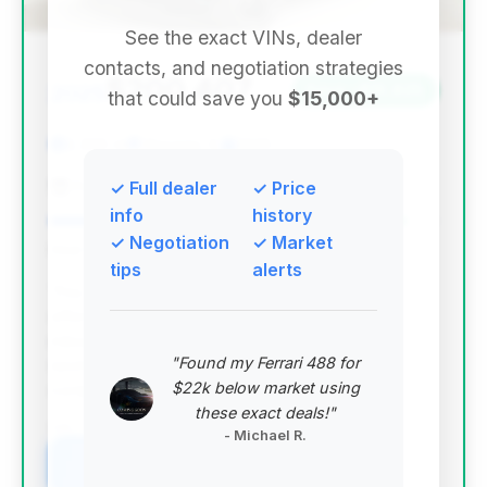
See the exact VINs, dealer
contacts, and negotiation strategies
$200,407
2025
Save ~$15,825
that could save you
$15,000+
2,306 mi
Chicago, IL
2025
Porsche Downtown Chicago
✓ Full dealer
✓ Price
info
history
✓ Negotiation
✓ Market
Deal Score: 92%
tips
alerts
This deal stands out with the highest deal score,
offering a 2025 DBX 707 with exceptionally low
mileage (2,306 miles) and significant estimated
"Found my Ferrari 488 for
savings. It represents a near-new vehicle at a
$22k below market using
competitive price point.
these exact deals!"
VIN: SD7VUJDW9STV12355
- Michael R.
View Listing