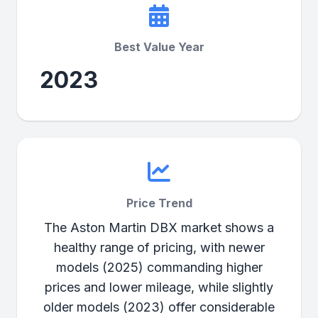
Best Value Year
2023
Price Trend
The Aston Martin DBX market shows a
healthy range of pricing, with newer
models (2025) commanding higher
prices and lower mileage, while slightly
older models (2023) offer considerable