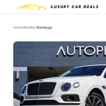
Home
Bentley
Bentayga