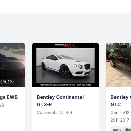
yga EWB
Bentley Continental
Bentley 
GT3-R
GTC
WB
Continental GT3-R
Gen II V12
2011-2017
convertibl