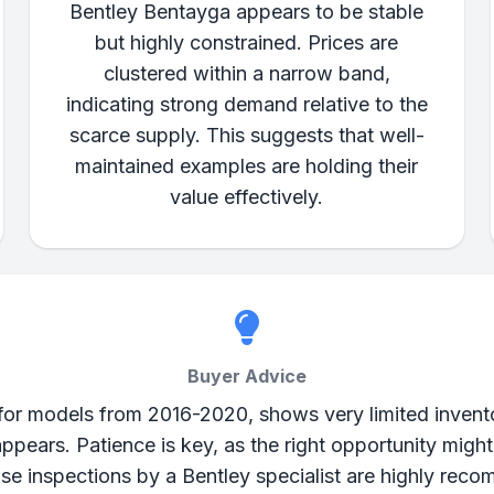
Bentley Bentayga appears to be stable
but highly constrained. Prices are
clustered within a narrow band,
indicating strong demand relative to the
scarce supply. This suggests that well-
maintained examples are holding their
value effectively.
Buyer Advice
 for models from 2016-2020, shows very limited invent
appears. Patience is key, as the right opportunity migh
ase inspections by a Bentley specialist are highly reco