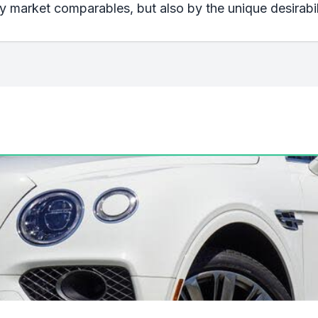
 market comparables, but also by the unique desirabili