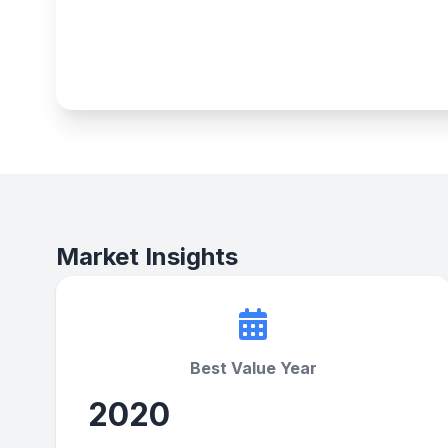
Market Insights
Best Value Year
2020