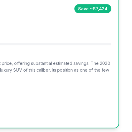
Save ~$7,434
 price, offering substantial estimated savings. The 2020
xury SUV of this caliber. Its position as one of the few