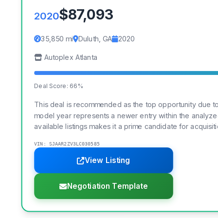
$87,093
2020
35,850 mi
Duluth, GA
2020
Autoplex Atlanta
Deal Score: 66%
This deal is recommended as the top opportunity due to 
model year represents a newer entry within the analyzed 
available listings makes it a prime candidate for acquisiti
VIN: SJAAR2ZV3LC030585
View Listing
Negotiation Template