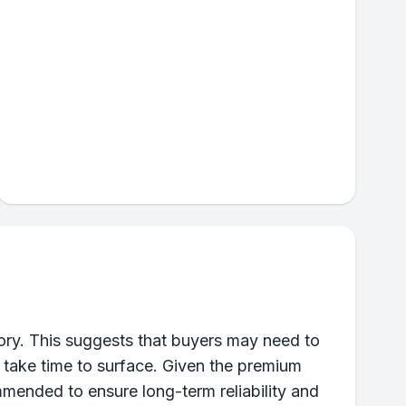
ory. This suggests that buyers may need to
t take time to surface. Given the premium
mmended to ensure long-term reliability and