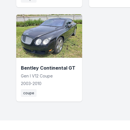
Bentley Continental GT
Gen I V12 Coupe
2003-2010
coupe