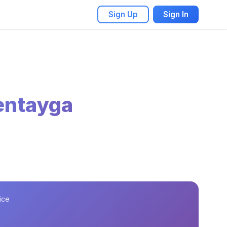
Sign Up
Sign In
entayga
ice