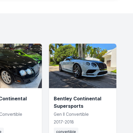
Continental
Bentley Continental
Supersports
 Convertible
Gen II Convertible
2017-2018
e
convertible