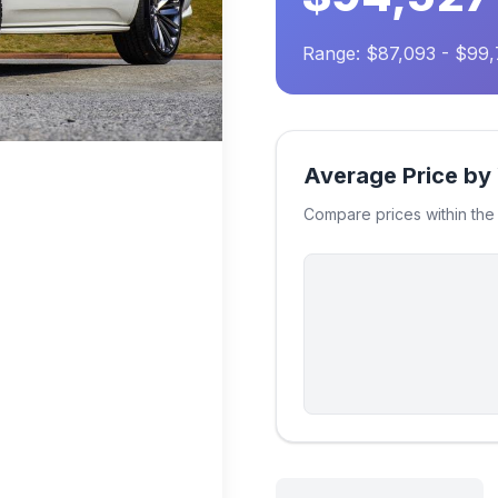
Range: $87,093 - $99
Average Price by
Compare prices within th