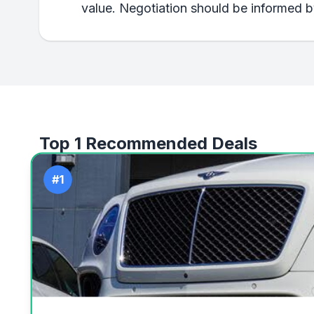
value. Negotiation should be informed by
Top 1 Recommended Deals
#1