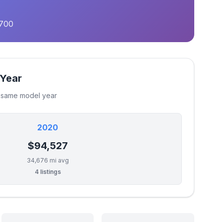
,700
 Year
e same model year
2020
$94,527
34,676 mi avg
4 listings