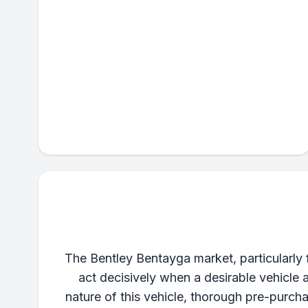
The Bentley Bentayga market, particularly
act decisively when a desirable vehicle 
nature of this vehicle, thorough pre-purch