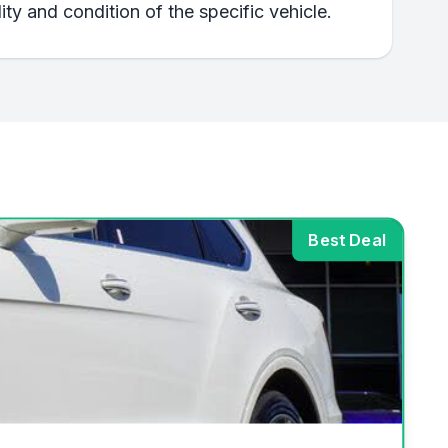
ty and condition of the specific vehicle.
Best Deal