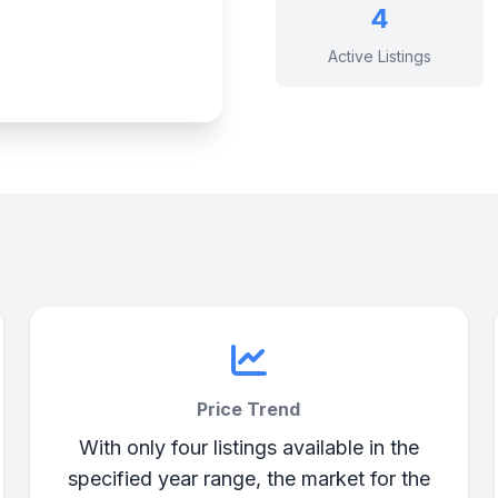
4
Active Listings
Price Trend
With only four listings available in the
specified year range, the market for the