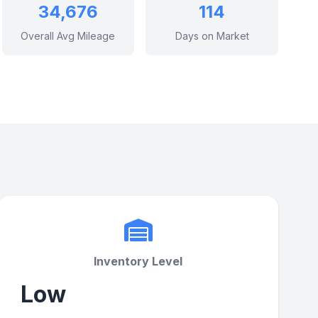
34,676
114
Overall Avg Mileage
Days on Market
Inventory Level
Low