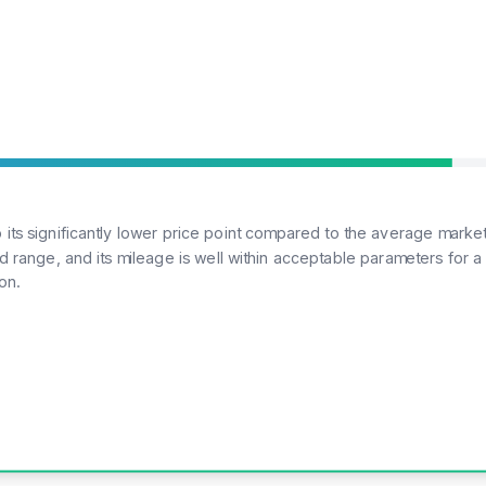
its significantly lower price point compared to the average market
range, and its mileage is well within acceptable parameters for a lu
on.