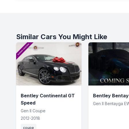
Similar Cars You Might Like
Bentley Continental GT
Bentley Benta
Speed
Gen II Bentayga E
Gen II Coupe
2012-2018
coupe