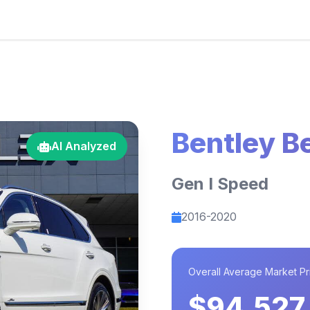
Bentley B
AI Analyzed
Gen I Speed
2016-2020
Overall Average Market Pr
$94,527