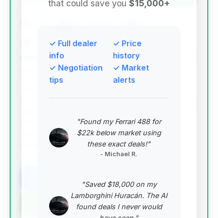
2022
that could save you
$15,000+
22,658 mi
North Olmsted, OH
2022
Cleveland Motorsports
✓ Full dealer
✓ Price
info
history
✓ Negotiation
✓ Market
Deal Score: 79%
tips
alerts
This deal stands out with a high deal score,
indicating it's priced very competitively relative to its
specifications. It features lower-than-average
"Found my Ferrari 488 for
mileage for its year and is well within the average
$22k below market using
days on market, suggesting good value and
these exact deals!"
potential for a quick sale.
- Michael R.
VIN: SJAAR2ZV9NC013230
View Listing
"Saved $18,000 on my
Lamborghini Huracán. The AI
Negotiation Template
found deals I never would
have seen."