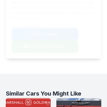
savings and has been on the market for a moderate
duration. The mileage is slightly above average, but
it represents a standard offering for a 2022 model in
this price bracket.
VIN: SJAAR2ZVA001000
View Listing
Negotiation Template
Similar Cars You Might Like