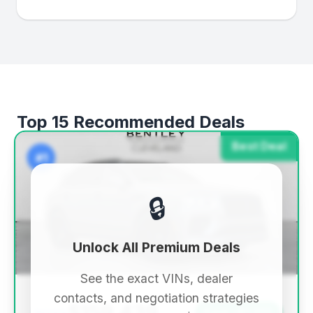
Top 15 Recommended Deals
Best Deal
#1
🔒
Unlock All Premium Deals
See the exact VINs, dealer
contacts, and negotiation strategies
$159,439
Save ~$1,332