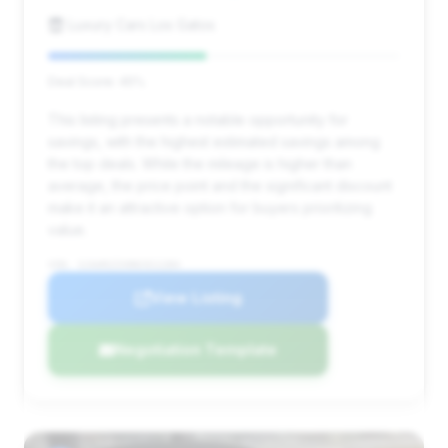
Luxury Cars Los Gatos
Deal Score: 45%
This listing presents a notable opportunity for
savings, with the highest estimated savings among
the top deals. While the mileage is higher than
average, the price point and the significant discount
make it an attractive option for buyers prioritizing
value.
VIN: SJAAR2ZV0NC011284
View Listing
Negotiation Template