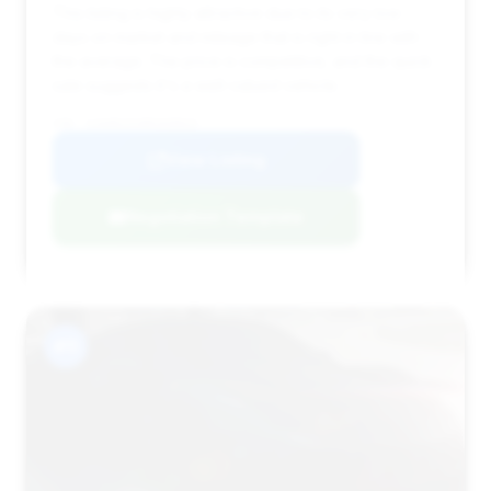
This listing is highly attractive due to its very low
days on market and mileage that is right in line with
the average. The price is competitive, and the quick
sale suggests it's a well-valued vehicle.
VIN: SJAAR2ZV4MC039023
View Listing
Negotiation Template
#11