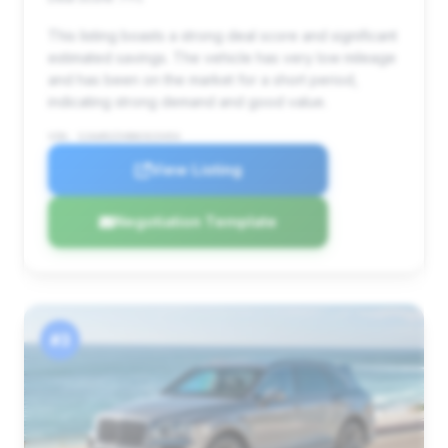
This listing boasts a strong deal score and significant
estimated savings. The vehicle has very low mileage
and has been on the market for a short period,
indicating strong demand and good value.
VIN: SJAAR2ZV8NC015454
View Listing
Negotiation Template
#3