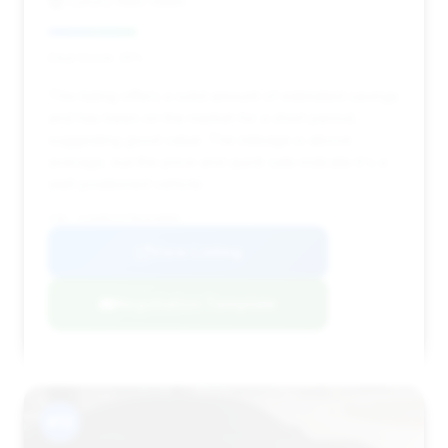
Luxury Auto Sales
Deal Score: 25%
This listing offers a solid amount of estimated savings
and has been on the market for a short period,
suggesting good value. The mileage is above
average, but the price and quick sale indicate it's a
well-positioned vehicle.
VIN: SJAAR2ZV7NC018000
View Listing
Negotiation Template
#13