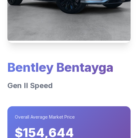
Bentley Bentayga
Gen II Speed
Overall Average Market Price
$154,644