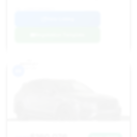
VIN: SJAAR2ZVXMC036479
View Listing
Negotiation Template
#9