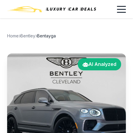
Home
Bentley
Bentayga
AI Analyzed