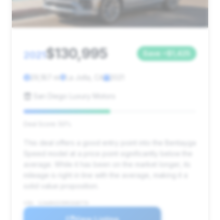
$130,995
2021
Save ~$1,425
29,187 mi
La Jolla, CA
2021
San Diego Luxury Motors
Deal Score: 50%
This deal offers a good entry point into the Bentayga
Speed model at a price point significantly below the
average. While it has been on the market longer, its
mileage is right in line with the average, making it a
solid value proposition.
VIN: SJAAR4ZV5MC038779
View Listing