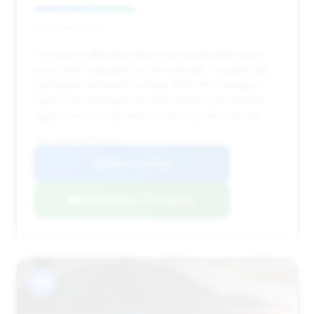
Deal Score: 41%
This deal is attractive due to its significantly lower
price point compared to the average, coupled with
substantial estimated savings. While the mileage is
higher than average, the 2021 model year and the
aggressive pricing make it a strong value choice.
VIN: SJAAR2ZVXMC038054
View Listing
Negotiation Template
#8