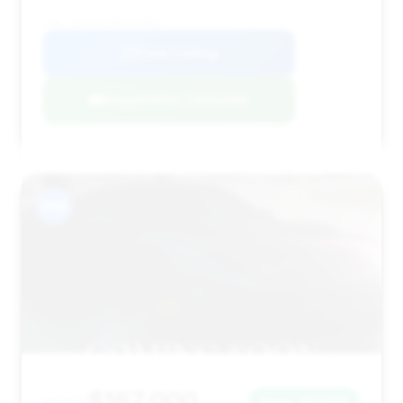
VIN: SJAAR2ZV8NC019000
View Listing
Negotiation Template
#14
$167,000
Save ~$7,000