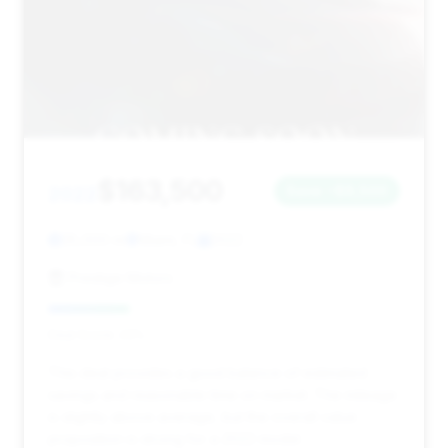
$163,500
2022
Save ~$8,500
35,000 mi
Miami, FL
2022
Prestige Motors
Deal Score: 23%
This deal provides a good balance of estimated
savings and reasonable time on market. The mileage
is slightly above average, but the overall value
proposition is strong for a 2022 model.