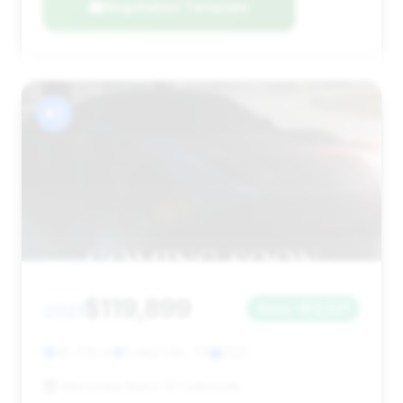
Negotiation Template
#7
$119,899
2021
Save ~$12,521
45,726 mi
Collierville, TN
2021
Mercedes-Benz Of Collierville