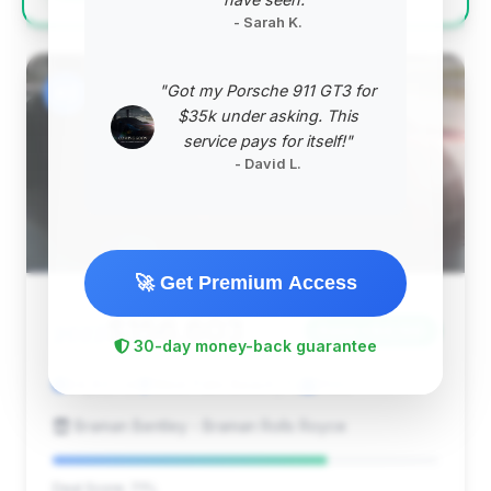
- Sarah K.
"Got my Porsche 911 GT3 for
#2
$35k under asking. This
service pays for itself!"
- David L.
🚀 Get Premium Access
$156,603
2022
Save ~$4,168
30-day money-back guarantee
24,637 mi
West Palm Beach, FL
2022
Braman Bentley - Braman Rolls Royce
Deal Score: 71%