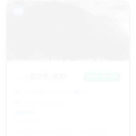
#15
$175,000
2022
Save ~$5,000
32,000 mi
Beverly Hills, CA
2022
Beverly Hills Motorcars
Deal Score: 19%
This deal offers a modest amount of estimated