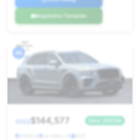
Negotiation Template
#4
$144,577
2022
Save ~$16,194
47,822 mi
Los Gatos, CA
2022