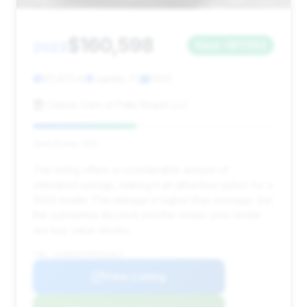
$160,598
2023
Save ~$17,552
47,472 mi
Jupiter, FL
2023
Classic Cars of Palm Beach LLC
Deal Score: 43%
This listing offers a considerable amount of
estimated savings, making it an attractive option for a
2023 model. The mileage is higher than average, but
the substantial discount and the newer year model
are key value drivers.
VIN: SJAAR2ZVXPC024627
View Listing