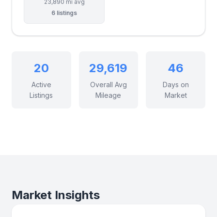
23,890 mi avg
6 listings
20
29,619
46
Active
Overall Avg
Days on
Listings
Mileage
Market
Market Insights