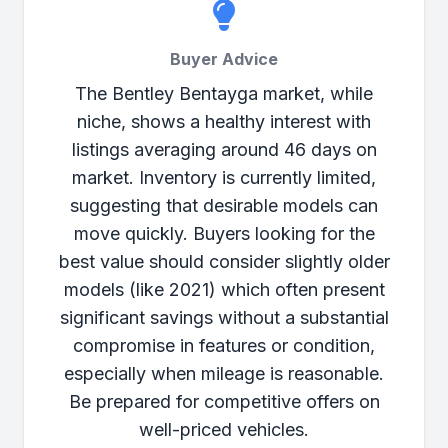
Buyer Advice
The Bentley Bentayga market, while
niche, shows a healthy interest with
listings averaging around 46 days on
market. Inventory is currently limited,
suggesting that desirable models can
move quickly. Buyers looking for the
best value should consider slightly older
models (like 2021) which often present
significant savings without a substantial
compromise in features or condition,
especially when mileage is reasonable.
Be prepared for competitive offers on
well-priced vehicles.