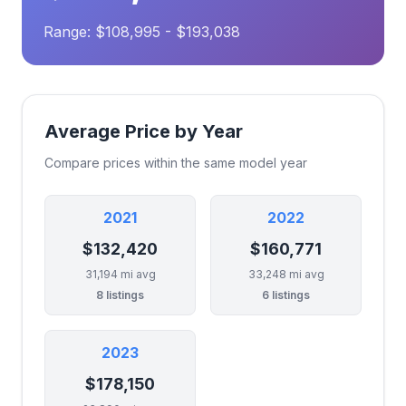
Range: $108,995 - $193,038
Average Price by Year
Compare prices within the same model year
2021
2022
$132,420
$160,771
31,194 mi avg
33,248 mi avg
8 listings
6 listings
2023
$178,150