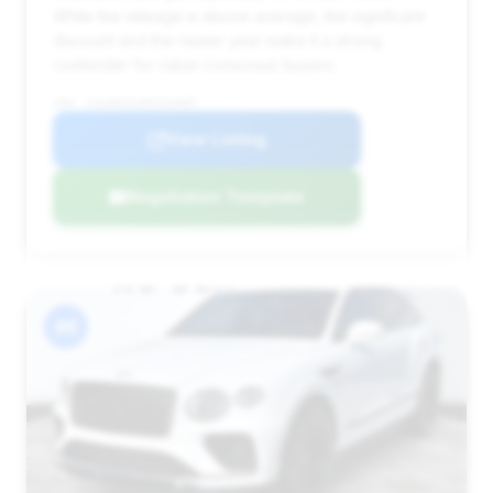
While the mileage is above average, the significant
discount and the newer year make it a strong
contender for value-conscious buyers.
VIN: SJAAR2ZV4PC024087
View Listing
Negotiation Template
#6