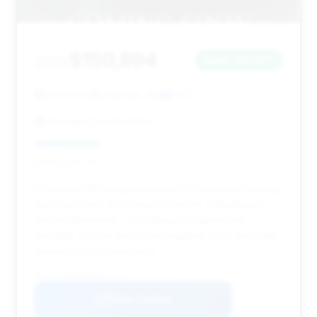
$150,894
2022
Save ~$9,877
49,950 mi
Charlotte, NC
2022
Foreign Cars Charlotte
Deal Score: 26%
This deal offers a good amount of estimated savings
and has a very short time on market, indicating it's
priced attractively. The mileage is higher than
average, but the quick sale suggests it's a desirable
vehicle at its current price.
VIN: SJAAR2ZV6NC017316
View Listing