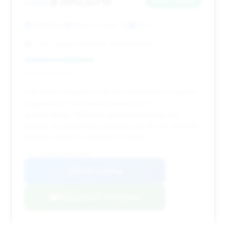
$160,076
2022
Save ~$695
42,860 mi
Walnut Creek, CA
2022
The Luxury Collection Walnut Creek
Deal Score: 39%
This deal is notable for its very short time on market,
suggesting it's priced attractively for its
specifications. While the estimated savings are
minimal, its quick listing duration and above-average
mileage indicate a desirable vehicle.
VIN: SJAAR2ZVXNC013656
View Listing
Negotiation Template