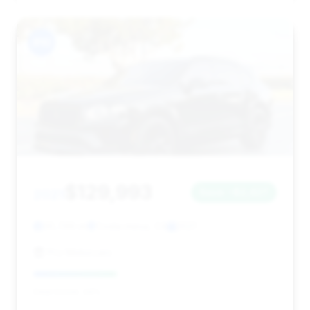
#10
$129,993
2021
Save ~$2,427
30,749 mi
Costa mesa, CA
2021
Pro Motorcars
Deal Score: 34%