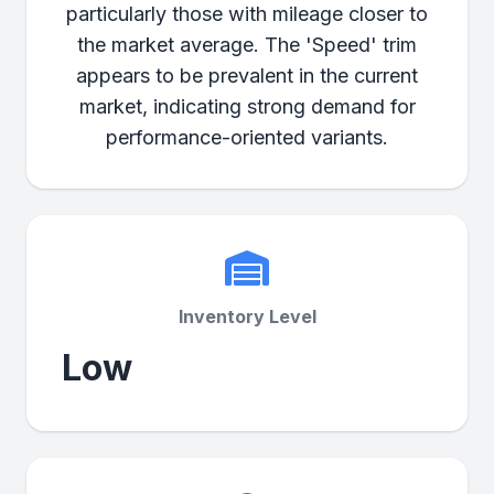
particularly those with mileage closer to
the market average. The 'Speed' trim
appears to be prevalent in the current
market, indicating strong demand for
performance-oriented variants.
Inventory Level
Low