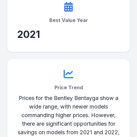
Best Value Year
2021
Price Trend
Prices for the Bentley Bentayga show a
wide range, with newer models
commanding higher prices. However,
there are significant opportunities for
savings on models from 2021 and 2022,