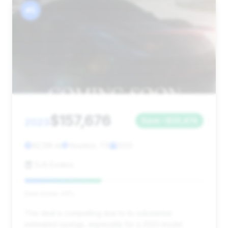
#5
$157,676
2023
Save ~$20,474
42,138 mi
Houston, TX
2023
SJS Exotics
Deal Score: 43%
This deal is compelling due to its substantial
estimated savings, especially for a 2023 model.