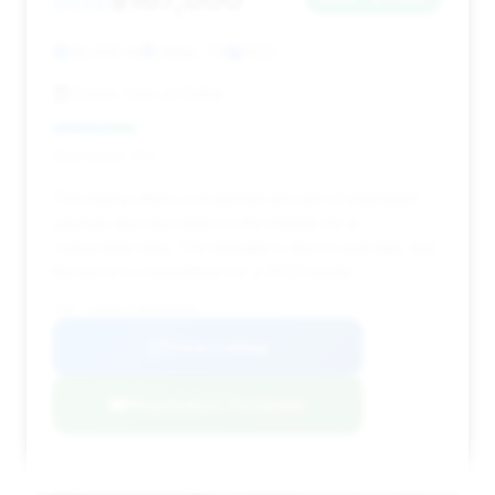
2022
38,000 mi
Dallas, TX
2022
Exotic Cars of Dallas
Deal Score: 21%
This listing offers a moderate amount of estimated
savings and has been on the market for a
reasonable time. The mileage is above average, but
the price is competitive for a 2022 model.
VIN: SJAAR2ZV9NC020000
View Listing
Negotiation Template