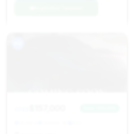
Negotiation Template
#12
$157,000
2022
Save ~$10,000
48,000 mi
Charlotte, NC
2022