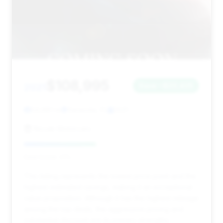
$108,995
2021
Save ~$23,425
54,981 mi
Sarasota, FL
2021
Novak Motorcars
Deal Score: 41%
This listing represents the lowest price point and the
highest estimated savings, making it an exceptional
value proposition. Although it has the highest mileage
among the top deals, the aggressive pricing and
substantial discount are its primary strengths.