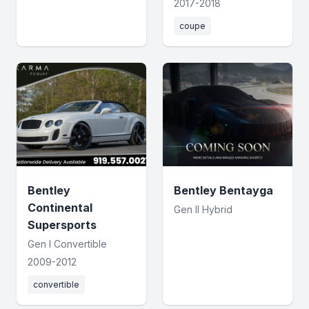
2017-2018
coupe
Bentley
Bentley Bentayga
Continental
Gen II Hybrid
Supersports
Gen I Convertible
2009-2012
convertible