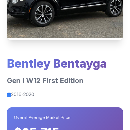
Bentley Bentayga
Gen I W12 First Edition
2016-2020
Overall Average Market Price