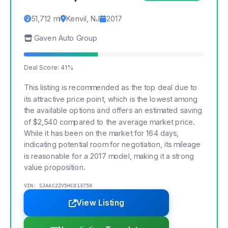
51,712 mi
Kenvil, NJ
2017
Gaven Auto Group
Deal Score: 41%
This listing is recommended as the top deal due to
its attractive price point, which is the lowest among
the available options and offers an estimated saving
of $2,540 compared to the average market price.
While it has been on the market for 164 days,
indicating potential room for negotiation, its mileage
is reasonable for a 2017 model, making it a strong
value proposition.
VIN: SJAAC2ZV5HC013750
View Listing