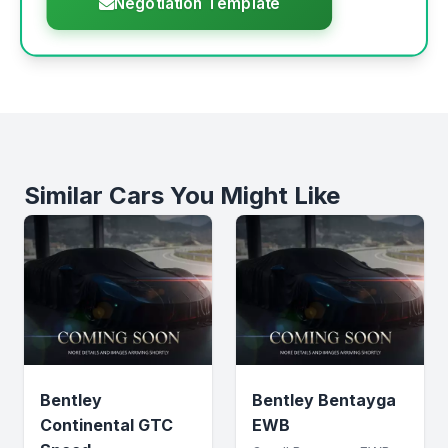
Negotiation Template
Similar Cars You Might Like
Bentley
Bentley Bentayga
Continental GTC
EWB