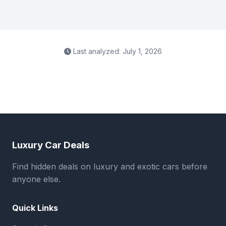
Last analyzed: July 1, 2026
Luxury Car Deals
Find hidden deals on luxury and exotic cars before
anyone else.
Quick Links