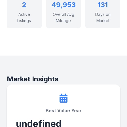
2
49,953
131
Active
Overall Avg
Days on
Listings
Mileage
Market
Market Insights
Best Value Year
undefined