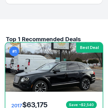
Top 1 Recommended Deals
Best Deal
#1
$63,175
2017
Save ~$2,540