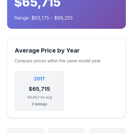
$65,715
Range: $63,175 - $68,255
Average Price by Year
Compare prices within the same model year
2017
$65,715
49,953 mi avg
2 listings