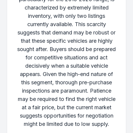
characterized by extremely limited
inventory, with only two listings
currently available. This scarcity
suggests that demand may be robust or
that these specific vehicles are highly
sought after. Buyers should be prepared
for competitive situations and act
decisively when a suitable vehicle
appears. Given the high-end nature of
this segment, thorough pre-purchase
inspections are paramount. Patience
may be required to find the right vehicle
at a fair price, but the current market
suggests opportunities for negotiation
might be limited due to low supply.