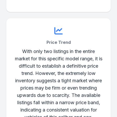
Price Trend
With only two listings in the entire
market for this specific model range, it is
difficult to establish a definitive price
trend. However, the extremely low
inventory suggests a tight market where
prices may be firm or even trending
upwards due to scarcity. The available
listings fall within a narrow price band,
indicating a consistent valuation for