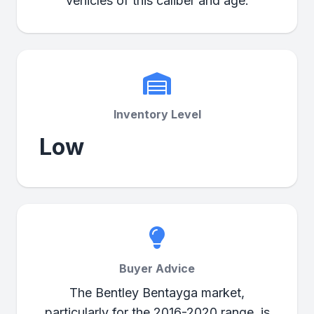
vehicles of this caliber and age.
Inventory Level
Low
Buyer Advice
The Bentley Bentayga market,
particularly for the 2016-2020 range, is