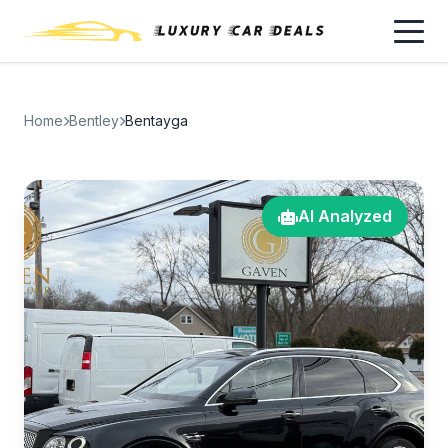
Home
Bentley
Bentayga
AI Analyzed