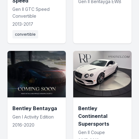
Speed
Gen II Bentayga EWB
Gen II GTC Speed
Convertible
2013-2017
convertible
Bentley Bentayga
Bentley
Continental
Gen I Activity Edition
Supersports
2016-2020
Gen II Coupe