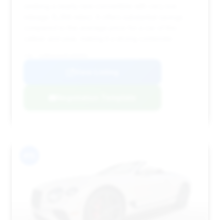
seeking a nearly new convertible with very low
mileage (5,358 miles). It offers substantial savings
compared to the average price for a car of this
caliber and year, making it a strong contender.
VIN: SCBDG4ZG4PC005895
View Listing
Negotiation Template
#15