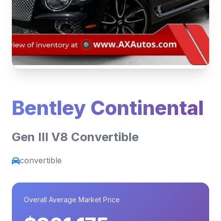
Bentley Continental
Gen III V8 Convertible
convertible
Overall Average Market Price