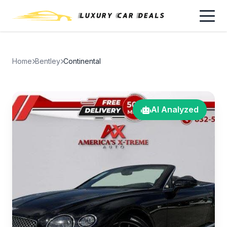
Home
Bentley
Continental
AI Analyzed