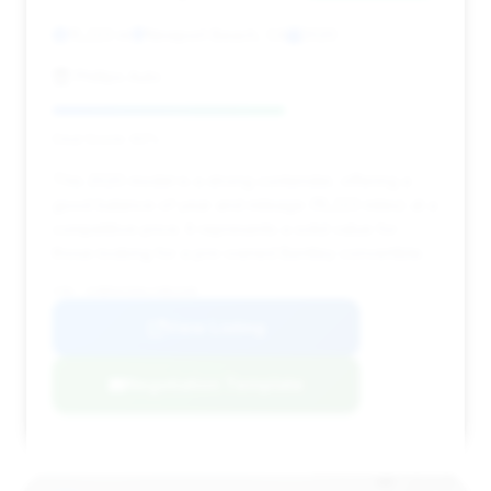
15,223 mi
Newport Beach, CA
2020
Phillips Auto
Deal Score: 60%
This 2020 model is a strong contender, offering a
good balance of year and mileage (15,223 miles) at a
competitive price. It represents a solid value for
those looking for a pre-owned Bentley convertible.
VIN: SCBDG4ZG6LC082438
View Listing
Negotiation Template