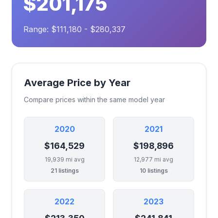
$201,175
Range: $111,180 - $280,337
Average Price by Year
Compare prices within the same model year
2020
2021
$164,529
$198,896
19,939 mi avg
12,977 mi avg
21 listings
10 listings
2022
2023