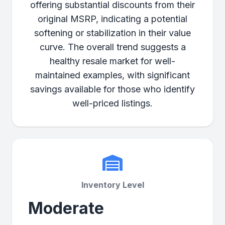
offering substantial discounts from their
original MSRP, indicating a potential
softening or stabilization in their value
curve. The overall trend suggests a
healthy resale market for well-
maintained examples, with significant
savings available for those who identify
well-priced listings.
Inventory Level
Moderate