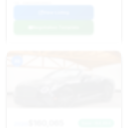
VIN: SCBDG4ZG0PC009023
View Listing
Negotiation Template
#8
$160,065
2020
Save ~$4,464