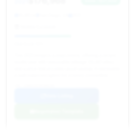
$176,968
2021
Save ~$21,928
13,461 mi
San Diego, CA
2021
Redline European
Deal Score: 53%
This 2021 model is a solid choice, offering a recent
model year with reasonable mileage (13,461 miles)
and a price that provides good savings. It represents
a well-balanced option for a luxury convertible.
VIN: SCBDG4ZG7MC086208
View Listing
Negotiation Template