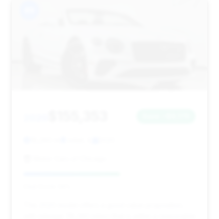
#9
$155,353
2020
Save ~$9,176
18,260 mi
Joliet, IL
2020
Motor Cars of Chicago
Deal Score: 56%
This 2020 model offers a good value proposition,
with mileage (18,260 miles) that is within a reasonable