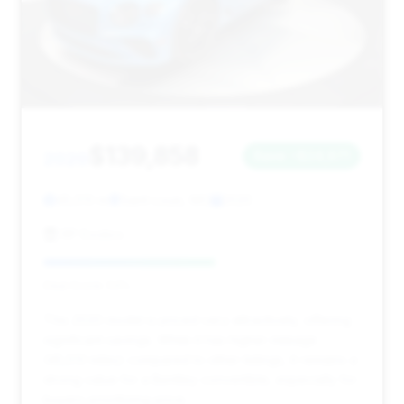
$139,858
2020
Save ~$24,671
45,513 mi
Saint Louis, MO
2020
RP Exotics
Deal Score: 54%
This 2020 model is priced very attractively, offering
significant savings. While it has higher mileage
(45,513 miles) compared to other listings, it remains a
strong value for a Bentley convertible, especially for
buyers prioritizing price.