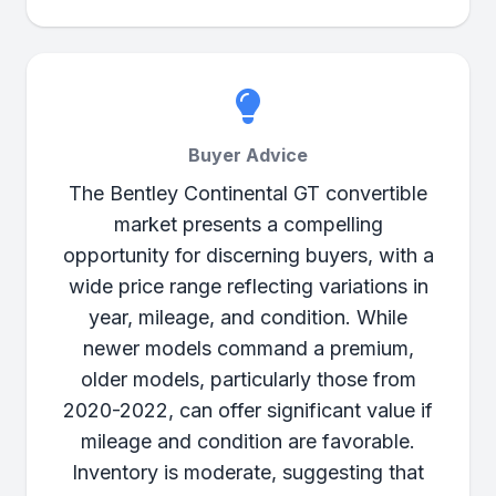
Buyer Advice
The Bentley Continental GT convertible
market presents a compelling
opportunity for discerning buyers, with a
wide price range reflecting variations in
year, mileage, and condition. While
newer models command a premium,
older models, particularly those from
2020-2022, can offer significant value if
mileage and condition are favorable.
Inventory is moderate, suggesting that