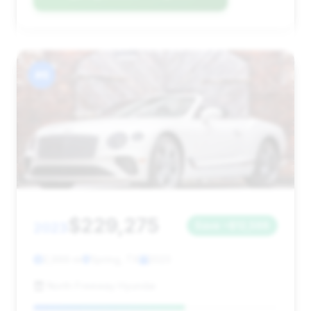
#6
$229,275
2023
Save ~$12,566
2,999 mi
Spring, TX
2023
North Freeway Hyundai