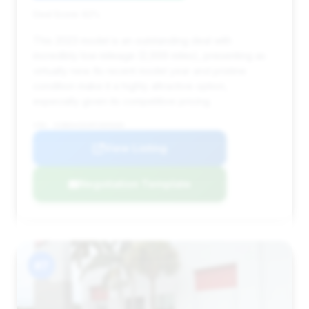
Deal Score: 62%
This 2023 model is an outstanding deal with
incredibly low mileage (2,999 miles), presenting as
virtually new. Its recent model year and pristine
condition make it a highly attractive option,
especially given its competitive pricing.
VIN: SCBDG4ZG3PC005600
View Listing
Negotiation Template
#7