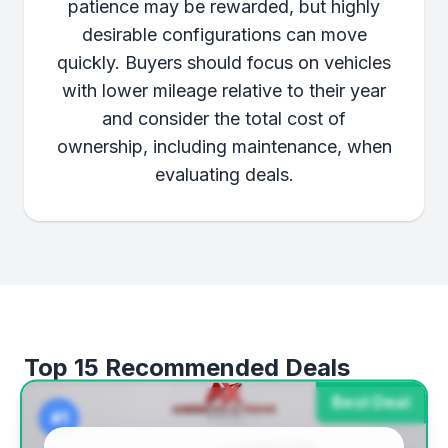
patience may be rewarded, but highly
desirable configurations can move
quickly. Buyers should focus on vehicles
with lower mileage relative to their year
and consider the total cost of
ownership, including maintenance, when
evaluating deals.
Top 15 Recommended Deals
Best Deal
#1