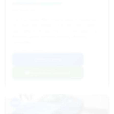
Deal Score: 55%
This 2021 model offers a good blend of modernity
and value, with mileage (11,434 miles) that is quite
reasonable for its year. The price point makes it an
attractive option for those seeking a Bentley
convertible.
VIN: SCBDG4ZG2MC084947
View Listing
Negotiation Template
#12