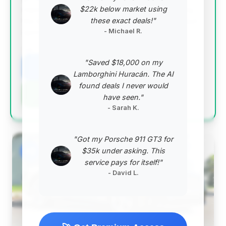
$22k below market using
representing the largest estimated savings among
these exact deals!"
the top deals. The 2022 model year is also a sweet
- Michael R.
spot for value and modernity.
VIN: SCBDG4ZGXNC093834
"Saved $18,000 on my
View Listing
Lamborghini Huracán. The AI
found deals I never would
Negotiation Template
have seen."
- Sarah K.
"Got my Porsche 911 GT3 for
#2
$35k under asking. This
service pays for itself!"
- David L.