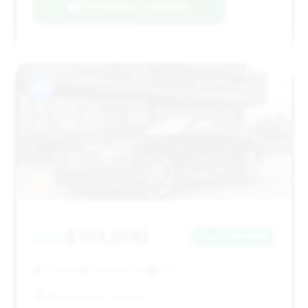
Negotiation Template
#11
$191,000
2021
Save ~$7,896
11,434 mi
Jackson, MS
2021
Motorcars of Jackson