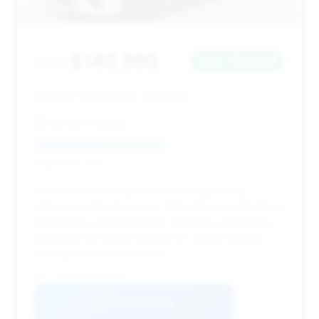
$140,895
2020
Save ~$23,634
22,230 mi
Paramus, NJ
2020
Bentley Paramus
Deal Score: 52%
This 2020 model is priced very competitively,
offering significant savings. With mileage at 22,230, it
represents a good value for a Bentley convertible,
especially for buyers looking for a more budget-
friendly entry into the brand.
VIN: SCBDG4ZG8LC077810
View Listing