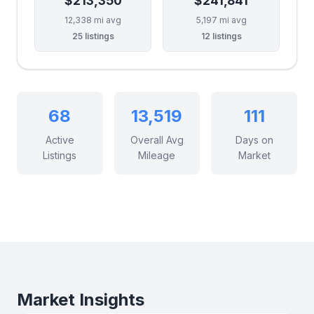
$213,350
$241,841
12,338 mi avg
5,197 mi avg
25 listings
12 listings
68
13,519
111
Active
Overall Avg
Days on
Listings
Mileage
Market
Market Insights