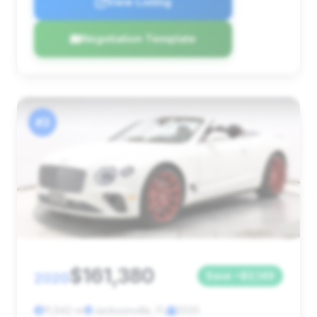
View Listing
Negotiation Template
#3
$161,380
2020
Save ~$3,149
11,942 mi
Jacksonville, FL
2020