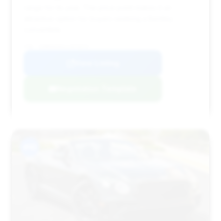
range for its year. The price point makes it an
attractive option for buyers seeking a Bentley
convertible.
VIN: SCBDG4ZG1LC075574
View Listing
Negotiation Template
#10