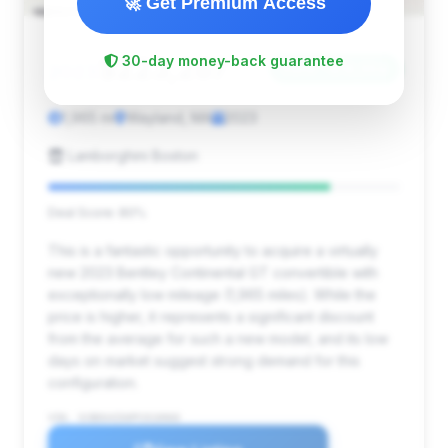
🚀 Get Premium Access
$223,287
30-day money-back guarantee
2023
Save ~$18,554
1,965 mi
Wayland, MA
2023
Lamborghini Boston
Deal Score: 80%
This is a fantastic opportunity to acquire a virtually
new 2023 Bentley Continental GT convertible with
exceptionally low mileage (1,965 miles). While the
price is higher, it represents a significant discount
from the average for such a new model, and its low
days on market suggest strong demand for this
configuration.
VIN: SCBDG4ZG0PC010060