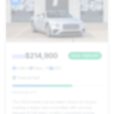
#4
$214,900
2023
Save ~$26,941
5,228 mi
Dallas, TX
2023
Tactical Fleet
Deal Score: 67%
This 2023 model is an excellent choice for buyers
seeking a nearly new convertible with very low
mileage (5,228 miles). It offers substantial savings