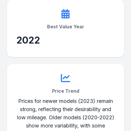
Best Value Year
2022
Price Trend
Prices for newer models (2023) remain
strong, reflecting their desirability and
low mileage. Older models (2020-2022)
show more variability, with some