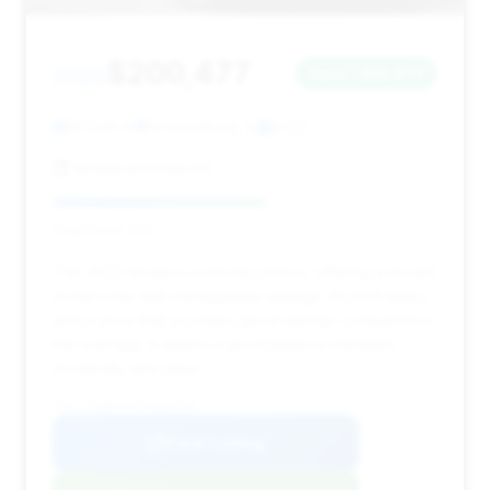
$200,477
2022
Save ~$12,873
10,509 mi
Schaumburg, IL
2022
Strada Motorsports
Deal Score: 55%
This 2022 model is a strong choice, offering a recent
model year with manageable mileage (10,509 miles)
and a price that provides good savings compared to
the average. It strikes a good balance between
modernity and value.
VIN: SCBDG4ZG7NC092284
View Listing