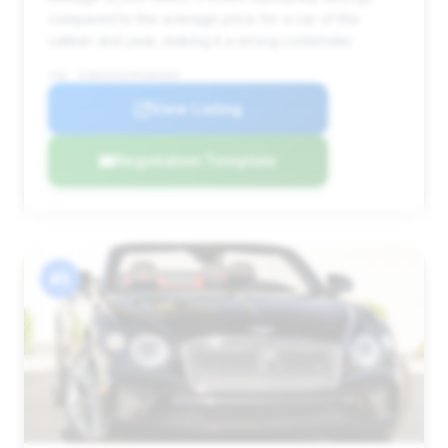
compared to the average price for a car of this
caliber and year, making it a strong contender.
VIN: SCBDG4ZG7PC004966
View Listing
Negotiation Template
#5