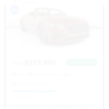
#14
$223,993
2023
Save ~$17,848
5,358 mi
Newtown Square, PA
2023
Ferrari Philadelphia
Deal Score: 53%
This 2023 model is an excellent option for buyers