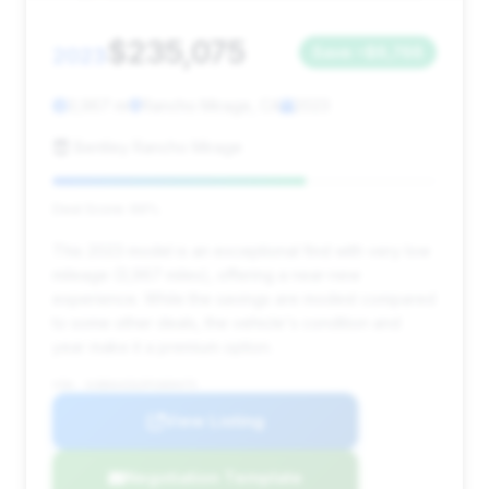
$235,075
2023
Save ~$6,766
3,967 mi
Rancho Mirage, CA
2023
Bentley Rancho Mirage
Deal Score: 66%
This 2023 model is an exceptional find with very low
mileage (3,967 miles), offering a near-new
experience. While the savings are modest compared
to some other deals, the vehicle's condition and
year make it a premium option.
VIN: SCBDG4ZG2PC009475
View Listing
Negotiation Template