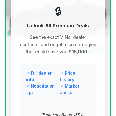
🔒
Unlock All Premium Deals
See the exact VINs, dealer
contacts, and negotiation strategies
$155,224
2022
Save ~$58,126
that could save you
$15,000+
6,810 mi
Houston, TX
2022
America's Xtreme Auto
✓ Full dealer
✓ Price
info
history
✓ Negotiation
✓ Market
Deal Score: 96%
tips
alerts
This deal stands out due to its exceptional value
proposition. It offers a nearly new vehicle
experience with very low mileage (6,810 miles) at a
"Found my Ferrari 488 for
price significantly below the average for its year,