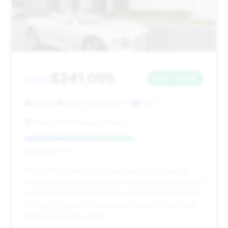
$241,095
2023
Save ~$746
1,841 mi
West Palm Beach, FL
2023
Marino Performance Motors
Deal Score: 61%
This 2023 model is an exceptional find, boasting
extremely low mileage (1,841 miles) and representing
a near-new vehicle. While the estimated savings are
minimal, its pristine condition and recent model year
make it a top-tier option.