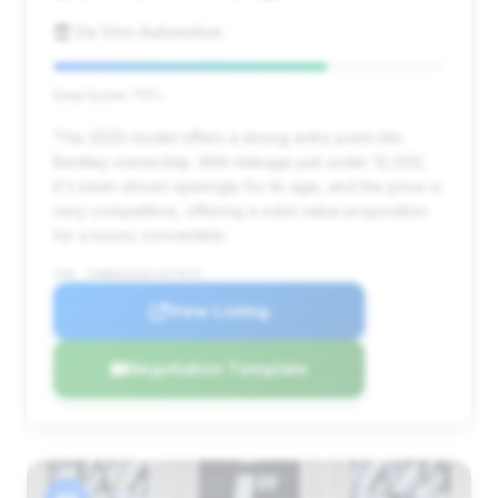
Da Vinci Automotive
Deal Score: 70%
This 2020 model offers a strong entry point into
Bentley ownership. With mileage just under 12,000,
it's been driven sparingly for its age, and the price is
very competitive, offering a solid value proposition
for a luxury convertible.
VIN: SCBDG4ZG3LC077679
View Listing
Negotiation Template