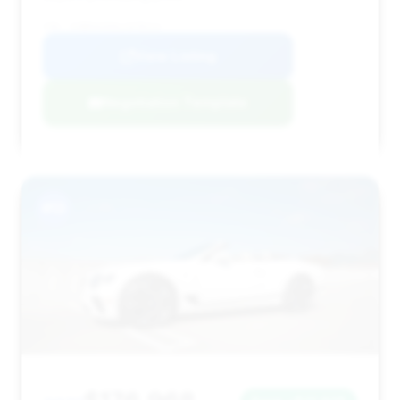
VIN: SCBDG4ZG6LC078213
View Listing
Negotiation Template
#13