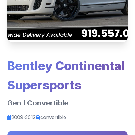
Bentley Continental
Supersports
Gen I Convertible
2009-2012
convertible