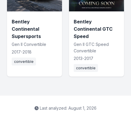
Bentley
Bentley
Continental
Continental GTC
Supersports
Speed
Gen II Convertible
Gen II GTC Speed
Convertible
2017-2018
2013-2017
convertible
convertible
Last analyzed: August 1, 2026