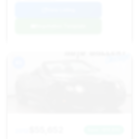
View Listing
Negotiation Template
#3
$55,652
2012
Save ~$13,832