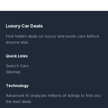
Luxury Car Deals
Find hidden deals on luxury and exotic cars before
anyone else.
Quick Links
Search Cars
Sitemap
Technology
Advanced AI analyzes millions of listings to find you
the best deals