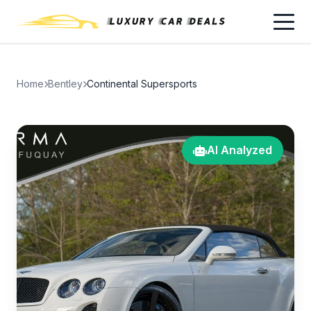
Home
Bentley
Continental Supersports
AI Analyzed