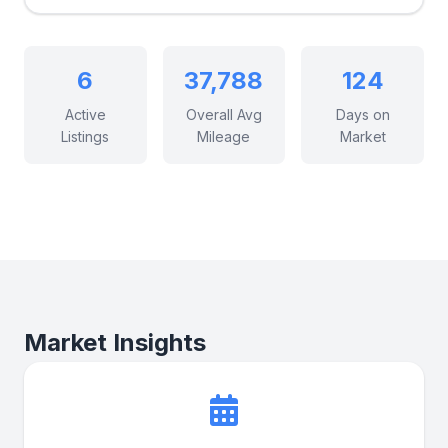
6
37,788
124
Active
Overall Avg
Days on
Listings
Mileage
Market
Market Insights