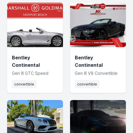
Bentley
Bentley
Continental
Continental
Gen III GTC Speed
Gen III V8 Convertible
convertible
convertible