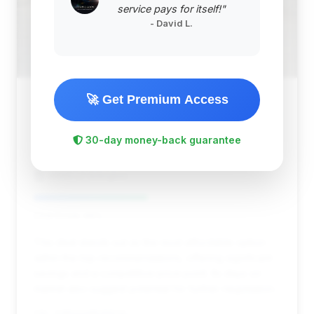
service pays for itself!"
- David L.
🚀 Get Premium Access
$52,744
2011
Save ~$8,084
30-day money-back guarantee
54,412 mi
Arlington, VA
2011
WBM of Arlington
Deal Score: 46%
This deal stands out as the most affordable option
within the top recommendations, offering significant
savings and a competitive price point. Its days on
market also suggest potential for further negotiation.
VIN: SCBDU3ZA0BC068743