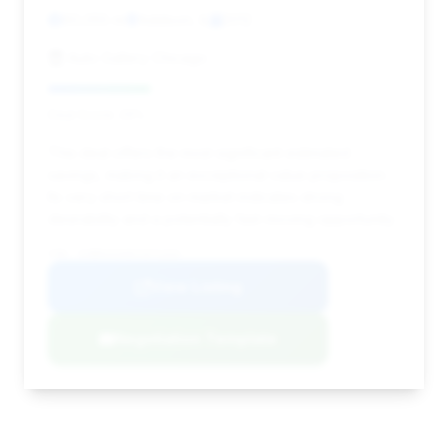
60,055 mi
Addison, IL
2012
Auto Gallery Chicago
Deal Score: 29%
This deal offers the most significant estimated
savings, making it an exceptional value proposition.
Its very short time on market indicates strong
desirability and a potentially fast-moving opportunity.
VIN: SCBDU3ZA0CC071434
View Listing
Negotiation Template