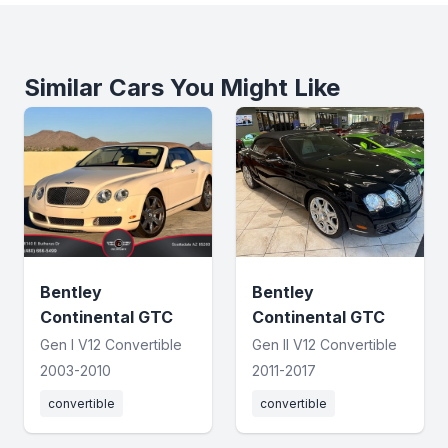
Similar Cars You Might Like
Bentley
Bentley
Continental GTC
Continental GTC
Gen I V12 Convertible
Gen II V12 Convertible
2003-2010
2011-2017
convertible
convertible