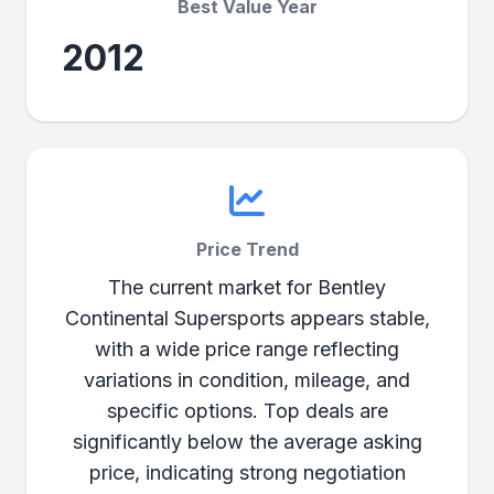
Best Value Year
2012
Price Trend
The current market for Bentley
Continental Supersports appears stable,
with a wide price range reflecting
variations in condition, mileage, and
specific options. Top deals are
significantly below the average asking
price, indicating strong negotiation