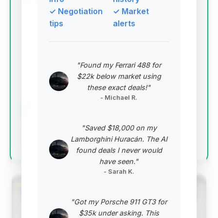
✓ Negotiation
✓ Market
Deal Score: 75%
tips
alerts
This is the top-ranked deal due to its excellent deal
score, relatively low mileage for its year, and a
strong estimated saving. Despite a longer days on
"Found my Ferrari 488 for
market, it represents a prime opportunity for a
$22k below market using
discerning buyer.
these exact deals!"
VIN: SCBDU3ZA9CC074087
- Michael R.
View Listing
"Saved $18,000 on my
Negotiation Template
Lamborghini Huracán. The AI
found deals I never would
have seen."
- Sarah K.
#2
"Got my Porsche 911 GT3 for
$35k under asking. This