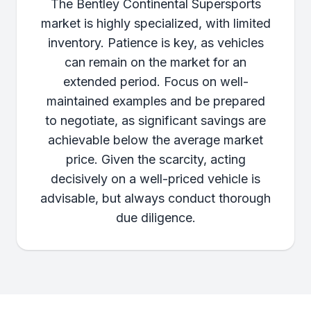
The Bentley Continental Supersports
market is highly specialized, with limited
inventory. Patience is key, as vehicles
can remain on the market for an
extended period. Focus on well-
maintained examples and be prepared
to negotiate, as significant savings are
achievable below the average market
price. Given the scarcity, acting
decisively on a well-priced vehicle is
advisable, but always conduct thorough
due diligence.