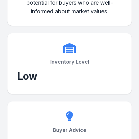
potential for buyers who are well-
informed about market values.
Inventory Level
Low
Buyer Advice