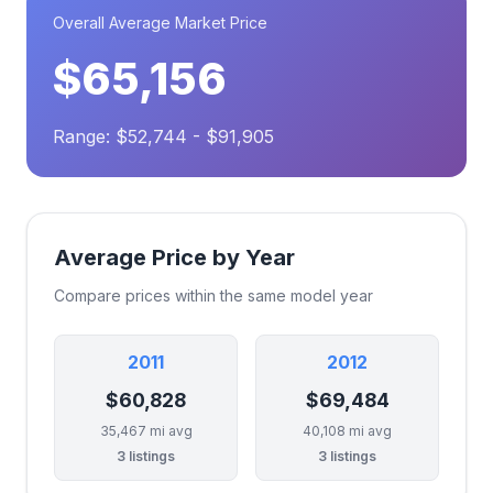
Overall Average Market Price
$65,156
Range: $52,744 - $91,905
Average Price by Year
Compare prices within the same model year
2011
2012
$60,828
$69,484
35,467 mi avg
40,108 mi avg
3 listings
3 listings