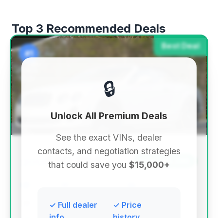
Top 3 Recommended Deals
Best Deal
#1
🔒
Unlock All Premium Deals
See the exact VINs, dealer
contacts, and negotiation strategies
$60,894
2012
Save ~$8,590
that could save you
$15,000+
36,899 mi
Fuquay Varina, NC
2012
Karma - Fuquay Varina
✓ Full dealer
✓ Price
info
history