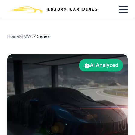
Home
BMW
7 Series
AI Analyzed