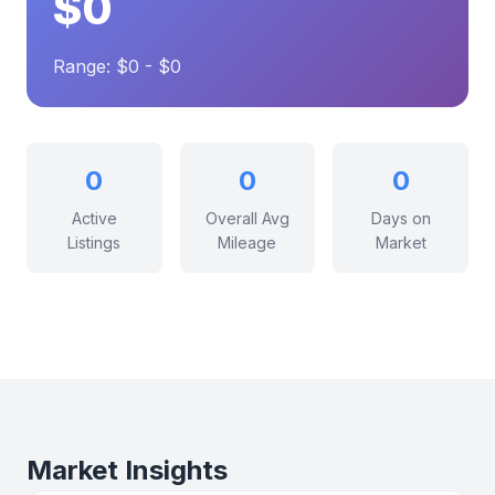
$0
Range: $0 - $0
0
0
0
Active
Overall Avg
Days on
Listings
Mileage
Market
Market Insights