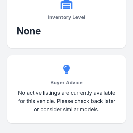
Inventory Level
None
Buyer Advice
No active listings are currently available
for this vehicle. Please check back later
or consider similar models.