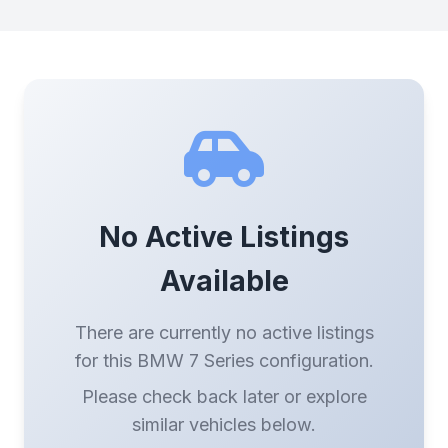
No Active Listings
Available
There are currently no active listings
for this BMW 7 Series configuration.
Please check back later or explore
similar vehicles below.