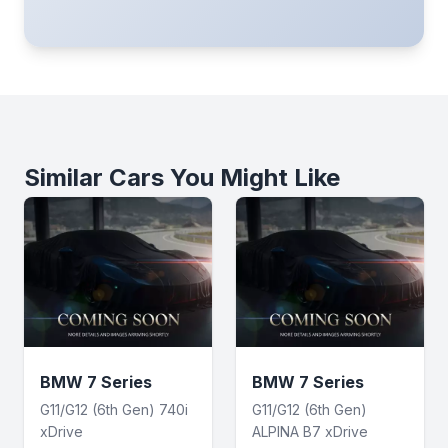
Similar Cars You Might Like
BMW 7 Series
BMW 7 Series
G11/G12 (6th Gen) 740i
G11/G12 (6th Gen)
xDrive
ALPINA B7 xDrive