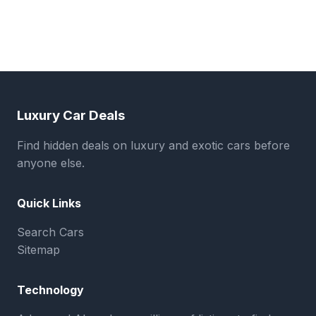
Luxury Car Deals
Find hidden deals on luxury and exotic cars before
anyone else.
Quick Links
Search Cars
Sitemap
Technology