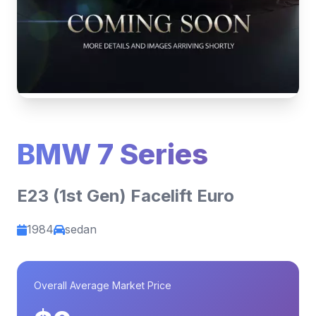
BMW 7 Series
E23 (1st Gen) Facelift Euro
1984
sedan
Overall Average Market Price