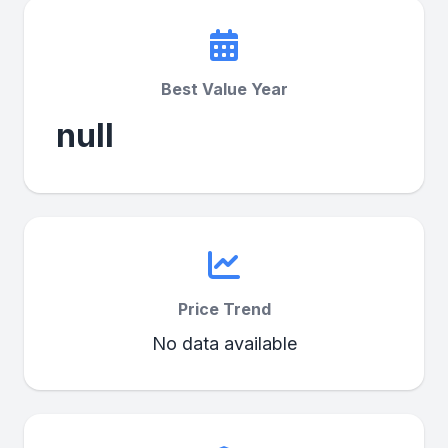
Best Value Year
null
Price Trend
No data available