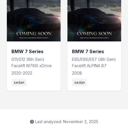
BMW 7 Series
BMW 7 Series
G11/G12 (6th Gen)
E65/E66/E67 (4th Gen)
Facelift M760i xDrive
Facelift ALPINA B7
2020-2022
2008
sedan
sedan
Last analyzed: November 2, 2025