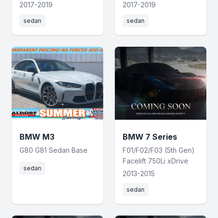
2017-2019
2017-2019
sedan
sedan
BMW M3
BMW 7 Series
G80 G81 Sedan Base
F01/F02/F03 (5th Gen)
Facelift 750Li xDrive
sedan
2013-2015
sedan