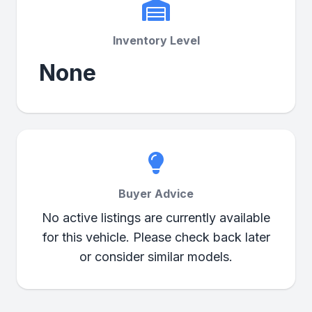
Inventory Level
None
Buyer Advice
No active listings are currently available
for this vehicle. Please check back later
or consider similar models.