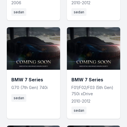
2006
2010-2012
sedan
sedan
BMW 7 Series
BMW 7 Series
G70 (7th Gen) 740i
F01/F02/F03 (5th Gen)
750i xDrive
sedan
2010-2012
sedan