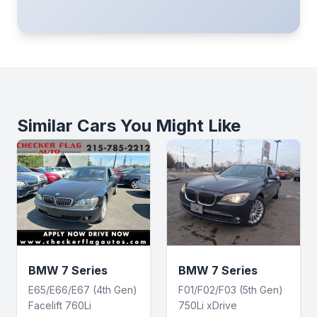
Similar Cars You Might Like
BMW 7 Series
BMW 7 Series
E65/E66/E67 (4th Gen)
F01/F02/F03 (5th Gen)
Facelift 760Li
750Li xDrive