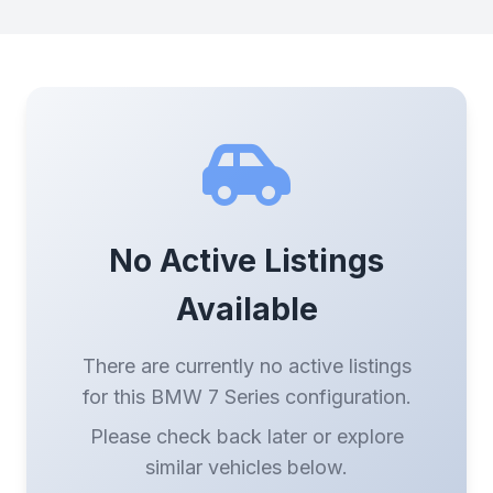
No Active Listings
Available
There are currently no active listings
for this BMW 7 Series configuration.
Please check back later or explore
similar vehicles below.