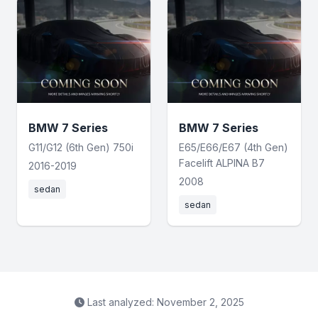
BMW 7 Series
BMW 7 Series
G11/G12 (6th Gen) 750i
E65/E66/E67 (4th Gen)
Facelift ALPINA B7
2016-2019
2008
sedan
sedan
Last analyzed: November 2, 2025