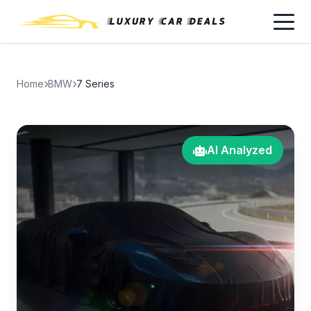
Home
BMW
7 Series
AI Analyzed