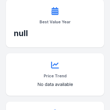
Best Value Year
null
Price Trend
No data available