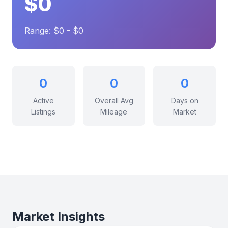
$0
Range: $0 - $0
0
0
0
Active
Overall Avg
Days on
Listings
Mileage
Market
Market Insights