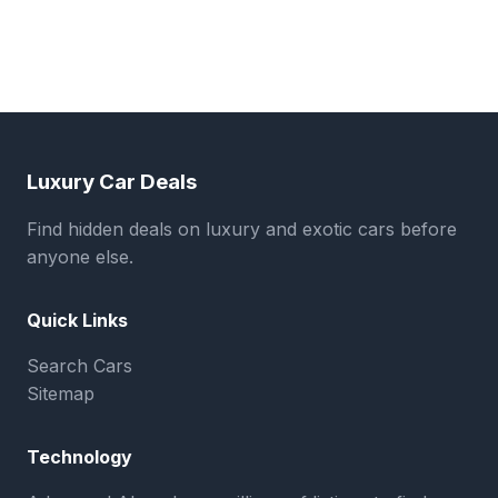
Luxury Car Deals
Find hidden deals on luxury and exotic cars before
anyone else.
Quick Links
Search Cars
Sitemap
Technology