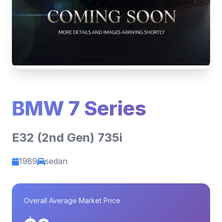
BMW 7 Series
E32 (2nd Gen) 735i
1989
sedan
Overall Average Market Price