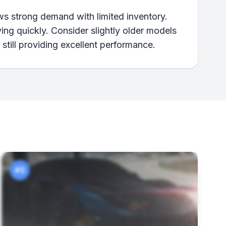
ows strong demand with limited inventory.
ving quickly. Consider slightly older models
 still providing excellent performance.
#3