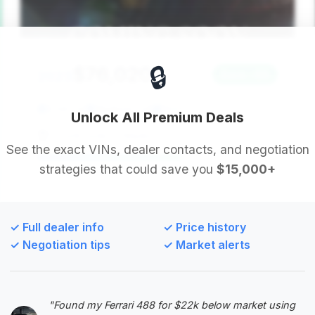
🔒
$76,020
2023
Save ~$8
2,347 mi
Madison, GA
2023
Unlock All Premium Deals
Countryside of Madison
See the exact VINs, dealer contacts, and negotiation
strategies that could save you
$15,000+
Deal Score: 60%
While the estimated savings are minimal, this 2023
ZL1 convertible has very low mileage for its year
✓ Full dealer info
✓ Price history
and is priced very close to the average market
✓ Negotiation tips
✓ Market alerts
price, making it a solid, straightforward purchase
for someone seeking this specific model.
VIN: 1G1FK3D68P0121575
"Found my Ferrari 488 for $22k below market using
View Listing