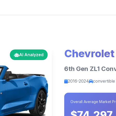
Chevrole
AI Analyzed
6th Gen ZL1 Conv
2016-2024
convertible
Overall Average Market Pr
$74,297