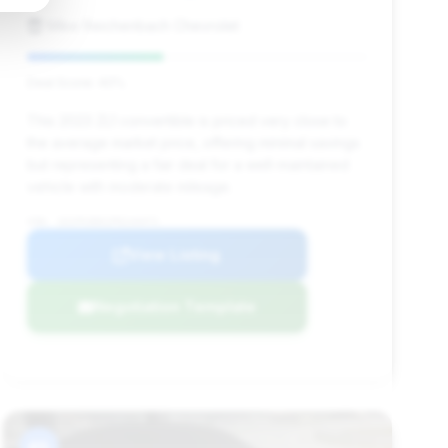
Mike Reichenbach Chevrolet
Deal Score: 40%
This 2023 ZL1 convertible is priced very close to
the average market price, offering minimal savings
but representing a fair deal for a well-maintained
vehicle with moderate mileage.
VIN: 1G1FK3D61P0144471
View Listing
Negotiation Template
#9