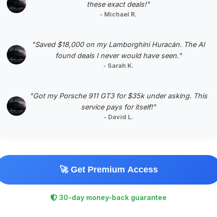
these exact deals!"
- Michael R.
Negotiation Template
"Saved $18,000 on my Lamborghini Huracán. The AI
found deals I never would have seen."
- Sarah K.
#5
"Got my Porsche 911 GT3 for $35k under asking. This
service pays for itself!"
- David L.
🚀 Get Premium Access
$71,434
2022
Save ~$2,987
30-day money-back guarantee
20,982 mi
Dublin, OH
2022