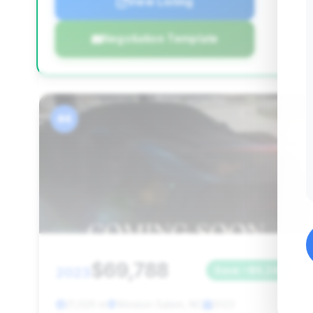
View Listing
Negotiation Template
#4
$69,788
2023
Save ~$6,240
21,026 mi
Winston Salem, NC
2023