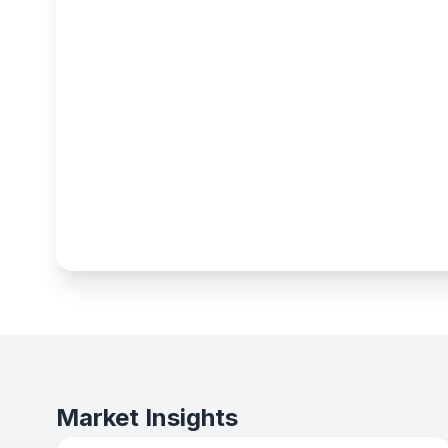
Market Insights