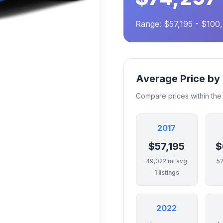
Range: $57,195 - $100
Average Price by
Compare prices within th
2017
$57,195
$
49,022 mi avg
52
1 listings
2022