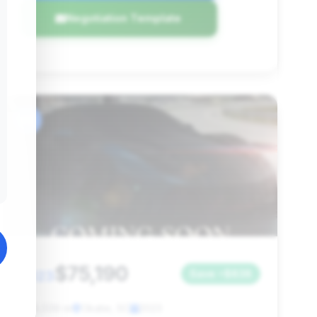
Negotiation Template
#6
$75,190
2023
Save ~$838
18,039 mi
Okatie, SC
2023