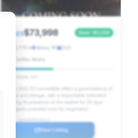
$73,998
2023
Save ~$2,030
10,779 mi
Albany, NY
2023
CarMax Albany
Deal Score: 43%
This 2023 ZL1 convertible offers a good balance of
price and mileage, with a respectable estimated
saving. Its presence on the market for 20 days
suggests potential room for negotiation.
VIN: 1G1FK3D60P0102213
View Listing