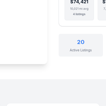
$74,421
$
10,021 mi avg
7
4 listings
20
Active Listings