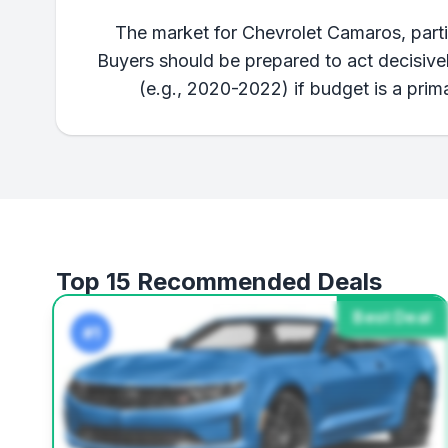
The market for Chevrolet Camaros, partic
Buyers should be prepared to act decisively
(e.g., 2020-2022) if budget is a prima
Top 15 Recommended Deals
Best Deal
#1