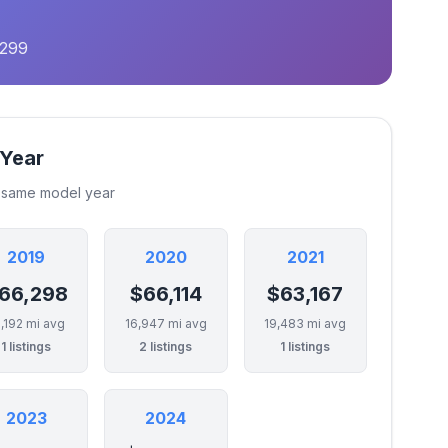
,299
 Year
e same model year
2019
2020
2021
66,298
$66,114
$63,167
,192 mi avg
16,947 mi avg
19,483 mi avg
1 listings
2 listings
1 listings
2023
2024