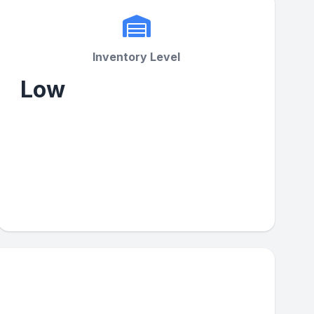
Inventory Level
Low