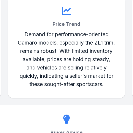
Price Trend
Demand for performance-oriented
Camaro models, especially the ZL1 trim,
remains robust. With limited inventory
available, prices are holding steady,
and vehicles are selling relatively
quickly, indicating a seller's market for
these sought-after sportscars.
Buyer Advice