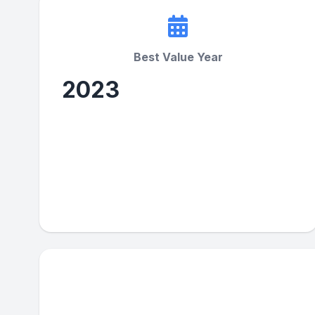
Best Value Year
2023