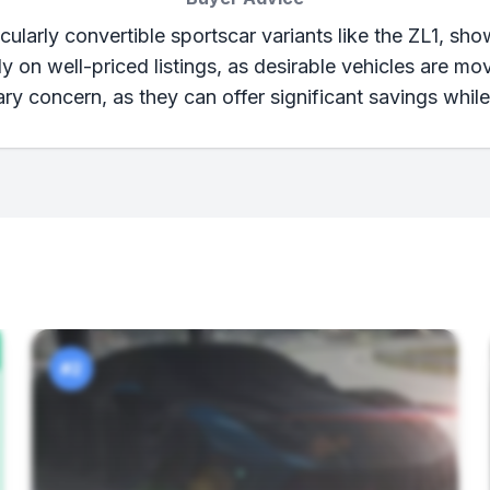
ularly convertible sportscar variants like the ZL1, sh
 on well-priced listings, as desirable vehicles are mo
ry concern, as they can offer significant savings while
#2