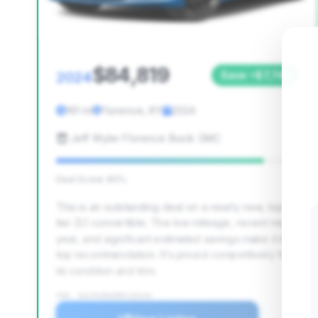
$84,819
2024
Save ~$7,740
161 mi
Florence, KY
2024
Jeff Wyler Florence Buick GMC
Deal Score: 85%
This is an outstanding deal on a nearly new, top-
tier ZL1 convertible. The low mileage, recent model
year, and significant estimated savings make it the
top recommendation. It's priced competitively for
its condition and trim.
VIN: 1G1FK3D65R0116143