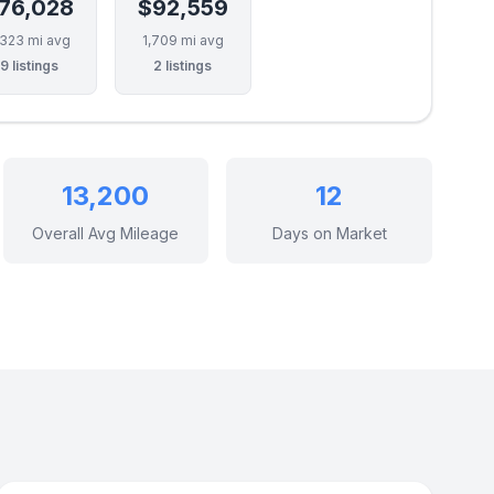
76,028
$92,559
,323 mi avg
1,709 mi avg
9 listings
2 listings
13,200
12
Overall Avg Mileage
Days on Market