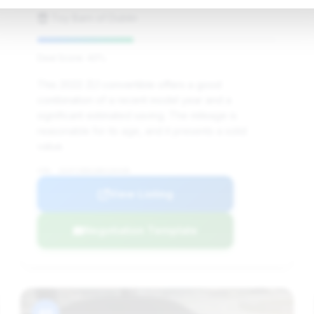
Toy Barn of Dublin
Deal Score: 40%
This 2022 ZL1 convertible offers a good
combination of a recent model year and a
significant estimated saving. The mileage is
reasonable for its age, and it presents a solid
value.
VIN: 1G1FJ3D61N0126438
View Listing
Negotiation Template
#8