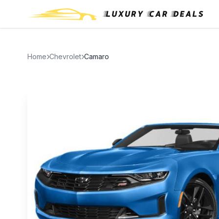
Home
Chevrolet
Camaro