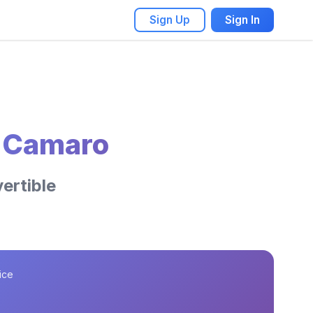
Sign Up
Sign In
t Camaro
ertible
ice