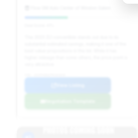
Flow GM Auto Center of Winston Salem
Deal Score: 41%
This 2023 ZL1 convertible stands out due to its
substantial estimated savings, making it one of the
best value propositions in this list. While it has
higher mileage than some others, the price point is
very attractive.
VIN: 1G1FK3D62P0101810
View Listing
Negotiation Template
#7