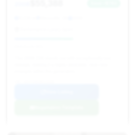
$55,388
2008
Save ~$762
12,535 mi
Marysville, OH
2008
Performance Luxury Sport
Deal Score: 55%
This 2008 Z06 stands out with exceptionally low
mileage, making it a highly desirable, near-new
example within this generation.
VIN: 1G1YY26E285123235
View Listing
Negotiation Template