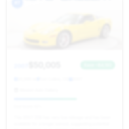
#7
$50,005
2007
Save ~$4,193
20,995 mi
Fort Collins, CO
2007
Weston Auto Gallery
Deal Score: 62%
This 2007 Z06 has very low mileage and has been
available for a longer period, suggesting potential