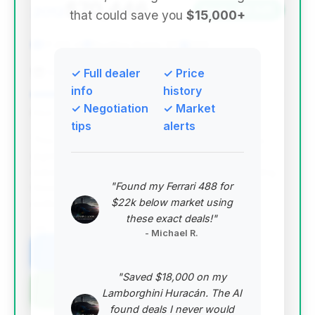
$70,446
2012
Save ~$9,525
that could save you
$15,000+
17,414 mi
Bowling Green, KY
2012
Campbell Chevrolet
✓ Full dealer
✓ Price
info
history
✓ Negotiation
✓ Market
Deal Score: 89%
tips
alerts
This deal stands out with an excellent deal score,
significantly lower mileage than average, and
substantial estimated savings. Its location in Bowling
"Found my Ferrari 488 for
Green, KY, is also noteworthy for Corvette
$22k below market using
enthusiasts.
these exact deals!"
VIN: 1G1YK2DEXC5106146
- Michael R.
View Listing
"Saved $18,000 on my
Negotiation Template
Lamborghini Huracán. The AI
found deals I never would