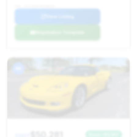
VIN: 1G1YZ26E795108051
View Listing
Negotiation Template
#6
$50,281
2007
Save ~$3,917