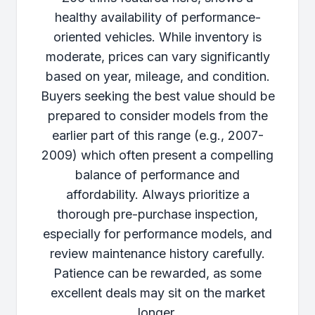
healthy availability of performance-
oriented vehicles. While inventory is
moderate, prices can vary significantly
based on year, mileage, and condition.
Buyers seeking the best value should be
prepared to consider models from the
earlier part of this range (e.g., 2007-
2009) which often present a compelling
balance of performance and
affordability. Always prioritize a
thorough pre-purchase inspection,
especially for performance models, and
review maintenance history carefully.
Patience can be rewarded, as some
excellent deals may sit on the market
longer.