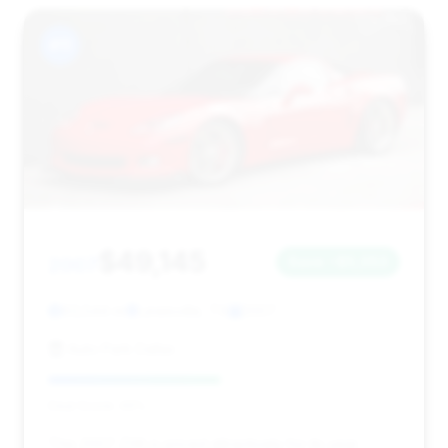
#11
$49,145
2007
Save ~$5,053
63,544 mi
Lewisville, TX
2007
Auto Park Dallas
Deal Score: 49%
This 2007 Z06 is priced attractively for its year,