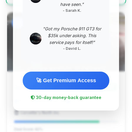
have seen."
- Sarah K.
#2
"Got my Porsche 911 GT3 for
$35k under asking. This
service pays for itself!"
- David L.
🚀 Get Premium Access
$65,394
2012
Save ~$14,577
30-day money-back guarantee
19,691 mi
Waterville, ME
2012
Corvette's North Inc
Deal Score: 82%