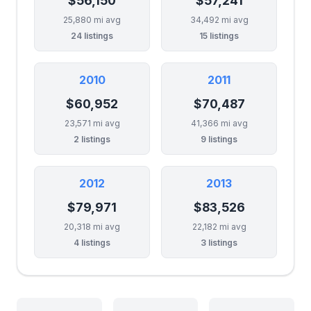
$56,150
$57,241
25,880 mi avg
34,492 mi avg
24 listings
15 listings
2010
2011
$60,952
$70,487
23,571 mi avg
41,366 mi avg
2 listings
9 listings
2012
2013
$79,971
$83,526
20,318 mi avg
22,182 mi avg
4 listings
3 listings