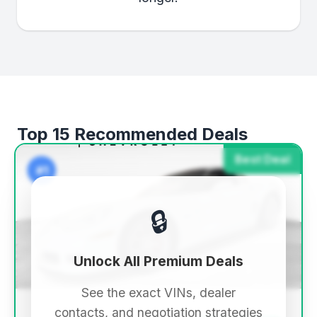
Top 15 Recommended Deals
Best Deal
#1
🔒
Unlock All Premium Deals
See the exact VINs, dealer
contacts, and negotiation strategies