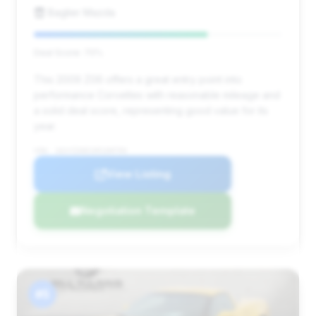
Baglier Mazda
Deal Score: 70%
This 2009 Z06 offers a great entry point into
performance Corvettes with reasonable mileage and
a solid deal score, representing good value for its
year.
VIN: 1G1YZ26E195109793
View Listing
Negotiation Template
#5