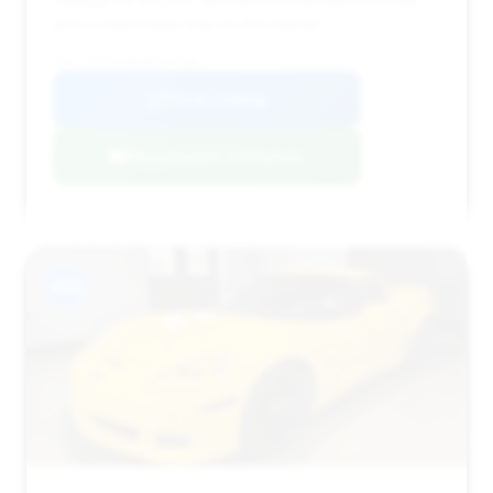
and a reasonable time on the market.
VIN: 1G1YL2DE6B5102106
View Listing
Negotiation Template
#10