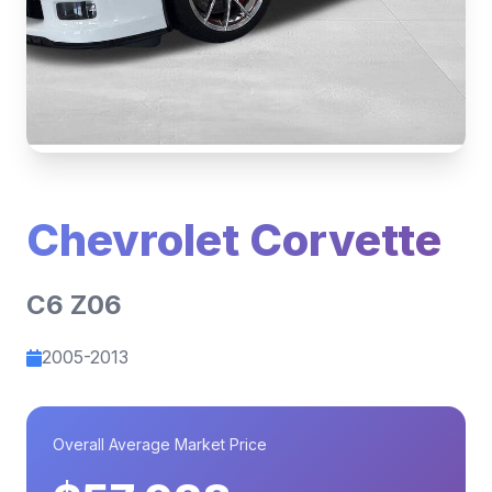
Chevrolet Corvette
C6 Z06
2005-2013
Overall Average Market Price