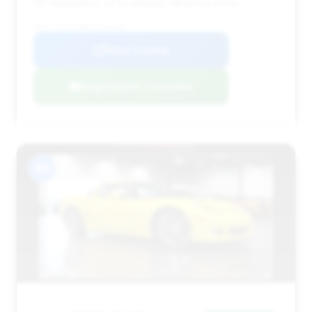
for negotiation on its already attractive price.
VIN: 1G1YY26E975103286
View Listing
Negotiation Template
#8