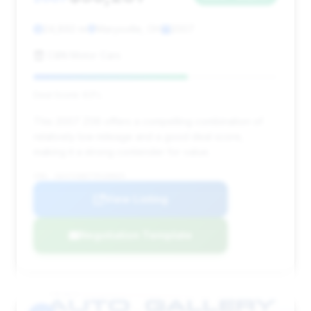
24,892 mi
Marysville, OH
2007
C&N Motor Cars
Deal Score: 63%
This 2007 Z06 offers a compelling combination of
relatively low mileage and a good deal score,
making it a strong contender for value.
VIN: 1G1YY26E775139025
View Listing
Negotiation Template