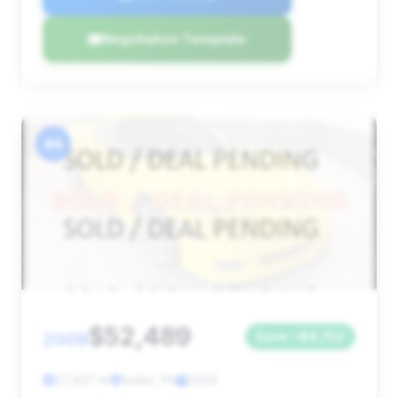
Negotiation Template
#4
$52,489
2009
Save ~$4,752
27,437 mi
Butler, PA
2009