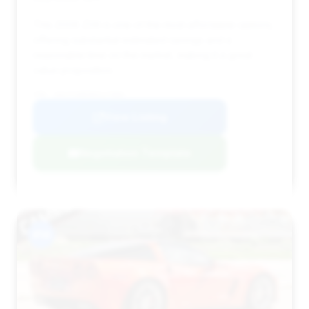
This 2006 Z06 is one of the most affordable options,
offering substantial estimated savings and a
reasonable time on the market, making it a great
value proposition.
VIN: 1G1YY26E565117684
View Listing
Negotiation Template
#14