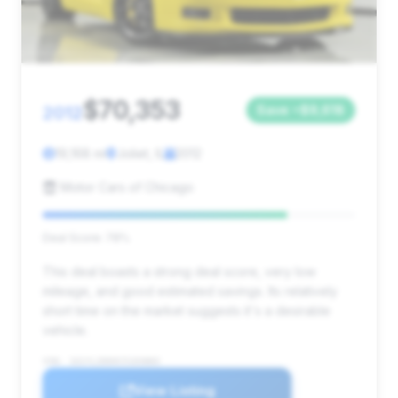
$70,353
2012
Save ~$9,618
19,168 mi
Joliet, IL
2012
Motor Cars of Chicago
Deal Score: 78%
This deal boasts a strong deal score, very low
mileage, and good estimated savings. Its relatively
short time on the market suggests it's a desirable
vehicle.
VIN: 1G1YL2DE0C5103883
View Listing