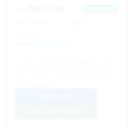
$43,288
2006
Save ~$5,793
49,393 mi
North Canton, OH
2006
Jeff's Motor Cars
Deal Score: 50%
This 2006 Z06 is priced very competitively, offering
significant estimated savings and a good entry point
into the Z06 model, despite having higher mileage.
VIN: 1G1YY26E565101873
View Listing
Negotiation Template