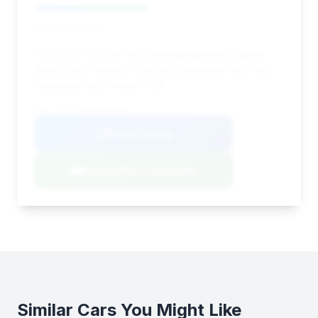
Deal Score: 46%
This 2008 Z06 has very low mileage and a good
deal score, making it a strong contender for a well-
maintained performance car.
VIN: 1G1YY26E185133349
View Listing
Negotiation Template
Similar Cars You Might Like