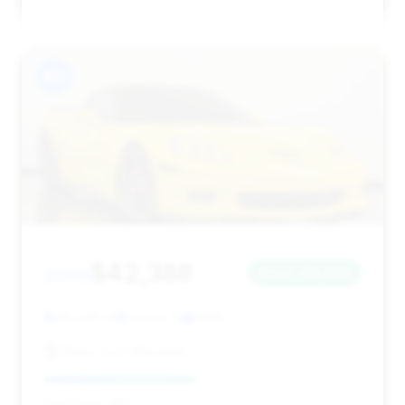
#13
$42,388
2006
Save ~$6,693
46,249 mi
Aurora, IL
2006
Motor Cars Mitsubishi
Deal Score: 48%