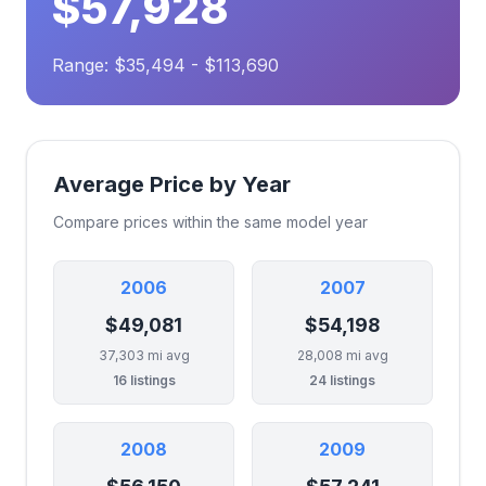
$57,928
Range: $35,494 - $113,690
Average Price by Year
Compare prices within the same model year
2006
2007
$49,081
$54,198
37,303 mi avg
28,008 mi avg
16 listings
24 listings
2008
2009