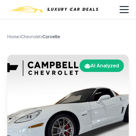
Home
Chevrolet
Corvette
AI Analyzed