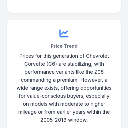
Price Trend
Prices for this generation of Chevrolet
Corvette (C6) are stabilizing, with
performance variants like the Z06
commanding a premium. However, a
wide range exists, offering opportunities
for value-conscious buyers, especially
on models with moderate to higher
mileage or from earlier years within the
2005-2013 window.