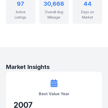
97
30,668
44
Active
Overall Avg
Days on
Listings
Mileage
Market
Market Insights
Best Value Year
2007