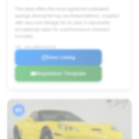
This deal offers the most significant estimated
savings among the top recommendations, coupled
with very low mileage for its year. It represents
exceptional value for a performance-oriented
Corvette.
VIN: 1G1YJ2DEXC5107915
View Listing
Negotiation Template
#3