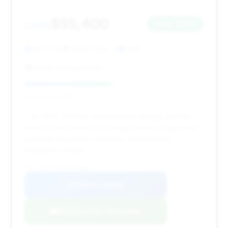
$55,400
2008
Save ~$750
26,610 mi
Orland Park, IL
2008
BMW of Orland Park
Deal Score: 49%
This 2008 Z06 has relatively low mileage and has
been on the market for a longer period, suggesting
potential negotiation flexibility despite lower
estimated savings.
VIN: 1G1YY26E185108452
View Listing
Negotiation Template