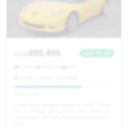
$55,455
2009
Save ~$1,786
20,420 mi
Ashland, OH
2009
Bill Harris Chrysler Jeep Dodge
Deal Score: 68%
Despite lower estimated savings, this 2009 Z06 has
very low mileage and has been on the market for a
considerable time, indicating potential negotiation
room.