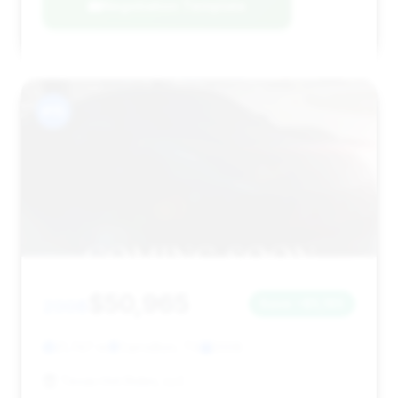
Negotiation Template
#15
$50,965
2008
Save ~$5,185
21,747 mi
Carrollton, TX
2008
Texas Hot Rides, LLC