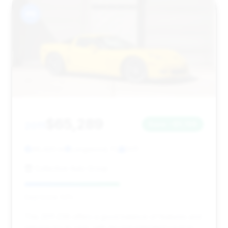
#9
$65,289
2011
Save ~$5,198
46,420 mi
Longwood, FL
2011
Collective Auto Group
Deal Score: 53%
This 2011 Z06 offers a good balance of features and
mileage for its year, with decent estimated savings