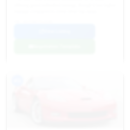
offering good estimated savings, though it has higher
mileage compared to some other top deals.
VIN: 1G1YY26E775116165
View Listing
Negotiation Template
#12