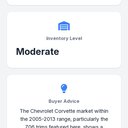
Inventory Level
Moderate
Buyer Advice
The Chevrolet Corvette market within
the 2005-2013 range, particularly the
Z06 trims featured here, shows a