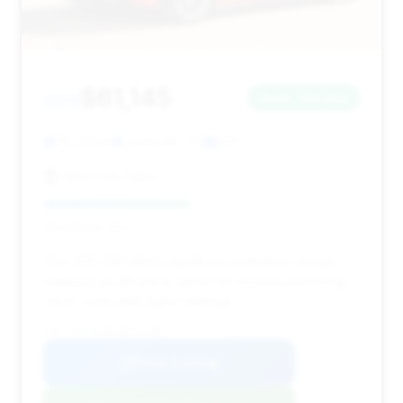
$61,145
2011
Save ~$9,342
70,771 mi
Lewisville, TX
2011
Auto Park Dallas
Deal Score: 46%
This 2011 Z06 offers significant estimated savings,
making it an attractive option for buyers prioritizing
value, even with higher mileage.
VIN: 1G1YK2DE1B5103389
View Listing