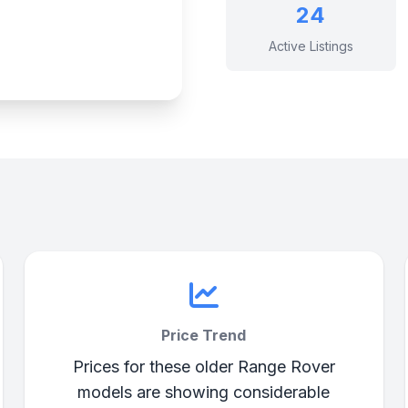
24
Active Listings
Price Trend
Prices for these older Range Rover
models are showing considerable