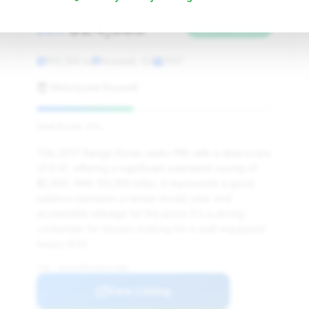
$24,385
2017
Save ~$5,693
100,199 mi
Roswell, GA
2017
Motorpoint Roswell
Deal Score: 41%
This 2017 Range Rover ranks fifth with a deal score
of 0.41, offering a significant estimated saving of
$5,693. With 100,199 miles, it represents a good
balance between a newer model year and
acceptable mileage for the price. It's a strong
contender for buyers looking for a well-equipped
luxury SUV.
VIN: SALGV5FE1HA327408
View Listing