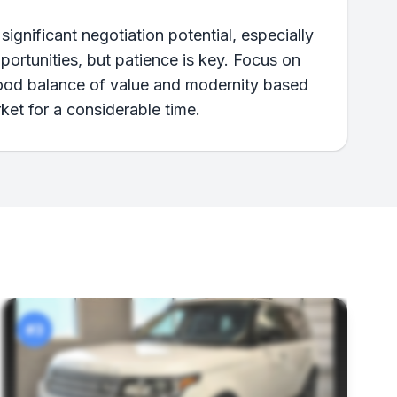
nificant negotiation potential, especially
pportunities, but patience is key. Focus on
 good balance of value and modernity based
ket for a considerable time.
#3