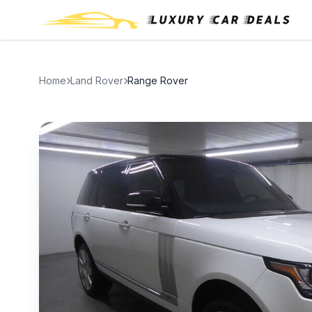
Home
Land Rover
Range Rover