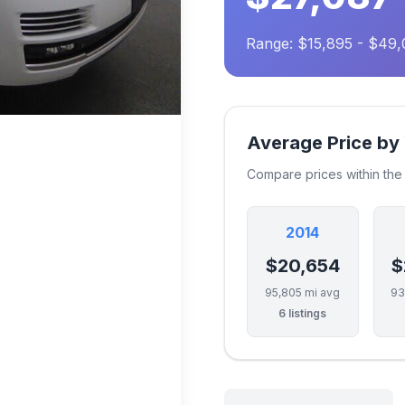
Range: $15,895 - $49
Average Price by
Compare prices within th
2014
$20,654
$
95,805 mi avg
93
6 listings