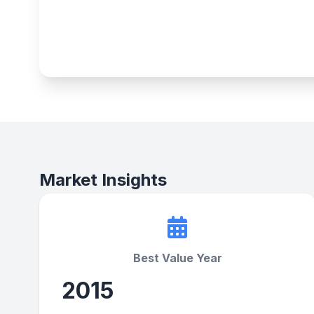
Market Insights
Best Value Year
2015