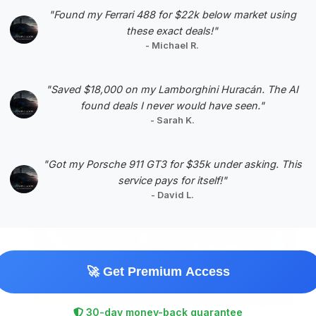
sustained interest.
"Found my Ferrari 488 for $22k below market using
these exact deals!"
VIN: SALGV5FE2HA328339
- Michael R.
View Listing
Negotiation Template
"Saved $18,000 on my Lamborghini Huracán. The AI
found deals I never would have seen."
- Sarah K.
"Got my Porsche 911 GT3 for $35k under asking. This
service pays for itself!"
#5
- David L.
🚀 Get Premium Access
30-day money-back guarantee