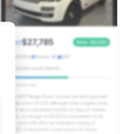
$27,785
2017
Save ~$2,293
85,829 mi
Denver, NC
2017
Carolina Luxury Imports
Deal Score: 59%
This 2017 Range Rover secures the third spot with
a deal score of 0.59. Although it has a higher price
point and a substantial number of days on market
(985), its mileage of 85,829 is reasonable for its
age, and it still offers an estimated saving of
$2,293. It represents a solid choice for those