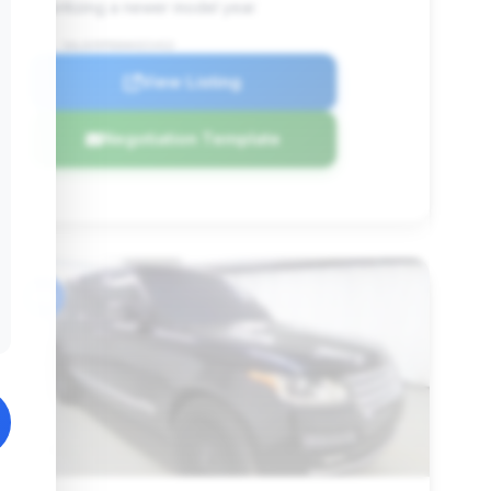
prioritizing a newer model year.
VIN: SALGV5FE6HA321412
View Listing
Negotiation Template
#6