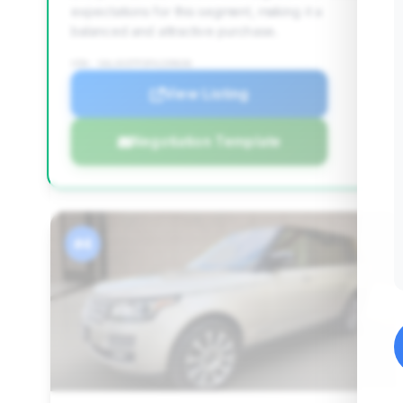
expectations for this segment, making it a
balanced and attractive purchase.
VIN: SALGV3TF3FA239636
View Listing
Negotiation Template
#4