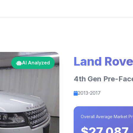
Land Rove
AI Analyzed
4th Gen Pre-Fac
2013-2017
Overall Average Market Pr
$27,087