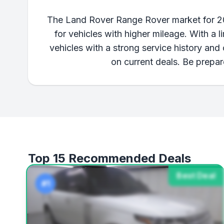
The Land Rover Range Rover market for 201
for vehicles with higher mileage. With a l
vehicles with a strong service history an
on current deals. Be prepar
Top 15 Recommended Deals
Best Deal
#1