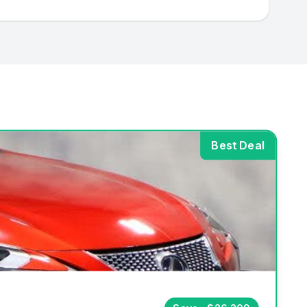
Best Deal