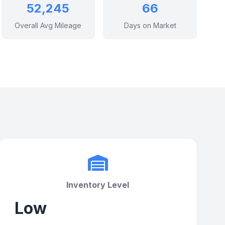
52,245
66
Overall Avg Mileage
Days on Market
Inventory Level
Low