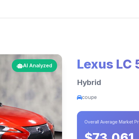
Lexus LC
AI Analyzed
Hybrid
coupe
Overall Average Market Pr
$73,061