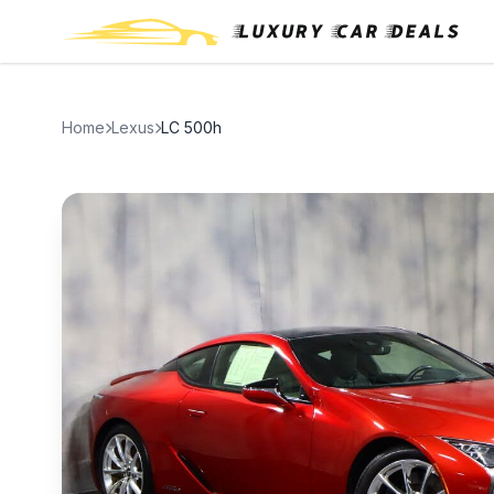
Home
Lexus
LC 500h