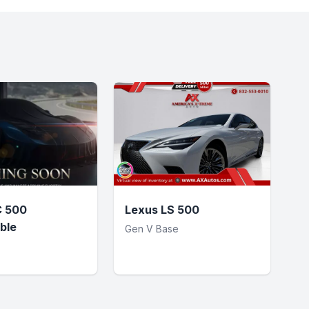
C 500
Lexus LS 500
ble
Gen V Base