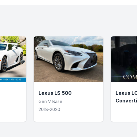
Lexus LS 500
Lexus L
Converti
Gen V Base
2018-2020