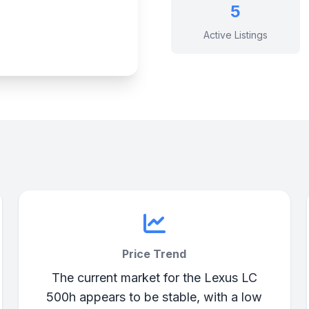
5
Active Listings
Price Trend
The current market for the Lexus LC
500h appears to be stable, with a low