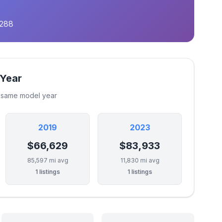
,288
 Year
e same model year
2019
2023
$66,629
$83,933
85,597 mi avg
11,830 mi avg
1 listings
1 listings