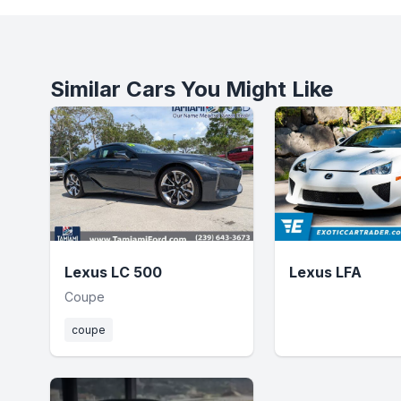
Similar Cars You Might Like
Lexus LC 500
Lexus LFA
Coupe
coupe