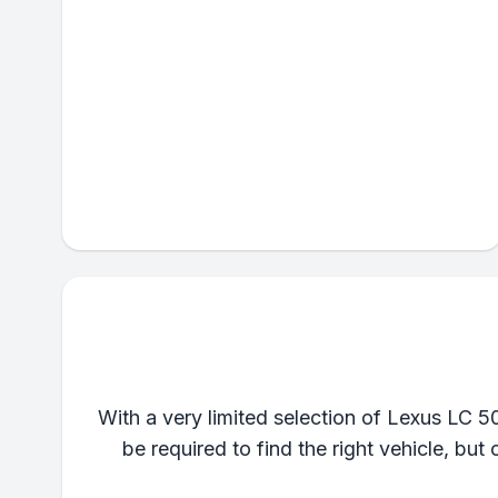
With a very limited selection of Lexus LC 5
be required to find the right vehicle, but 