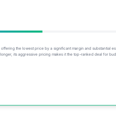
, offering the lowest price by a significant margin and substantial
 longer, its aggressive pricing makes it the top-ranked deal for 