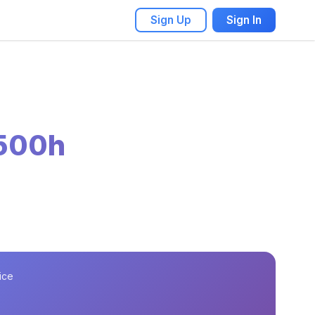
Sign Up
Sign In
 500h
ice