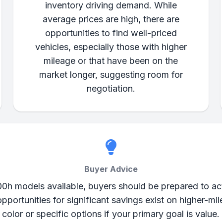
inventory driving demand. While
average prices are high, there are
opportunities to find well-priced
vehicles, especially those with higher
mileage or that have been on the
market longer, suggesting room for
negotiation.
Buyer Advice
00h models available, buyers should be prepared to act
opportunities for significant savings exist on higher-mil
color or specific options if your primary goal is value.