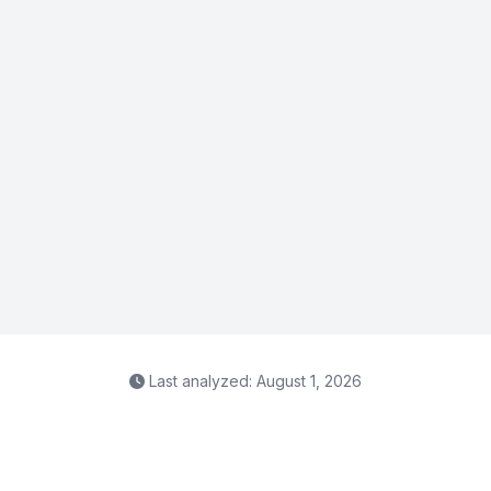
Last analyzed: August 1, 2026