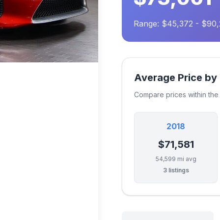
Range: $45,372 - $90
Average Price by
Compare prices within th
2018
$71,581
54,599 mi avg
3 listings