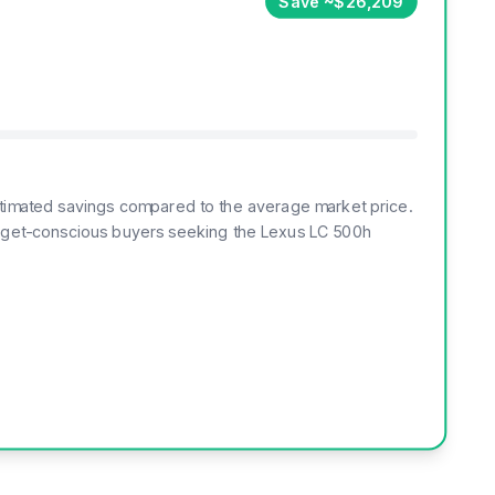
Save ~$26,209
 estimated savings compared to the average market price.
budget-conscious buyers seeking the Lexus LC 500h