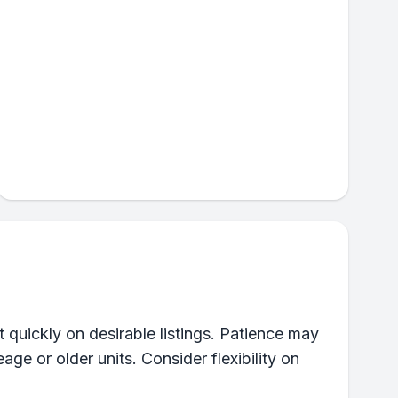
 quickly on desirable listings. Patience may
eage or older units. Consider flexibility on