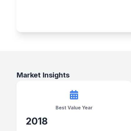
Market Insights
Best Value Year
2018