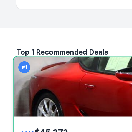
Top 1 Recommended Deals
#1