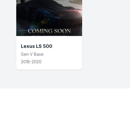
Lexus LS 500
Gen V Base
2018-2020