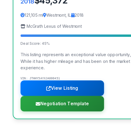
$45,372
2018
121,105 mi
Westmont, IL
2018
McGrath Lexus of Westmont
Deal Score: 45%
This listing represents an exceptional value opportunity
While it has higher mileage and has been on the market
experience.
VIN: JTHHY5AYXJA000451
View Listing
Negotiation Template