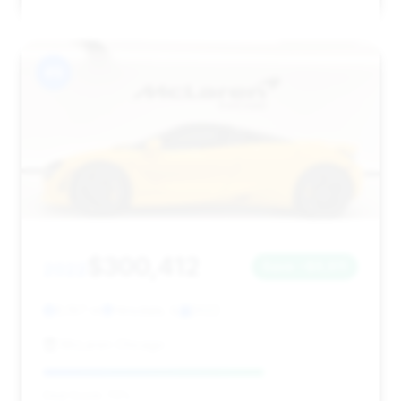
#9
$300,412
2022
Save ~$6,611
6,197 mi
Hinsdale, IL
2022
McLaren Chicago
Deal Score: 70%