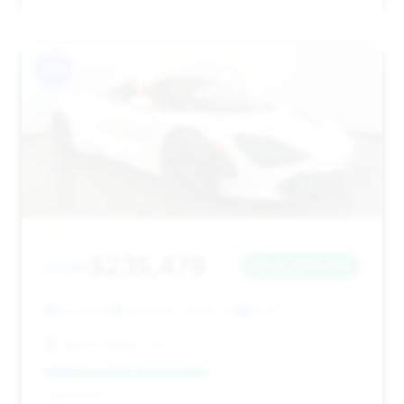
#14
$235,478
2020
Save ~$22,276
27,076 mi
Johnson Creek, WI
2020
Kearns Motor Car Co
Deal Score: 52%