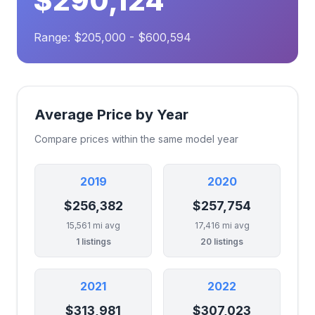
$290,124
Range: $205,000 - $600,594
Average Price by Year
Compare prices within the same model year
2019
2020
$256,382
$257,754
15,561 mi avg
17,416 mi avg
1 listings
20 listings
2021
2022
$313,981
$307,023