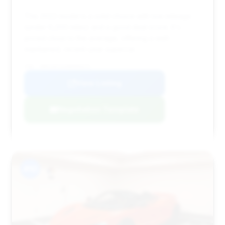
This 2022 model is a solid choice with low mileage
(under 6,200 miles) and a good deal score. It's
priced close to the average, offering a well-
maintained, recent-year supercar.
VIN: SBM14FCA1NW006675
View Listing
Negotiation Template
#10