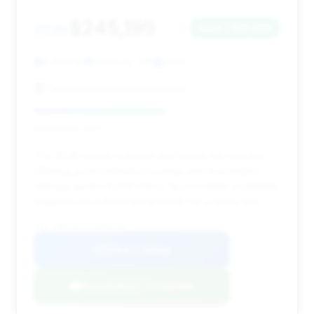
$245,195
2020
Save ~$12,559
8,900 mi
Bellevue, WA
2020
Fields Motorcars Bellevue LLC
Deal Score: 53%
This 2020 model is priced well below the average,
offering good estimated savings and reasonable
mileage (under 9,000 miles). Its immediate availability
suggests it's a fresh listing ready for a quick sale.
VIN: SBM14FCA7LW004250
View Listing
Negotiation Template