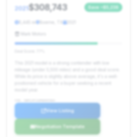
$308,743
2021
Save ~$5,238
5,445 mi
Boerne, TX
2021
Mark Motors
Deal Score: 77%
This 2021 model is a strong contender with low
mileage (under 5,500 miles) and a good deal score.
While its price is slightly above average, it's a well-
positioned vehicle for a buyer seeking a recent
model year.
VIN: SBM14FCA0MW005984
View Listing
Negotiation Template