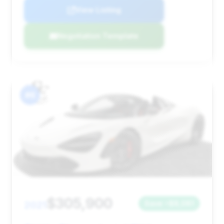
View Listing
Negotiation Template
#6
$305,900
2021
Save ~$8,081