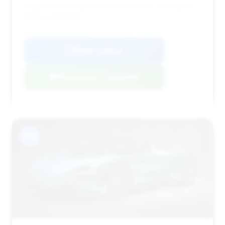
suggests it's a highly desirable vehicle, making it a
strong contender.
VIN: SBM14FCA6MW006251
View Listing
Negotiation Template
#13