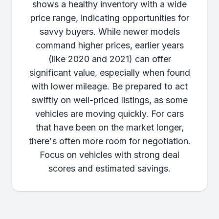
shows a healthy inventory with a wide
price range, indicating opportunities for
savvy buyers. While newer models
command higher prices, earlier years
(like 2020 and 2021) can offer
significant value, especially when found
with lower mileage. Be prepared to act
swiftly on well-priced listings, as some
vehicles are moving quickly. For cars
that have been on the market longer,
there's often more room for negotiation.
Focus on vehicles with strong deal
scores and estimated savings.