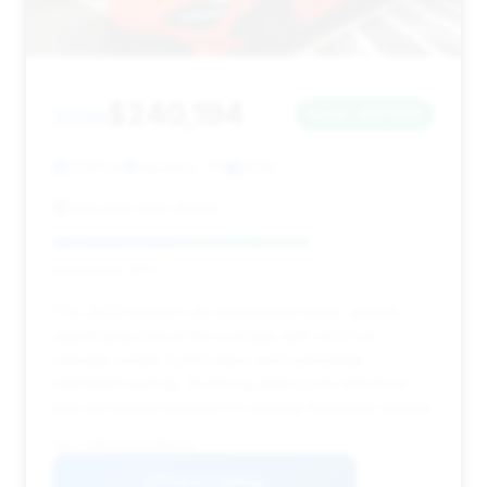
$240,194
2020
Save ~$17,560
3,199 mi
Houston, TX
2020
Houston Auto World
Deal Score: 67%
This 2020 model is an exceptional value, priced
significantly below the average with very low
mileage (under 3,200 miles) and substantial
estimated savings. Its strong deal score and short
time on market indicate it's a highly desirable vehicle.
VIN: SBM14FCA8LW004192
View Listing