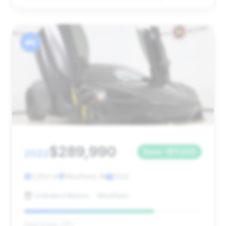
#4
$289,990
2022
Save ~$17,033
7,264 mi
Westfield, IN
2022
Unlimited Motors - Westfield
Deal Score: 73%