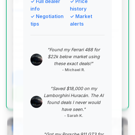
Mark Motors
✓ Full dealer
✓ Price
info
history
✓ Negotiation
✓ Market
Deal Score: 80%
tips
alerts
This is the top-ranked deal due to its excellent deal
score, very low mileage (under 3,000 miles), and
significant estimated savings compared to the
"Found my Ferrari 488 for
average market price. It represents a nearly new
$22k below market using
example at a competitive price point.
these exact deals!"
VIN: SBM14FCA2MW006067
- Michael R.
View Listing
"Saved $18,000 on my
Negotiation Template
Lamborghini Huracán. The AI
found deals I never would
have seen."
- Sarah K.
#2
"Got my Porsche 911 GT3 for