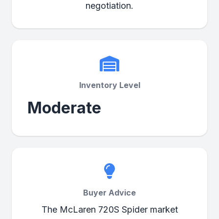
negotiation.
Inventory Level
Moderate
Buyer Advice
The McLaren 720S Spider market