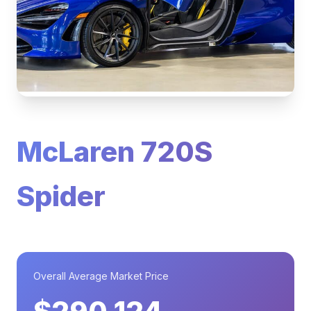
McLaren 720S
Spider
Overall Average Market Price