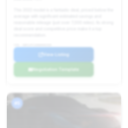
This 2022 model is a fantastic deal, priced below the
average with significant estimated savings and
reasonable mileage (just over 7,000 miles). Its strong
deal score and competitive price make it a top
recommendation.
VIN: SBM14FCA0NW006568
View Listing
Negotiation Template
#5