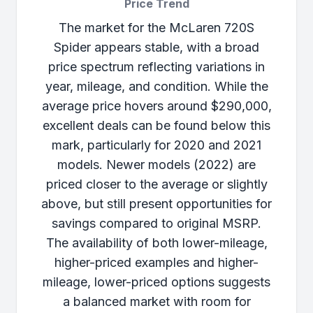
Price Trend
The market for the McLaren 720S
Spider appears stable, with a broad
price spectrum reflecting variations in
year, mileage, and condition. While the
average price hovers around $290,000,
excellent deals can be found below this
mark, particularly for 2020 and 2021
models. Newer models (2022) are
priced closer to the average or slightly
above, but still present opportunities for
savings compared to original MSRP.
The availability of both lower-mileage,
higher-priced examples and higher-
mileage, lower-priced options suggests
a balanced market with room for