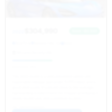
$304,990
2022
Save ~$2,033
10,970 mi
Beverly Hills, CA
2022
McLaren Beverly Hills
Deal Score: 46%
This 2022 model is a well-presented option with
reasonable mileage (just under 11,000 miles) and a
good deal score. It's priced close to the average,
representing a solid choice for a buyer prioritizing a
newer model year and a premium location.
VIN: SBM14FCA2NW006801