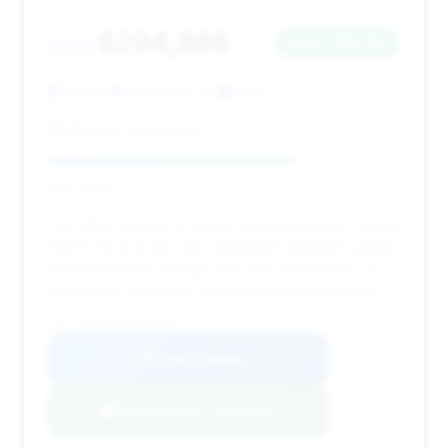
$294,886
2022
Save ~$12,137
7,159 mi
Scottsdale, AZ
2022
McLaren Scottsdale
Deal Score: 70%
This 2022 model is a strong value proposition, priced
below the average with substantial estimated savings
and reasonable mileage (just over 7,000 miles). Its
deal score reflects its competitive market position.
VIN: SBM14FCA4NW006802
View Listing
Negotiation Template