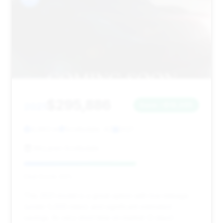
$295,886
2021
Save ~$18,095
4,963 mi
Scottsdale, AZ
2021
McLaren Scottsdale
Deal Score: 64%
This 2021 model is a great option with low mileage
(under 5,000 miles) and significant estimated
savings. Its very short time on market (3 days)