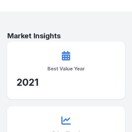
Market Insights
Best Value Year
2021