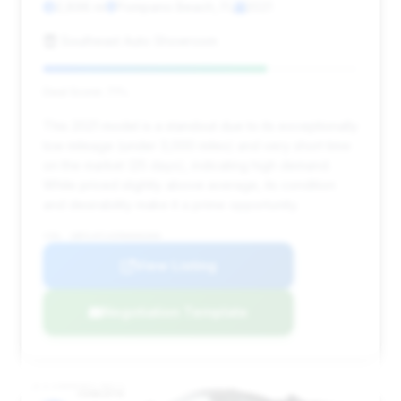
2,898 mi
Pompano Beach, FL
2021
Southeast Auto Showroom
Deal Score: 71%
This 2021 model is a standout due to its exceptionally
low mileage (under 3,000 miles) and very short time
on the market (25 days), indicating high demand.
While priced slightly above average, its condition
and desirability make it a prime opportunity.
VIN: SBM14FCA5MW006080
View Listing
Negotiation Template