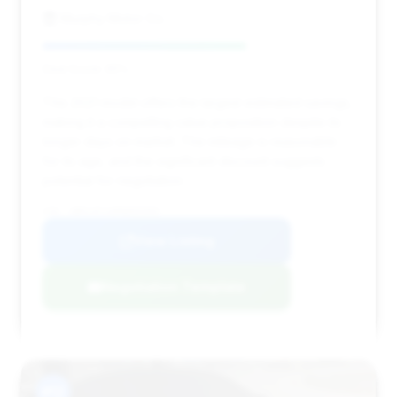
Murphy Motor Co.
Deal Score: 65%
This 2021 model offers the largest estimated savings,
making it a compelling value proposition despite its
longer days on market. The mileage is reasonable
for its age, and the significant discount suggests
potential for negotiation.
VIN: SBM14FCA0MW005905
View Listing
Negotiation Template
#12