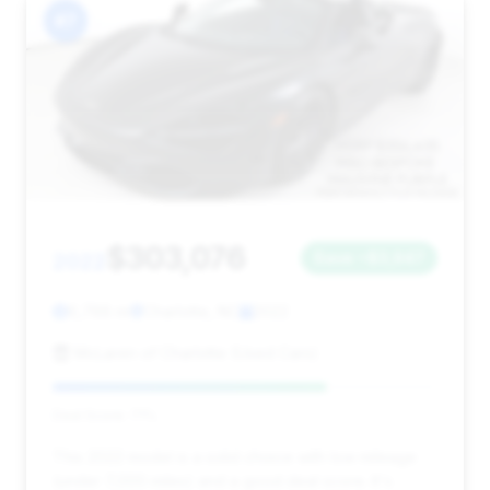
#7
$303,076
2022
Save ~$3,947
6,788 mi
Charlotte, NC
2022
McLaren of Charlotte (Used Cars)
Deal Score: 71%
This 2022 model is a solid choice with low mileage
(under 7,000 miles) and a good deal score. It's