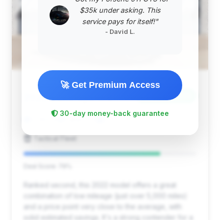
$35k under asking. This
service pays for itself!"
- David L.
🚀 Get Premium Access
$294,900
2022
Save ~$12,123
30-day money-back guarantee
5,089 mi
Dallas, TX
2022
Tactical Fleet
Deal Score: 79%
Ranked second, this 2022 model offers a great
combination of low mileage (just over 5,000 miles)
and a price point very close to the average, with
solid estimated savings. It's a strong contender for a