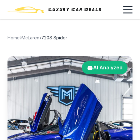
Home
McLaren
720S Spider
AI Analyzed