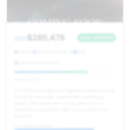
$285,478
2021
Save ~$28,503
6,815 mi
Johnson Creek, WI
2021
Kearns Motor Car Co
Deal Score: 72%
This 2021 model offers the highest estimated savings
among the top deals, coupled with low mileage
(under 7,000 miles) and a strong deal score. It
represents exceptional value for a recent-model
supercar.
VIN: SBM14FCA1MW006089