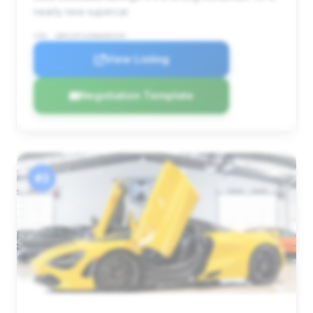
nearly new supercar.
VIN: SBM14FCAXNW006545
View Listing
Negotiation Template
#3