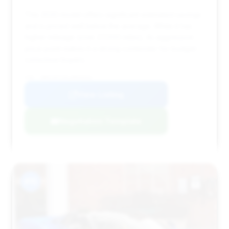
This 2020 model offers significant estimated savings
and is priced well below the average. While it has
higher mileage (over 27,000 miles), its aggressive
price point makes it a strong contender for budget-
conscious buyers.
VIN: SBM14FCA5LW004344
View Listing
Negotiation Template
#15