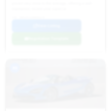
priced very close to the average, offering a well-
maintained, recent-year supercar.
VIN: SBM14FCAXNW006478
View Listing
Negotiation Template
#8