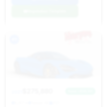
Negotiation Template
#11
$275,880
2021
Save ~$38,101
8,267 mi
Raleigh, NC
2021