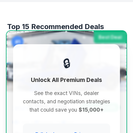
Top 15 Recommended Deals
Best Deal
#1
🔒
Unlock All Premium Deals
See the exact VINs, dealer
contacts, and negotiation strategies
$296,956
2021
Save ~$17,025
that could save you
$15,000+
2,965 mi
Boerne, TX
2021