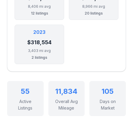
8,406 mi avg
8,966 mi avg
12 listings
20 listings
2023
$318,554
3,403 mi avg
2 listings
55
11,834
105
Active
Overall Avg
Days on
Listings
Mileage
Market