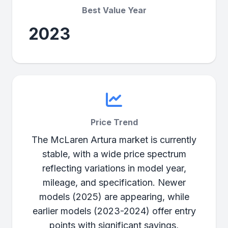
Best Value Year
2023
Price Trend
The McLaren Artura market is currently
stable, with a wide price spectrum
reflecting variations in model year,
mileage, and specification. Newer
models (2025) are appearing, while
earlier models (2023-2024) offer entry
points with significant savings,