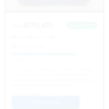
$175,412
2023
Save ~$3,967
3,902 mi
Hinsdale, IL
2023
McLaren Chicago
Deal Score: 75%
This 2023 Artura offers a good balance of mileage
and price for its model year. While the estimated
savings are modest, it represents a well-priced entry
into the Artura ownership experience.
VIN: SBM16AEA3PW000552
View Listing