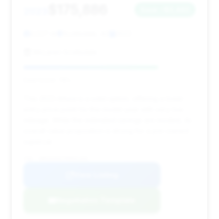
$175,886
2023
Save ~$3,493
2,527 mi
Scottsdale, AZ
2023
McLaren Scottsdale
Deal Score: 78%
This 2023 Artura is a solid option, offering a lower
entry price point for the model year with very low
mileage. While the estimated savings are modest, its
overall value proposition is strong for a pre-owned
supercar.
VIN: SBM16AEA7PW001459
View Listing
Negotiation Template