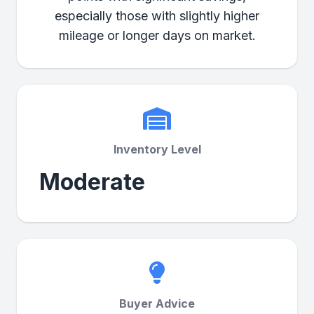
especially those with slightly higher
mileage or longer days on market.
Inventory Level
Moderate
Buyer Advice