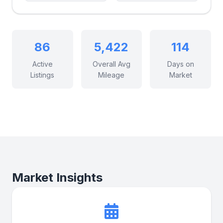
86
5,422
114
Active
Overall Avg
Days on
Listings
Mileage
Market
Market Insights