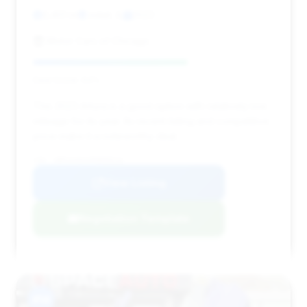
3,401 mi
Joliet, IL
2023
Motor Cars of Chicago
Deal Score: 64%
This 2023 Artura is a good option with relatively low
mileage for its year. Its recent listing and competitive
price make it a noteworthy deal.
VIN: SBM16AEAXPW000516
View Listing
Negotiation Template
#14