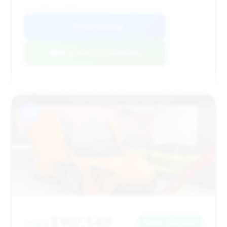
VIN: SBM16AEAXPW001651
View Listing
Negotiation Template
#15
$167,549
2023
Save ~$11,830