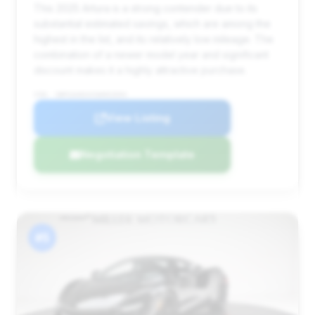
This 2025 Artura is a strong contender due to its
substantial estimated savings, which are among the
highest in the list, and its relatively low mileage. The
combination of a newer model year and significant
discount makes it a highly attractive purchase.
VIN: SBM16AEAXSW002694
View Listing
Negotiation Template
#5