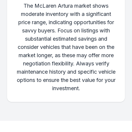
The McLaren Artura market shows
moderate inventory with a significant
price range, indicating opportunities for
savvy buyers. Focus on listings with
substantial estimated savings and
consider vehicles that have been on the
market longer, as these may offer more
negotiation flexibility. Always verify
maintenance history and specific vehicle
options to ensure the best value for your
investment.