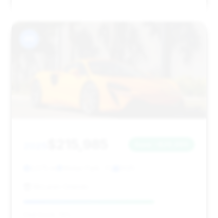
#9
$215,985
2025
Save ~$26,960
2,575 mi
Winter Park , FL
2025
McLaren Orlando
Deal Score: 76%