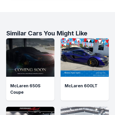
Similar Cars You Might Like
McLaren 650S
McLaren 600LT
Coupe