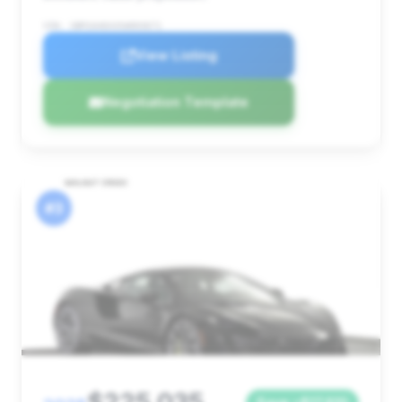
VIN: SBM16AEA3SW003671
View Listing
Negotiation Template
#3