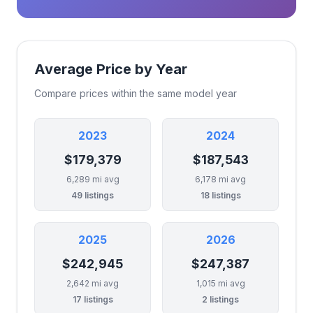
Average Price by Year
Compare prices within the same model year
2023
2024
$179,379
$187,543
6,289 mi avg
6,178 mi avg
49 listings
18 listings
2025
2026
$242,945
$247,387
2,642 mi avg
1,015 mi avg
17 listings
2 listings