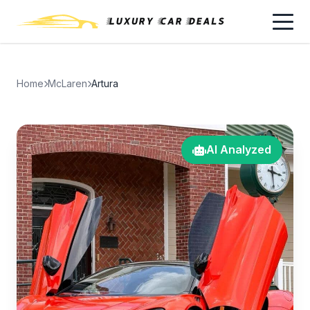
Home
McLaren
Artura
AI Analyzed