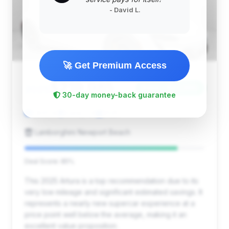
- David L.
🚀 Get Premium Access
$219,985
2025
Save ~$22,960
30-day money-back guarantee
1,833 mi
Irvine, CA
2025
Lamborghini Newport Beach
Deal Score: 85%
This 2025 Artura is a top recommendation due to its
very low mileage and significant estimated savings. It
represents a nearly new supercar experience at a
price point well below the average, making it an
excellent value proposition.