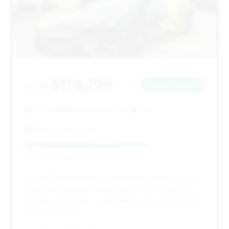
$174,799
2023
Save ~$4,580
4,489 mi
East Brunswick, NJ
2023
Space Auto Group
Deal Score: 68%
This 2023 Artura offers a reasonable mileage for its
year and is priced competitively. While estimated
savings are modest, it represents a fair market entry
for this supercar.