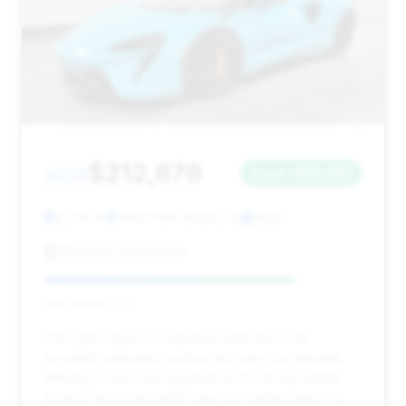
$212,676
2025
Save ~$30,269
2,739 mi
West Palm Beach, FL
2025
McLaren Palm Beach
Deal Score: 79%
This 2025 Artura is a standout deal due to its
excellent estimated savings and very low mileage,
offering a near-new experience. Its strong market
position and reasonable days on market make it a