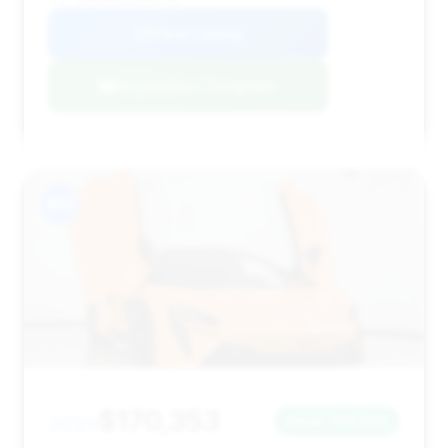
VIN: SBM16AEA1PW001358
View Listing
Negotiation Template
#13
$170,353
2023
Save ~$9,026