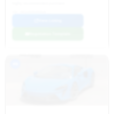
highly recommended purchase.
VIN: SBM16AEA8SW003648
View Listing
Negotiation Template
#8