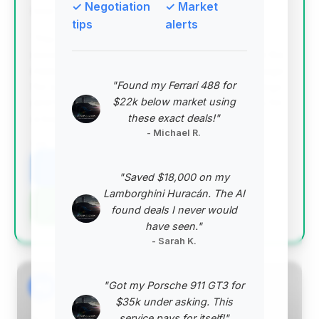
✓ Negotiation
✓ Market
Deal Score: 98%
tips
alerts
This listing stands out as the best deal due to its
exceptionally low price point, significantly below the
market average, coupled with relatively low mileage
"Found my Ferrari 488 for
for a 2023 model. The substantial estimated savings
$22k below market using
and high deal score indicate a prime opportunity for
these exact deals!"
a buyer seeking maximum value.
- Michael R.
VIN: SBM16AEAXPW000628
View Listing
"Saved $18,000 on my
Lamborghini Huracán. The AI
Negotiation Template
found deals I never would
have seen."
- Sarah K.
"Got my Porsche 911 GT3 for
#2
$35k under asking. This
service pays for itself!"