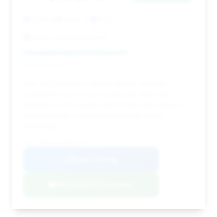
6,219 mi
Davie, FL
2023
Prime One Motorsports
Deal Score: 61%
This 2023 Artura is a decent option, offering a
competitive price for its model year. While the
mileage is on the higher side for the listed deals, it
still represents a valid entry point into Artura
ownership.
VIN: SBM16AEA6PW001727
View Listing
Negotiation Template