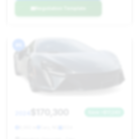
Negotiation Template
#6
$170,300
2024
Save ~$17,243
6,992 mi
Cary, NC
2024