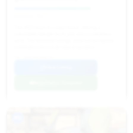
Deal Score: 73%
This 2023 Artura is a solid choice, offering a
reasonable mileage for its year and a competitive
price. The estimated savings, while not the highest,
contribute to its overall value proposition.
VIN: SBM16AEAXPW001309
View Listing
Negotiation Template
#12