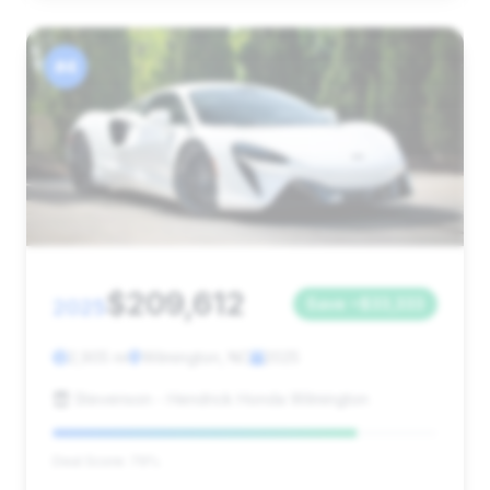
#4
$209,612
2025
Save ~$33,333
2,905 mi
Wilmington, NC
2025
Stevenson - Hendrick Honda Wilmington
Deal Score: 79%