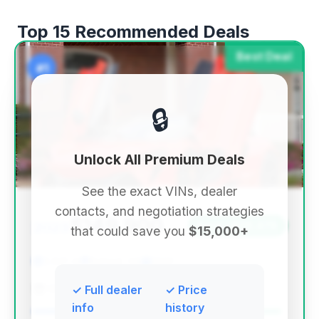
Top 15 Recommended Deals
Best Deal
#1
🔒
Unlock All Premium Deals
See the exact VINs, dealer
contacts, and negotiation strategies
$149,900
2023
Save ~$29,479
that could save you
$15,000+
3,621 mi
Buford, GA
2023
RPM Motors
✓ Full dealer
✓ Price
info
history