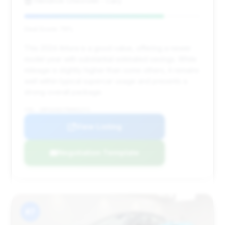
Hendrick Chevrolet - Cary
Deal Score: 79%
This 2024 Artura is a good value, offering a newer
model year with substantial estimated savings. While
mileage is slightly higher than some others, it remains
well within typical supercar usage and presents a
strong overall package.
VIN: SBM16AEA7RW002372
View Listing
Negotiation Template
#7