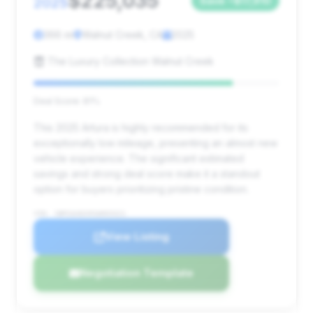
$225,035
2025
Save ~$17,910
366 mi
Walnut Creek, CA
2025
The Luxury Collection Walnut Creek
Deal Score: 81%
This 2025 Artura is highly recommended for its
exceptionally low mileage, presenting an almost new
vehicle experience. The significant estimated
savings and strong deal score make it a standout
option for buyers prioritizing pristine condition.
VIN: SBM16AEA9SW003321
View Listing
Negotiation Template