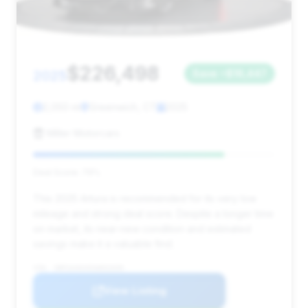
$226,498
2025
Save ~$16,447
2,050 mi
Greenwich, CT
2025
Miller Motorcars
Deal Score: 79%
This 2025 Artura is recommended for its very low
mileage and strong deal score. Despite a longer time
on market, its near-new condition and estimated
savings make it a valuable find.
VIN: SBM16AEA9SW002699
View Listing