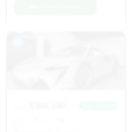
Negotiation Template
#11
$169,280
2023
Save ~$10,099
4,629 mi
Lansing, MI
2023
Motorcarsonline.com Lansing