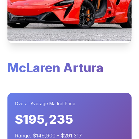
McLaren Artura
Overall Average Market Price
$195,235
Range: $149,900 - $291,317