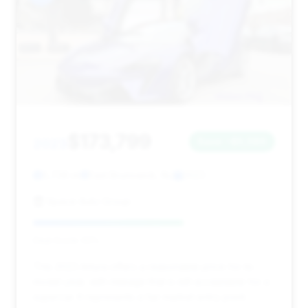
$173,799
2023
Save ~$5,580
5,738 mi
East Brunswick, NJ
2023
Space Auto Group
Deal Score: 62%
This 2023 Artura offers a reasonable price for its
model year, with mileage that is still acceptable for a
supercar. It represents a fair market entry point.