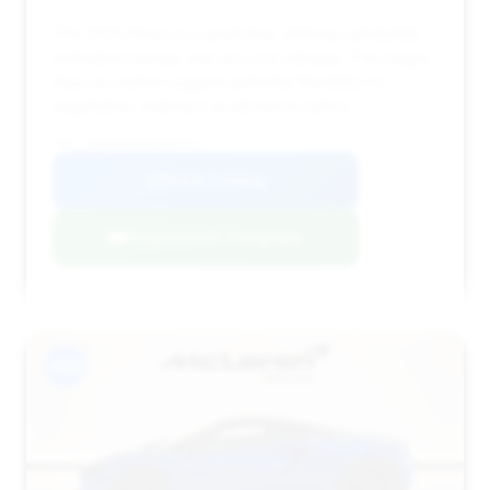
This 2025 Artura is a great find, offering substantial
estimated savings and very low mileage. The longer
days on market suggest potential flexibility for
negotiation, making it an attractive option.
VIN: SBM16AEA0SW003210
View Listing
Negotiation Template
#10