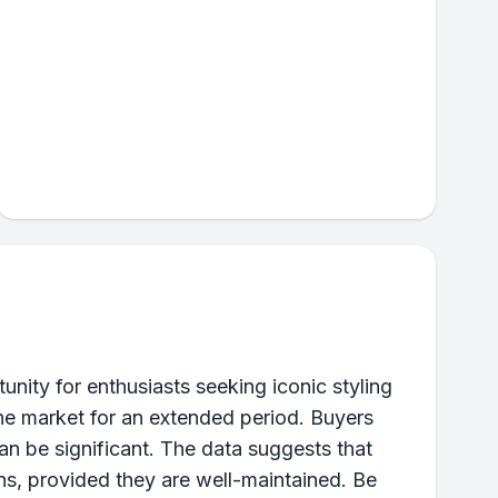
ity for enthusiasts seeking iconic styling
the market for an extended period. Buyers
an be significant. The data suggests that
ons, provided they are well-maintained. Be