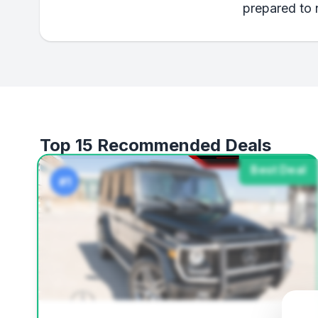
prepared to 
Top 15 Recommended Deals
Best Deal
#1