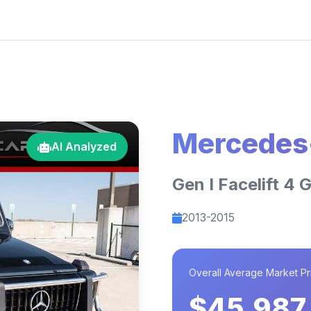
Mercedes
AI Analyzed
Gen I Facelift 4 
2013-2015
Overall Average Market Pr
$45,987