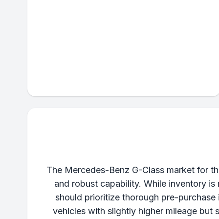
The Mercedes-Benz G-Class market for thes
and robust capability. While inventory i
should prioritize thorough pre-purchase 
vehicles with slightly higher mileage but