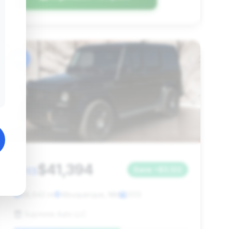
#6
$41,394
2013
Save ~$3,122
98,642 mi
Albuquerque, NM
2013
Supreme Auto LLC