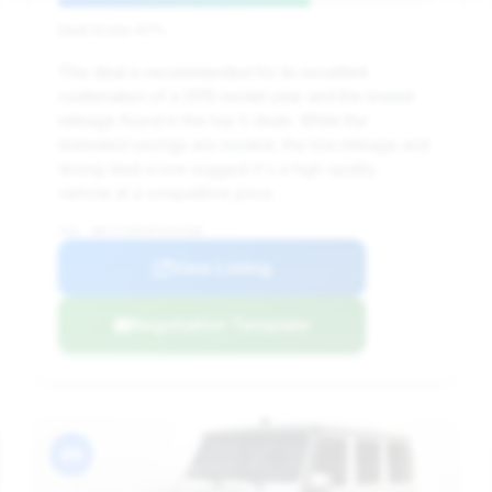
Deal Score: 67%
This deal is recommended for its excellent
combination of a 2015 model year and the lowest
mileage found in the top 5 deals. While the
estimated savings are modest, the low mileage and
strong deal score suggest it's a high-quality
vehicle at a competitive price.
VIN: WDCYC3HF4FX231398
View Listing
Negotiation Template
#8