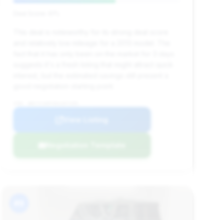
Deal Score: 61%
This deal is noteworthy for its strong deal score
and relatively low mileage for a 2013 model. The
fact that it has only been on the market for 3 days
suggests it's a fresh listing that might attract quick
interest, but the estimated savings still present a
good negotiation starting point.
VIN: WDCYC3HFXDX207295
View Listing
Negotiation Template
#9