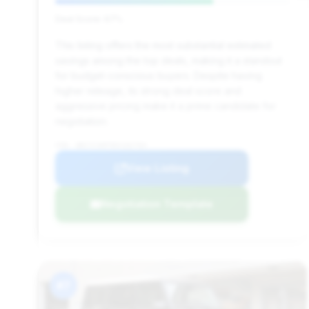
Deal Score: 67%
This listing offers the most substantial estimated
savings among the top deals, making it a standout
for budget-conscious buyers. Despite having
higher mileage, its strong deal score and
aggressive pricing make it a prime candidate for
negotiation.
VIN: WDCYC3HF5DX102764
View Listing
Negotiation Template
#7