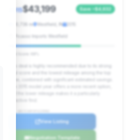
$43,199
2015
Save ~$4,632
90,738 mi
Westfield, IN
2015
Picasso Imports Westfield
Deal Score: 68%
This deal is highly recommended due to its strong
deal score and the lowest mileage among the top
three, combined with significant estimated savings.
The 2015 model year offers a more recent option,
and the lower mileage makes it a particularly
attractive find.
VIN: WDCYC3HF3FX229982
View Listing
Negotiation Template