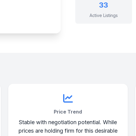
33
Active Listings
Price Trend
Stable with negotiation potential. While
prices are holding firm for this desirable