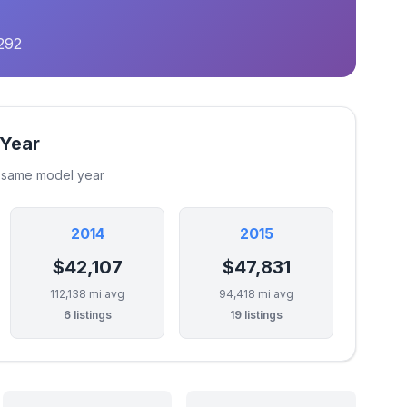
292
 Year
e same model year
2014
2015
$42,107
$47,831
112,138 mi avg
94,418 mi avg
6 listings
19 listings