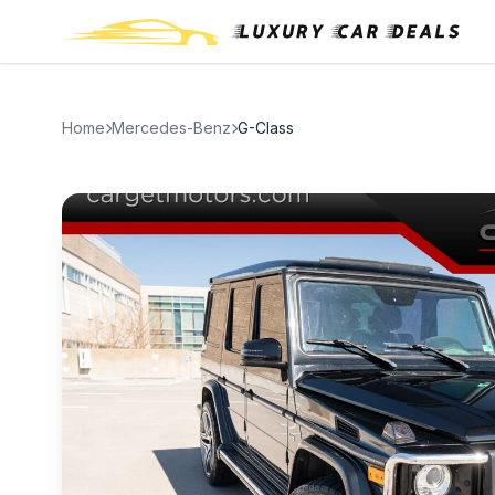
Home
Mercedes-Benz
G-Class