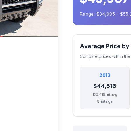
Range: $34,995 - $55,
Average Price by
Compare prices within th
2013
$44,516
120,415 mi avg
8 listings