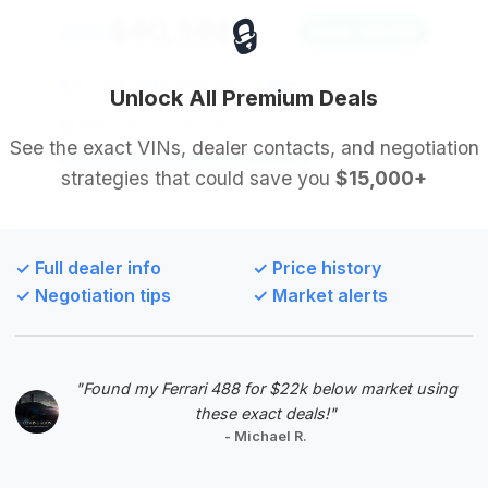
🔒
$40,598
2013
Save ~$3,918
107,449 mi
Gainesville, GA
2013
Unlock All Premium Deals
Best Cars of Georgia
See the exact VINs, dealer contacts, and negotiation
strategies that could save you
$15,000+
Deal Score: 68%
This listing offers the second-highest deal score
and boasts the most substantial estimated savings
✓ Full dealer info
✓ Price history
among the top-ranked deals, making it an excellent
✓ Negotiation tips
✓ Market alerts
financial opportunity for a buyer. The mileage is
slightly above average but well-compensated by
the aggressive pricing.
"Found my Ferrari 488 for $22k below market using
VIN: WDCYC3HFFDX211876
these exact deals!"
View Listing
- Michael R.
Negotiation Template