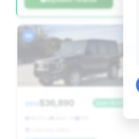
Negotiation Template
#4
$36,890
2013
Save ~$7,626
118,670 mi
Lilburn, GA
2013
United Auto Gallery