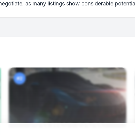
negotiate, as many listings show considerable potential
#2