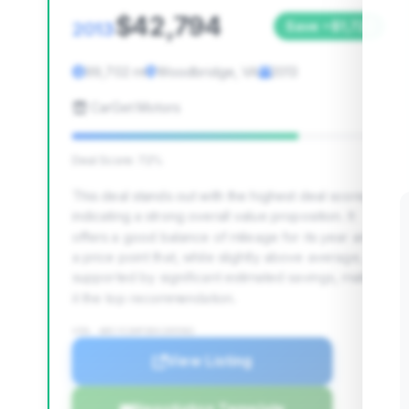
$42,794
2013
Save ~$1,722
99,702 mi
Woodbridge, VA
2013
CarGet Motors
Deal Score: 72%
This deal stands out with the highest deal score,
indicating a strong overall value proposition. It
offers a good balance of mileage for its year and
a price point that, while slightly above average, is
supported by significant estimated savings, making
it the top recommendation.
VIN: WDCYC3HF3DX205582
View Listing