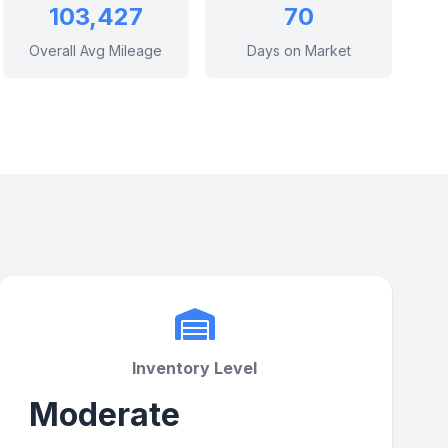
103,427
70
Overall Avg Mileage
Days on Market
Inventory Level
Moderate