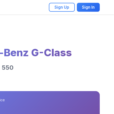
Sign Up
Sign In
-Benz G-Class
G 550
ice