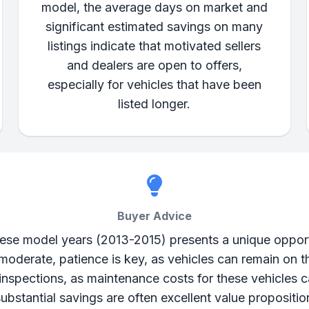
model, the average days on market and
significant estimated savings on many
listings indicate that motivated sellers
and dealers are open to offers,
especially for vehicles that have been
listed longer.
Buyer Advice
e model years (2013-2015) presents a unique opportun
s moderate, patience is key, as vehicles can remain on 
inspections, as maintenance costs for these vehicles c
 substantial savings are often excellent value propositi