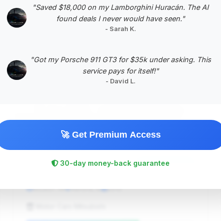
"Saved $18,000 on my Lamborghini Huracán. The AI
found deals I never would have seen."
- Sarah K.
#5
"Got my Porsche 911 GT3 for $35k under asking. This
service pays for itself!"
- David L.
🚀 Get Premium Access
$46,388
30-day money-back guarantee
2015
Save ~$1,443
85,837 mi
Aurora, IL
2015
Motor Cars Mitsubishi