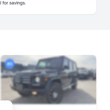
 for savings.
#3