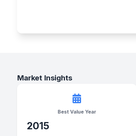
Market Insights
Best Value Year
2015