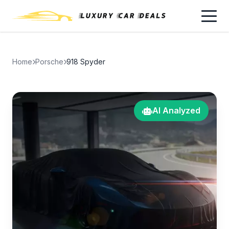
Home
Porsche
918 Spyder
AI Analyzed