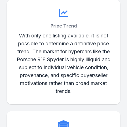
Price Trend
With only one listing available, it is not
possible to determine a definitive price
trend. The market for hypercars like the
Porsche 918 Spyder is highly illiquid and
subject to individual vehicle condition,
provenance, and specific buyer/seller
motivations rather than broad market
trends.