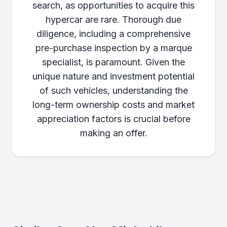
search, as opportunities to acquire this
hypercar are rare. Thorough due
diligence, including a comprehensive
pre-purchase inspection by a marque
specialist, is paramount. Given the
unique nature and investment potential
of such vehicles, understanding the
long-term ownership costs and market
appreciation factors is crucial before
making an offer.