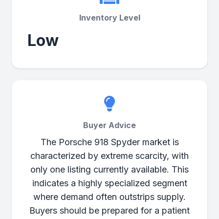
Inventory Level
Low
Buyer Advice
The Porsche 918 Spyder market is
characterized by extreme scarcity, with
only one listing currently available. This
indicates a highly specialized segment
where demand often outstrips supply.
Buyers should be prepared for a patient