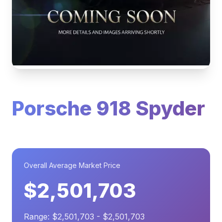
Porsche 918 Spyder
Overall Average Market Price
$2,501,703
Range: $2,501,703 - $2,501,703