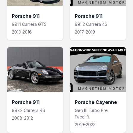
Porsche 911
Porsche 911
991.1 Carrera GTS
991.2 Carrera 4S
2013-2016
2017-2019
Porsche 911
Porsche Cayenne
997.2 Carrera 4S
Gen III Turbo Pre
Facelift
2008-2012
2019-2023