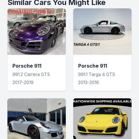
Similar Cars You Might Like
Porsche 911
Porsche 911
991.2 Carrera GTS
991.1 Targa 4 GTS
2017-2019
2013-2016