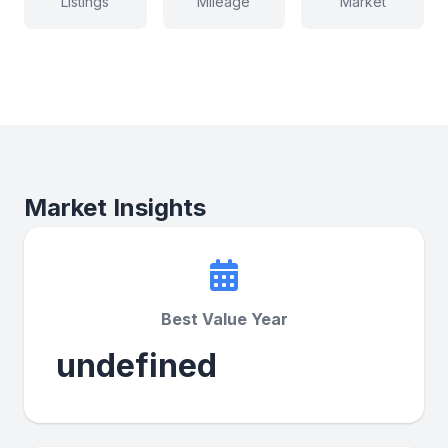
Listings
Mileage
Market
Market Insights
Best Value Year
undefined