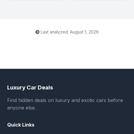
Last analyzed: August 1, 2026
Luxury Car Deals
Find hidden deals on luxury and exotic cars before
anyone else.
Quick Links