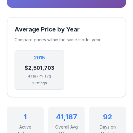
Average Price by Year
Compare prices within the same model year
2015
$2,501,703
41,187 mi avg
1 listings
1
41,187
92
Active
Overall Avg
Days on