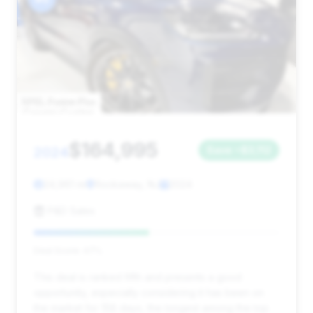
$164,995
2024
Save ~$3,112
24,961 mi
Rockaway, NJ
2024
P&D Sales
Deal Score: 47%
This deal is ranked fifth and presents a good
opportunity, especially considering it has been on
the market for 158 days, the longest among the top