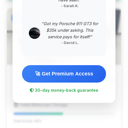
- Sarah K.
#2
"Got my Porsche 911 GT3 for
$35k under asking. This
service pays for itself!"
- David L.
🚀 Get Premium Access
$163,918
2024
Save ~$4,189
30-day money-back guarantee
25,313 mi
Chicago, IL
2024
Fields Motorcars Chicago
Deal Score: 49%