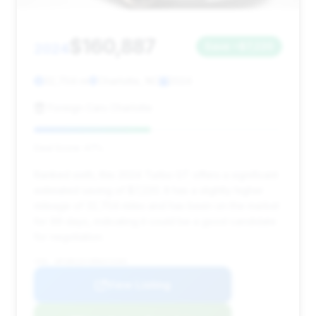
$160,887
2024
Save ~$7,220
32,704 mi
Charlotte, NC
2024
Foreign Cars Charlotte
Deal Score: 47%
Ranked sixth, this 2024 Turbo GT offers a significant
estimated saving of $7,220. It has a slightly higher
mileage of 32,704 miles and has been on the market
for 99 days, indicating it could be a good candidate
for negotiation.
VIN: WP1BK2AY3RDA72205
View Listing