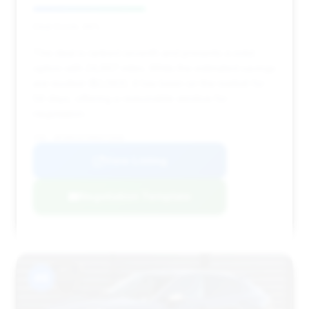
Deal Score: 46%
This deal is ranked seventh and presents a solid
option with 24,667 miles. While the estimated savings
are modest ($2,063), it has been on the market for
59 days, offering a reasonable window for
negotiation.
VIN: WP1BK2AY5RDA72948
View Listing
Negotiation Template
#8