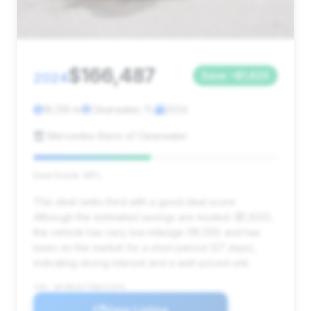
$166,487
2024
Save ~$1,620
18,139 mi
Clearwater, FL
2024
Mercedes-Benz of Clearwater
Deal Score: 48%
This deal ranks third with a good deal score.
Although the estimated savings are modest ($1,620),
the vehicle has very low mileage (18,139) and has
been on the market for a short period (27 days),
indicating strong interest and a well-priced unit.
VIN: WP1BK2AY7RDA72076
View Listing