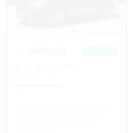
$163,023
2024
Save ~$5,084
27,282 mi
Las Vegas, NV
2024
Vegas Auto Gallery
Deal Score: 46%
This deal is ranked eighth and offers a good
estimated saving of $5,084. Notably, it has been on
the market for 216 days, the second longest
duration, which strongly suggests significant
negotiation potential.