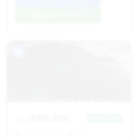
Negotiation Template
#12
$165,894
2024
Save ~$2,213
26,991 mi
Charlotte, NC
2024