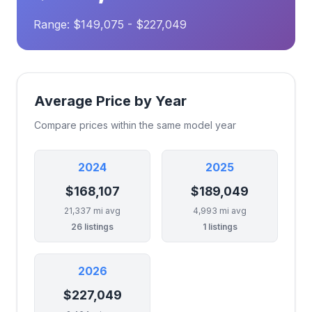
Range: $149,075 - $227,049
Average Price by Year
Compare prices within the same model year
2024
2025
$168,107
$189,049
21,337 mi avg
4,993 mi avg
26 listings
1 listings
2026
$227,049