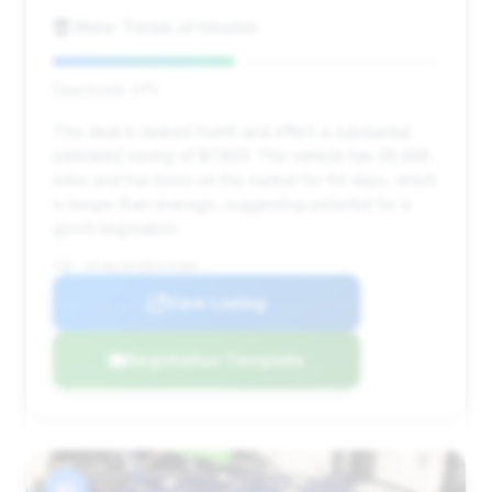
Motor Trends of Houston
Deal Score: 47%
This deal is ranked fourth and offers a substantial
estimated saving of $7,603. The vehicle has 29,496
miles and has been on the market for 94 days, which
is longer than average, suggesting potential for a
good negotiation.
VIN: WP1BK2AY4RDA72889
View Listing
Negotiation Template
#5