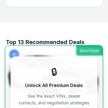
Top 13 Recommended Deals
Best Deal
#1
🔒
Unlock All Premium Deals
See the exact VINs, dealer
contacts, and negotiation strategies
$158,236
Save ~$9,871