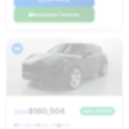
Negotiation Template
#4
$160,504
2024
Save ~$7,603
29,496 mi
Alvin, TX
2024