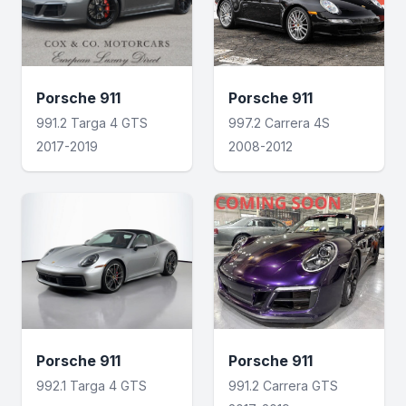
Porsche 911
Porsche 911
991.2 Targa 4 GTS
997.2 Carrera 4S
2017-2019
2008-2012
Porsche 911
Porsche 911
992.1 Targa 4 GTS
991.2 Carrera GTS