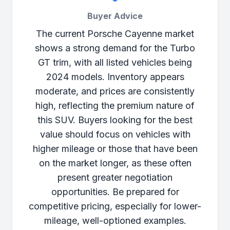
Buyer Advice
The current Porsche Cayenne market
shows a strong demand for the Turbo
GT trim, with all listed vehicles being
2024 models. Inventory appears
moderate, and prices are consistently
high, reflecting the premium nature of
this SUV. Buyers looking for the best
value should focus on vehicles with
higher mileage or those that have been
on the market longer, as these often
present greater negotiation
opportunities. Be prepared for
competitive pricing, especially for lower-
mileage, well-optioned examples.