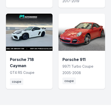
2017-2019
Porsche 718
Porsche 911
Cayman
997.1 Turbo Coupe
GT4 RS Coupe
2005-2008
coupe
coupe