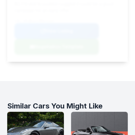
$3,713 and its position suggest it could be a good
candidate for an early offer.
VIN: WP1BK2AY3RDA72317
View Listing
Negotiation Template
Similar Cars You Might Like