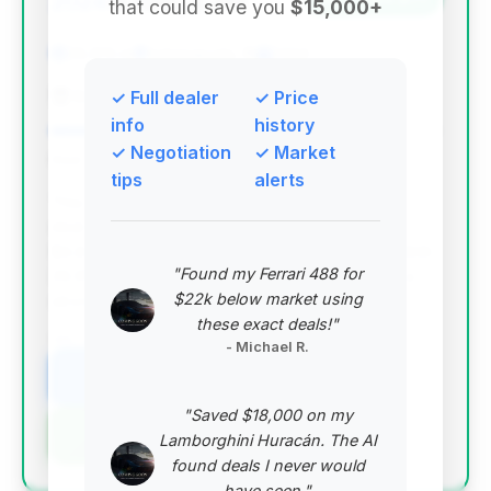
2024
that could save you
$15,000+
29,915 mi
Indianapolis, IN
2024
Bentley Indianapolis
✓ Full dealer
✓ Price
info
history
✓ Negotiation
✓ Market
Deal Score: 53%
tips
alerts
This is the top-ranked deal, offering the highest
deal score and a significant estimated saving of
$9,871 compared to the average market price. With
"Found my Ferrari 488 for
29,915 miles and 63 days on market, it presents a
$22k below market using
strong value proposition for a 2024 Turbo GT.
these exact deals!"
VIN: WP1BK2AY9RDA72483
- Michael R.
View Listing
"Saved $18,000 on my
Negotiation Template
Lamborghini Huracán. The AI
found deals I never would
have seen."