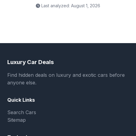
Last analyzed: August 1, 2026
Luxury Car Deals
Find hidden deals on luxury and exotic cars before
anyone else.
Quick Links
Search Cars
Sitemap