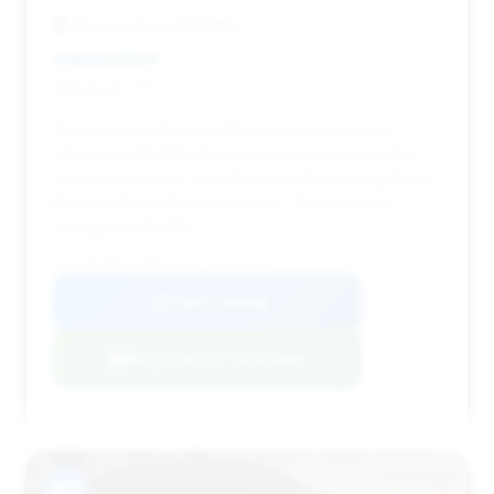
Foreign Cars Charlotte
Deal Score: 27%
This deal is ranked twelfth. It has a reasonable
mileage of 26,991 miles and has only been on the
market for 5 days, indicating it's a fresh listing that is
likely to attract attention quickly. The estimated
savings are $2,213.
VIN: WP1BK2AY5RDA72397
View Listing
Negotiation Template
#13