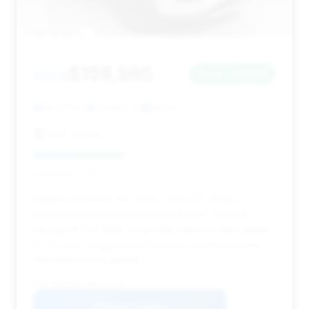
$158,565
2024
Save ~$9,542
34,727 mi
Tampa, FL
2024
Audi Tampa
Deal Score: 37%
Ranked eleventh, this 2024 Turbo GT offers a
substantial estimated saving of $9,542. Despite
having 34,727 miles, it has only been on the market
for 13 days, suggesting it's a very attractive listing
that might move quickly.
VIN: WP1BK2AY6RDA72795
View Listing