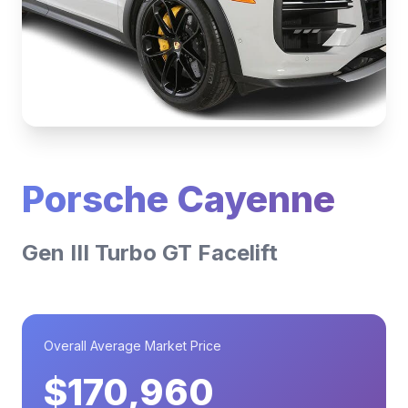
Porsche Cayenne
Gen III Turbo GT Facelift
Overall Average Market Price
$170,960