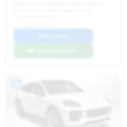
deals. While the estimated savings are $3,112, the
extended time on market suggests strong
negotiation potential.
VIN: WP1BK2AY7RDA73003
View Listing
Negotiation Template
#6