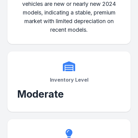
vehicles are new or nearly new 2024
models, indicating a stable, premium
market with limited depreciation on
recent models.
Inventory Level
Moderate