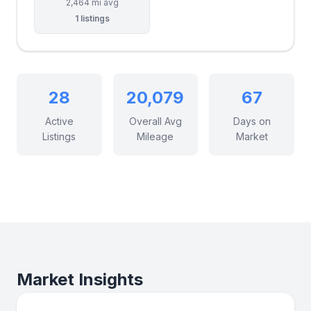
2,464 mi avg
1 listings
28
20,079
67
Active
Overall Avg
Days on
Listings
Mileage
Market
Market Insights