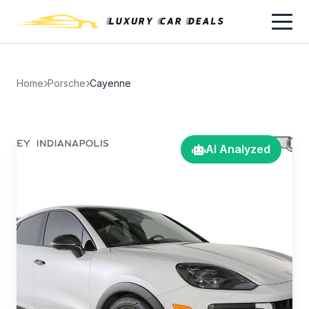
Home
Porsche
Cayenne
AI Analyzed