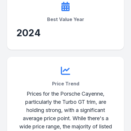
Best Value Year
2024
Price Trend
Prices for the Porsche Cayenne,
particularly the Turbo GT trim, are
holding strong, with a significant
average price point. While there's a
wide price range, the majority of listed