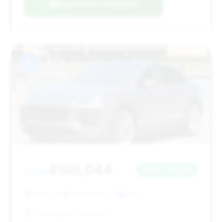
Negotiation Template
#7
$166,044
2024
Save ~$2,063
24,667 mi
Greenwich, CT
2024
Lamborghini Greenwich