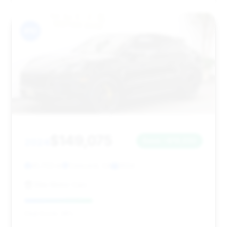
#10
$149,075
2024
Save ~$19,032
41,703 mi
Concord, CA
2024
Elite Motor Cars
Deal Score: 38%