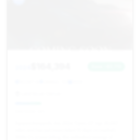
$164,394
2024
Save ~$3,713
30,597 mi
Littleton, CO
2024
Land Rover Denver
Deal Score: 24%
Ranked thirteenth, this 2024 Turbo GT has 30,597
miles and has just been listed (0 days on market).
While it's a new listing, the estimated savings of