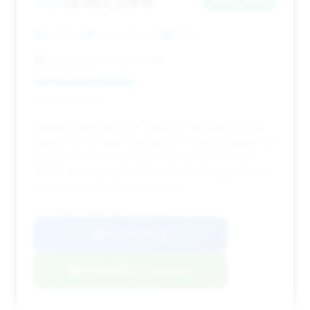
$167,594
2024
Save ~$513
25,525 mi
Kansas City, KS
2024
Randy Curnow Buick GMC
Deal Score: 42%
Ranked ninth, this 2024 Turbo GT has been on the
market for 104 days, indicating it's been available for
a while. While the estimated savings are minimal
($513), the extended days on market suggest there
may be flexibility for negotiation.
VIN: WP1BK2AY1RDA73031
View Listing
Negotiation Template