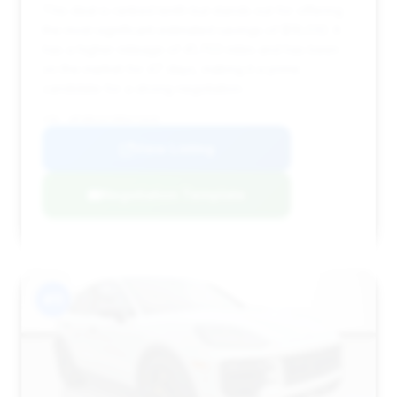
This deal is ranked tenth but stands out for offering
the most significant estimated savings of $19,032. It
has a higher mileage of 41,703 miles and has been
on the market for 47 days, making it a prime
candidate for a strong negotiation.
VIN: WP1BK2AY3RDA72639
View Listing
Negotiation Template
#11