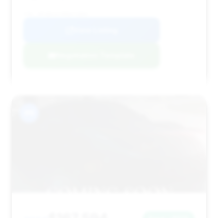
VIN: WP1BK2AY9RDA72869
View Listing
Negotiation Template
#9