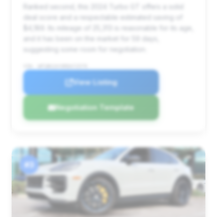
Ranked second, this 2024 Turbo GT offers a solid
deal score and a respectable estimated saving of
$4,189. Its mileage of 25,313 is reasonable for its age,
and it has been on the market for 59 days,
suggesting some room for negotiation.
VIN: WP1BK2AY0RDA72579
View Listing
Negotiation Template
#3