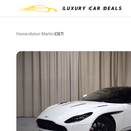
Home
Aston Martin
DB11