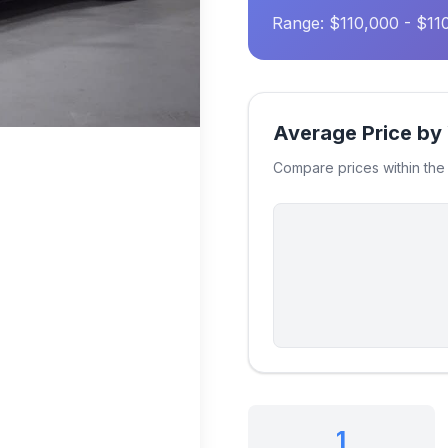
Range: $110,000 - $11
Average Price by
Compare prices within th
1