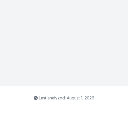
Last analyzed: August 1, 2026