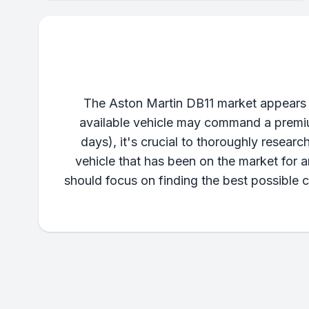
The Aston Martin DB11 market appears ex
available vehicle may command a premium
days), it's crucial to thoroughly research
vehicle that has been on the market for 
should focus on finding the best possible c