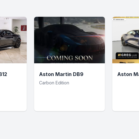
B12
Aston Martin DB9
Aston Ma
Carbon Edition