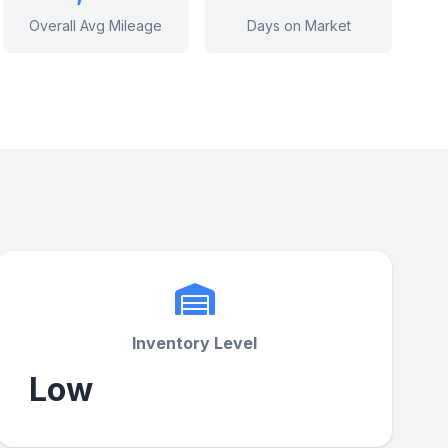
Overall Avg Mileage
Days on Market
Inventory Level
Low