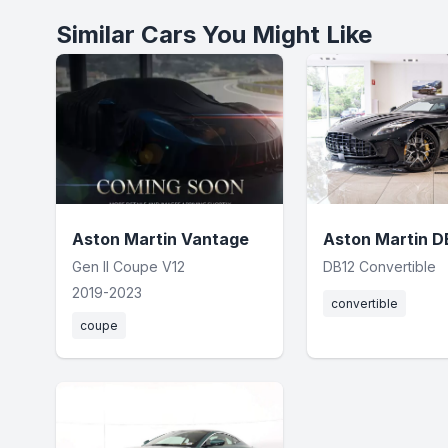
Similar Cars You Might Like
Aston Martin Vantage
Aston Martin D
Gen II Coupe V12
DB12 Convertible
2019-2023
convertible
coupe