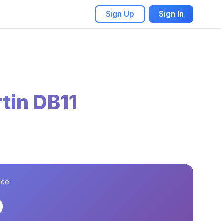
Sign Up
Sign In
tin DB11
ice
0