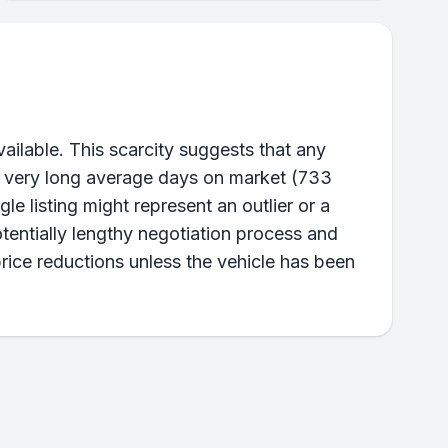
ailable. This scarcity suggests that any
he very long average days on market (733
gle listing might represent an outlier or a
tentially lengthy negotiation process and
price reductions unless the vehicle has been