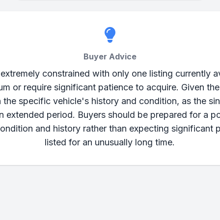
Buyer Advice
tremely constrained with only one listing currently av
 or require significant patience to acquire. Given t
 the specific vehicle's history and condition, as the sin
an extended period. Buyers should be prepared for a po
ondition and history rather than expecting significant 
listed for an unusually long time.