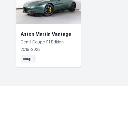
Aston Martin Vantage
Gen II Coupe F1 Edition
2019-2023
coupe