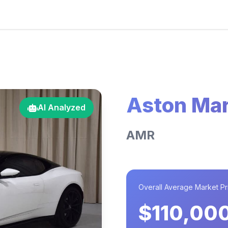
Aston Mar
AI Analyzed
AMR
Overall Average Market Pr
$110,00