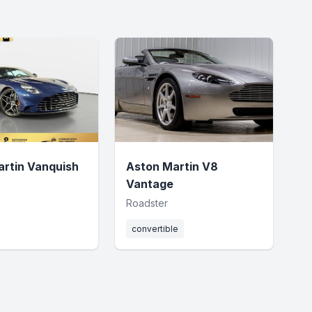
rtin Vanquish
Aston Martin V8
Vantage
Roadster
convertible