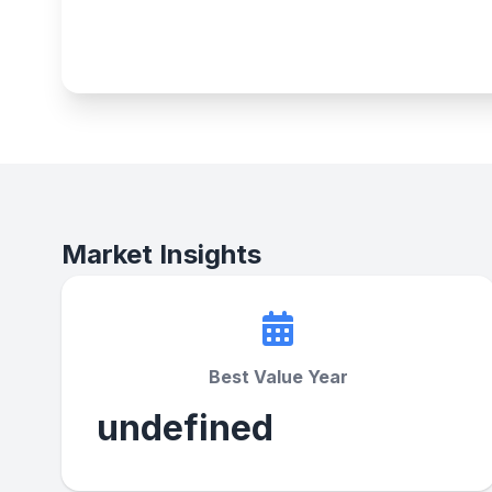
Market Insights
Best Value Year
undefined