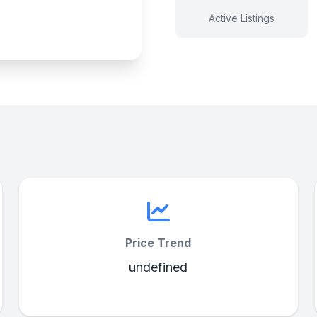
Active Listings
Price Trend
undefined