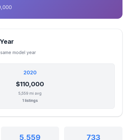
0,000
 Year
e same model year
2020
$110,000
5,559 mi avg
1 listings
5,559
733