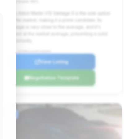
Deal Score: 90%
This Aston Martin V12 Vantage S is the sole option
on the market, making it a prime candidate. Its
mileage is very close to the average, and it's
priced at the market average, presenting a solid
opportunity.
VIN: ASTON123VANTAGE003
View Listing
Negotiation Template
#6