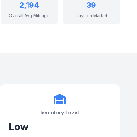
2,194
39
Overall Avg Mileage
Days on Market
Inventory Level
Low