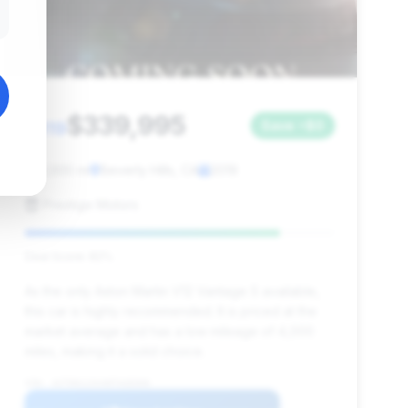
$339,995
2019
Save ~$0
4,000 mi
Beverly Hills, CA
2019
Prestige Motors
Deal Score: 82%
As the only Aston Martin V12 Vantage S available,
this car is highly recommended. It is priced at the
market average and has a low mileage of 4,000
miles, making it a solid choice.
VIN: ASTON123VANTAGE006