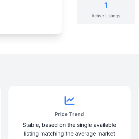
1
Active Listings
Price Trend
Stable, based on the single available
listing matching the average market