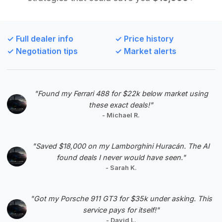
Deal Score: 92%
As the only available listing, this car is highly
recommended. It is priced at the market average
✓ Full dealer info
✓ Price history
and has very low mileage, suggesting it is a well-
✓ Negotiation tips
✓ Market alerts
maintained example.
VIN: ASTON123VANTAGE002
View Listing
"Found my Ferrari 488 for $22k below market using
these exact deals!"
Negotiation Template
- Michael R.
"Saved $18,000 on my Lamborghini Huracán. The AI
found deals I never would have seen."
- Sarah K.
#5
"Got my Porsche 911 GT3 for $35k under asking. This
service pays for itself!"
- David L.