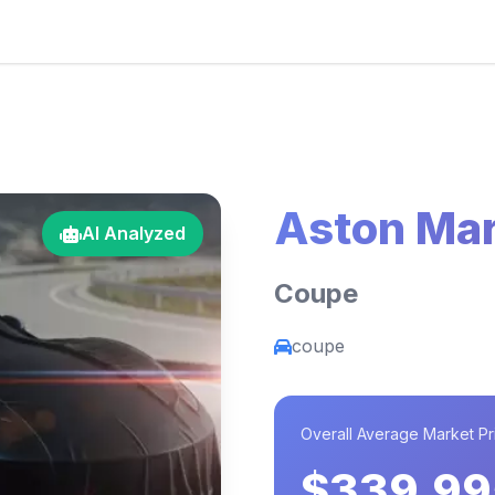
Aston Mar
AI Analyzed
Coupe
coupe
Overall Average Market Pr
$339,99