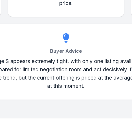
price.
Buyer Advice
 S appears extremely tight, with only one listing ava
ared for limited negotiation room and act decisively if
rice trend, but the current offering is priced at the averag
at this moment.