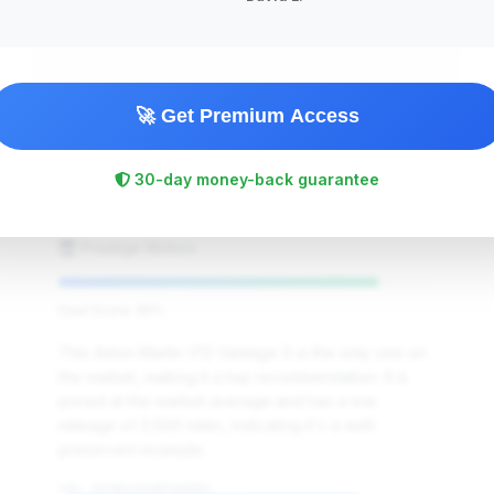
🚀 Get Premium Access
$339,995
2019
Save ~$0
30-day money-back guarantee
3,500 mi
Beverly Hills, CA
2019
Prestige Motors
Deal Score: 85%
This Aston Martin V12 Vantage S is the only one on
the market, making it a top recommendation. It is
priced at the market average and has a low
mileage of 3,500 miles, indicating it's a well-
preserved example.
VIN: ASTON123VANTAGE005