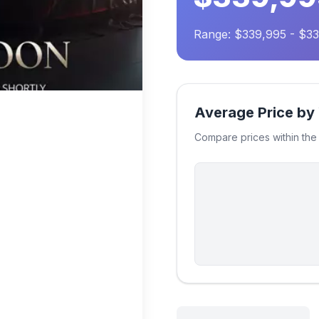
Range: $339,995 - $3
Average Price by
Compare prices within th