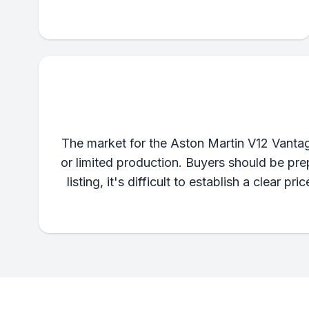
The market for the Aston Martin V12 Vantage
or limited production. Buyers should be prep
listing, it's difficult to establish a clear p