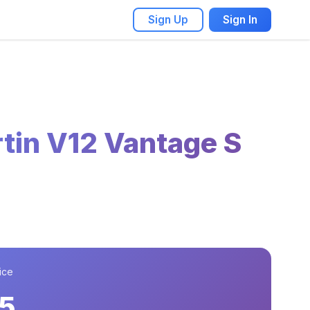
Sign Up
Sign In
tin V12 Vantage S
ice
5