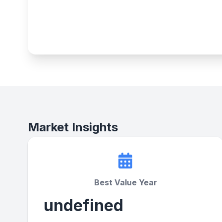
Market Insights
Best Value Year
undefined