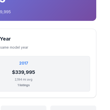
39,995
 Year
e same model year
2017
$339,995
2,194 mi avg
1 listings