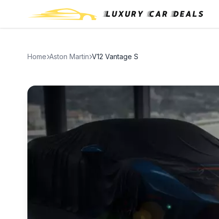
Home
Aston Martin
V12 Vantage S