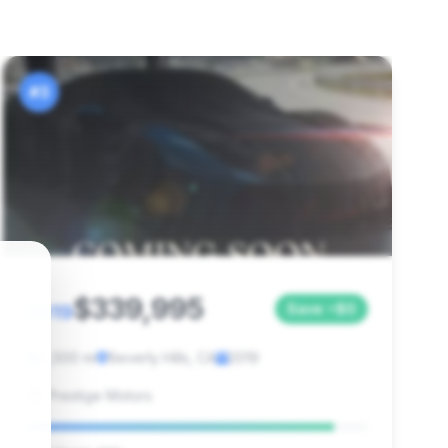
#3
$339,995
2019
Save ~$0
2,500 mi
Beverly Hills, CA
2019
Prestige Motors