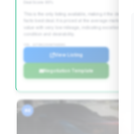
Deal Score: 95%
This is the only listing available, making it the de
facto best deal. It is priced at the average market
value with very low mileage, indicating excellent
condition and desirability.
VIN: ASTON123VANTAGE001
View Listing
Negotiation Template
#4