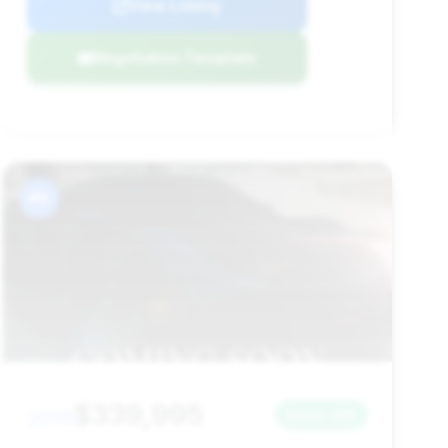
View Listing
Negotiation Template
#9
$339,995
2019
Save ~$0