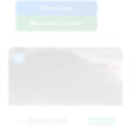
View Listing
Negotiation Template
#8
$339,995
2019
Save ~$0