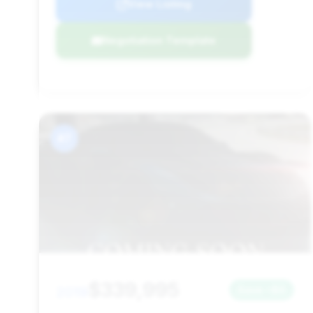
View Listing
Negotiation Template
#7
$339,995
2019
Save ~$0