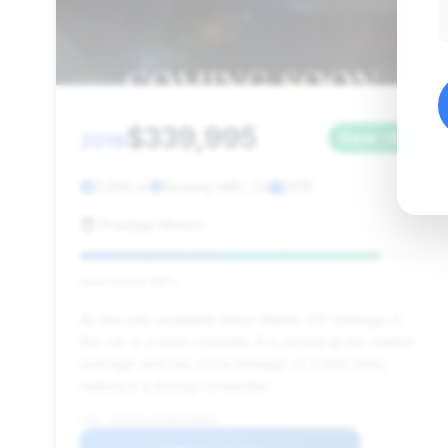
$339,995
2019
Save ~$0
3,000 mi
Beverly Hills, CA
2019
Prestige Motors
Deal Score: 88%
As the only available Aston Martin V12 Vantage S,
this car is a must-consider. It is priced at the market
average and has a low mileage of 3,000 miles,
making it a strong contender.
VIN: ASTON123VANTAGE004