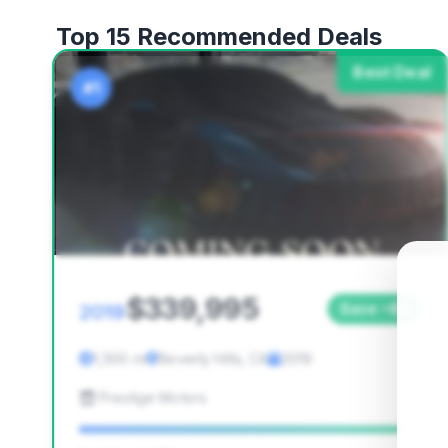
Top 15 Recommended Deals
Best Deal
#1
$339,995
2019
Save ~$0
1,500 mi
Beverly Hills, CA
2019
Prestige Motors