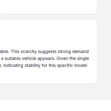
ilable. This scarcity suggests strong demand
 a suitable vehicle appears. Given the single
e, indicating stability for this specific model