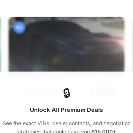
#2
🔒
$339,995
2019
Save ~$0
2,000 mi
Beverly Hills, CA
2019
Unlock All Premium Deals
Prestige Motors
See the exact VINs, dealer contacts, and negotiation
strategies that could save you
$15,000+