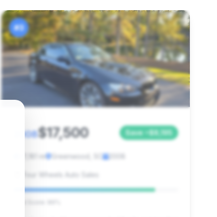
#3
$17,500
2008
Save ~$8,195
71,181 mi
Greenwood, SC
2008
Four Wheels Auto Sales
Deal Score: 86%