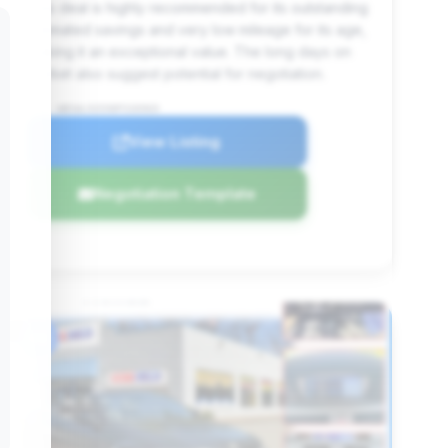
This deal is highly recommended for its outstanding
estimated savings and very low mileage for its age,
making it an exceptional value. The long days on
market also suggest potential for negotiation.
VIN: WBSWL93598P330969
View Listing
Negotiation Template
#6