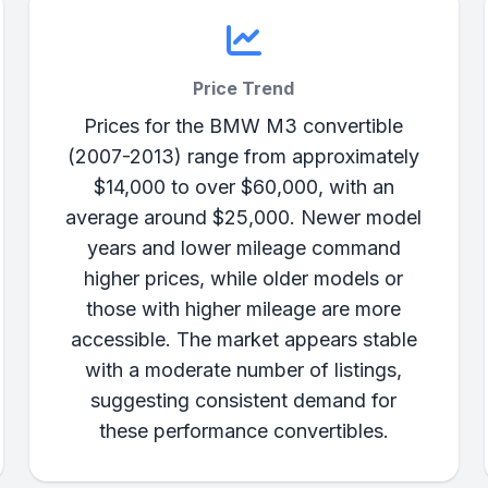
Price Trend
Prices for the BMW M3 convertible
(2007-2013) range from approximately
$14,000 to over $60,000, with an
average around $25,000. Newer model
years and lower mileage command
higher prices, while older models or
those with higher mileage are more
accessible. The market appears stable
with a moderate number of listings,
suggesting consistent demand for
these performance convertibles.