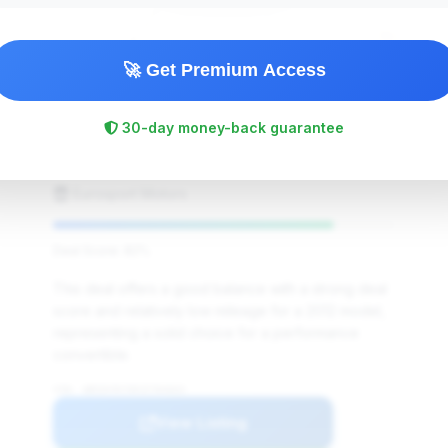
🚀 Get Premium Access
$25,800
2012
Save ~$685
30-day money-back guarantee
73,000 mi
Evansdale, IA
2012
Eurosport Motors
Deal Score: 82%
This deal offers a good balance with a strong deal
score and relatively low mileage for a 2012 model,
representing a solid choice for a performance
convertible.
VIN: WBSDX9C58CE784663
View Listing