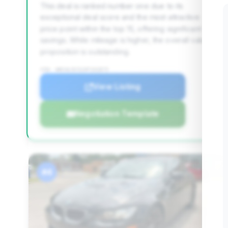
This deal is ranked number one due to its
exceptional deal score and the most attractive
price point within the top 15, offering significant
savings. While mileage is higher, the overall value
proposition is outstanding.
VIN: WBSWL9C52AP332875
View Listing
Negotiation Template
#4