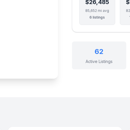
$26,485
$
85,652 mi avg
82
6 listings
62
Active Listings