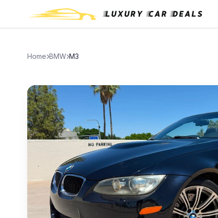
Home
BMW
M3