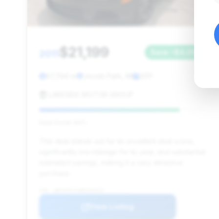
$21,199
2011
Save ~$4,057
67,744 mi
Lincoln Park, MI
2011
LAKESIDE MOTOR GROUP
Deal Score: 84%
This deal stands out for its excellent deal score,
significantly low mileage for its year, and substantial
estimated savings, making it a very attractive
purchase.
VIN: WBSDX9C5XBE583815
View Listing