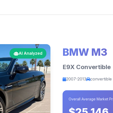
BMW M3
AI Analyzed
E9X Convertible
2007-2013
convertible
Overall Average Market Pr
$25,146