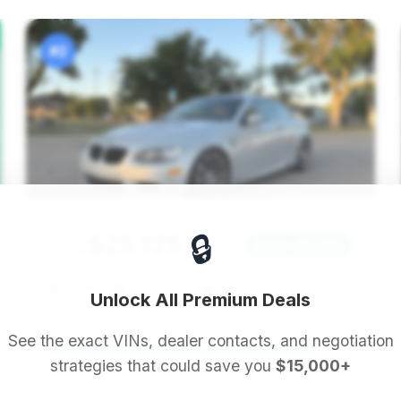
#2
🔒
$25,125
2012
Save ~$1,360
74,510 mi
Lubbock, TX
2012
Unlock All Premium Deals
S&R Auto Group
See the exact VINs, dealer contacts, and negotiation
strategies that could save you
$15,000+
Deal Score: 89%