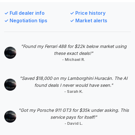
This deal scores highly due to its excellent deal
score and relatively low mileage for its year,
✓ Full dealer info
✓ Price history
making it a well-balanced option. The estimated
✓ Negotiation tips
✓ Market alerts
savings are also a positive factor.
VIN: WBSDX9C56CE785150
View Listing
"Found my Ferrari 488 for $22k below market using
these exact deals!"
Negotiation Template
- Michael R.
"Saved $18,000 on my Lamborghini Huracán. The AI
found deals I never would have seen."
- Sarah K.
#5
"Got my Porsche 911 GT3 for $35k under asking. This
service pays for itself!"
- David L.