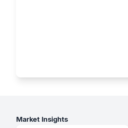
Market Insights