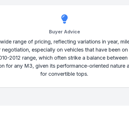
Buyer Advice
 range of pricing, reflecting variations in year, mile
r negotiation, especially on vehicles that have been on
010-2012 range, which often strike a balance between 
ion for any M3, given its performance-oriented nature 
for convertible tops.