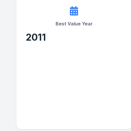
Best Value Year
2011