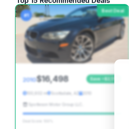
Top 15 Recommended Deals
Best Deal
#1
$16,498
2010
Save ~$2,170
100,602 mi
Scottsdale, AZ
2010
Spotleson Motor Group LLC.
Deal Score: 100%