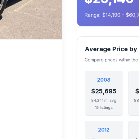
Range: $14,190 - $60,
Average Price by
Compare prices within th
2008
$25,695
$
84,241 mi avg
88
15 listings
2012