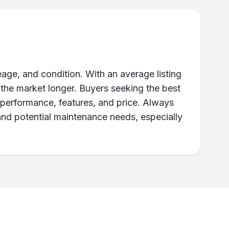
age, and condition. With an average listing
 the market longer. Buyers seeking the best
performance, features, and price. Always
and potential maintenance needs, especially