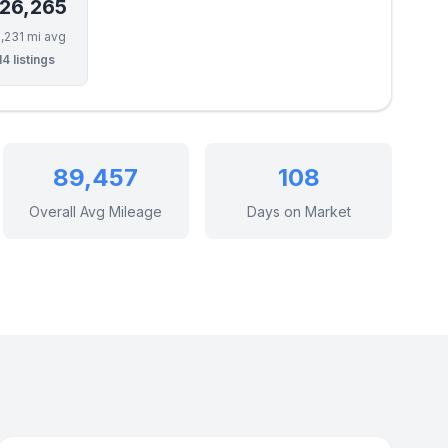
26,265
,231 mi avg
14 listings
89,457
108
Overall Avg Mileage
Days on Market