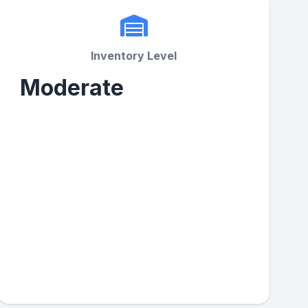
Inventory Level
Moderate