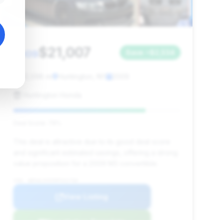
$21,007
2009
Save ~$2,534
92,098 mi
Huntington, NY
2009
Huntington Honda
Deal Score: 79%
This deal is attractive due to its good deal score
and significant estimated savings, offering a strong
value proposition for a 2009 M3 convertible.
VIN: WBSWL93599P331766
View Listing