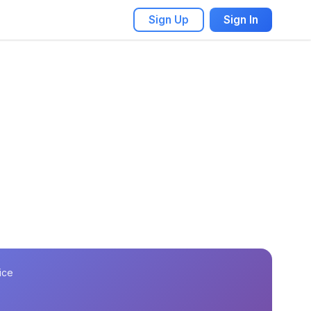
Sign Up
Sign In
ice