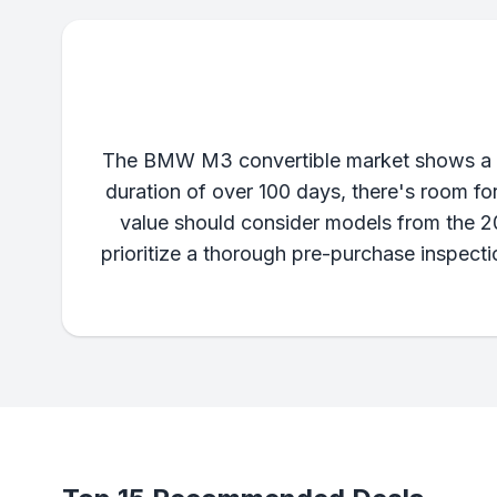
The BMW M3 convertible market shows a wide
duration of over 100 days, there's room fo
value should consider models from the 2
prioritize a thorough pre-purchase inspect