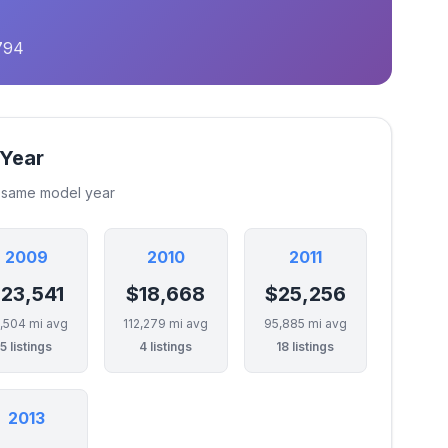
794
 Year
e same model year
2009
2010
2011
23,541
$18,668
$25,256
,504 mi avg
112,279 mi avg
95,885 mi avg
5 listings
4 listings
18 listings
2013