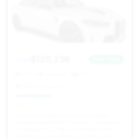
$120,236
2024
Save ~$400
20,224 mi
Indianapolis, IN
2024
Bentley Indianapolis
Deal Score: 33%
This deal has a deal score of 0.33 and minimal
estimated savings ($400). However, it has relatively
low mileage (20,224 miles) and has been on the
market for a considerable time (127 days), which