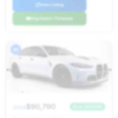
View Listing
Negotiation Template
#3
$90,790
2024
Save ~$29,846