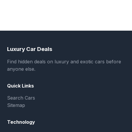
Luxury Car Deals
Find hidden deals on luxury and exotic cars before
anyone else.
Quick Links
Search Cars
Sitemap
Technology