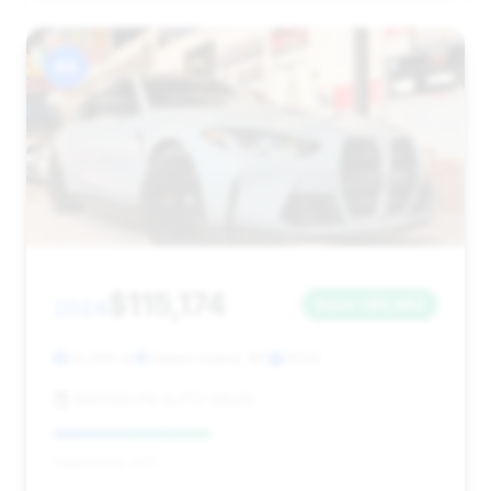
#4
$115,174
2024
Save ~$5,462
14,206 mi
Staten Island, NY
2024
BROOKLYN AUTO SALES
Deal Score: 41%