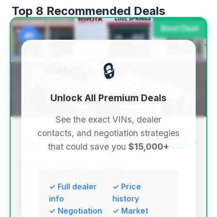
Top 8 Recommended Deals
Best Deal
#1
🔒
Unlock All Premium Deals
See the exact VINs, dealer
contacts, and negotiation strategies
$108,899
2024
Save ~$11,737
that could save you
$15,000+
5,507 mi
Franklin, TN
2024
Toyota of Cool Springs
✓ Full dealer
✓ Price
info
history
✓ Negotiation
✓ Market
Deal Score: 75%