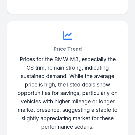
Price Trend
Prices for the BMW M3, especially the
CS trim, remain strong, indicating
sustained demand. While the average
price is high, the listed deals show
opportunities for savings, particularly on
vehicles with higher mileage or longer
market presence, suggesting a stable to
slightly appreciating market for these
performance sedans.