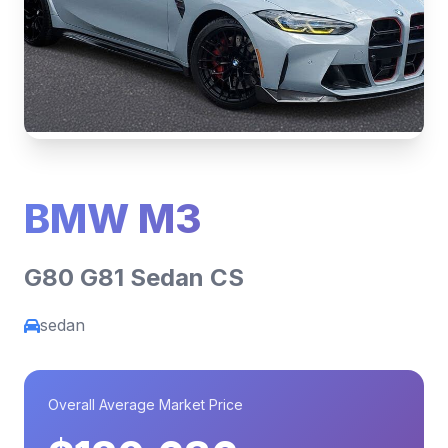
BMW M3
G80 G81 Sedan CS
sedan
Overall Average Market Price