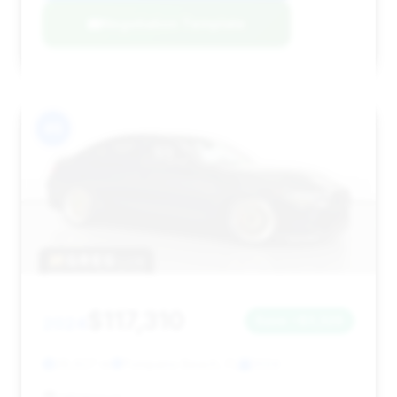
Negotiation Template
#6
$117,310
2024
Save ~$3,326
28,627 mi
Pompano Beach, FL
2024