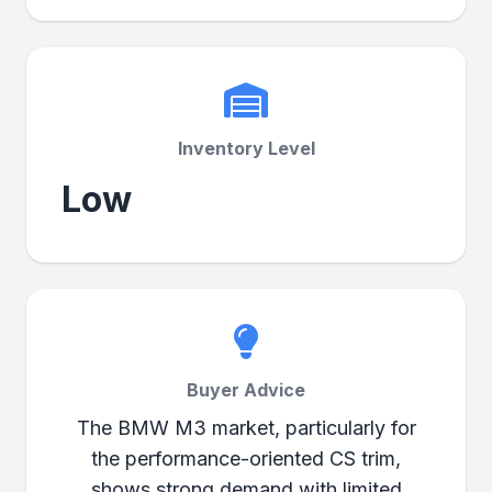
Inventory Level
Low
Buyer Advice
The BMW M3 market, particularly for
the performance-oriented CS trim,
shows strong demand with limited