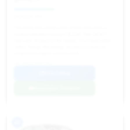
HGreg Lux
Deal Score: 39%
This listing has a deal score of 0.39 and offers a
modest estimated saving of $3,326. With 28,627
miles and 78 days on the market, it's a reasonable
option, though the savings are less pronounced
compared to higher-ranked deals.
VIN: WBS63AY0XRFP73461
View Listing
Negotiation Template
#7