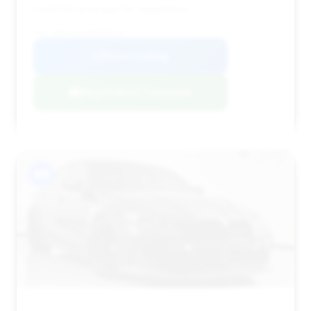
could be leverage for negotiation.
VIN: WBS63AY04RFR49730
View Listing
Negotiation Template
#8