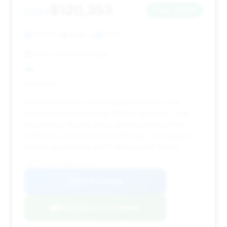
$120,353
2024
Save ~$283
19,245 mi
Joliet, IL
2024
Motor Cars of Chicago
Deal Score: 5%
This deal has the lowest deal score (0.05) and
minimal estimated savings ($283). However, it has
low mileage (19,245 miles) and has been on the
market for a very short time (19 days), indicating it's
priced aggressively and is likely to sell quickly.
VIN: WBS63AY09RFS64073
View Listing
Negotiation Template