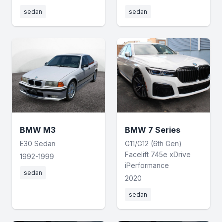
sedan
sedan
BMW M3
BMW 7 Series
E30 Sedan
G11/G12 (6th Gen)
Facelift 745e xDrive
1992-1999
iPerformance
sedan
2020
sedan