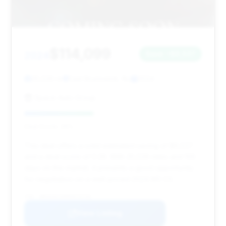
$114,099
2024
Save ~$6,537
25,526 mi
East Brunswick, NJ
2024
Space Auto Group
Deal Score: 39%
This deal offers a solid estimated saving of $6,537
and a deal score of 0.39. With 25,526 miles and 105
days on the market, it presents a good opportunity
for negotiation on a well-priced 2024 M3 CS.
VIN: WBS63AY00RFR79730
View Listing