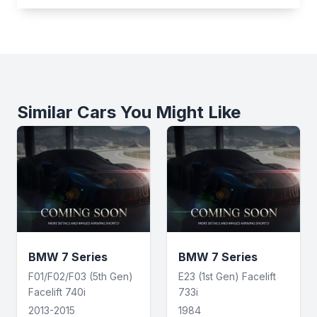
Similar Cars You Might Like
BMW 7 Series
BMW 7 Series
F01/F02/F03 (5th Gen)
E23 (1st Gen) Facelift
Facelift 740i
733i
2013-2015
1984