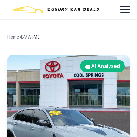
Home
BMW
M3
AI Analyzed