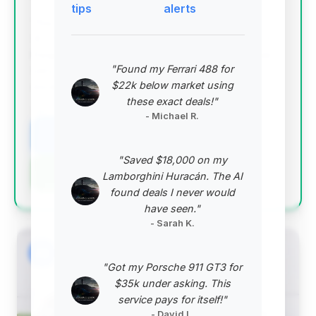
tips
alerts
This deal stands out with the highest deal score
(0.75) and a substantial estimated saving of $11,737.
Despite being on the market for 115 days, it boasts
"Found my Ferrari 488 for
very low mileage (5,507 miles), making it an
$22k below market using
exceptional value proposition for a 2024 M3 CS.
these exact deals!"
VIN: WBS63AY05RFS69111
- Michael R.
View Listing
"Saved $18,000 on my
Negotiation Template
Lamborghini Huracán. The AI
found deals I never would
have seen."
- Sarah K.
#2
"Got my Porsche 911 GT3 for
$35k under asking. This
service pays for itself!"
- David L.