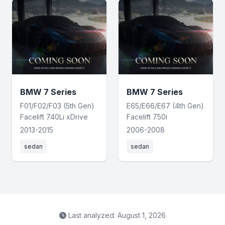
BMW 7 Series
BMW 7 Series
F01/F02/F03 (5th Gen)
E65/E66/E67 (4th Gen)
Facelift 740Li xDrive
Facelift 750i
2013-2015
2006-2008
sedan
sedan
Last analyzed: August 1, 2026