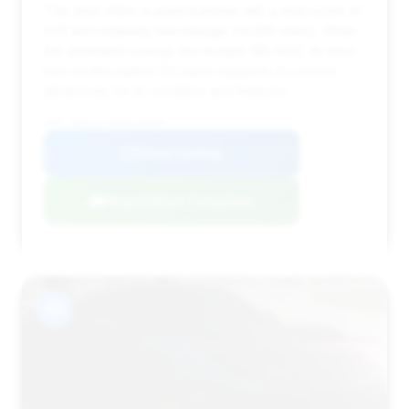
This deal offers a good balance with a deal score of
0.41 and relatively low mileage (14,206 miles). While
the estimated savings are modest ($5,462), its short
time on the market (31 days) suggests it's priced
attractively for its condition and features.
VIN: WBS63AY09RFS60685
View Listing
Negotiation Template
#5