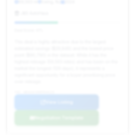
59,563 mi
Ewing, NJ
2024
J&S AutoHaus
Deal Score: 41%
This deal is highly attractive due to the largest
estimated savings ($29,846) and the lowest price
point ($90,790) in the dataset. While it has the
highest mileage (59,563 miles) and has been on the
market the longest (129 days), it represents a
significant opportunity for a buyer prioritizing price
over mileage.
VIN: WBS63AY06RFR46229
View Listing
Negotiation Template