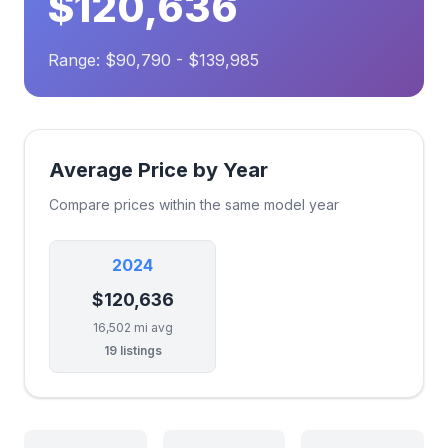
$120,636
Range: $90,790 - $139,985
Average Price by Year
Compare prices within the same model year
2024
$120,636
16,502 mi avg
19 listings