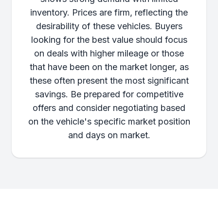
inventory. Prices are firm, reflecting the
desirability of these vehicles. Buyers
looking for the best value should focus
on deals with higher mileage or those
that have been on the market longer, as
these often present the most significant
savings. Be prepared for competitive
offers and consider negotiating based
on the vehicle's specific market position
and days on market.