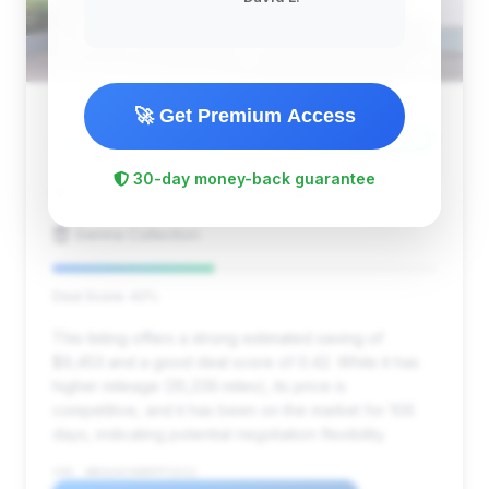
🚀 Get Premium Access
$111,183
2024
Save ~$9,453
30-day money-back guarantee
35,239 mi
Pompano Beach, FL
2024
Sienna Collection
Deal Score: 42%
This listing offers a strong estimated saving of
$9,453 and a good deal score of 0.42. While it has
higher mileage (35,239 miles), its price is
competitive, and it has been on the market for 106
days, indicating potential negotiation flexibility.
VIN: WBS63AY00RFP73212