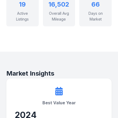
19
16,502
66
Active
Overall Avg
Days on
Listings
Mileage
Market
Market Insights
Best Value Year
2024