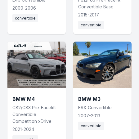
Convertible Base
2000-2006
2015-2017
convertible
convertible
BMW M4
BMW M3
G82/G83 Pre-Facelift
E9X Convertible
Convertible
2007-2013
Competition xDrive
convertible
2021-2024