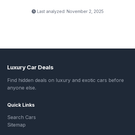
Last analyzed: November 2, 2025
Luxury Car Deals
Find hidden deals on luxury and exotic cars before
anyone else.
Quick Links
Search Cars
Sitemap