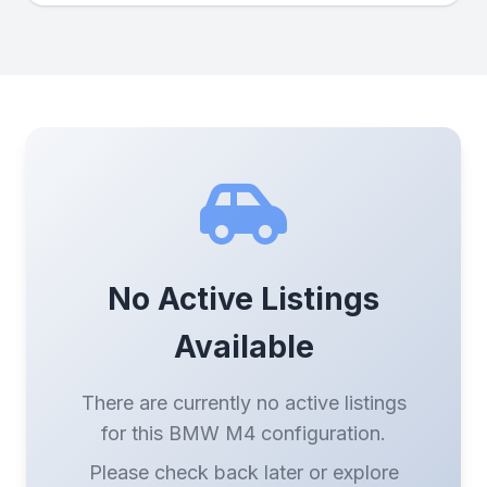
No Active Listings
Available
There are currently no active listings
for this BMW M4 configuration.
Please check back later or explore