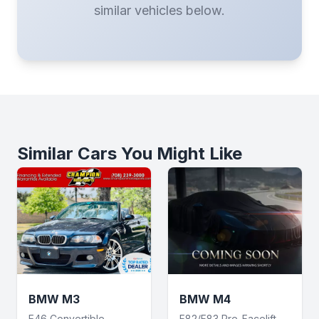
similar vehicles below.
Similar Cars You Might Like
BMW M3
BMW M4
E46 Convertible
F82/F83 Pre-Facelift