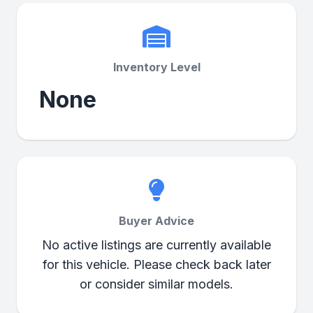
Inventory Level
None
Buyer Advice
No active listings are currently available
for this vehicle. Please check back later
or consider similar models.