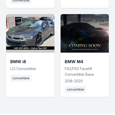
convertible
BMW i8
BMW M4
LCI Convertible
F82/F83 Facelift
Convertible Base
convertible
2018-2020
convertible