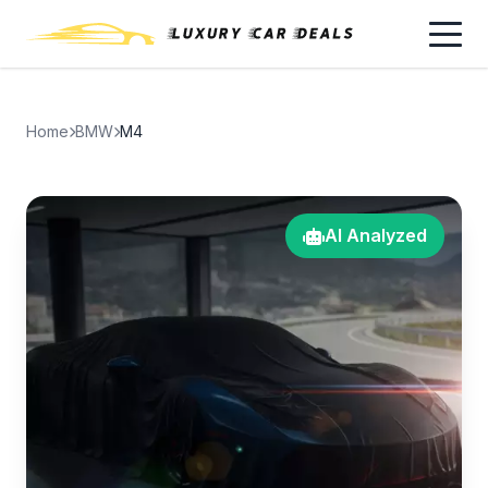
Home
BMW
M4
AI Analyzed