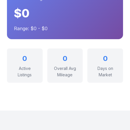
$0
Range: $0 - $0
0
0
0
Active
Overall Avg
Days on
Listings
Mileage
Market