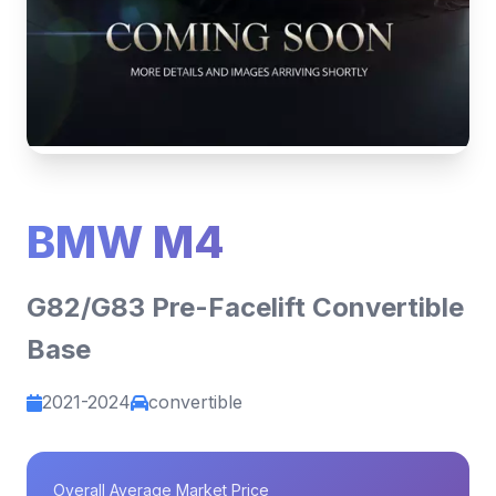
BMW M4
G82/G83 Pre-Facelift Convertible
Base
2021-2024
convertible
Overall Average Market Price