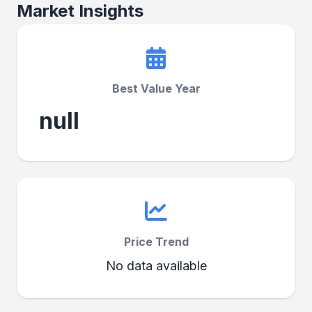
Market Insights
Best Value Year
null
Price Trend
No data available