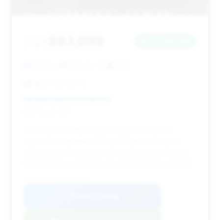
$63,699
2023
Save ~$9,038
41,743 mi
El Monte, CA
2023
NEW PBB AUTO
Deal Score: 50%
This 2023 M4 offers a good deal score and a
significant estimated saving. Its higher mileage is
offset by its attractive price and extended days on
market (194), suggesting good negotiation potential.
VIN: WBS33AZ06PCL70819
View Listing