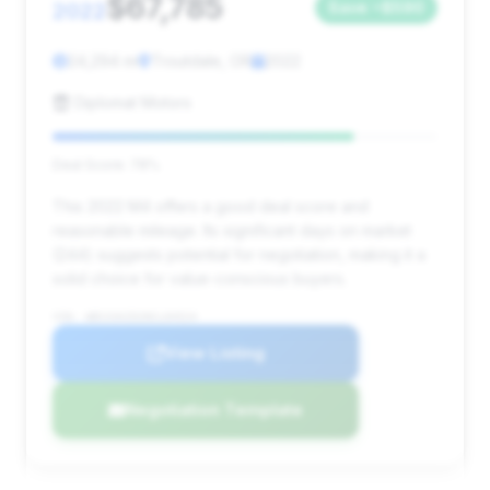
$67,785
2022
Save ~$590
24,294 mi
Troutdale, OR
2022
Diplomat Motors
Deal Score: 78%
This 2022 M4 offers a good deal score and
reasonable mileage. Its significant days on market
(244) suggests potential for negotiation, making it a
solid choice for value-conscious buyers.
VIN: WBS33AZ02NCL04524
View Listing
Negotiation Template