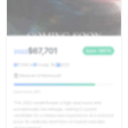
$67,701
2022
Save ~$674
7,636 mi
Ocean, NJ
2022
Maserati of Monmouth
Deal Score: 81%
This 2022 model boasts a high deal score and
exceptionally low mileage, making it a prime
candidate for a nearly-new experience at a reduced
price. Its relatively short time on market indicates
strong interest.