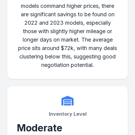
models command higher prices, there
are significant savings to be found on
2022 and 2023 models, especially
those with slightly higher mileage or
longer days on market. The average
price sits around $72k, with many deals
clustering below this, suggesting good
negotiation potential.
Inventory Level
Moderate