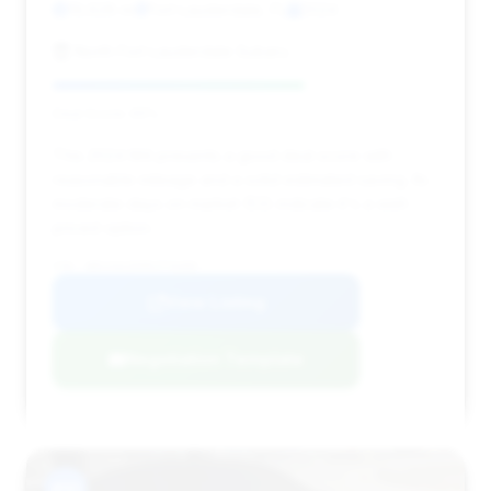
19,628 mi
Fort Lauderdale, FL
2024
North Fort Lauderdale Subaru
Deal Score: 65%
This 2024 M4 presents a good deal score with
reasonable mileage and a solid estimated saving. Its
moderate days on market (53) indicate it's a well-
priced option.
VIN: WBS33AZ09RCP70389
View Listing
Negotiation Template
#10