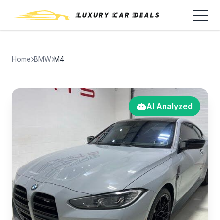
Home
BMW
M4
AI Analyzed