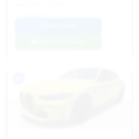
savings are a nice bonus.
VIN: WBS33AZ09NCK77953
View Listing
Negotiation Template
#11