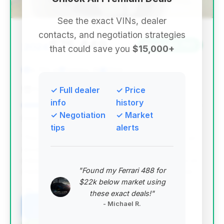
See the exact VINs, dealer
contacts, and negotiation strategies
$75,449
2024
Save ~$3,707
that could save you
$15,000+
4,785 mi
Fishers, IN
2024
Fishers Imports
✓ Full dealer
✓ Price
info
history
✓ Negotiation
✓ Market
Deal Score: 87%
tips
alerts
This deal stands out with the highest deal score, an
excellent estimated saving, and remarkably low
mileage for a 2024 model. Despite a longer days on
"Found my Ferrari 488 for
market, its overall value proposition is exceptional.
$22k below market using
VIN: WBS33AZ04RCP48574
these exact deals!"
- Michael R.
View Listing