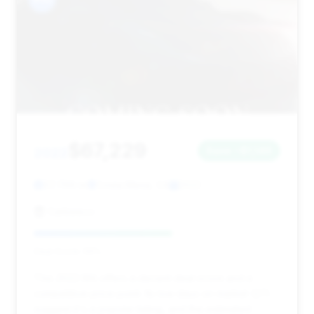
$67,229
2022
Save ~$1,146
37,769 mi
Costa Mesa, CA
2022
Carbeeco
Deal Score: 56%
This 2022 M4 offers a decent deal score and a
competitive price point. Its low days on market (27)
suggest it's a popular listing, and the estimated