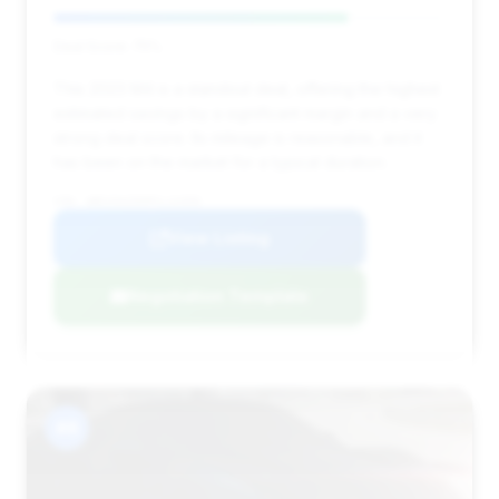
Deal Score: 75%
This 2023 M4 is a standout deal, offering the highest
estimated savings by a significant margin and a very
strong deal score. Its mileage is reasonable, and it
has been on the market for a typical duration.
VIN: WBS33AZ09PCL12350
View Listing
Negotiation Template
#8