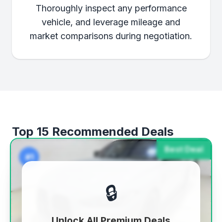
Thoroughly inspect any performance
vehicle, and leverage mileage and
market comparisons during negotiation.
Top 15 Recommended Deals
Best Deal
#1
🔒
Unlock All Premium Deals