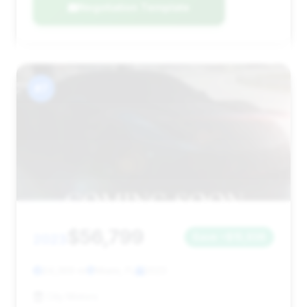
Negotiation Template
#7
$56,799
2023
Save ~$15,938
24,369 mi
Miami, FL
2023
City Motors