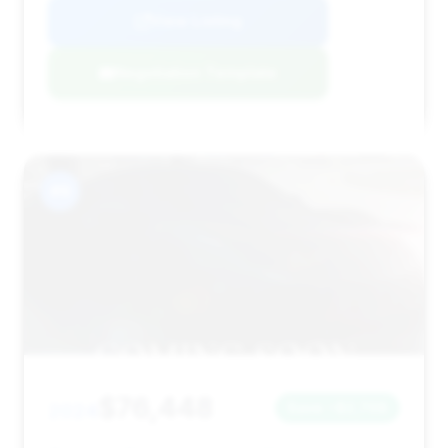
View Listing
Negotiation Template
#9
$76,448
2024
Save ~$2,708