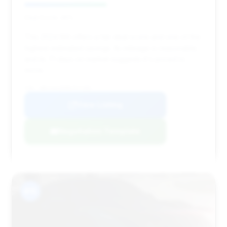
Deal Score: 46%
This 2024 M4 offers a fair deal score and one of the
highest estimated savings. Its mileage is reasonable,
and its 71 days on market suggests it's priced to
move.
VIN: WBS33AZ09RCP27395
View Listing
Negotiation Template
#15