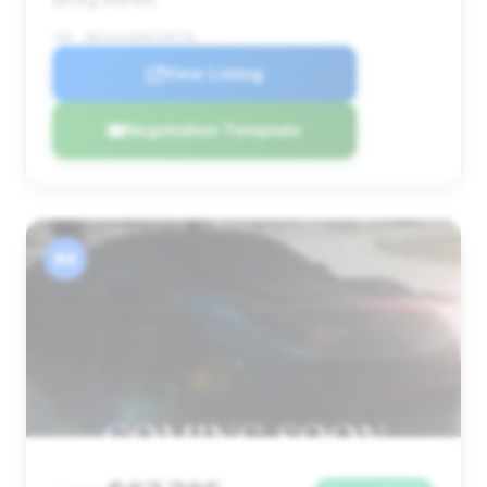
VIN: WBS33AZ06NCH99796
View Listing
Negotiation Template
#4