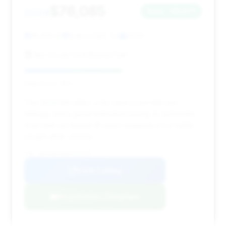
$76,085
2024
Save ~$3,071
16,850 mi
Buena Park, CA
2024
Ken Grody Ford Buena Park
Deal Score: 55%
This 2024 M4 offers a fair deal score with low
mileage and a good estimated saving. Its extremely
short time on market (6 days) suggests it's a highly
sought-after vehicle.
VIN: WBS33AZ06RCP37673
View Listing
Negotiation Template