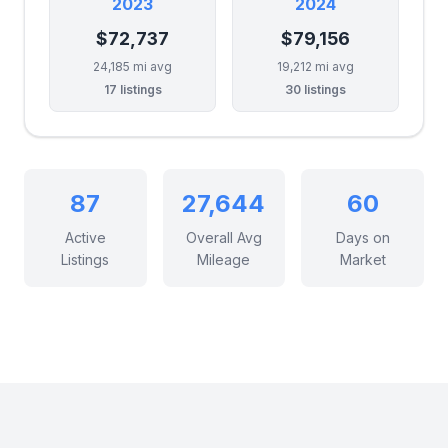
2023
2024
$72,737
$79,156
24,185 mi avg
19,212 mi avg
17 listings
30 listings
87
27,644
60
Active
Overall Avg
Days on
Listings
Mileage
Market