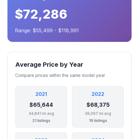
$72,286
Range: $55,499 - $118,991
Average Price by Year
Compare prices within the same model year
2021
2022
$65,644
$68,375
34,841 mi avg
36,097 mi avg
21 listings
19 listings