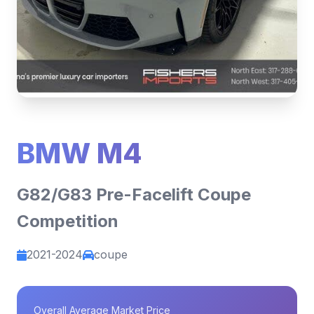
BMW M4
G82/G83 Pre-Facelift Coupe
Competition
2021-2024
coupe
Overall Average Market Price