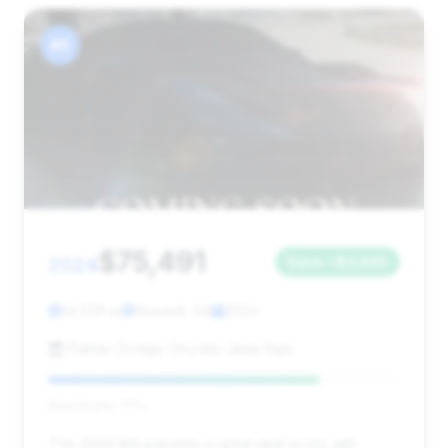
#5
$75,491
2024
Save ~$3,665
14,539 mi
Roswell, GA
2024
Palmer Dodge Chrysler Jeep Ram
Deal Score: 77%
This 2024 M4 presents a great deal score with