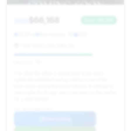
$66,168
2022
Save ~$2,207
30,126 mi
New Hampton, NY
2022
Frank Siena's Auto Sales Inc
Deal Score: 76%
This 2022 M4 offers a strong deal score and a
significant estimated saving, making it one of the
best values among the listed vehicles. Its mileage is
reasonable for its age, and it has been on the market
for a short period.
VIN: WBS33AZ00NCH73842
View Listing