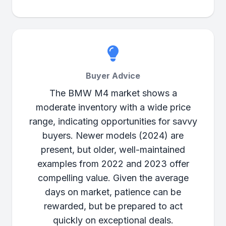
Buyer Advice
The BMW M4 market shows a
moderate inventory with a wide price
range, indicating opportunities for savvy
buyers. Newer models (2024) are
present, but older, well-maintained
examples from 2022 and 2023 offer
compelling value. Given the average
days on market, patience can be
rewarded, but be prepared to act
quickly on exceptional deals.