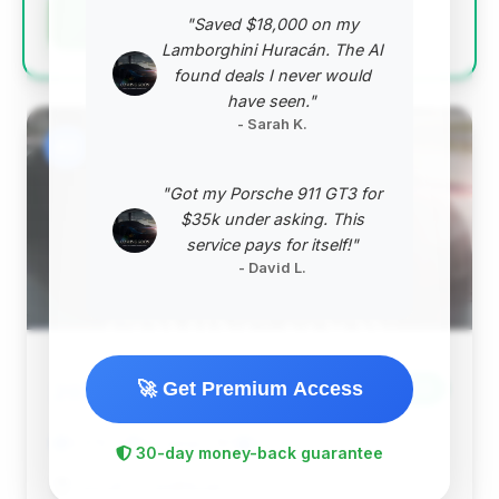
Negotiation Template
"Saved $18,000 on my
Lamborghini Huracán. The AI
found deals I never would
have seen."
- Sarah K.
#2
"Got my Porsche 911 GT3 for
$35k under asking. This
service pays for itself!"
- David L.
$76,170
🚀 Get Premium Access
2024
Save ~$2,986
5,619 mi
St James, NY
2024
30-day money-back guarantee
Lincoln of Smithtown