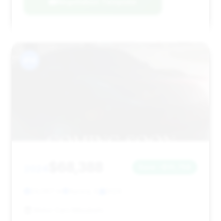
Negotiation Template
#14
$68,388
2024
Save ~$10,768
24,067 mi
Aurora, IL
2024
Motor Cars Mitsubishi