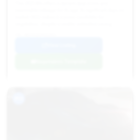
This 2021 M4 offers a decent deal score and
reasonable mileage for its age. Its significant days on
market (102) makes it a prime candidate for
negotiation, despite a smaller estimated saving.
VIN: WBS33AZ01MCH23823
View Listing
Negotiation Template
#13