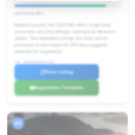
Deal Score: 86%
Ranked second, this 2024 M4 offers a high deal
score and very low mileage, making it an attractive
option. The estimated savings are solid, and its
presence on the market for 149 days suggests
potential for negotiation.
VIN: WBS33AZ04RCP27501
View Listing
Negotiation Template
#3