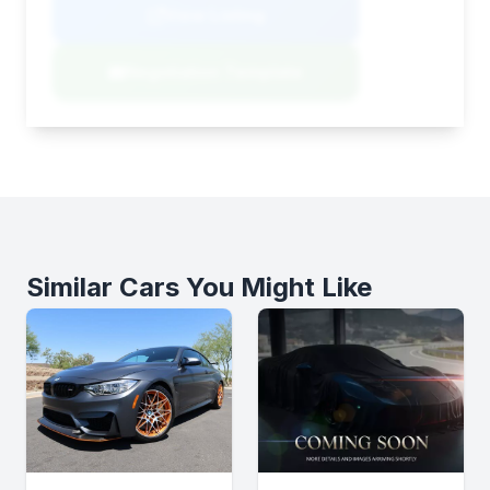
View Listing
Negotiation Template
Similar Cars You Might Like