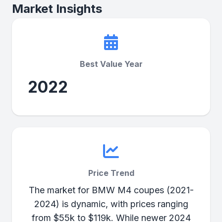
Market Insights
Best Value Year
2022
Price Trend
The market for BMW M4 coupes (2021-
2024) is dynamic, with prices ranging
from $55k to $119k. While newer 2024