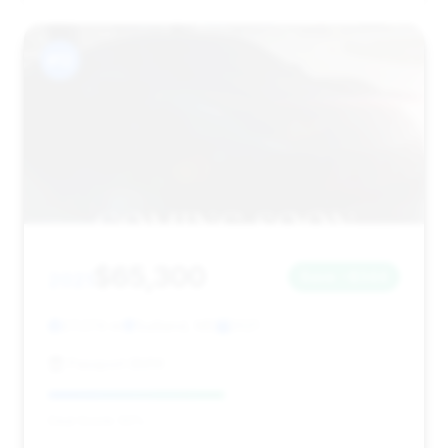
#12
$65,300
2021
Save ~$344
27,374 mi
Suitland, MD
2021
Passport BMW
Deal Score: 50%