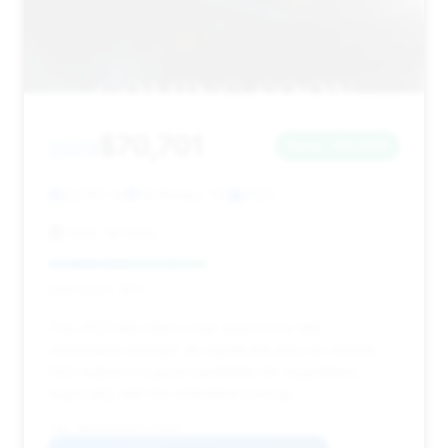
$70,701
2023
Save ~$2,036
23,597 mi
McKinney, TX
2023
Ride 'N Drive
Deal Score: 45%
This 2023 M4 offers a fair deal score with
reasonable mileage. Its significant days on market
(121) makes it a good candidate for negotiation,
especially with the estimated savings.
VIN: WBS33AZ06PCL51302