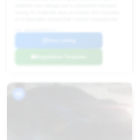
relatively low mileage and a substantial estimated
saving. Its moderate days on market (47) indicates
it's a desirable vehicle that's priced competitively.
VIN: WBS33AZ0XRCR73971
View Listing
Negotiation Template
#6