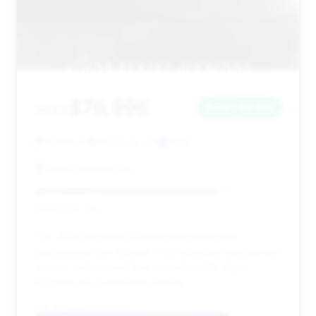
$76,996
2024
Save ~$2,160
13,894 mi
Monrovia, CA
2024
BMW of Monrovia
Deal Score: 74%
This 2024 M4 offers a good deal score with
impressively low mileage. The estimated savings are
decent, and its short time on market (38 days)
suggests it's a desirable vehicle.
VIN: WBS33AZ06RCP73797