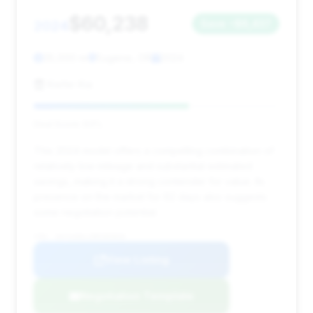
$60,238
2024
Save ~$6,437
35,000 mi
Eugene, OR
2024
Kiefer Kia
Deal Score: 63%
This 2024 model offers a compelling combination of
relatively low mileage and substantial estimated
savings, making it a strong contender for value. Its
presence on the market for 62 days also suggests
some negotiation potential.
VIN: 1GYS3AKL2RR385836
View Listing
Negotiation Template