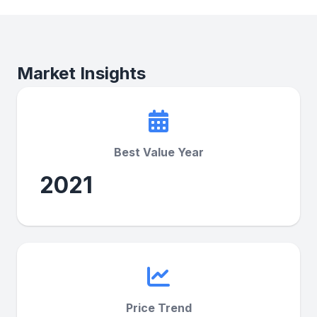
Market Insights
Best Value Year
2021
Price Trend