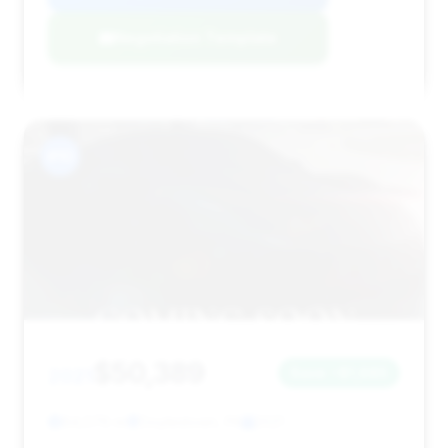
Negotiation Template
#10
$50,389
2021
Save ~$1,685
64,576 mi
Doylestown, PA
2021