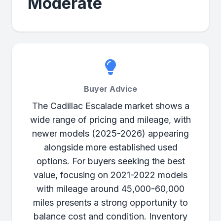
Moderate
Buyer Advice
The Cadillac Escalade market shows a
wide range of pricing and mileage, with
newer models (2025-2026) appearing
alongside more established used
options. For buyers seeking the best
value, focusing on 2021-2022 models
with mileage around 45,000-60,000
miles presents a strong opportunity to
balance cost and condition. Inventory