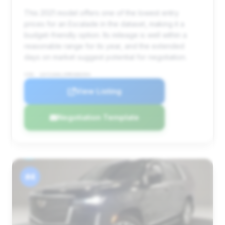
This 2021 model offers one of the lowest entry
prices for an Escalade in the dataset, making it a
budget-friendly option. Its mileage is well within a
reasonable range for its year, and the extended
days on market suggest potential for negotiation.
VIN: 1GYS3AKLXMR388394
View Listing
Negotiation Template
#4