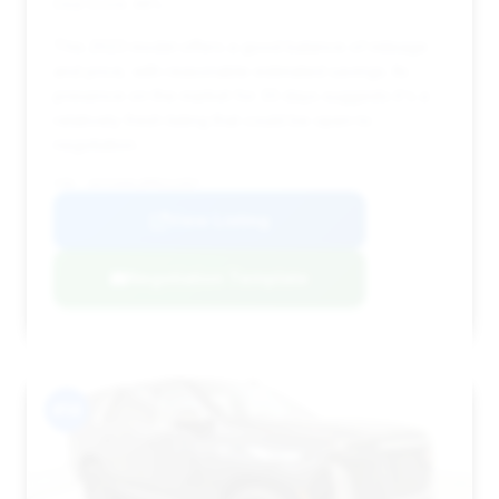
Deal Score: 48%
This 2023 model offers a good balance of mileage
and price, with reasonable estimated savings. Its
presence on the market for 33 days suggests it's a
relatively fresh listing that could be open to
negotiation.
VIN: 1GYS4AKL8PR211957
View Listing
Negotiation Template
#14