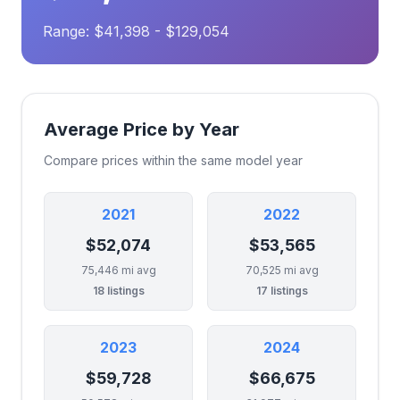
Range: $41,398 - $129,054
Average Price by Year
Compare prices within the same model year
2021
2022
$52,074
$53,565
75,446 mi avg
70,525 mi avg
18 listings
17 listings
2023
2024
$59,728
$66,675