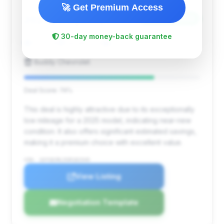
🚀 Get Premium Access
$90,962
2025
Save ~$3,354
30-day money-back guarantee
3,725 mi
Decatur, GA
2025
Buddy Chevrolet
Deal Score: 74%
This deal is highly attractive due to its exceptionally
low mileage for a 2025 model, indicating near-new
condition. It also offers significant estimated savings,
making it a premium choice with excellent value.
VIN: 1GYS8JRL5SR181545
View Listing
Negotiation Template