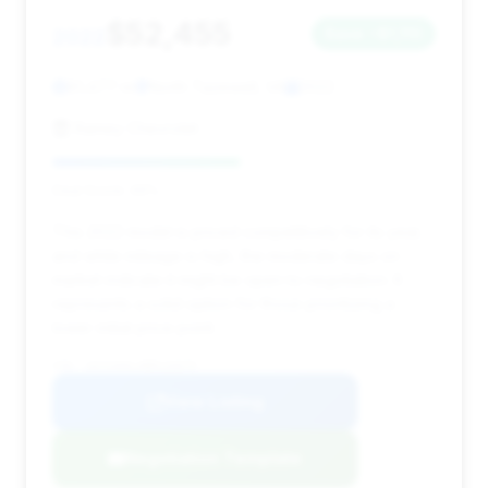
$52,455
2022
Save ~$1,110
81,477 mi
North Tazewell, VA
2022
Ramey Chevrolet
Deal Score: 49%
This 2022 model is priced competitively for its year,
and while mileage is high, the moderate days on
market indicate it might be open to negotiation. It
represents a solid option for those prioritizing a
lower initial price point.
VIN: 1GYS4AKL4NR116079
View Listing
Negotiation Template