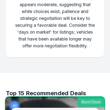
appears moderate, suggesting that
while choices exist, patience and
strategic negotiation will be key to
securing a favorable deal. Consider the
'days on market' for listings; vehicles
that have been available longer may
offer more negotiation flexibility.
Top 15 Recommended Deals
Best Deal
#1