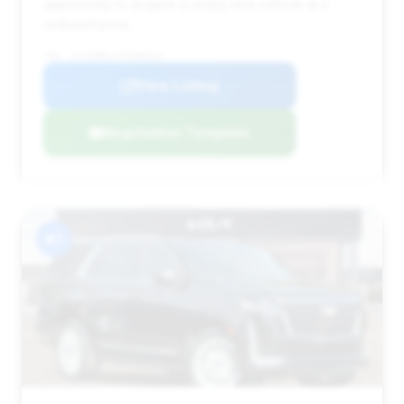
opportunity to acquire a nearly new vehicle at a
reduced price.
VIN: 1GYS9BKLXTR188344
View Listing
Negotiation Template
#7