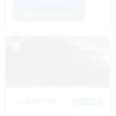
View Listing
Negotiation Template
#15
$107,799
2026
Save ~$5,148
5,810 mi
Newport News, VA
2026