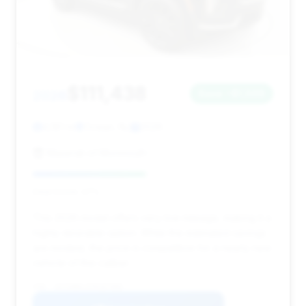
$111,438
2026
Save ~$1,509
4,181 mi
Ocean, NJ
2026
Maserati of Monmouth
Deal Score: 47%
This 2026 model offers very low mileage, making it a
highly desirable option. While the estimated savings
are modest, the price is competitive for a nearly new
vehicle of this caliber.
VIN: 1GYS9BKL9TR167985