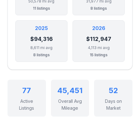
50,578 mi avg
31,977 mi avg
11 listings
8 listings
2025
2026
$94,316
$112,947
8,611 mi avg
4,113 mi avg
8 listings
15 listings
77
45,451
52
Active
Overall Avg
Days on
Listings
Mileage
Market