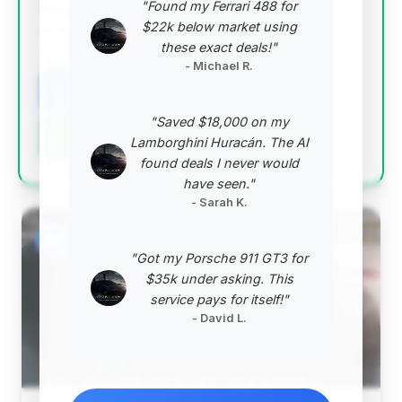
"Found my Ferrari 488 for
Despite having higher mileage, its overall value
$22k below market using
proposition is strong.
these exact deals!"
VIN: 1GYS3AKL3NR105755
- Michael R.
View Listing
"Saved $18,000 on my
Negotiation Template
Lamborghini Huracán. The AI
found deals I never would
have seen."
- Sarah K.
#2
"Got my Porsche 911 GT3 for
$35k under asking. This
service pays for itself!"
- David L.