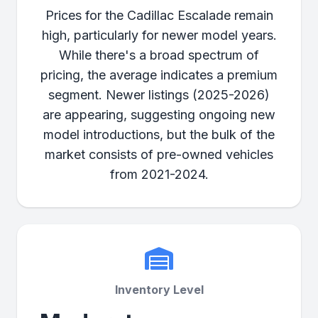
Prices for the Cadillac Escalade remain
high, particularly for newer model years.
While there's a broad spectrum of
pricing, the average indicates a premium
segment. Newer listings (2025-2026)
are appearing, suggesting ongoing new
model introductions, but the bulk of the
market consists of pre-owned vehicles
from 2021-2024.
Inventory Level