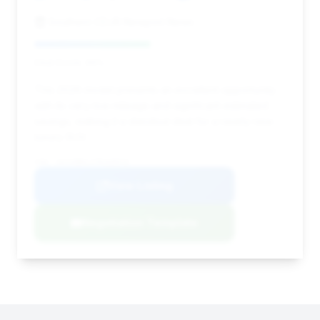
Southern CDJR Newport News
Deal Score: 46%
This 2026 model presents an excellent opportunity
with its very low mileage and significant estimated
savings, making it a standout deal for a nearly new
luxury SUV.
VIN: 1GYS9BKL1TR168970
View Listing
Negotiation Template