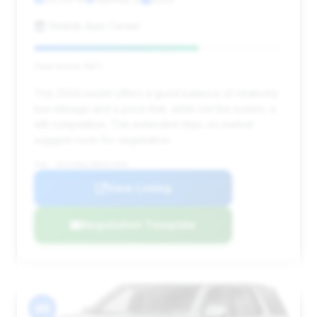
Shields Auto Center
Deal Score: 66%
This 2024 model offers a good balance of relatively
low mileage and a price that, while not the lowest, is
still competitive. The extended days on market
suggest room for negotiation.
VIN: 1GYS3AKL3RR267049
View Listing
Negotiation Template
#6