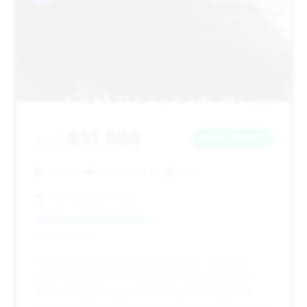
$51,988
2022
Save ~$1,577
77,358 mi
Englewood, CO
2022
The Sharpest Rides
Deal Score: 49%
This 2022 model is priced attractively, offering a
good entry point for a relatively recent Escalade.
While mileage is high, the estimated savings and