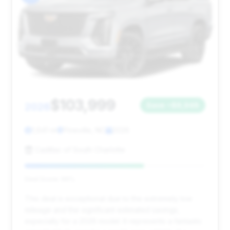
$103,999
2026
Save ~$8,948
1,641 mi
Pineville, NC
2026
Cadillac of South Charlotte
Deal Score: 66%
This deal is exceptional due to the extremely low
mileage and the significant estimated savings,
especially for a 2026 model. It represents a fantastic