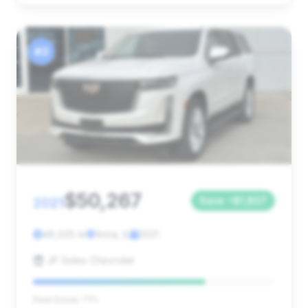
#3
$50,267
2021
Save ~$1,807
46,025 mi
Anna, IL
2021
JP Sides Chevrolet
Deal Score: 71%