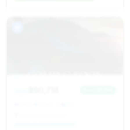
#8
$90,718
2025
Save ~$3,598
5,340 mi
Houston, TX
2025
Central Houston Cadillac