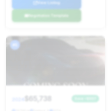
View Listing
Negotiation Template
#5
$65,738
2024
Save ~$937
29,130 mi
Rantoul, IL
2024