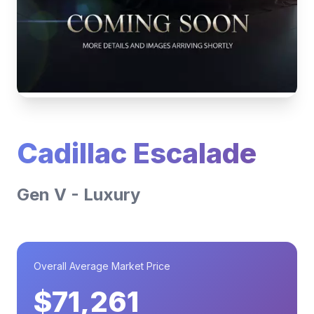
Cadillac Escalade
Gen V - Luxury
Overall Average Market Price
$71,261