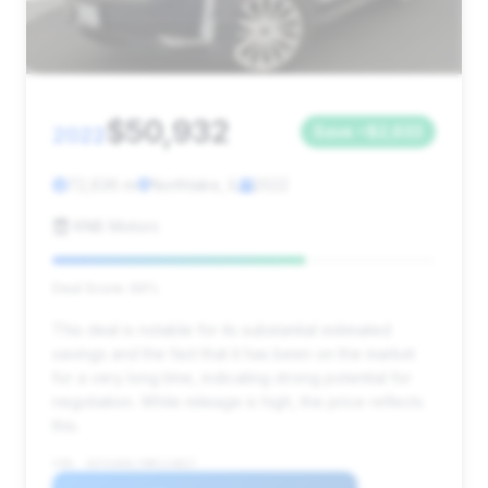
$50,932
2022
Save ~$2,633
72,636 mi
Northlake, IL
2022
KNB Motors
Deal Score: 66%
This deal is notable for its substantial estimated
savings and the fact that it has been on the market
for a very long time, indicating strong potential for
negotiation. While mileage is high, the price reflects
this.
VIN: 1GYS4AKL7NR114827