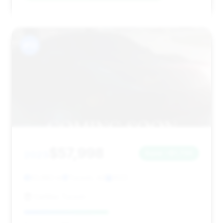
#13
$57,998
2023
Save ~$1,730
52,982 mi
Tucson, AZ
2023
CarMax Tucson