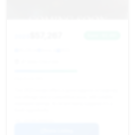
$57,267
2023
Save ~$2,461
35,220 mi
Anna, IL
2023
JP Sides Chevrolet
Deal Score: 59%
This 2023 model offers a good balance of relatively
low mileage and a competitive price, with notable
estimated savings. Its recent listing suggests it's a
fresh opportunity.
VIN: 1GYS4AKL5PR464167
View Listing