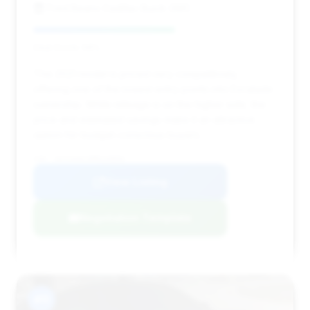
Fred Beans Cadillac Buick GMC
Deal Score: 58%
This 2021 model is priced very competitively,
offering one of the lowest entry points into Escalade
ownership. While mileage is on the higher side, the
price and estimated savings make it an attractive
option for budget-conscious buyers.
VIN: 1GYS4AKL9MR220856
View Listing
Negotiation Template
#11