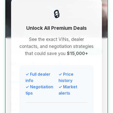
🔒
Unlock All Premium Deals
See the exact VINs, dealer
contacts, and negotiation strategies
$51,489
2022
Save ~$2,076
that could save you
$15,000+
62,086 mi
Lagrange, GA
2022
LaGrange Toyota
✓ Full dealer
✓ Price
info
history
✓ Negotiation
✓ Market
Deal Score: 75%
tips
alerts
This deal stands out due to its significantly lower
price point compared to the average market price
for a 2022 Escalade, offering substantial savings.