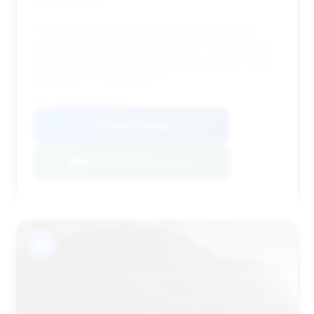
Deal Score: 60%
This 2025 model boasts extremely low mileage,
positioning it as a near-new vehicle. The estimated
savings are also noteworthy, making it a high-value
proposition for a luxury SUV.
VIN: 1GYS8ARL1SR376039
View Listing
Negotiation Template
#9