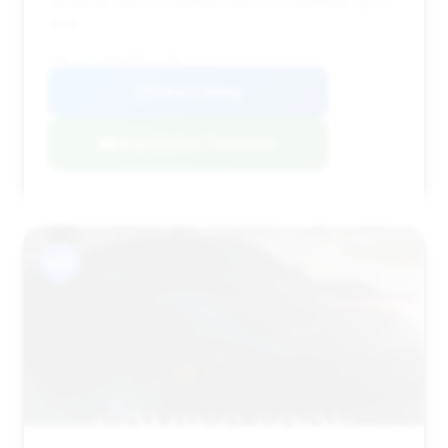
moderate days on market make it a potentially good
deal.
VIN: 1GYS4AKL8NR112259
View Listing
Negotiation Template
#12