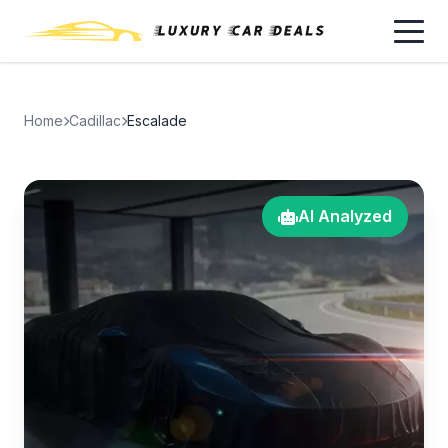
Home
Cadillac
Escalade
AI Analyzed