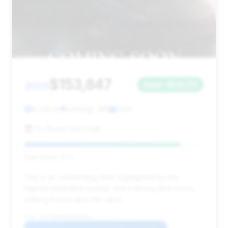
$153,847
2025
Save ~$24,176
8,545 mi
Hastings, MN
2025
Tri Rivers Chevrolet
Deal Score: 87%
This is an outstanding deal, highlighted by the
highest estimated savings and a strong deal score,
making it a top pick for value.
VIN: 1GYS9HR91SR229701