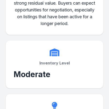
strong residual value. Buyers can expect
opportunities for negotiation, especially
on listings that have been active for a
longer period.
Inventory Level
Moderate