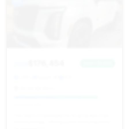
#12
$176,454
2025
Save ~$1,569
3,338 mi
Raleigh, NC
2025
Mitchell Mill Motors
Deal Score: 83%
This deal is recommended for its good deal score
and low mileage, offering a solid value proposition
for a luxury SUV.