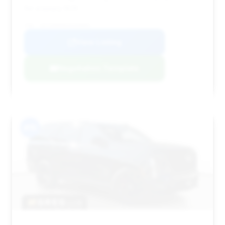
for a luxury SUV.
VIN: 1GYS9HR98SR368885
View Listing
Negotiation Template
#15