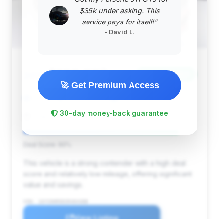
$35k under asking. This
service pays for itself!"
- David L.
$168,837
2025
Save ~$9,186
🚀 Get Premium Access
2,208 mi
Culver City, CA
2025
30-day money-back guarantee
Chevrolet of Culver City
Deal Score: 90%
This vehicle is a strong contender with a high deal
score and relatively low mileage, offering significant
value and savings.
VIN: 1GYS9HR90SR404388
View Listing