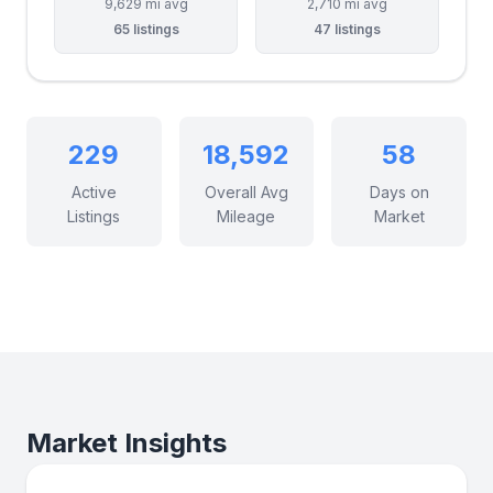
9,629 mi avg
2,710 mi avg
65 listings
47 listings
229
18,592
58
Active
Overall Avg
Days on
Listings
Mileage
Market
Market Insights