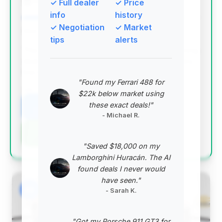
✓ Full dealer
✓ Price
Porsche Atlanta Northeast
info
history
✓ Negotiation
✓ Market
Deal Score: 91%
tips
alerts
This deal scores exceptionally high due to its strong
deal score, substantial estimated savings, and very
low mileage, making it the top recommendation.
"Found my Ferrari 488 for
VIN: 1GYS9HK9XTR223116
$22k below market using
these exact deals!"
View Listing
- Michael R.
Negotiation Template
"Saved $18,000 on my
Lamborghini Huracán. The AI
found deals I never would
have seen."
#2
- Sarah K.
"Got my Porsche 911 GT3 for