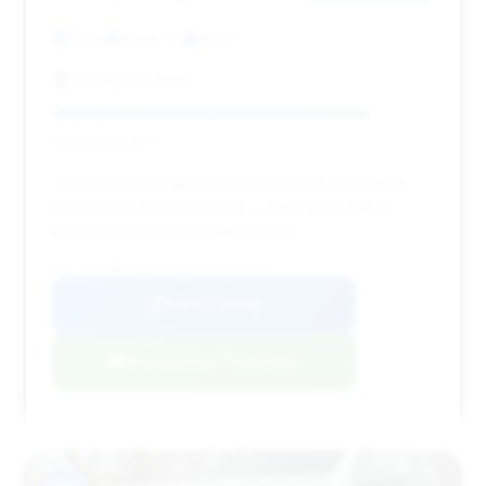
121 mi
Miami, FL
2026
HGreg Lux Miami
Deal Score: 83%
This vehicle is a good option due to its solid deal
score and very low mileage, offering a premium
experience at a competitive price.
VIN: 1GYS9HK91TR156535
View Listing
Negotiation Template