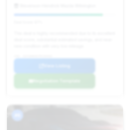
Stevenson-Hendrick Mazda Wilmington
Deal Score: 87%
This deal is highly recommended due to its excellent
deal score, substantial estimated savings, and near-
new condition with very low mileage.
VIN: 1GYS9HK9XTR156503
View Listing
Negotiation Template
#6