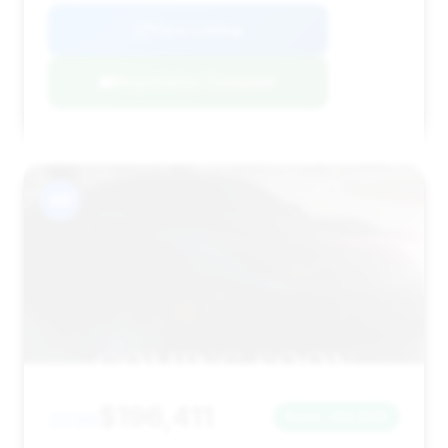
View Listing
Negotiation Template
#9
$196,411
2026
Save ~$4,808