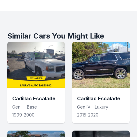
Similar Cars You Might Like
Cadillac Escalade
Cadillac Escalade
Gen I - Base
Gen IV - Luxury
1999-2000
2015-2020