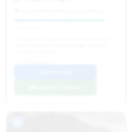
Maserati Alfa Romeo Motorsports of Boston
Deal Score: 86%
This vehicle is a great option due to its high deal
score and exceptionally low mileage, offering a
near-new experience.
VIN: 1GYS9HR9XSR324354
View Listing
Negotiation Template
#8