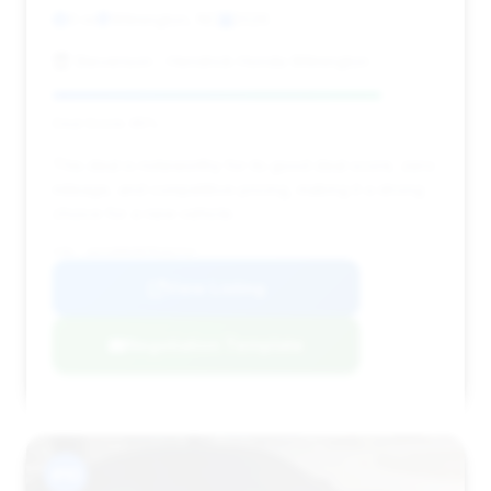
0 mi
Wilmington, NC
2026
Stevenson - Hendrick Honda Wilmington
Deal Score: 85%
This deal is noteworthy for its good deal score, zero
mileage, and competitive pricing, making it a strong
choice for a new vehicle.
VIN: 1GYS9HK98TR202717
View Listing
Negotiation Template
#10