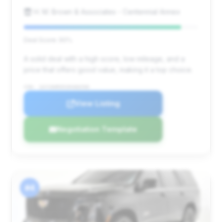
H. M. Brown & Associates - Centennial Annex
Deal Score: 90%
A solid deal with a high score, low mileage, and a
price that offers good value, making it a top choice.
VIN: 1GYS9HR95SR406590
View Listing
Negotiation Template
#4