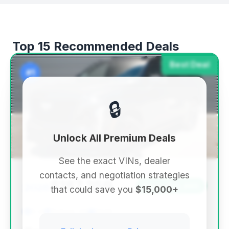
Top 15 Recommended Deals
Best Deal
#1
🔒
Unlock All Premium Deals
See the exact VINs, dealer
contacts, and negotiation strategies
$187,359
2026
Save ~$13,860
that could save you
$15,000+
0 mi
Buford, GA
2026