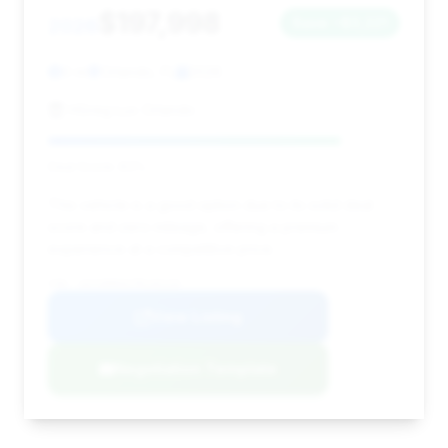
$197,998
2026
Save ~$3,221
0 mi
Orlando, FL
2026
HGreg Lux Orlando
Deal Score: 83%
This vehicle is a good option due to its solid deal
score and zero mileage, offering a premium
experience at a competitive price.
VIN: 1GYS9HK91TR145129
View Listing
Negotiation Template