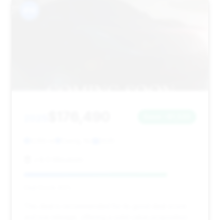
#14
$176,490
2025
Save ~$1,533
3,165 mi
Ewing, NJ
2025
J & S Mitsubishi
Deal Score: 83%
This deal is recommended for its good deal score
and low mileage, offering a solid value proposition