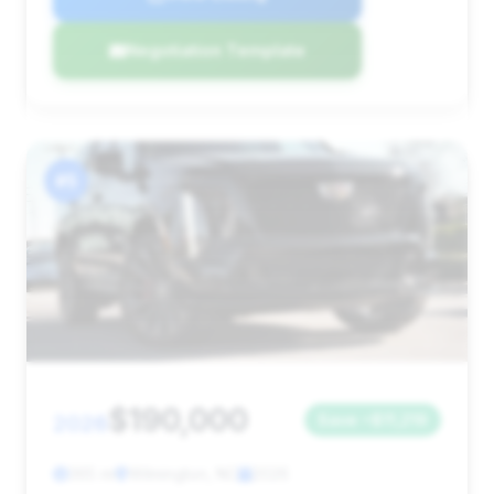
Negotiation Template
#5
$190,000
2026
Save ~$11,219
365 mi
Wilmington, NC
2026