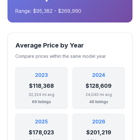
Range: $95,382 - $269,990
Average Price by Year
Compare prices within the same model year
2023
2024
$118,368
$128,609
32,324 mi avg
24,040 mi avg
69 listings
48 listings
2025
2026
$178,023
$201,219