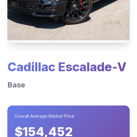
Cadillac Escalade-V
Base
Overall Average Market Price
$154,452