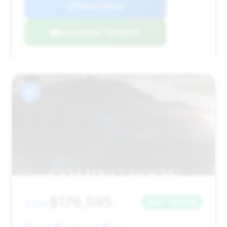
View Listing
Negotiation Template
#7
$176,595
2025
Save ~$1,428
879 mi
Brighton, MA
2025