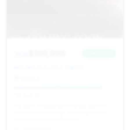
$199,998
2026
Save ~$1,221
84 mi
Pompano Beach, FL
2026
HGreg Lux
Deal Score: 86%
This deal is recommended for its high deal score
and extremely low mileage, presenting an almost
new vehicle at a competitive price.
VIN: 1GYS9HK96TR189207