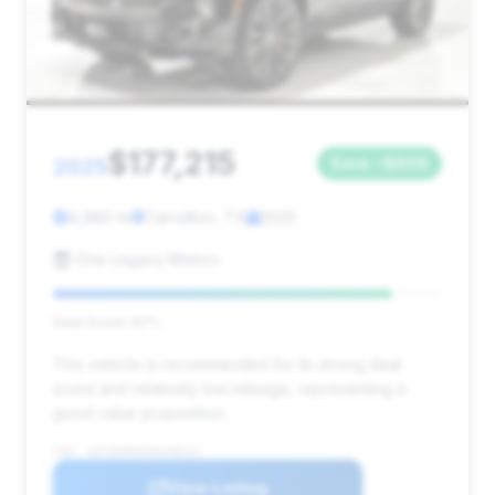
$177,215
2025
Save ~$808
4,980 mi
Carrollton, TX
2025
One Legacy Motors
Deal Score: 87%
This vehicle is recommended for its strong deal
score and relatively low mileage, representing a
good value proposition.
VIN: 1GYS9HR95SR140214
View Listing