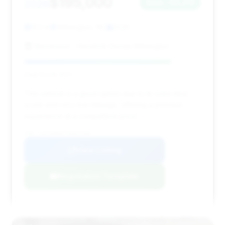
$195,000
2026
Save ~$6,219
153 mi
Wilmington, NC
2026
Stevenson - Hendrick Honda Wilmington
Deal Score: 83%
This vehicle is a good option due to its solid deal
score and very low mileage, offering a premium
experience at a competitive price.
VIN: 1GYS9HK97TR207309
View Listing
Negotiation Template