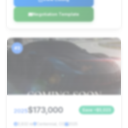
Negotiation Template
#3
$173,000
2025
Save ~$5,023
3,832 mi
Centennial, CO
2025