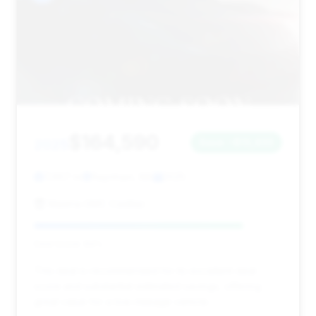
$164,590
2025
Save ~$13,433
7,667 mi
Raynham, MA
2025
Mastria GMC Cadillac
Deal Score: 84%
This deal is recommended for its excellent deal
score and substantial estimated savings, offering
great value for a low-mileage vehicle.