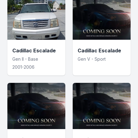
Cadillac Escalade
Cadillac Escalade
Gen II - Base
Gen V - Sport
2001-2006