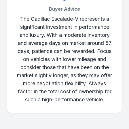
Buyer Advice
The Cadillac Escalade-V represents a
significant investment in performance
and luxury. With a moderate inventory
and average days on market around 57
days, patience can be rewarded. Focus
on vehicles with lower mileage and
consider those that have been on the
market slightly longer, as they may offer
more negotiation flexibility. Always
factor in the total cost of ownership for
such a high-performance vehicle.