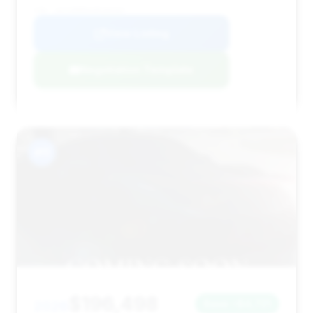
VIN: 1GYS9HR94SR184267
View Listing
Negotiation Template
#11
$196,498
2026
Save ~$4,721