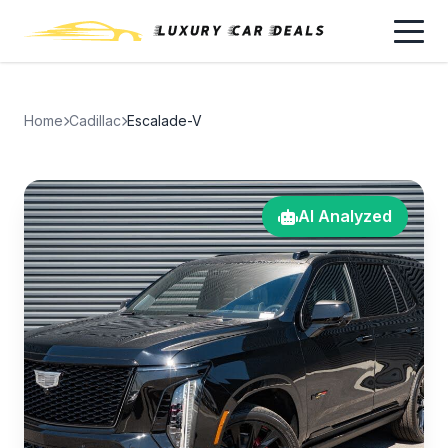
Home
Cadillac
Escalade-V
AI Analyzed