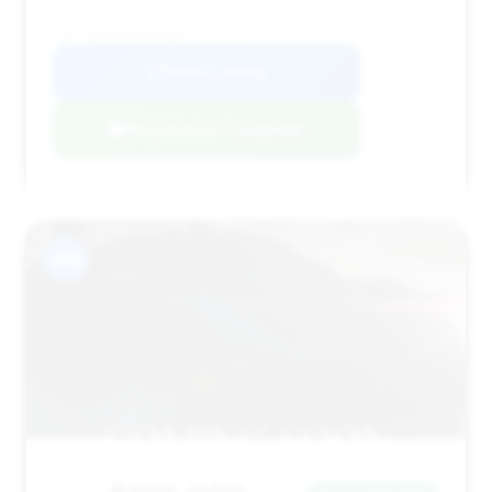
VIN: 1GYS9HR94SR408573
View Listing
Negotiation Template
#13