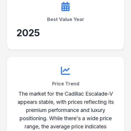
Best Value Year
2025
Price Trend
The market for the Cadillac Escalade-V
appears stable, with prices reflecting its
premium performance and luxury
positioning. While there's a wide price
range, the average price indicates