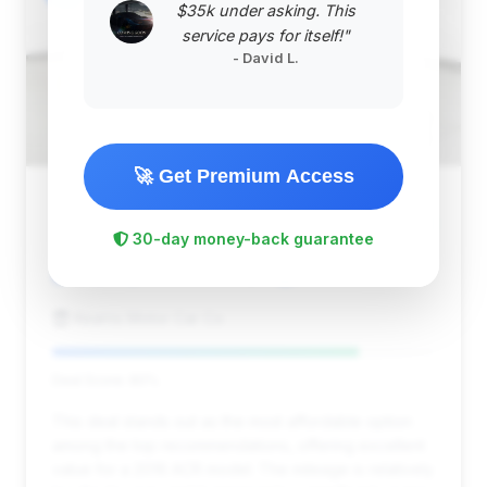
$35k under asking. This
service pays for itself!"
- David L.
🚀 Get Premium Access
$475,478
2016
Save ~$36,381
30-day money-back guarantee
4,622 mi
Johnson Creek, WI
2016
Kearns Motor Car Co
Deal Score: 80%
This deal stands out as the most affordable option
among the top recommendations, offering excellent
value for a 2016 ACR model. The mileage is relatively