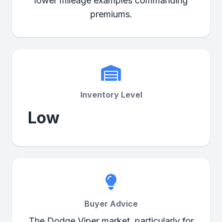
lower mileage examples commanding
premiums.
Inventory Level
Low
Buyer Advice
The Dodge Viper market, particularly for