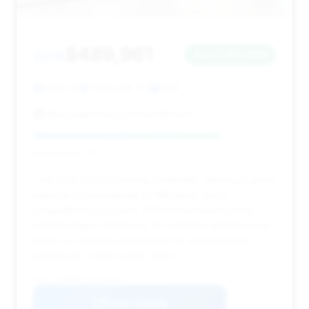
$489,961
2016
Save ~$21,898
4,189 mi
Ft Mitchell, KY
2016
Mercedes-Benz of Fort Mitchell
Deal Score: 77%
This 2016 ACR is a strong contender, offering a great
balance of low mileage (4,189 miles) and a
competitive price point. While it has been on the
market longer (146 days), its condition and trim level
make it a valuable proposition for an enthusiast
looking for a track-ready Viper.
VIN: 1C3BDECZ7GV100487
View Listing