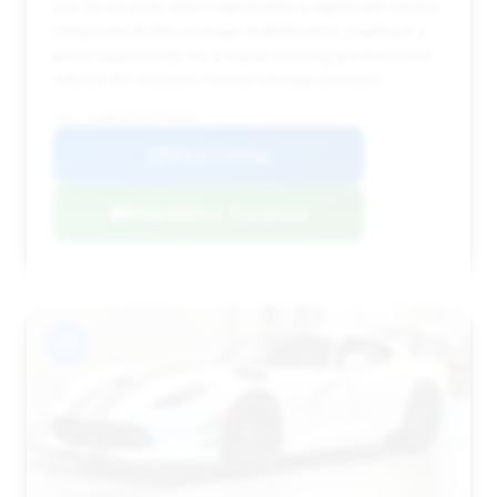
low for its year, and it represents a significant saving
compared to the average market price, making it a
prime opportunity for a buyer seeking performance
without the absolute lowest mileage premium.
VIN: 1C3BDECZ1GV100436
View Listing
Negotiation Template
#3