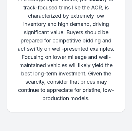
track-focused trims like the ACR, is
characterized by extremely low
inventory and high demand, driving
significant value. Buyers should be
prepared for competitive bidding and
act swiftly on well-presented examples.
Focusing on lower mileage and well-
maintained vehicles will likely yield the
best long-term investment. Given the
scarcity, consider that prices may
continue to appreciate for pristine, low-
production models.