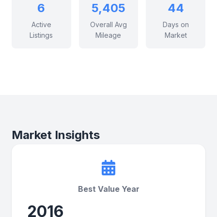
6
5,405
44
Active
Overall Avg
Days on
Listings
Mileage
Market
Market Insights
Best Value Year
2016