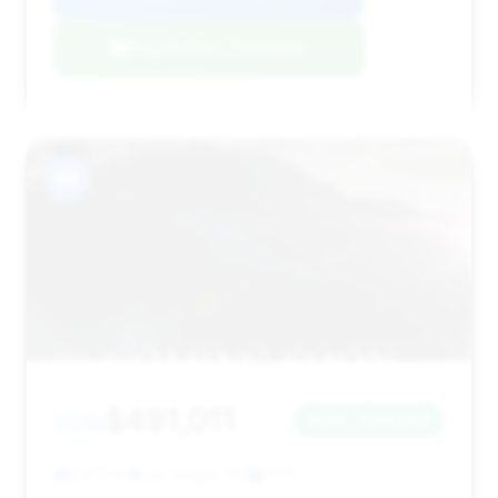
Negotiation Template
#4
$491,011
2016
Save ~$20,848
9,917 mi
Las Vegas, NV
2016