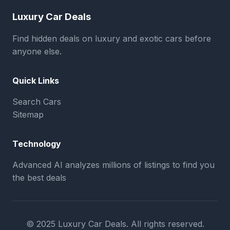
Luxury Car Deals
Find hidden deals on luxury and exotic cars before
anyone else.
Quick Links
Search Cars
Sitemap
Technology
Advanced AI analyzes millions of listings to find you
the best deals
© 2025 Luxury Car Deals. All rights reserved.