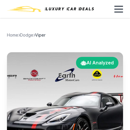
Home
Dodge
Viper
AI Analyzed