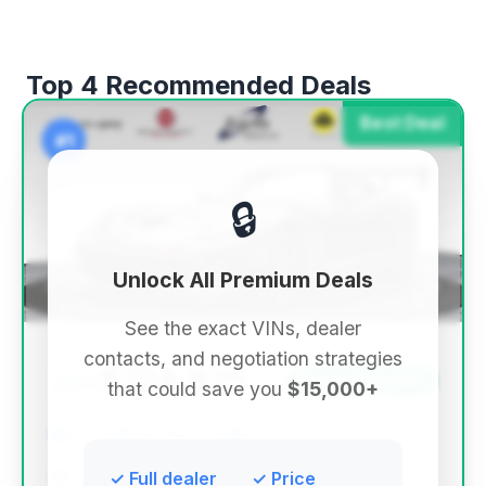
Top 4 Recommended Deals
Best Deal
#1
🔒
Unlock All Premium Deals
See the exact VINs, dealer
contacts, and negotiation strategies
$724,925
2017
Save ~$39,076
that could save you
$15,000+
290 mi
Carrollton, TX
2017
Earth MotorCars
✓ Full dealer
✓ Price