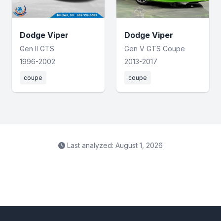
Dodge Viper
Dodge Viper
Gen II GTS
Gen V GTS Coupe
1996-2002
2013-2017
coupe
coupe
Last analyzed: August 1, 2026