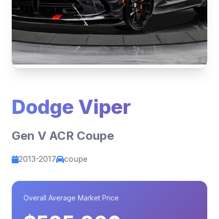
Dodge Viper
Gen V ACR Coupe
2013-2017
coupe
Overall Average Market Price