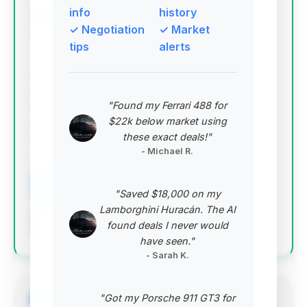
info
history
✓ Negotiation
✓ Market
Deal Score: 91%
tips
alerts
This is the top-ranked deal due to its exceptional
condition, incredibly low mileage (only 290 miles),
and desirable 2017 ACR trim. It represents a near-
"Found my Ferrari 488 for
new example of a highly sought-after performance
$22k below market using
car, offering significant value for collectors and
these exact deals!"
enthusiasts.
- Michael R.
VIN: 1C3BDECZ7HV500471
View Listing
"Saved $18,000 on my
Lamborghini Huracán. The AI
Negotiation Template
found deals I never would
have seen."
- Sarah K.
"Got my Porsche 911 GT3 for
#2