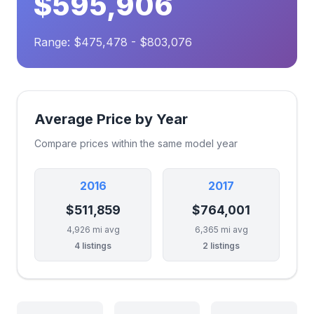
$595,906
Range: $475,478 - $803,076
Average Price by Year
Compare prices within the same model year
2016
2017
$511,859
$764,001
4,926 mi avg
6,365 mi avg
4 listings
2 listings