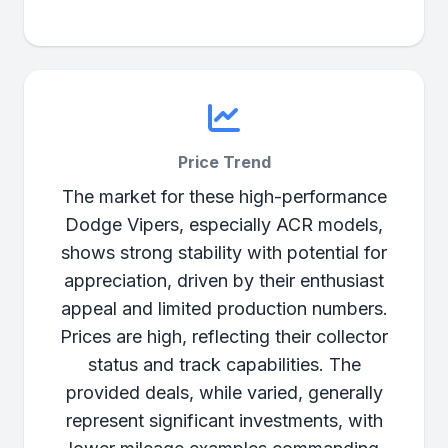
Price Trend
The market for these high-performance
Dodge Vipers, especially ACR models,
shows strong stability with potential for
appreciation, driven by their enthusiast
appeal and limited production numbers.
Prices are high, reflecting their collector
status and track capabilities. The
provided deals, while varied, generally
represent significant investments, with