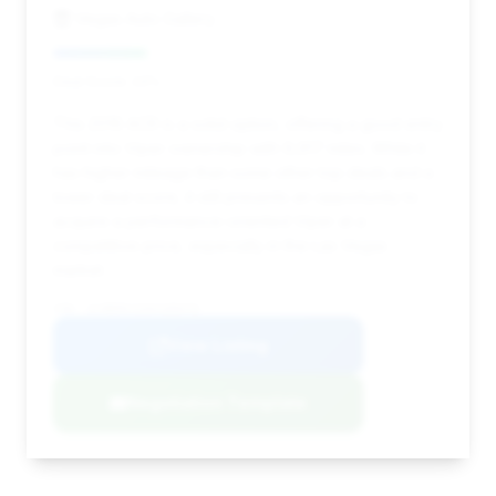
Vegas Auto Gallery
Deal Score: 24%
This 2016 ACR is a solid option, offering a good entry
point into Viper ownership with 9,917 miles. While it
has higher mileage than some other top deals and a
lower deal score, it still presents an opportunity to
acquire a performance-oriented Viper at a
competitive price, especially in the Las Vegas
market.
VIN: 1C3BDECZ2GV100476
View Listing
Negotiation Template