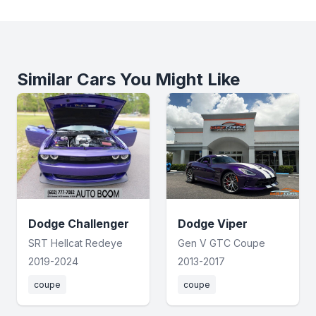
Similar Cars You Might Like
Dodge Challenger
Dodge Viper
SRT Hellcat Redeye
Gen V GTC Coupe
2019-2024
2013-2017
coupe
coupe