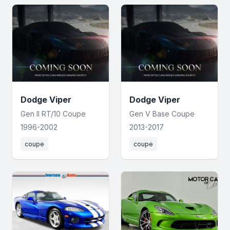
Dodge Viper
Dodge Viper
Gen II RT/10 Coupe
Gen V Base Coupe
1996-2002
2013-2017
coupe
coupe