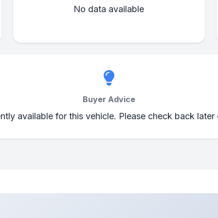
No data available
Buyer Advice
ently available for this vehicle. Please check back later