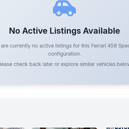
No Active Listings Available
are currently no active listings for this Ferrari 458 Spe
configuration.
lease check back later or explore similar vehicles belo