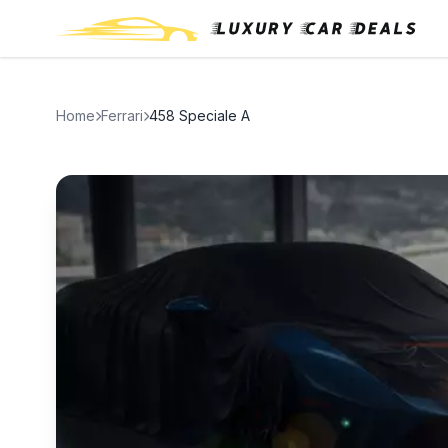
Home
Ferrari
458 Speciale A