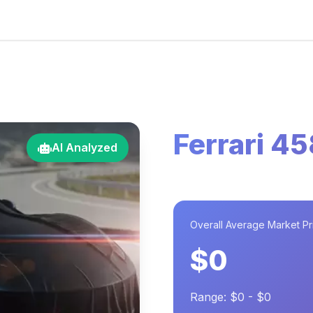
Ferrari 45
AI Analyzed
Overall Average Market Pr
$0
Range: $0 - $0