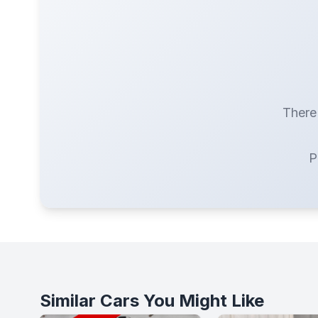
There 
P
Similar Cars You Might Like