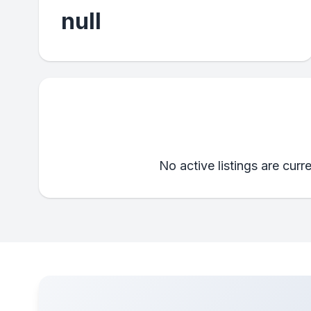
null
No active listings are curr