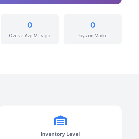
0
0
Overall Avg Mileage
Days on Market
Inventory Level