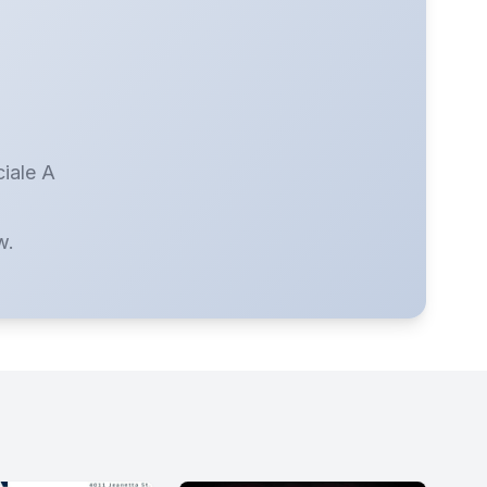
ciale A
w.