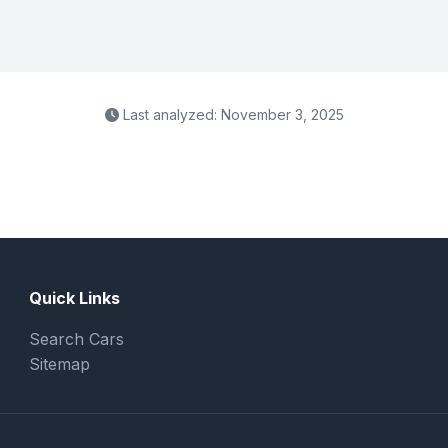
Last analyzed: November 3, 2025
Quick Links
Search Cars
Sitemap