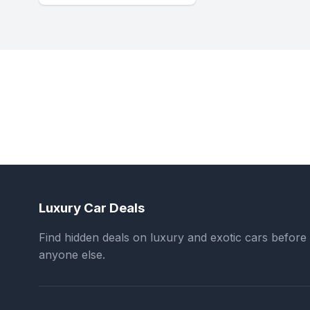
Luxury Car Deals
Find hidden deals on luxury and exotic cars before
anyone else.