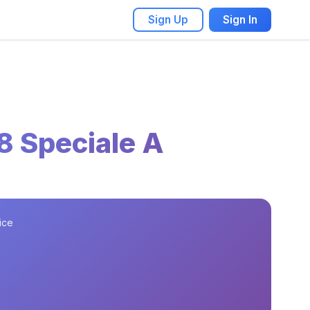
Sign Up
Sign In
8 Speciale A
ice