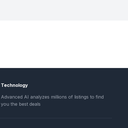
Technology
Advanced AI analyzes millions of listings to find
you the best deals