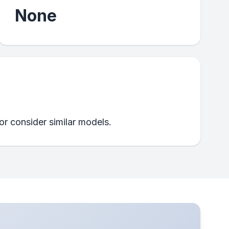
None
 or consider similar models.