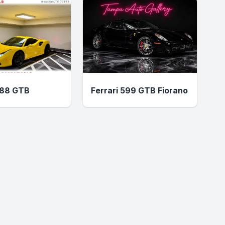
488 GTB
Ferrari 599 GTB Fiorano