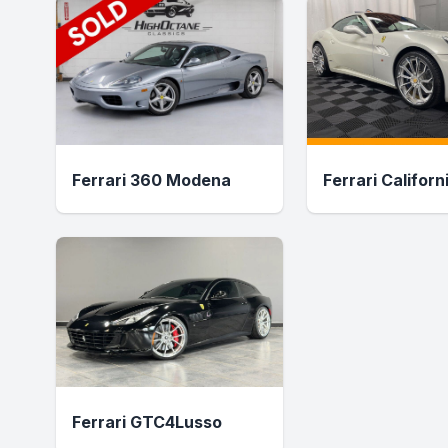
Ferrari 360 Modena
Ferrari Californ
Ferrari GTC4Lusso