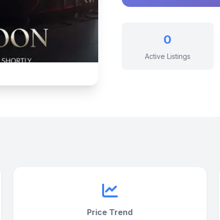
0
Active Listings
Price Trend