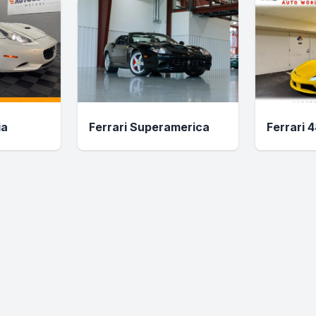
ia
Ferrari Superamerica
Ferrari 