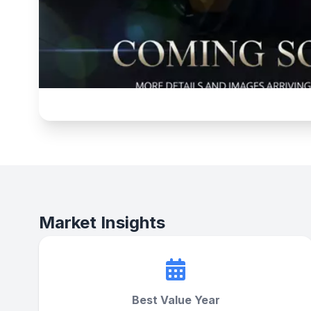
Market Insights
Best Value Year