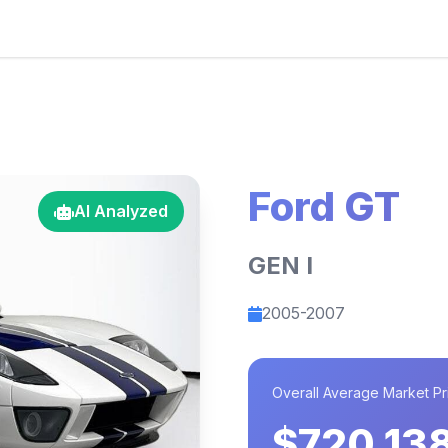
Ford GT
AI Analyzed
GEN I
2005-2007
Overall Average Market Pr
$720,13