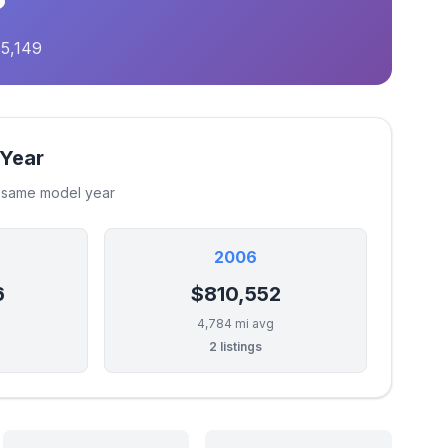
75,149
 Year
e same model year
2006
6
$810,552
4,784 mi avg
2 listings