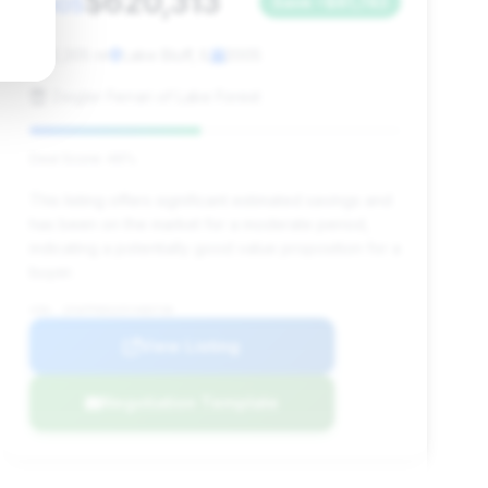
$620,313
2005
Save ~$81,743
12,205 mi
Lake Bluff, IL
2005
Zeigler Ferrari of Lake Forest
Deal Score: 46%
This listing offers significant estimated savings and
has been on the market for a moderate period,
indicating a potentially good value proposition for a
buyer.
VIN: 1FAFP90SX5Y400738
View Listing
Negotiation Template