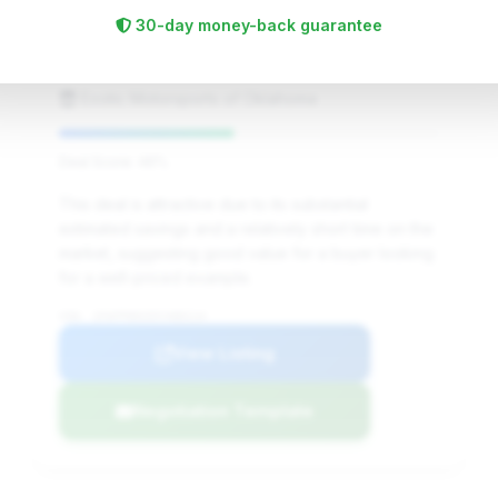
$620,646
2005
Save ~$81,410
30-day money-back guarantee
9,049 mi
Edmond, OK
2005
Exotic Motorsports of Oklahoma
Deal Score: 46%
This deal is attractive due to its substantial
estimated savings and a relatively short time on the
market, suggesting good value for a buyer looking
for a well-priced example.
VIN: 1FAFP90S55Y400114
View Listing
Negotiation Template