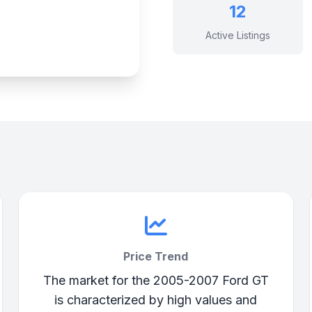
12
Active Listings
Price Trend
The market for the 2005-2007 Ford GT
is characterized by high values and