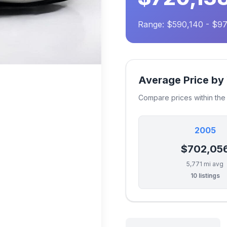
Range: $590,140 - $9
Average Price by
Compare prices within th
2005
$702,05
5,771 mi avg
10 listings