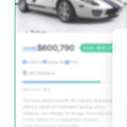
$600,790
2005
Save ~$101,266
6,000 mi
Ewing, NJ
2005
J&S AutoHaus
Deal Score: 80%
This deal stands out with the highest deal score,
offering significant estimated savings and a
relatively low mileage for its age. It has also been
on the market for a reasonable duration,
suggesting a motivated seller.