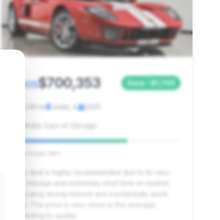
$700,353
2005
Save ~$1,703
2,081 mi
Joliet, IL
2005
Motor Cars of Chicago
Deal Score: 68%
This deal is highly recommended due to its very
low mileage and extremely short time on market,
indicating strong interest and a potentially quick
sale. The price is very close to the average,
reflecting its quality.