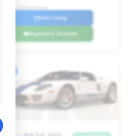
VIN: 1FAFP90S95Y401895
View Listing
Negotiation Template
#6