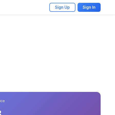
Sign Up
Sign In
ice
8