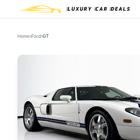
Home
Ford
GT