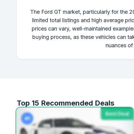
The Ford GT market, particularly for the 
limited total listings and high average pr
prices can vary, well-maintained examples
buying process, as these vehicles can ta
nuances of 
Top 15 Recommended Deals
Best Deal
#1