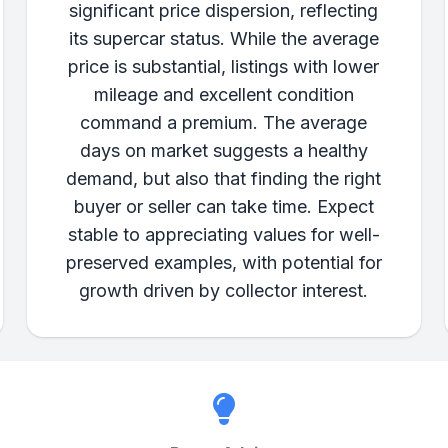
significant price dispersion, reflecting
its supercar status. While the average
price is substantial, listings with lower
mileage and excellent condition
command a premium. The average
days on market suggests a healthy
demand, but also that finding the right
buyer or seller can take time. Expect
stable to appreciating values for well-
preserved examples, with potential for
growth driven by collector interest.