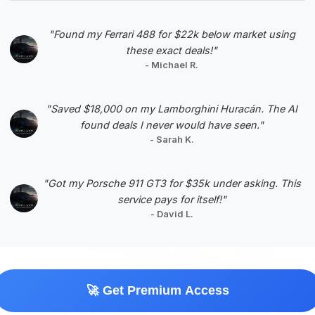
VIN: 1FAFP90S65Y400736
View Listing
"Found my Ferrari 488 for $22k below market using
these exact deals!"
Negotiation Template
- Michael R.
"Saved $18,000 on my Lamborghini Huracán. The AI
found deals I never would have seen."
- Sarah K.
#5
"Got my Porsche 911 GT3 for $35k under asking. This
service pays for itself!"
- David L.
🚀 Get Premium Access