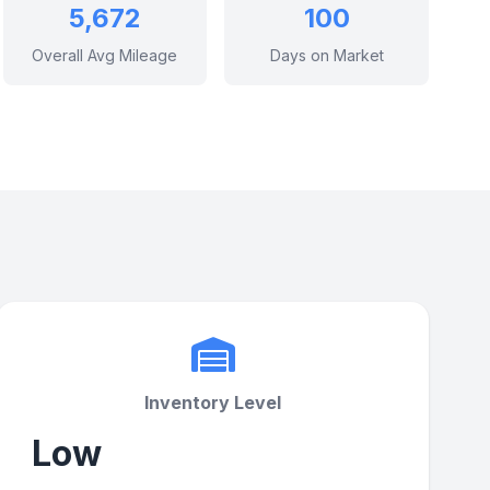
5,672
100
Overall Avg Mileage
Days on Market
Inventory Level
Low