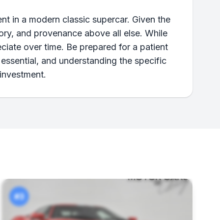
nt in a modern classic supercar. Given the
story, and provenance above all else. While
ciate over time. Be prepared for a patient
essential, and understanding the specific
 investment.
#3