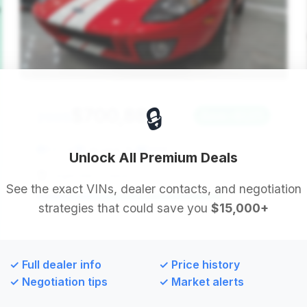
🔒
$700,885
2005
Save ~$1,171
537 mi
Fairview, NJ
2005
Unlock All Premium Deals
Legendary Classics LLC
See the exact VINs, dealer contacts, and negotiation
strategies that could save you
$15,000+
Deal Score: 79%
This vehicle is a standout due to its exceptionally
low mileage, presenting an opportunity for a near-
✓ Full dealer info
✓ Price history
new experience. Despite a long time on market, its
✓ Negotiation tips
✓ Market alerts
condition makes it a compelling option.