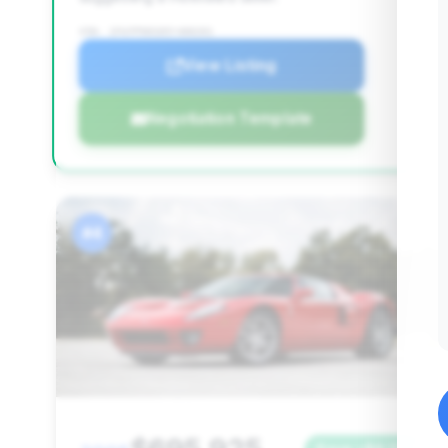
VIN: 1FAFP90S05Y400201
View Listing
Negotiation Template
#4