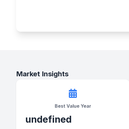
Market Insights
Best Value Year
undefined