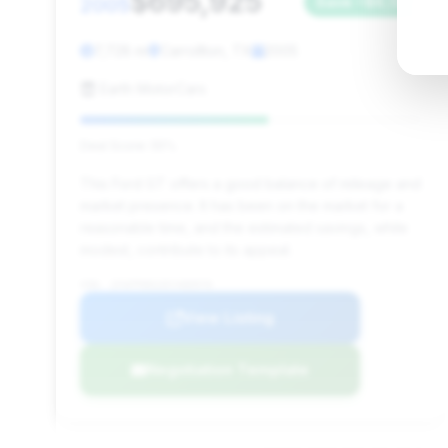
$695,925
2005
Save ~$6,131
7,728 mi
Carrollton, TX
2005
Earth MotorCars
Deal Score: 55%
This Ford GT offers a good balance of mileage and
market presence. It has been on the market for a
reasonable time, and the estimated savings, while
modest, contribute to its appeal.
VIN: 1FAFP90S35Y400970
View Listing
Negotiation Template