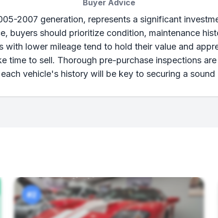
Buyer Advice
2005-2007 generation, represents a significant investme
ice, buyers should prioritize condition, maintenance hi
 with lower mileage tend to hold their value and appre
ke time to sell. Thorough pre-purchase inspections are 
each vehicle's history will be key to securing a sound
#2