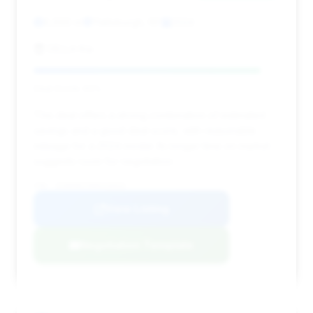
8,696 mi
Plattsburgh, NY
2024
DELLA Kia
Deal Score: 92%
This deal offers a strong combination of estimated
savings and a good deal score, with reasonable
mileage for a 2024 model. Its longer time on market
suggests room for negotiation.
VIN: 1FA6P8CF5R5410433
View Listing
Negotiation Template