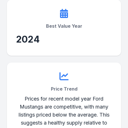
Best Value Year
2024
Price Trend
Prices for recent model year Ford
Mustangs are competitive, with many
listings priced below the average. This
suggests a healthy supply relative to