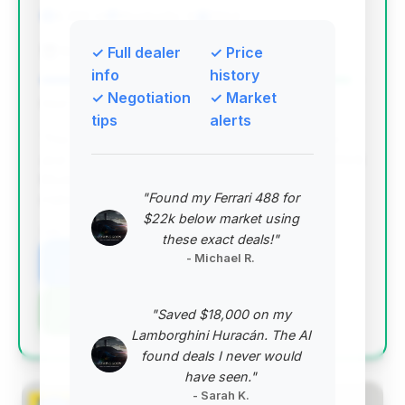
6,360 mi
Monticello, IL
2024
Rick Ridings Ford
✓ Full dealer
✓ Price
info
history
✓ Negotiation
✓ Market
Deal Score: 96%
tips
alerts
This deal stands out with an excellent deal score
and a very competitive price for a low-mileage 2024
Mustang GT. The estimated savings are solid,
"Found my Ferrari 488 for
making it a top-tier opportunity.
$22k below market using
VIN: 1FA6P8CF0R5432520
these exact deals!"
- Michael R.
View Listing
Negotiation Template
"Saved $18,000 on my
Lamborghini Huracán. The AI
found deals I never would
have seen."
- Sarah K.