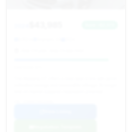
$43,985
2024
Save ~$2,373
9,102 mi
Anaheim, CA
2024
JStar Chrysler Jeep Dodge RAM
Deal Score: 91%
This Mustang GT offers a solid deal score with good
estimated savings and reasonable mileage. Its longer
time on market suggests negotiation potential.
VIN: 1FA6P8CF5R5435865
View Listing
Negotiation Template