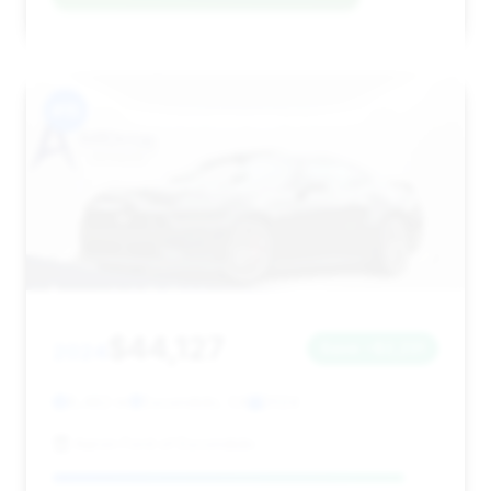
#15
$44,127
2024
Save ~$2,231
8,482 mi
Escondido, CA
2024
Aaron Ford of Escondido