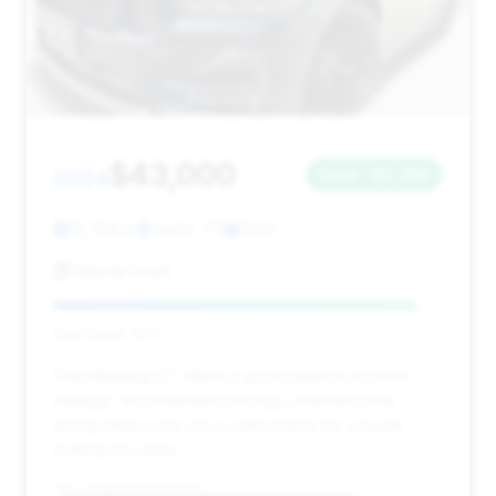
$43,000
2024
Save ~$3,358
10,796 mi
Austin, TX
2024
Mazda South
Deal Score: 93%
This Mustang GT offers a good balance of price,
mileage, and estimated savings, reflected in its
strong deal score. It's a solid choice for a buyer
looking for value.
VIN: 1FA6P8CF3R5421138