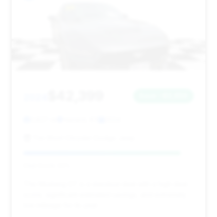
$42,399
2024
Save ~$3,959
3,837 mi
Hazard, KY
2024
Tim Short Chrysler Dodge Jeep
Deal Score: 92%
This Mustang GT is a standout deal with a high deal
score, significant estimated savings, and extremely
low mileage for its year.