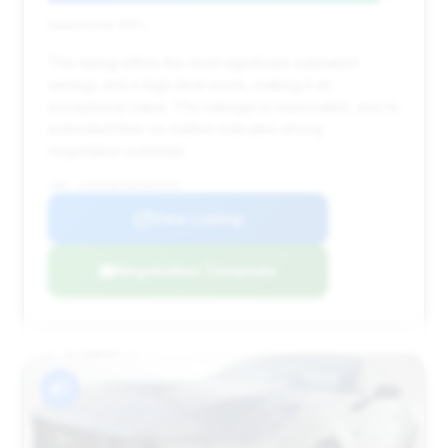
Deal Score: 94%
This listing offers the most significant estimated
savings and a high deal score, making it an
exceptional value. The mileage is reasonable, and its
extended time on market indicates strong
negotiation potential.
VIN: 1FA6P8CF6R5430593
View Listing
Negotiation Template
#7