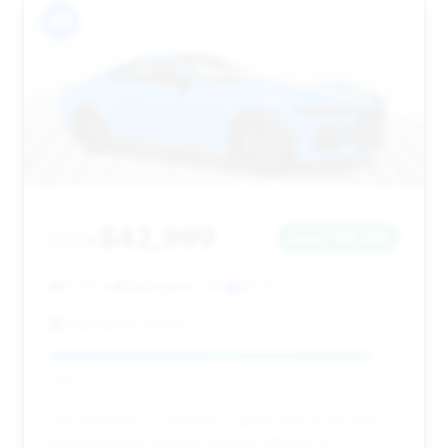
#11
$42,999
2024
Save ~$3,359
6,510 mi
Bellingham, WA
2024
Bellingham Nissan
Deal Score: 92%
This Mustang GT presents a good deal score with
solid estimated savings and low mileage. Its