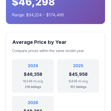
$46,298
Range: $34,224 - $174,495
Average Price by Year
Compare prices within the same model year
2024
2025
$46,358
$45,958
18,548 mi avg
8,838 mi avg
216 listings
107 listings
2026