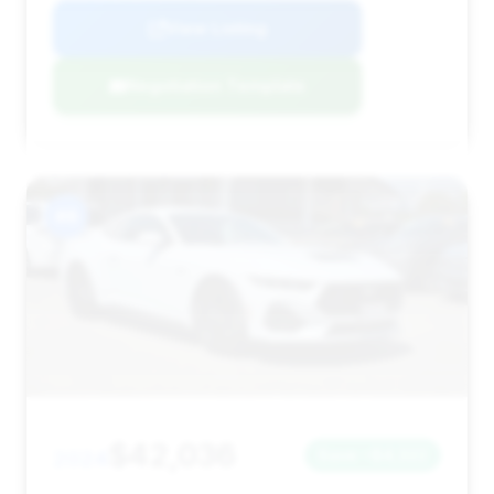
View Listing
Negotiation Template
#8
$42,036
2024
Save ~$4,322