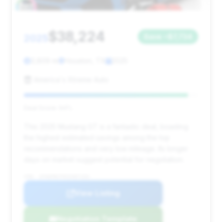
$38,224
2025
Save ~$7,734
3,809 mi
Houston, TX
2025
America's Xtreme Auto
Deal Score: 94%
This 2025 Mustang GT is a fantastic deal, boasting
the highest estimated savings among the top
recommendations and very low mileage. Its longer
days on market suggest potential for negotiation.
VIN: 1FA6P8CF9S5407153
View Listing
Negotiation Template