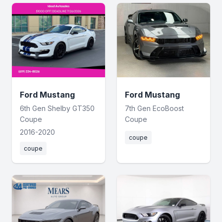
Ford Mustang
Ford Mustang
6th Gen Shelby GT350
7th Gen EcoBoost
Coupe
Coupe
2016-2020
coupe
coupe