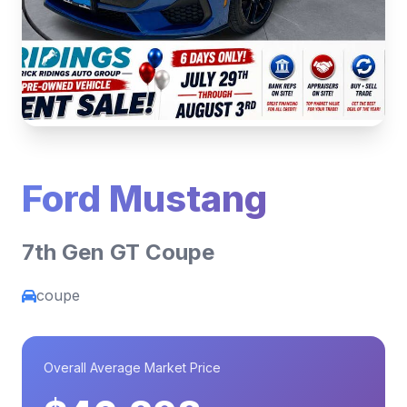
Ford Mustang
7th Gen GT Coupe
coupe
Overall Average Market Price