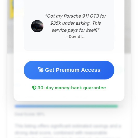
#2
"Got my Porsche 911 GT3 for
$35k under asking. This
service pays for itself!"
- David L.
$42,998
🚀 Get Premium Access
2024
Save ~$3,360
8,141 mi
Saint Louis, MO
2024
30-day money-back guarantee
CarMax St. Louis South Lindbergh
Deal Score: 95%
This listing offers significant estimated savings and a
strong deal score, combined with reasonable