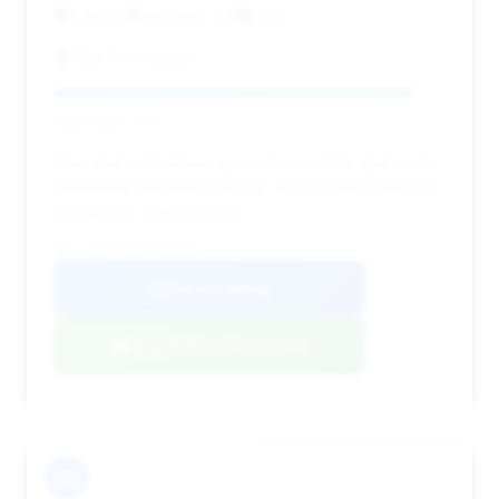
5,991 mi
Glendale, CA
2024
Star Ford Lincoln
Deal Score: 92%
This deal is attractive due to its excellent deal score,
substantial estimated savings, and exceptionally low
mileage for a 2024 model.
VIN: 1FA6P8CF0R5426264
View Listing
Negotiation Template
#9