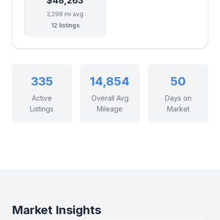
$48,263
2,298 mi avg
12 listings
335
14,854
50
Active
Overall Avg
Days on
Listings
Mileage
Market
Market Insights