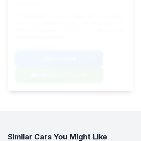
Deal Score: 91%
This Mustang GT is a good value, with a respectable
deal score, estimated savings, and reasonable
mileage. Its extended days on market make it a prime
candidate for negotiation.
VIN: 1FA6P8CF9R5406000
View Listing
Negotiation Template
Similar Cars You Might Like