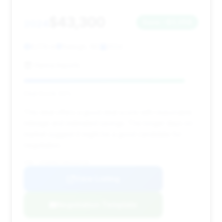
$43,300
2024
Save ~$3,058
6,174 mi
Raleigh, NC
2024
Hanna Imports
Deal Score: 92%
This deal offers a good deal score with reasonable
mileage and estimated savings. The longer days on
market suggest it might be a good candidate for
negotiation.
VIN: 1FA6P8CF3R5434729
View Listing
Negotiation Template