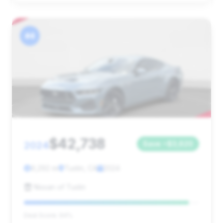
#4
$42,738
2024
Save ~$3,620
9,292 mi
Tustin, CA
2024
Nissan of Tustin
Deal Score: 94%