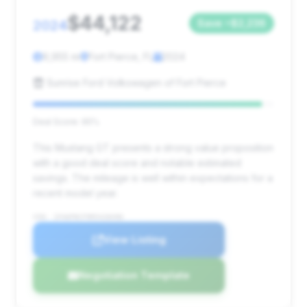
$44,122
2024
Save ~$2,236
9,955 mi
Fort Pierce, FL
2024
Sunrise Ford Volkswagen of Fort Pierce
Deal Score: 95%
This Mustang GT presents a strong value proposition
with a good deal score and notable estimated
savings. The mileage is well within expectations for a
recent model year.
VIN: 1FA6P8CF9R5428496
View Listing
Negotiation Template