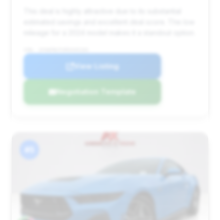
This deal is highly attractive due to its substantial
estimated savings and excellent deal score. The low
mileage for a 2024 model makes it a standout option.
VIN: 1FA6P8CFXR5435103
View Listing
Negotiation Template
#5