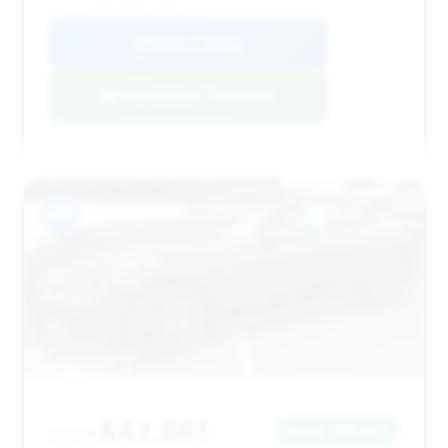
VIN: 1FA6P8CF6R5426981
View Listing
Negotiation Template
#10
$42,681
2024
Save ~$3,677