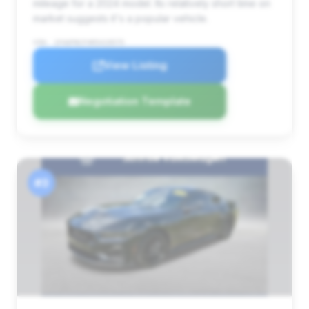
mileage for a 2024 model. Its relatively short time on
market suggests it's a popular vehicle.
VIN: 1FA6P8CF4R5419575
View Listing
Negotiation Template
#3