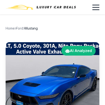
Home
Ford
Mustang
AI Analyzed