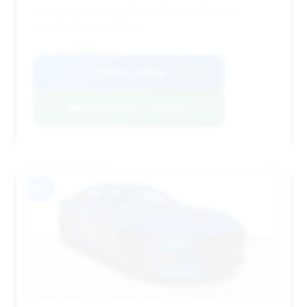
presence on the market for 71 days indicates
potential for negotiation.
VIN: 1FA6P8CF8R5407459
View Listing
Negotiation Template
#12