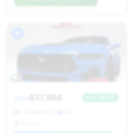
#6
$37,984
2024
Save ~$8,374
8,531 mi
Atlanta, GA
2024
AX Auto Inc