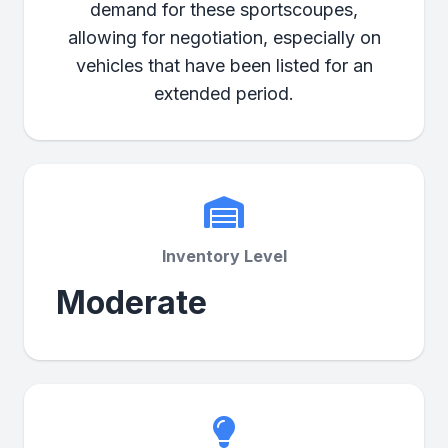
demand for these sportscoupes,
allowing for negotiation, especially on
vehicles that have been listed for an
extended period.
Inventory Level
Moderate