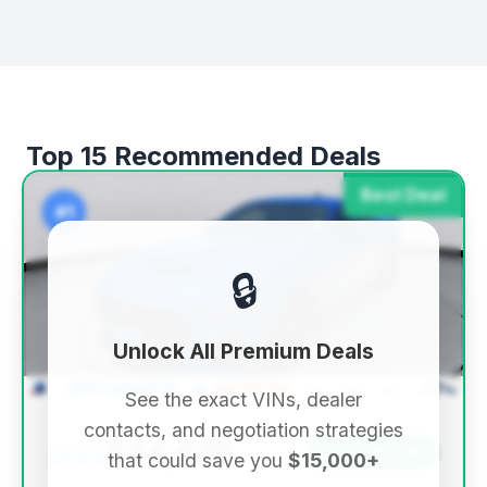
Top 15 Recommended Deals
Best Deal
#1
🔒
Unlock All Premium Deals
See the exact VINs, dealer
contacts, and negotiation strategies
$44,639
2024
Save ~$1,719
that could save you
$15,000+