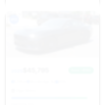
#13
$45,795
2025
Save ~$163
1,795 mi
Woodbridge, NJ
2025
Olger Motors
Deal Score: 92%