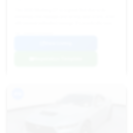
This 2025 Mustang GT is a great find due to its
extremely low mileage and strong deal score, even
with minimal estimated savings. It's practically new.
VIN: 1FA6P8CF3S5404054
View Listing
Negotiation Template
#14