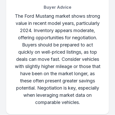
Buyer Advice
The Ford Mustang market shows strong
value in recent model years, particularly
2024. Inventory appears moderate,
offering opportunities for negotiation.
Buyers should be prepared to act
quickly on well-priced listings, as top
deals can move fast. Consider vehicles
with slightly higher mileage or those that
have been on the market longer, as
these often present greater savings
potential. Negotiation is key, especially
when leveraging market data on
comparable vehicles.