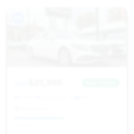
#12
$25,995
2018
Save ~$3,009
91,691 mi
Elmwood Park, NJ
2018
Milan Motors II
Deal Score: 47%