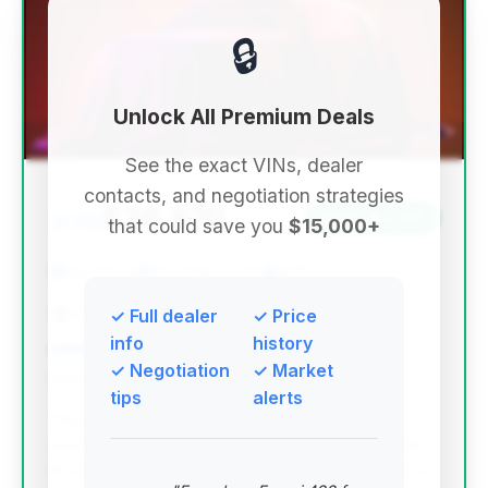
🔒
Unlock All Premium Deals
See the exact VINs, dealer
contacts, and negotiation strategies
$26,870
2018
Save ~$2,134
that could save you
$15,000+
60,396 mi
Great Neck, NY
2018
Auto Expo
✓ Full dealer
✓ Price
info
history
✓ Negotiation
✓ Market
Deal Score: 81%
tips
alerts
This deal ranks highest due to its excellent deal
score, significantly lower mileage than average for
its year, and a strong estimated savings, making it a