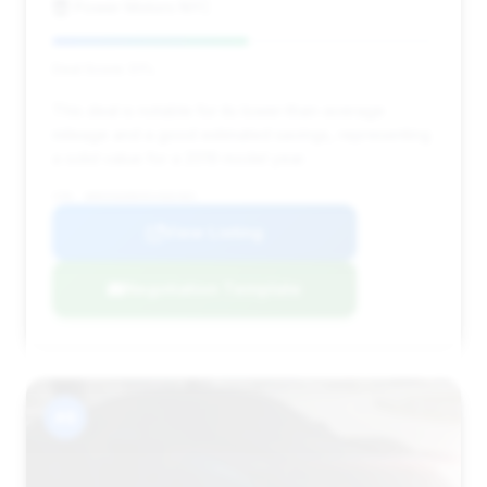
Power Motors NYC
Deal Score: 51%
This deal is notable for its lower-than-average
mileage and a good estimated savings, representing
a solid value for a 2019 model year.
VIN: WDDUG6EBXKA466483
View Listing
Negotiation Template
#8