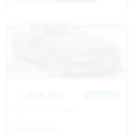
#14
$28,250
2019
Save ~$4,207
81,089 mi
Waldorf, MD
2019
Waldorf Toyota