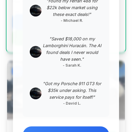
"Found my Ferrari 488 for
top-tier value proposition.
$22k below market using
VIN: WDDUG6EB7JA360832
these exact deals!"
- Michael R.
View Listing
Negotiation Template
"Saved $18,000 on my
Lamborghini Huracán. The AI
found deals I never would
have seen."
- Sarah K.
#2
"Got my Porsche 911 GT3 for
$35k under asking. This
service pays for itself!"
- David L.