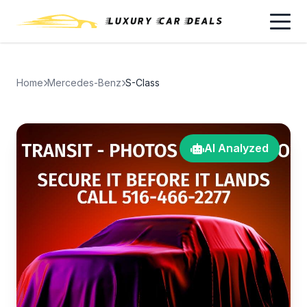
Home
Mercedes-Benz
S-Class
AI Analyzed