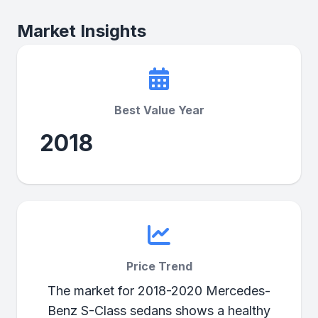
Market Insights
Best Value Year
2018
Price Trend
The market for 2018-2020 Mercedes-
Benz S-Class sedans shows a healthy