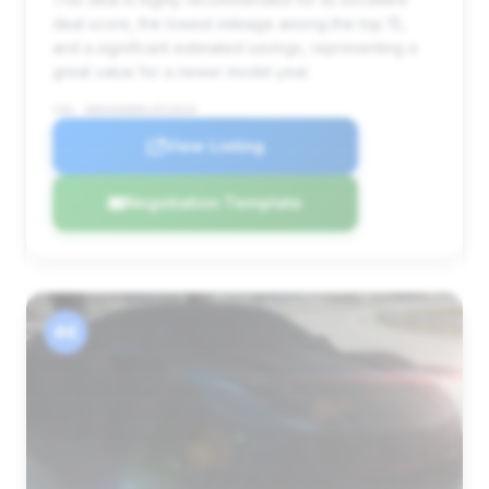
deal score, the lowest mileage among the top 15,
and a significant estimated savings, representing a
great value for a newer model year.
VIN: WDDUG6EB9LA515626
View Listing
Negotiation Template
#4