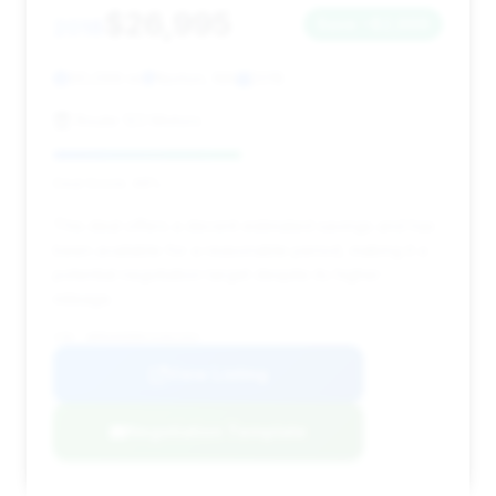
$26,995
2018
Save ~$2,009
90,099 mi
Norton, MA
2018
Route 123 Motors
Deal Score: 48%
This deal offers a decent estimated savings and has
been available for a reasonable period, making it a
potential negotiation target despite its higher
mileage.
VIN: WDDUG6EB0JA362454
View Listing
Negotiation Template