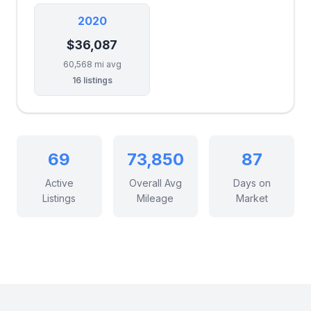
2020
$36,087
60,568 mi avg
16 listings
69
73,850
87
Active
Overall Avg
Days on
Listings
Mileage
Market