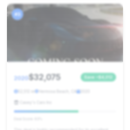
#3
$32,075
2020
Save ~$4,012
52,512 mi
Hermosa Beach, CA
2020
Casey's Cars Inc
Deal Score: 63%
This deal is highly recommended for its excellent