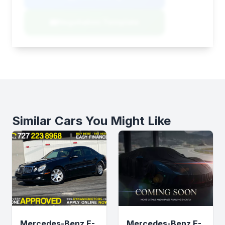
Negotiation Template
Similar Cars You Might Like
Mercedes-Benz E-
Mercedes-Benz E-