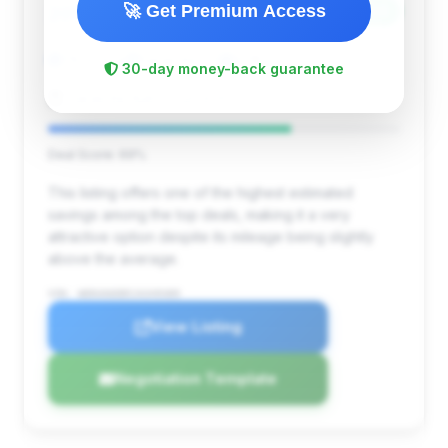
$25,480
🚀 Get Premium Access
2018
Save ~$3,524
78,474 mi
Sarasota, FL
2018
30-day money-back guarantee
Sarasota Auto Source Inc.
Deal Score: 69%
This listing offers one of the highest estimated
savings among the top deals, making it a very
attractive option despite its mileage being slightly
above the average.
VIN: WDDUG6EB5JA349389
View Listing
Negotiation Template