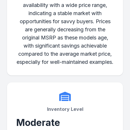
availability with a wide price range,
indicating a stable market with
opportunities for savvy buyers. Prices
are generally decreasing from the
original MSRP as these models age,
with significant savings achievable
compared to the average market price,
especially for well-maintained examples.
Inventory Level
Moderate