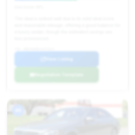
Deal Score: 59%
This deal is ranked well due to its solid deal score
and reasonable mileage, offering a good balance for
a luxury sedan, though the estimated savings are
less pronounced.
VIN: WDDUG6EB6JA373314
View Listing
Negotiation Template
#6