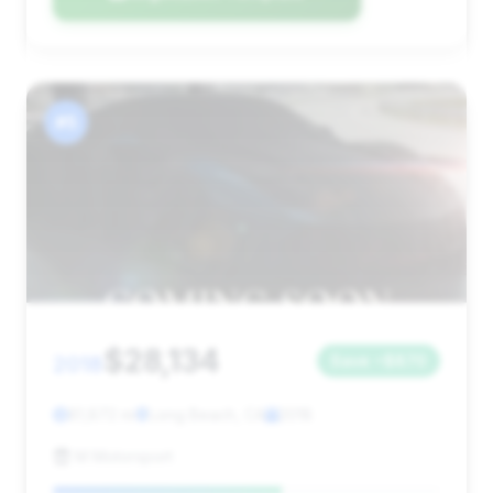
#5
$28,134
2018
Save ~$870
81,872 mi
Long Beach, CA
2018
M Motorsport