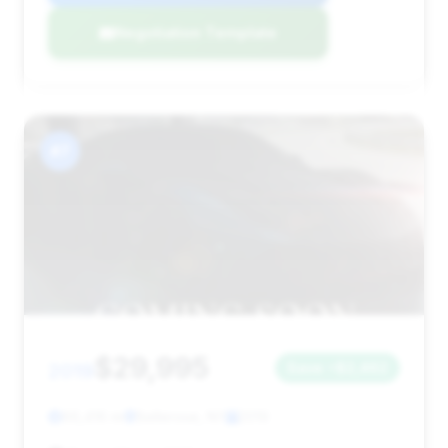
Negotiation Template
#7
$29,995
2019
Save ~$2,462
66,416 mi
Bellerose, NY
2019