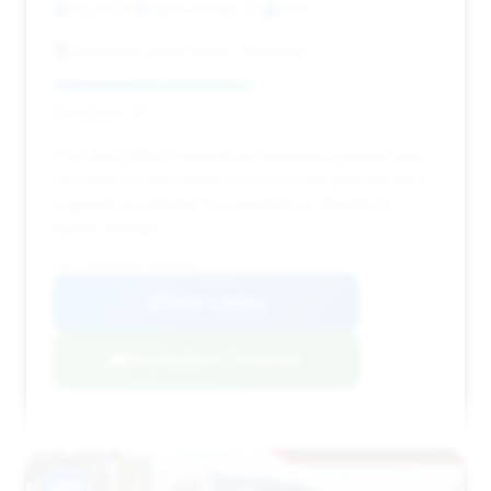
90,341 mi
Jacksonville, FL
2018
Brightway Auto Sales - Blanding
Deal Score: 51%
This deal offers a significant estimated savings and
has been on the market for a considerable duration,
suggesting potential for negotiation, despite its
higher mileage.
VIN: WDDUG6EB2JA359488
View Listing
Negotiation Template
#10