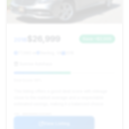
$26,999
2018
Save ~$2,005
77,680 mi
Sterling, VA
2018
Sunrise Autohaus
Deal Score: 56%
This listing offers a good deal score with mileage
close to the market average and a respectable
estimated savings, making it a balanced choice.
VIN: WDDUG6EB5JA354897
View Listing