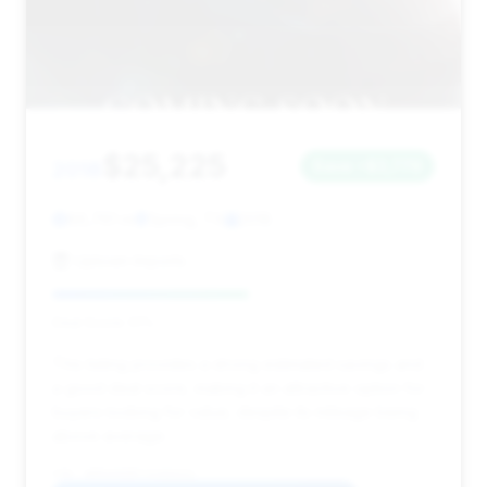
$25,225
2018
Save ~$3,779
86,761 mi
Spring, TX
2018
Uptown Imports
Deal Score: 51%
This listing provides a strong estimated savings and
a good deal score, making it an attractive option for
buyers looking for value, despite its mileage being
above average.
VIN: WDDUG6EB7JA360331