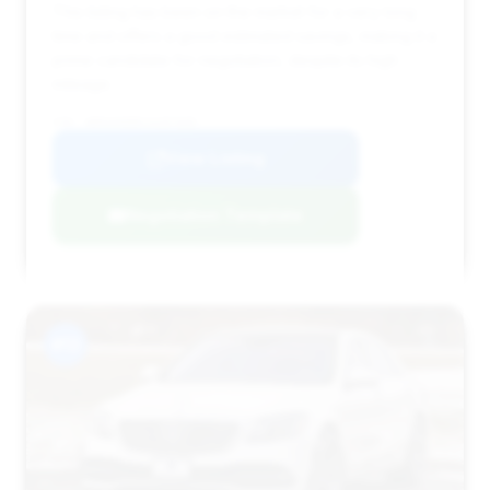
This listing has been on the market for a very long
time and offers a good estimated savings, making it a
prime candidate for negotiation, despite its high
mileage.
VIN: WDDUG6EB5JA397605
View Listing
Negotiation Template
#13