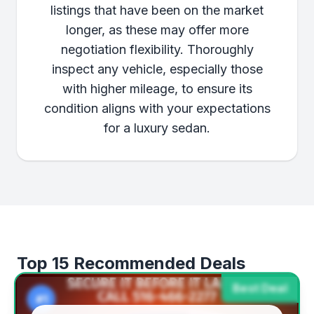
listings that have been on the market
longer, as these may offer more
negotiation flexibility. Thoroughly
inspect any vehicle, especially those
with higher mileage, to ensure its
condition aligns with your expectations
for a luxury sedan.
Top 15 Recommended Deals
Best Deal
#1