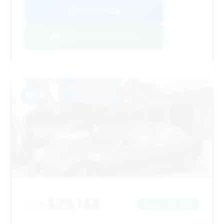
View Listing
Negotiation Template
#9
$25,148
2018
Save ~$3,856