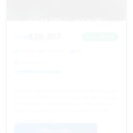
$26,357
2018
Save ~$2,647
128,400 mi
Bensenville, IL
2018
Royce Auto LLC
Deal Score: 44%
While this vehicle has the highest mileage among the
listed deals, it still offers a notable estimated savings
and has been on the market for a significant period,
suggesting potential for a very aggressive offer.
VIN: WDDUG6EB0JA347906
View Listing