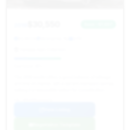
$30,550
2019
Save ~$1,907
83,463 mi
Moonachie, NJ
2019
Vantage Auto Collection
Deal Score: 46%
This 2019 model offers a good balance of mileage
and time on market, with a decent estimated savings,
making it a reasonable option for consideration.
VIN: WDDUG6EB1KA431976
View Listing
Negotiation Template