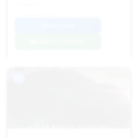
are minimal.
VIN: WDDUG6EB4JA362330
View Listing
Negotiation Template
#11