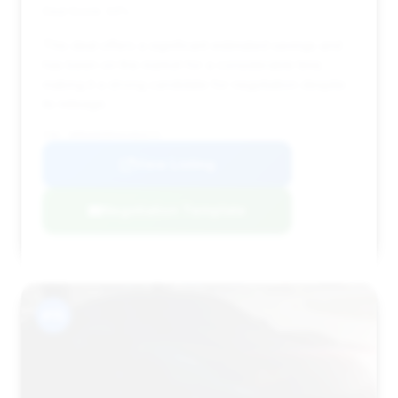
Deal Score: 44%
This deal offers a significant estimated savings and
has been on the market for a considerable time,
making it a strong candidate for negotiation despite
its mileage.
VIN: WDDUG6EBXKA483574
View Listing
Negotiation Template
#15