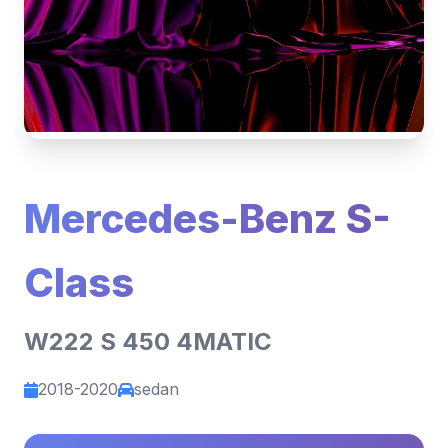
Mercedes-Benz S-
Class
W222 S 450 4MATIC
2018-2020
sedan