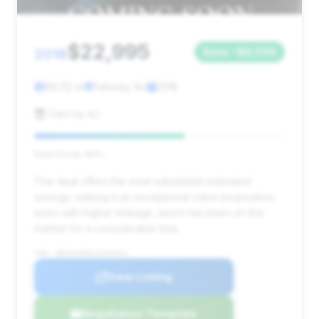
$22,995
2018
Save ~$6,009
88,112 mi
Rahway, NJ
2018
Cars by AJ
Deal Score: 60%
This deal offers the most substantial estimated
savings, making it an exceptional value proposition,
even with higher mileage, and it has been on the
market for a considerable time.
VIN: WDDUG6EBXJA350201
View Listing
Negotiation Template