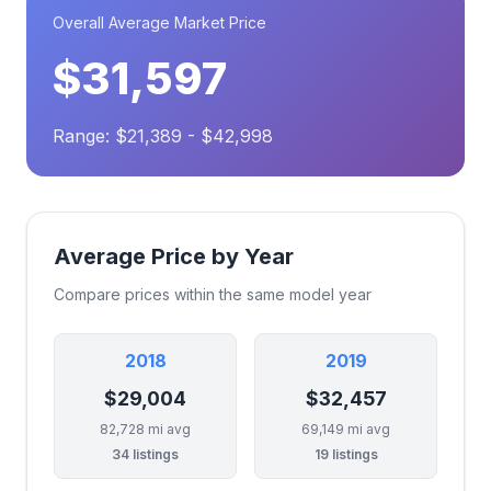
Overall Average Market Price
$31,597
Range: $21,389 - $42,998
Average Price by Year
Compare prices within the same model year
2018
2019
$29,004
$32,457
82,728 mi avg
69,149 mi avg
34 listings
19 listings