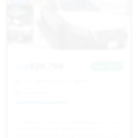
$28,794
2018
Save ~$210
71,883 mi
Woodbridge, VA
2018
CarGet Motors
Deal Score: 49%
This listing is a fresh arrival with mileage very close
to the market average, making it a solid,
straightforward option, though its estimated savings