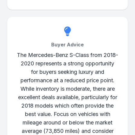
Buyer Advice
The Mercedes-Benz S-Class from 2018-
2020 represents a strong opportunity
for buyers seeking luxury and
performance at a reduced price point.
While inventory is moderate, there are
excellent deals available, particularly for
2018 models which often provide the
best value. Focus on vehicles with
mileage around or below the market
average (73,850 miles) and consider